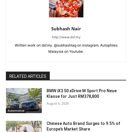
Subhash Nair
http://www.dsf.my
Written work on dsf.my. @subhashtag on instagram. Autophiles
Malaysia on Youtube.
RELATED ARTICLES
BMW iX3 50 xDrive M Sport Pro Neue
Klasse for Just RM378,800
August 6, 2026
Automotive
Chinese Auto Brand Surges to 9.5% of
Europe’s Market Share