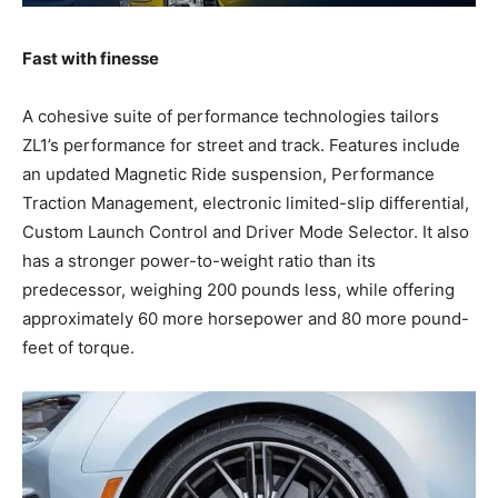
Fast with finesse
A cohesive suite of performance technologies tailors
ZL1’s performance for street and track. Features include
an updated Magnetic Ride suspension, Performance
Traction Management, electronic limited-slip differential,
Custom Launch Control and Driver Mode Selector. It also
has a stronger power-to-weight ratio than its
predecessor, weighing 200 pounds less, while offering
approximately 60 more horsepower and 80 more pound-
feet of torque.