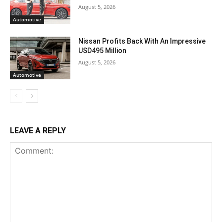
August 5, 2026
Automotive
Nissan Profits Back With An Impressive
USD495 Million
August 5, 2026
Automotive
LEAVE A REPLY