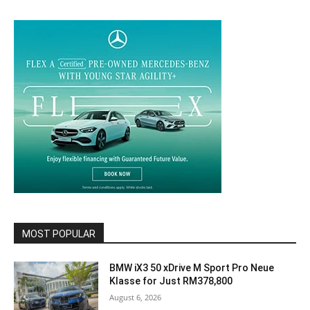
MOST POPULAR
BMW iX3 50 xDrive M Sport Pro Neue
Klasse for Just RM378,800
August 6, 2026