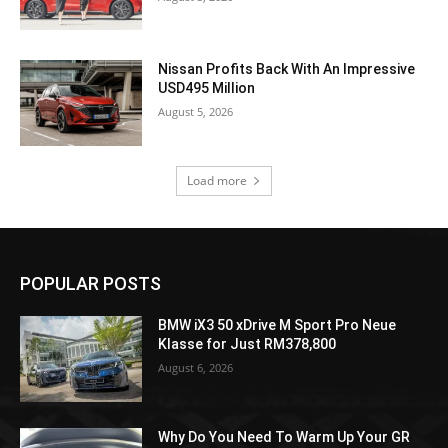
Nissan Profits Back With An Impressive
USD495 Million
August 5, 2026
Load more
POPULAR POSTS
BMW iX3 50 xDrive M Sport Pro Neue
Klasse for Just RM378,800
August 6, 2026
Why Do You Need To Warm Up Your GR