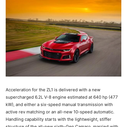
Acceleration for the ZL1 is delivered with a new
supercharged 6.2L V-8 engine estimated at 640 hp (477
kW), and either a six-speed manual transmission with
active rev matching or an all-new 10-speed automatic.
Handling capability starts with the lightweight, stiffer
structure of the all-new sixth-Gen Camaro, married with