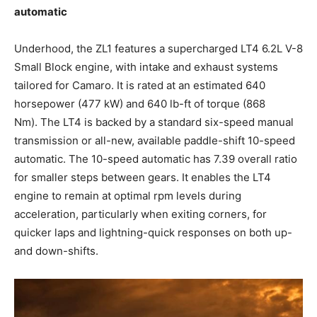
automatic
Underhood, the ZL1 features a supercharged LT4 6.2L V-8
Small Block engine, with intake and exhaust systems
tailored for Camaro. It is rated at an estimated 640
horsepower (477 kW) and 640 lb-ft of torque (868
Nm). The LT4 is backed by a standard six-speed manual
transmission or all-new, available paddle-shift 10-speed
automatic. The 10-speed automatic has 7.39 overall ratio
for smaller steps between gears. It enables the LT4
engine to remain at optimal rpm levels during
acceleration, particularly when exiting corners, for
quicker laps and lightning-quick responses on both up-
and down-shifts.