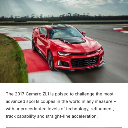
The 2017 Camaro ZL1 is poised to challenge the most
advanced sports coupes in the world in any measure –
with unprecedented levels of technology, refinement,
track capability and straight-line acceleration.