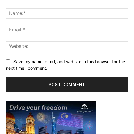
Comment:
Na
Ema
Web
Save my name, email, and website in this browser for the
next time I comment.