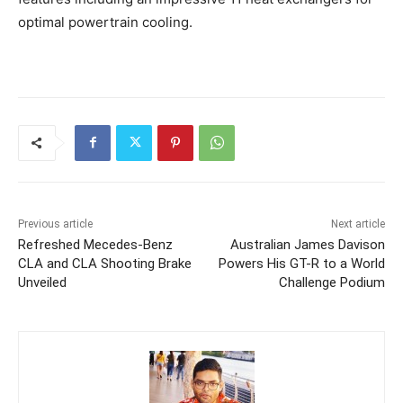
optimal powertrain cooling.
Previous article
Next article
Refreshed Mecedes-Benz
Australian James Davison
CLA and CLA Shooting Brake
Powers His GT-R to a World
Unveiled
Challenge Podium