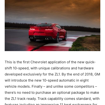
This is the first Chevrolet application of the new quick-
shift 10-speed, with unique calibrations and hardware
developed exclusively for the ZL1. By the end of 2018, GM
will introduce the new 10-speed automatic in eight
vehicle models. Finally – and unlike some competitors –
there’s no need to purchase an optional package to make
the ZL1 track ready. Track capability comes standard, with
features including an impressive 11 heat exchangers for