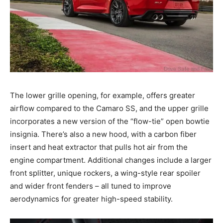
The lower grille opening, for example, offers greater
airflow compared to the Camaro SS, and the upper grille
incorporates a new version of the “flow-tie” open bowtie
insignia. There’s also a new hood, with a carbon fiber
insert and heat extractor that pulls hot air from the
engine compartment. Additional changes include a larger
front splitter, unique rockers, a wing-style rear spoiler
and wider front fenders – all tuned to improve
aerodynamics for greater high-speed stability.