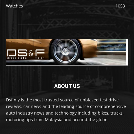
Watches
1053
ABOUT US
Dsf.my is the most trusted source of unbiased test drive
reviews, car news and the leading source of comprehensive
auto industry news and technology including bikes, trucks,
motoring tips from Malaysia and around the globe.