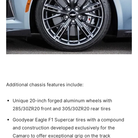
Additional chassis features include:
Unique 20-inch forged aluminum wheels with
285/30ZR20 front and 305/30ZR20 rear tires
Goodyear Eagle F1 Supercar tires with a compound
and construction developed exclusively for the
Camaro to offer exceptional grip on the track