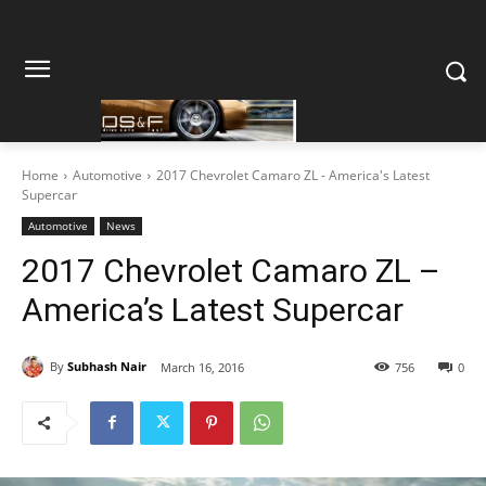
Home
Automotive
2017 Chevrolet Camaro ZL - America's Latest
Supercar
Automotive
News
2017 Chevrolet Camaro ZL –
America’s Latest Supercar
By
Subhash Nair
March 16, 2016
756
0