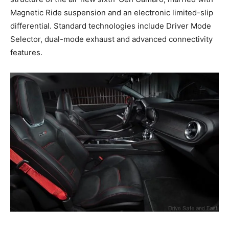
Magnetic Ride suspension and an electronic limited-slip
differential. Standard technologies include Driver Mode
Selector, dual-mode exhaust and advanced connectivity
features.