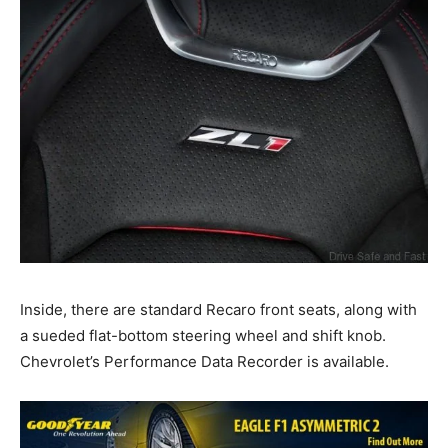
Inside, there are standard Recaro front seats, along with
a sueded flat-bottom steering wheel and shift knob.
Chevrolet’s Performance Data Recorder is available.