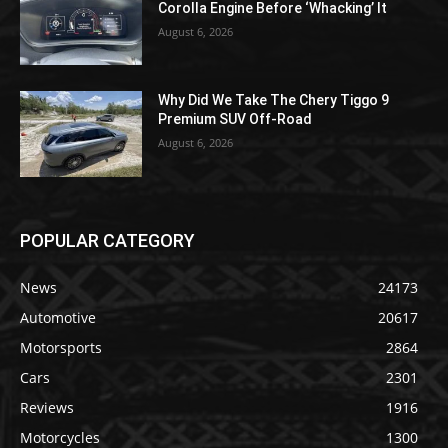
Corolla Engine Before ‘Whacking’ It
August 6, 2026
Why Did We Take The Chery Tiggo 9
Premium SUV Off-Road
August 6, 2026
POPULAR CATEGORY
News
24173
Automotive
20617
Motorsports
2864
Cars
2301
Reviews
1916
Motorcycles
1300