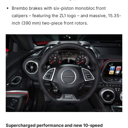
Brembo brakes with six-piston monobloc front
calipers – featuring the ZL1 logo – and massive, 15.35-
inch (390 mm) two-piece front rotors.
Supercharged performance and new 10-speed