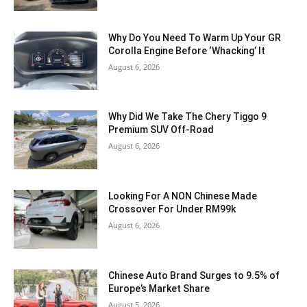
Why Do You Need To Warm Up Your GR
Corolla Engine Before ‘Whacking’ It
August 6, 2026
Why Did We Take The Chery Tiggo 9
Premium SUV Off-Road
August 6, 2026
Looking For A NON Chinese Made
Crossover For Under RM99k
August 6, 2026
Chinese Auto Brand Surges to 9.5% of
Europe’s Market Share
August 5, 2026