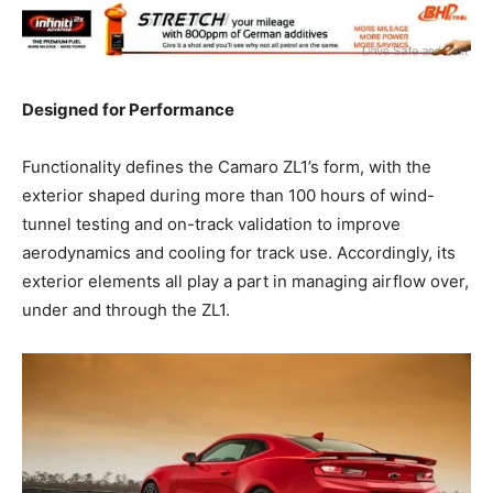
Designed for Performance
Functionality defines the Camaro ZL1’s form, with the
exterior shaped during more than 100 hours of wind-
tunnel testing and on-track validation to improve
aerodynamics and cooling for track use. Accordingly, its
exterior elements all play a part in managing airflow over,
under and through the ZL1.