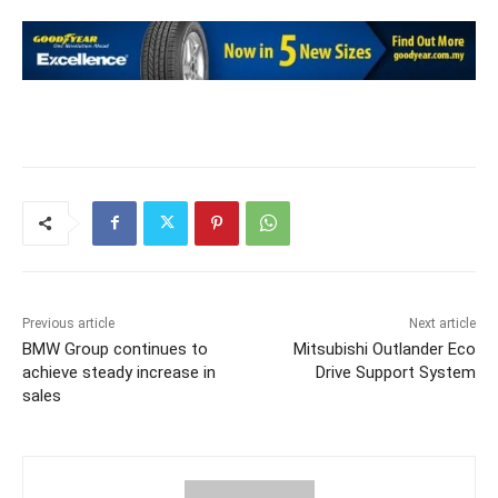
Previous article
Next article
BMW Group continues to
Mitsubishi Outlander Eco
achieve steady increase in
Drive Support System
sales