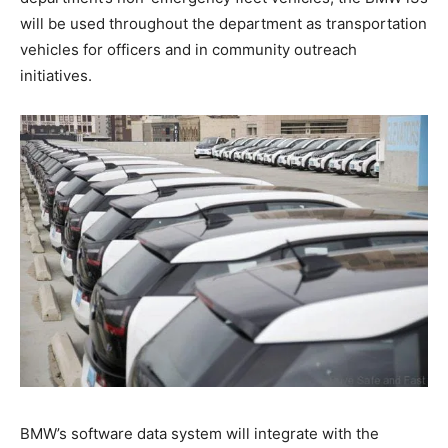
will be used throughout the department as transportation
vehicles for officers and in community outreach
initiatives.
BMW’s software data system will integrate with the