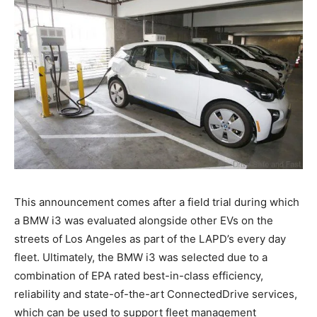
This announcement comes after a field trial during which
a BMW i3 was evaluated alongside other EVs on the
streets of Los Angeles as part of the LAPD’s every day
fleet. Ultimately, the BMW i3 was selected due to a
combination of EPA rated best-in-class efficiency,
reliability and state-of-the-art ConnectedDrive services,
which can be used to support fleet management