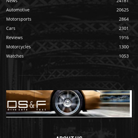
News
24181
Automotive
20625
Motorsports
2864
Cars
2301
Reviews
1916
Motorcycles
1300
Watches
1053