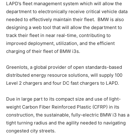
LAPD’s fleet management system which will allow the
department to electronically receive critical vehicle data
needed to effectively maintain their fleet. BMW is also
designing a web tool that will allow the department to
track their fleet in near real-time, contributing to
improved deployment, utilization, and the efficient
charging of their fleet of BMW i3s.
Greenlots, a global provider of open standards-based
distributed energy resource solutions, will supply 100
Level 2 chargers and four DC fast chargers to LAPD.
Due in large part to its compact size and use of light-
weight Carbon Fiber Reinforced Plastic (CFRP) in its
construction, the sustainable, fully-electric BMW i3 has a
tight turning radius and the agility needed to navigating
congested city streets.