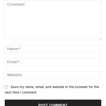
Comment:
Na
Ema
Web
Save my name, email, and website in this browser for the
next time I comment.