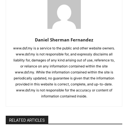
Daniel Sherman Fernandez
www.dsf.my is a service to the public and other website owners.
www.dsf.my is not responsible for, and expressly disclaims all
liability for, damages of any kind arising out of use, reference to,
or reliance on any information contained within the site
www.dsf.my. While the information contained within the site is
periodically updated, no guarantee is given that the information
provided in this website is correct, complete, and up-to-date.
www.dsf.my is not responsible for the accuracy or content of
information contained inside.
RELATED ARTICLES