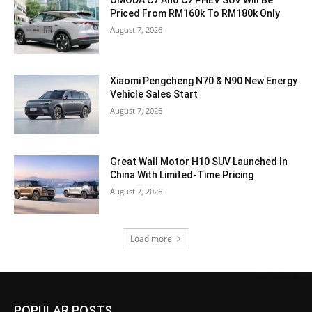
OMODA C7 And C7 PHEV SUV Will Be
Priced From RM160k To RM180k Only
August 7, 2026
Xiaomi Pengcheng N70 & N90 New Energy
Vehicle Sales Start
August 7, 2026
Great Wall Motor H10 SUV Launched In
China With Limited-Time Pricing
August 7, 2026
Load more
POPULAR POSTS