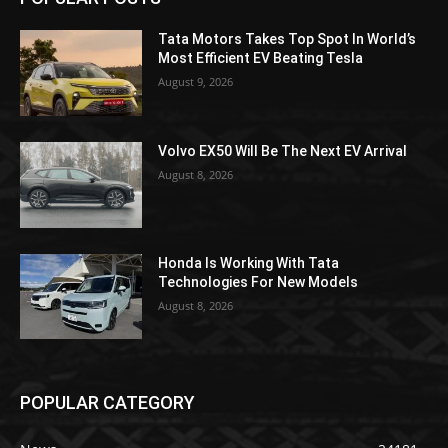
Tata Motors Takes Top Spot In World’s
Most Efficient EV Beating Tesla
August 9, 2026
Volvo EX50 Will Be The Next EV Arrival
August 8, 2026
Honda Is Working With Tata
Technologies For New Models
August 8, 2026
POPULAR CATEGORY