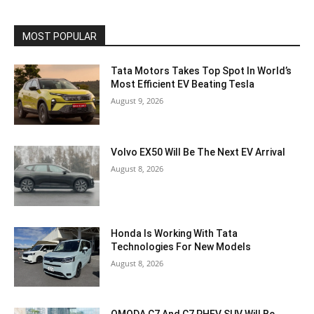
MOST POPULAR
Tata Motors Takes Top Spot In World’s
Most Efficient EV Beating Tesla
August 9, 2026
Volvo EX50 Will Be The Next EV Arrival
August 8, 2026
Honda Is Working With Tata
Technologies For New Models
August 8, 2026