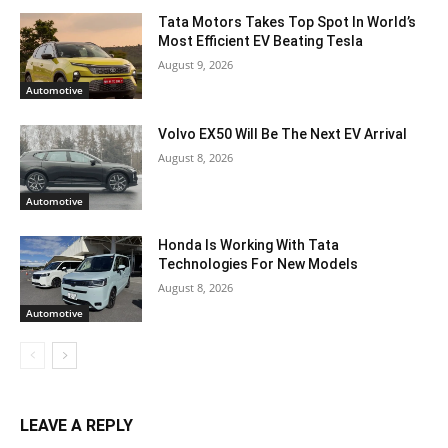
Tata Motors Takes Top Spot In World’s
Most Efficient EV Beating Tesla
August 9, 2026
Automotive
Volvo EX50 Will Be The Next EV Arrival
August 8, 2026
Automotive
Honda Is Working With Tata
Technologies For New Models
August 8, 2026
Automotive
LEAVE A REPLY