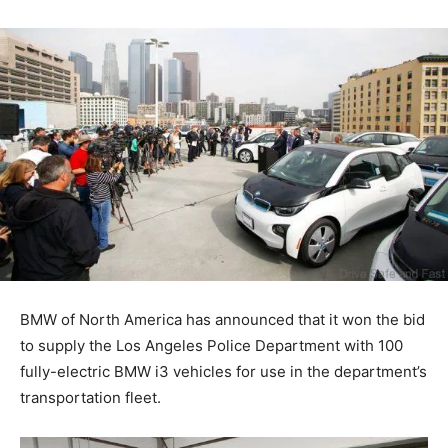
BMW of North America has announced that it won the bid
to supply the Los Angeles Police Department with 100
fully-electric BMW i3 vehicles for use in the department’s
transportation fleet.