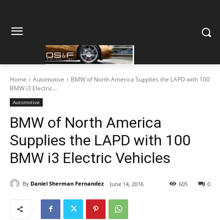
Home
Automotive
BMW of North America Supplies the LAPD with 100
BMW i3 Electric...
Automotive
BMW of North America
Supplies the LAPD with 100
BMW i3 Electric Vehicles
By
Daniel Sherman Fernandez
June 14, 2016
605
0