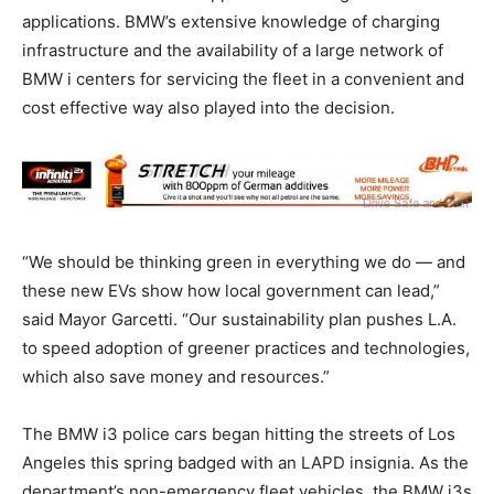
applications. BMW’s extensive knowledge of charging
infrastructure and the availability of a large network of
BMW i centers for servicing the fleet in a convenient and
cost effective way also played into the decision.
“We should be thinking green in everything we do — and
these new EVs show how local government can lead,”
said Mayor Garcetti. “Our sustainability plan pushes L.A.
to speed adoption of greener practices and technologies,
which also save money and resources.”
The BMW i3 police cars began hitting the streets of Los
Angeles this spring badged with an LAPD insignia. As the
department’s non-emergency fleet vehicles, the BMW i3s