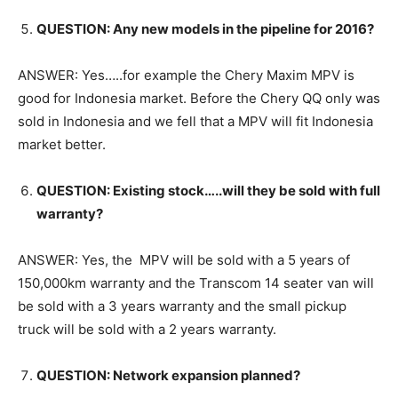
QUESTION: Any new models in the pipeline for 2016?
ANSWER: Yes…..for example the Chery Maxim MPV is
good for Indonesia market. Before the Chery QQ only was
sold in Indonesia and we fell that a MPV will fit Indonesia
market better.
QUESTION: Existing stock…..will they be sold with full
warranty?
ANSWER: Yes, the MPV will be sold with a 5 years of
150,000km warranty and the Transcom 14 seater van will
be sold with a 3 years warranty and the small pickup
truck will be sold with a 2 years warranty.
QUESTION: Network expansion planned?