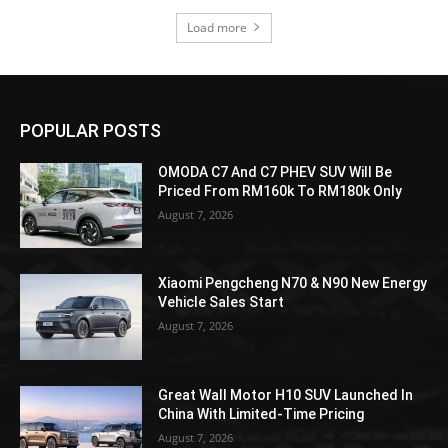
Load more
POPULAR POSTS
OMODA C7 And C7 PHEV SUV Will Be
Priced From RM160k To RM180k Only
August 7, 2026
Xiaomi Pengcheng N70 & N90 New Energy
Vehicle Sales Start
August 7, 2026
Great Wall Motor H10 SUV Launched In
China With Limited-Time Pricing
August 7, 2026