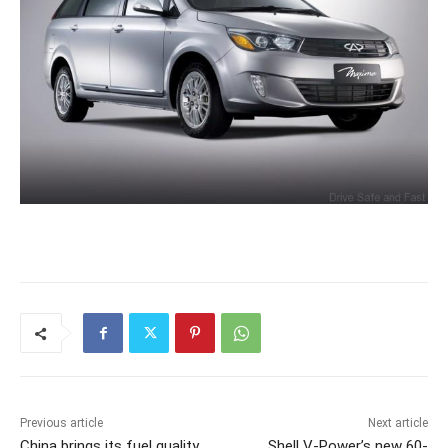
Previous article
Next article
China brings its fuel quality
Shell V-Power’s new 60-