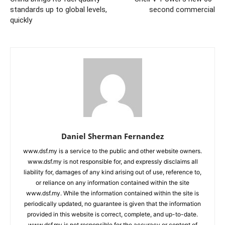
standards up to global levels,
second commercial
quickly
Daniel Sherman Fernandez
www.dsf.my is a service to the public and other website owners.
www.dsf.my is not responsible for, and expressly disclaims all
liability for, damages of any kind arising out of use, reference to,
or reliance on any information contained within the site
www.dsf.my. While the information contained within the site is
periodically updated, no guarantee is given that the information
provided in this website is correct, complete, and up-to-date.
www.dsf.my is not responsible for the accuracy or content of