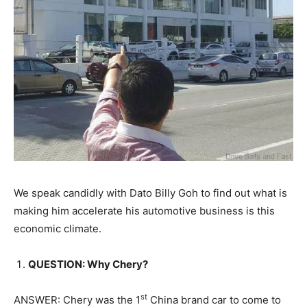
We speak candidly with Dato Billy Goh to find out what is
making him accelerate his automotive business is this
economic climate.
QUESTION: Why Chery?
st
ANSWER: Chery was the 1
China brand car to come to