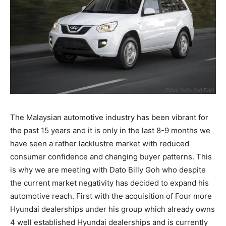
The Malaysian automotive industry has been vibrant for
the past 15 years and it is only in the last 8-9 months we
have seen a rather lacklustre market with reduced
consumer confidence and changing buyer patterns. This
is why we are meeting with Dato Billy Goh who despite
the current market negativity has decided to expand his
automotive reach. First with the acquisition of Four more
Hyundai dealerships under his group which already owns
4 well established Hyundai dealerships and is currently