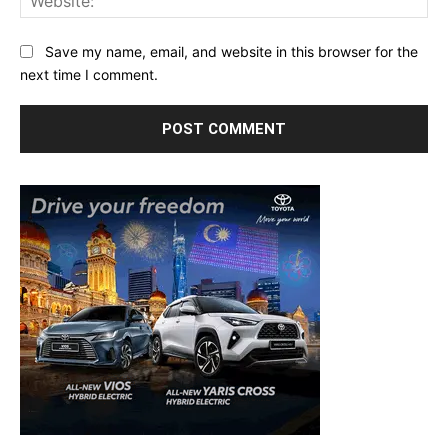
Save my name, email, and website in this browser for the
next time I comment.