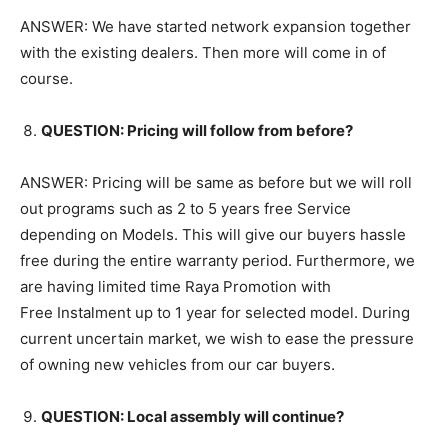
ANSWER: We have started network expansion together
with the existing dealers. Then more will come in of
course.
QUESTION: Pricing will follow from before?
ANSWER: Pricing will be same as before but we will roll
out programs such as 2 to 5 years free Service
depending on Models. This will give our buyers hassle
free during the entire warranty period. Furthermore, we
are having limited time Raya Promotion with
Free Instalment up to 1 year for selected model. During
current uncertain market, we wish to ease the pressure
of owning new vehicles from our car buyers.
QUESTION: Local assembly will continue?