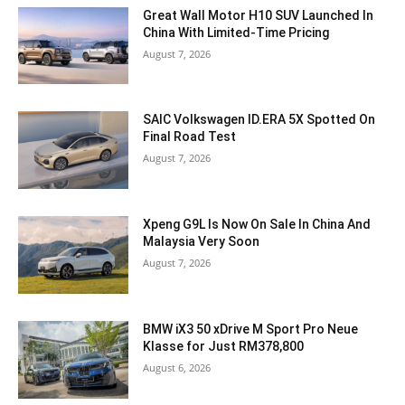
Great Wall Motor H10 SUV Launched In
China With Limited-Time Pricing
August 7, 2026
SAIC Volkswagen ID.ERA 5X Spotted On
Final Road Test
August 7, 2026
Xpeng G9L Is Now On Sale In China And
Malaysia Very Soon
August 7, 2026
BMW iX3 50 xDrive M Sport Pro Neue
Klasse for Just RM378,800
August 6, 2026