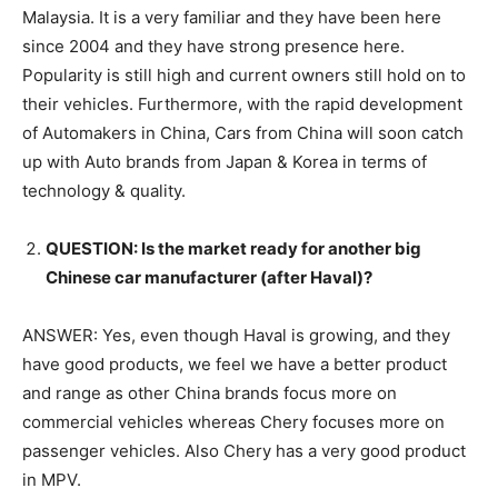
Malaysia. It is a very familiar and they have been here
since 2004 and they have strong presence here.
Popularity is still high and current owners still hold on to
their vehicles. Furthermore, with the rapid development
of Automakers in China, Cars from China will soon catch
up with Auto brands from Japan & Korea in terms of
technology & quality.
QUESTION: Is the market ready for another big
Chinese car manufacturer (after Haval)?
ANSWER: Yes, even though Haval is growing, and they
have good products, we feel we have a better product
and range as other China brands focus more on
commercial vehicles whereas Chery focuses more on
passenger vehicles. Also Chery has a very good product
in MPV.