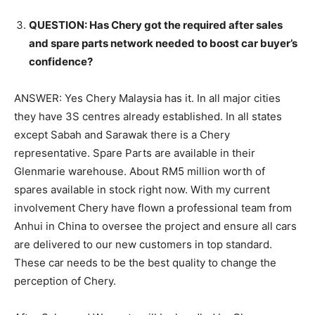
QUESTION: Has Chery got the required after sales
and spare parts network needed to boost car buyer’s
confidence?
ANSWER: Yes Chery Malaysia has it. In all major cities
they have 3S centres already established. In all states
except Sabah and Sarawak there is a Chery
representative. Spare Parts are available in their
Glenmarie warehouse. About RM5 million worth of
spares available in stock right now. With my current
involvement Chery have flown a professional team from
Anhui in China to oversee the project and ensure all cars
are delivered to our new customers in top standard.
These car needs to be the best quality to change the
perception of Chery.