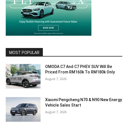
MOST POPULAR
OMODA C7 And C7 PHEV SUV Will Be
Priced From RM160k To RM180k Only
August 7, 2026
Xiaomi Pengcheng N70 & N90 New Energy
Vehicle Sales Start
August 7, 2026