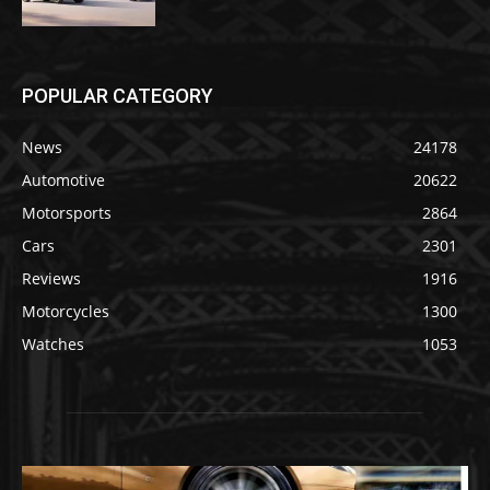
POPULAR CATEGORY
News
24178
Automotive
20622
Motorsports
2864
Cars
2301
Reviews
1916
Motorcycles
1300
Watches
1053