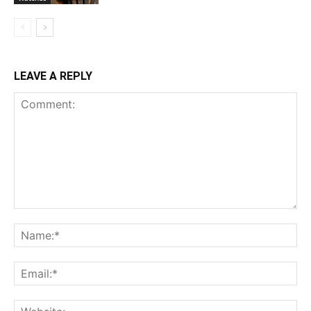
LEAVE A REPLY
Comment:
Na
Ema
Web