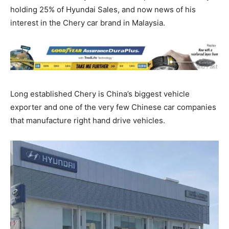
holding 25% of Hyundai Sales, and now news of his
interest in the Chery car brand in Malaysia.
Long established Chery is China’s biggest vehicle
exporter and one of the very few Chinese car companies
that manufacture right hand drive vehicles.