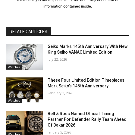
information contained inside.
RELATED ARTICLES
Seiko Marks 145th Anniversary With New
King Seiko VANAC Limited Edition
July 22, 2026
Watches
These Four Limited Edition Timepieces
Mark Seiko’s 145th Anniversary
February 3, 2026
Watches
Bell & Ross Named Official Timing
Partner For Defender Rally Team Ahead
Of Dakar 2026
January 5, 2026
Watches