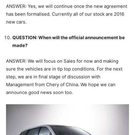
ANSWER: Yes, we will continue once the new agreement
has been formalised. Currently all of our stock are 2016
new cars.
QUESTION: When will the official announcement be
made?
ANSWER: We will focus on Sales for now and making
sure the vehicles are in tip top conditions. For the next
step, we are in final stage of discussion with
Management from Chery of China. We hope we can
announce good news soon too.