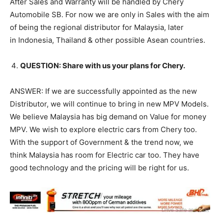
After Sales and Warranty will be handled by Chery
Automobile SB. For now we are only in Sales with the aim
of being the regional distributor for Malaysia, later
in Indonesia, Thailand & other possible Asean countries.
QUESTION: Share with us your plans for Chery.
ANSWER: If we are successfully appointed as the new
Distributor, we will continue to bring in new MPV Models.
We believe Malaysia has big demand on Value for money
MPV. We wish to explore electric cars from Chery too.
With the support of Government & the trend now, we
think Malaysia has room for Electric car too. They have
good technology and the pricing will be right for us.