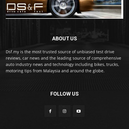
ABOUT US
Dsf.my is the most trusted source of unbiased test drive
reviews, car news and the leading source of comprehensive
auto industry news and technology including bikes, trucks,
motoring tips from Malaysia and around the globe.
FOLLOW US