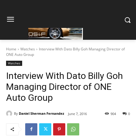
Home
Watches
Interview With Dato Billy Goh Managing Director of
ONE Auto Group
Watches
Interview With Dato Billy Goh
Managing Director of ONE
Auto Group
By
Daniel Sherman Fernandez
June 7, 2016
904
0