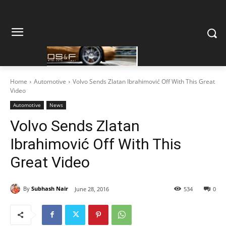
Home
Automotive
Volvo Sends Zlatan Ibrahimović Off With This Great
Video
Automotive
News
Volvo Sends Zlatan
Ibrahimović Off With This
Great Video
By
Subhash Nair
June 28, 2016
534
0