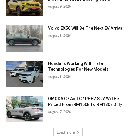
August 9, 2026
Volvo EX50 Will Be The Next EV Arrival
August 8, 2026
Honda Is Working With Tata
Technologies For New Models
August 8, 2026
OMODA C7 And C7 PHEV SUV Will Be
Priced From RM160k To RM180k Only
August 7, 2026
Load more