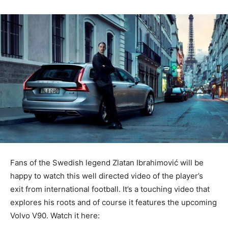
Fans of the Swedish legend Zlatan Ibrahimović will be
happy to watch this well directed video of the player’s
exit from international football. It’s a touching video that
explores his roots and of course it features the upcoming
Volvo V90. Watch it here: