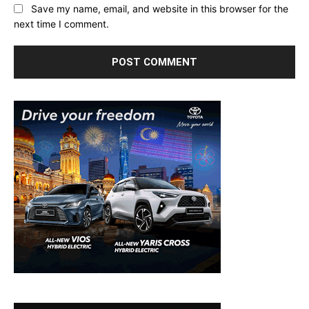
Save my name, email, and website in this browser for the
next time I comment.