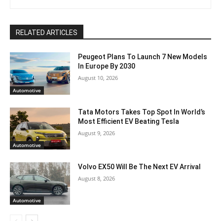
RELATED ARTICLES
Peugeot Plans To Launch 7 New Models
In Europe By 2030
August 10, 2026
Automotive
Tata Motors Takes Top Spot In World’s
Most Efficient EV Beating Tesla
August 9, 2026
Automotive
Volvo EX50 Will Be The Next EV Arrival
August 8, 2026
Automotive