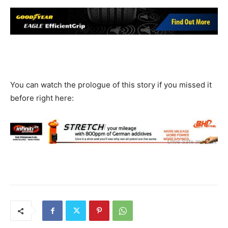
You can watch the prologue of this story if you missed it
before right here: