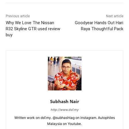
Previous article
Next article
Why We Love The Nissan
Goodyear Hands Out Hari
R32 Skyline GTR used review
Raya Thoughtful Pack
buy
Subhash Nair
http://www.dsf.my
Written work on dsf.my. @subhashtag on instagram. Autophiles
Malaysia on Youtube.