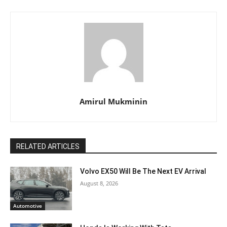
Amirul Mukminin
RELATED ARTICLES
Volvo EX50 Will Be The Next EV Arrival
August 8, 2026
Automotive