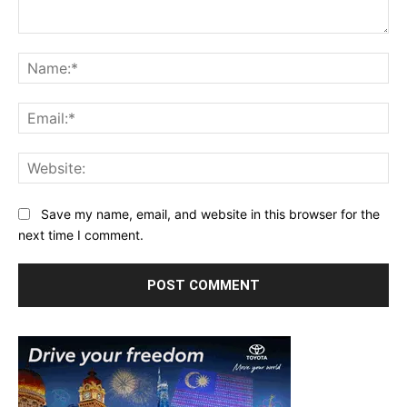
Comment:
Na
Ema
Web
Save my name, email, and website in this browser for the
next time I comment.