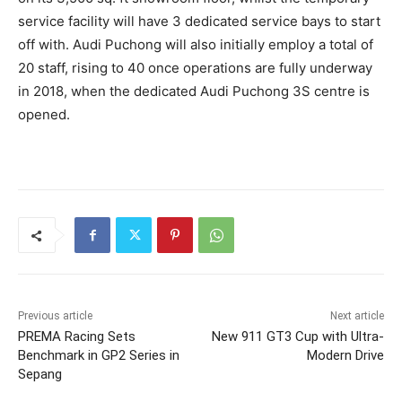
service facility will have 3 dedicated service bays to start
off with. Audi Puchong will also initially employ a total of
20 staff, rising to 40 once operations are fully underway
in 2018, when the dedicated Audi Puchong 3S centre is
opened.
Previous article
Next article
PREMA Racing Sets
New 911 GT3 Cup with Ultra-
Benchmark in GP2 Series in
Modern Drive
Sepang