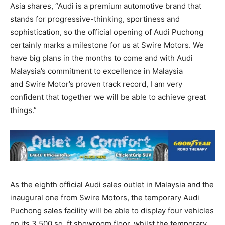
Asia shares, “Audi is a premium automotive brand that
stands for progressive-thinking, sportiness and
sophistication, so the official opening of Audi Puchong
certainly marks a milestone for us at Swire Motors. We
have big plans in the months to come and with Audi
Malaysia’s commitment to excellence in Malaysia
and Swire Motor’s proven track record, I am very
confident that together we will be able to achieve great
things.”
As the eighth official Audi sales outlet in Malaysia and the
inaugural one from Swire Motors, the temporary Audi
Puchong sales facility will be able to display four vehicles
on its 3,500 sq. ft showroom floor, whilst the temporary