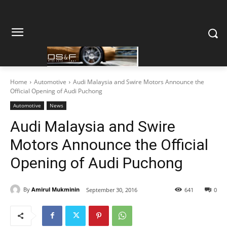
Home
Automotive
Audi Malaysia and Swire Motors Announce the
Official Opening of Audi Puchong
Automotive
News
Audi Malaysia and Swire
Motors Announce the Official
Opening of Audi Puchong
By
Amirul Mukminin
September 30, 2016
641
0