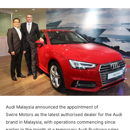
Audi Malaysia announced the appointment of
Swire Motors as the latest authorised dealer for the Audi
brand in Malaysia, with operations commencing since
earlier in the month at a temporary Audi Puchong sales