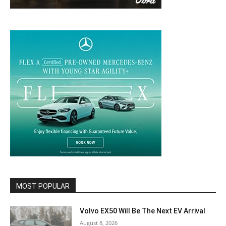
MOST POPULAR
Volvo EX50 Will Be The Next EV Arrival
August 8, 2026