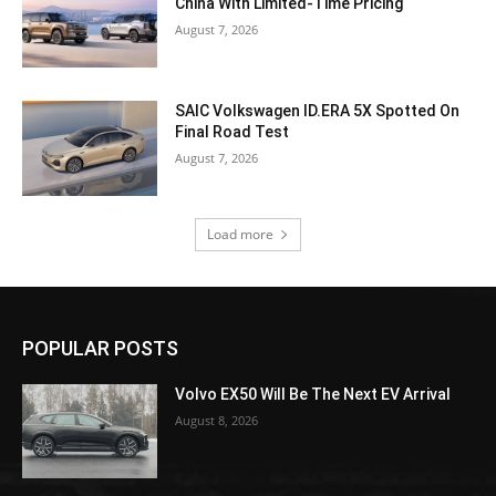
China With Limited-Time Pricing
August 7, 2026
SAIC Volkswagen ID.ERA 5X Spotted On
Final Road Test
August 7, 2026
Load more
POPULAR POSTS
Volvo EX50 Will Be The Next EV Arrival
August 8, 2026