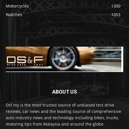
Motorcycles
1300
Watches
1053
ABOUT US
Dsf.my is the most trusted source of unbiased test drive
reviews, car news and the leading source of comprehensive
auto industry news and technology including bikes, trucks,
motoring tips from Malaysia and around the globe.