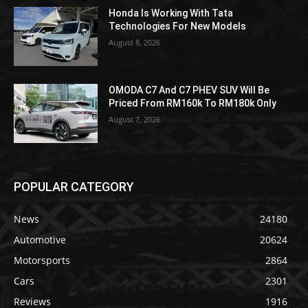
Honda Is Working With Tata
Technologies For New Models
August 8, 2026
OMODA C7 And C7 PHEV SUV Will Be
Priced From RM160k To RM180k Only
August 7, 2026
POPULAR CATEGORY
News
24180
Automotive
20624
Motorsports
2864
Cars
2301
Reviews
1916