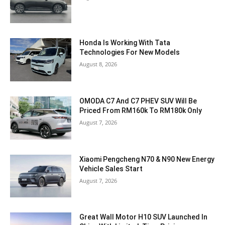
Honda Is Working With Tata
Technologies For New Models
August 8, 2026
OMODA C7 And C7 PHEV SUV Will Be
Priced From RM160k To RM180k Only
August 7, 2026
Xiaomi Pengcheng N70 & N90 New Energy
Vehicle Sales Start
August 7, 2026
Great Wall Motor H10 SUV Launched In