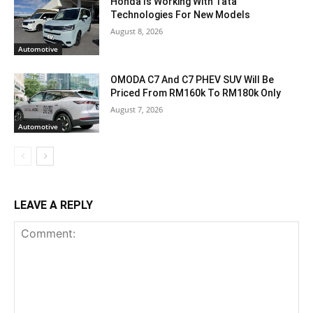
Honda Is Working With Tata
Technologies For New Models
August 8, 2026
Automotive
OMODA C7 And C7 PHEV SUV Will Be
Priced From RM160k To RM180k Only
August 7, 2026
Automotive
LEAVE A REPLY