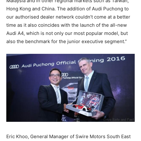
Malaysia and in other regional markets such as Taiwan,
Hong Kong and China. The addition of Audi Puchong to
our authorised dealer network couldn’t come at a better
time as it also coincides with the launch of the all-new
Audi A4, which is not only our most popular model, but
also the benchmark for the junior executive segment.”
Eric Khoo, General Manager of Swire Motors South East