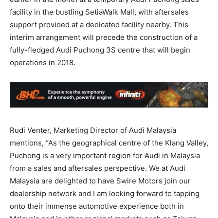
facility in the bustling SetiaWalk Mall, with aftersales
support provided at a dedicated facility nearby. This
interim arrangement will precede the construction of a
fully-fledged Audi Puchong 3S centre that will begin
operations in 2018.
Rudi Venter, Marketing Director of Audi Malaysia
mentions, “As the geographical centre of the Klang Valley,
Puchong is a very important region for Audi in Malaysia
from a sales and aftersales perspective. We at Audi
Malaysia are delighted to have Swire Motors join our
dealership network and I am looking forward to tapping
onto their immense automotive experience both in