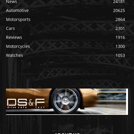
News
24181
Automotive
20625
Motorsports
2864
Cars
2301
Reviews
1916
Motorcycles
1300
Watches
1053