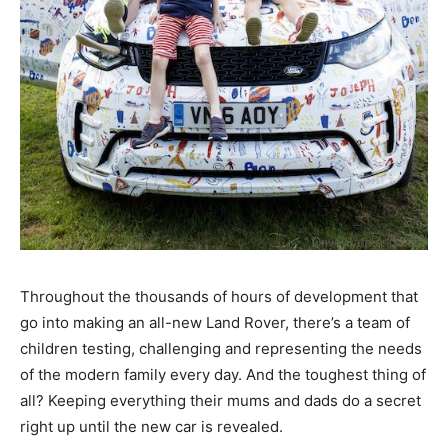
Throughout the thousands of hours of development that
go into making an all-new Land Rover, there’s a team of
children testing, challenging and representing the needs
of the modern family every day. And the toughest thing of
all? Keeping everything their mums and dads do a secret
right up until the new car is revealed.