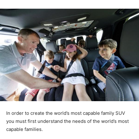
In order to create the world’s most capable family SUV
you must first understand the needs of the world’s most
capable families.