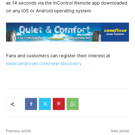
as 14 seconds via the InControl Remote app downloaded
on any iOS or Android operating system.
Fans and customers can register their interest at
www.landrover.com/new-discovery
Previous article
Next article