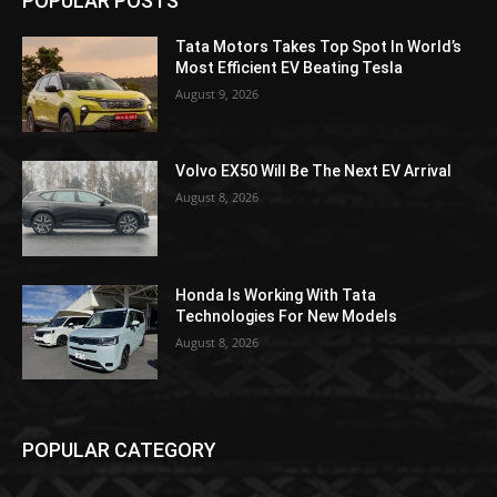
POPULAR POSTS
Tata Motors Takes Top Spot In World’s
Most Efficient EV Beating Tesla
August 9, 2026
Volvo EX50 Will Be The Next EV Arrival
August 8, 2026
Honda Is Working With Tata
Technologies For New Models
August 8, 2026
POPULAR CATEGORY