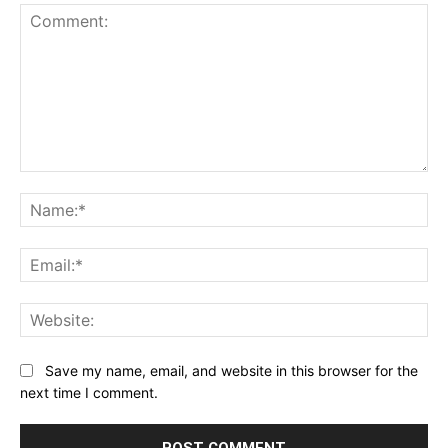
Comment:
Na
Ema
Web
Save my name, email, and website in this browser for the
next time I comment.