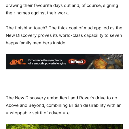
drawing their favourite days out and, of course, signing
their names against their work.
The finishing touch? The thick coat of mud applied as the
New Discovery proves its world-class capability to seven
happy family members inside.
The New Discovery embodies Land Rover’s drive to go
Above and Beyond, combining British desirability with an
unstoppable spirit of adventure.