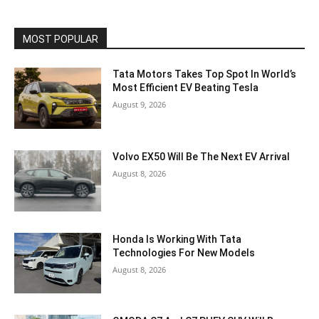
MOST POPULAR
Tata Motors Takes Top Spot In World’s
Most Efficient EV Beating Tesla
August 9, 2026
Volvo EX50 Will Be The Next EV Arrival
August 8, 2026
Honda Is Working With Tata
Technologies For New Models
August 8, 2026