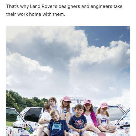
That’s why Land Rover’s designers and engineers take
their work home with them.