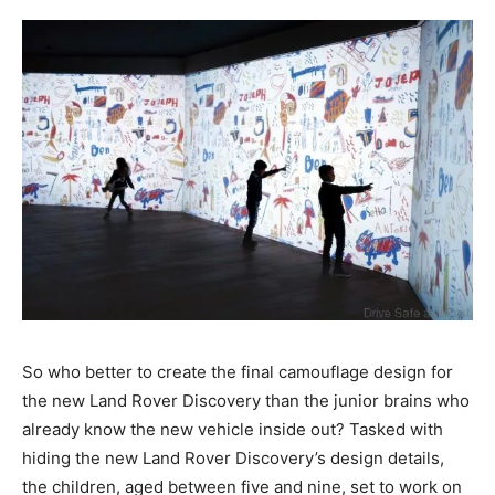
So who better to create the final camouflage design for
the new Land Rover Discovery than the junior brains who
already know the new vehicle inside out? Tasked with
hiding the new Land Rover Discovery’s design details,
the children, aged between five and nine, set to work on