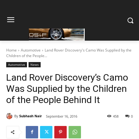
Home
Automotive
Land Rover Discovery's Camo Was Supplied by the
Children of the People...
Automotive
News
Land Rover Discovery’s Camo
Was Supplied by the Children
of the People Behind It
By
Subhash Nair
September 16, 2016
458
0