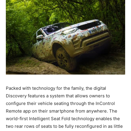
Packed with technology for the family, the digital
Discovery features a system that allows owners to
configure their vehicle seating through the InControl
Remote app on their smartphone from anywhere. The
world-first Intelligent Seat Fold technology enables the
two rear rows of seats to be fully reconfigured in as little