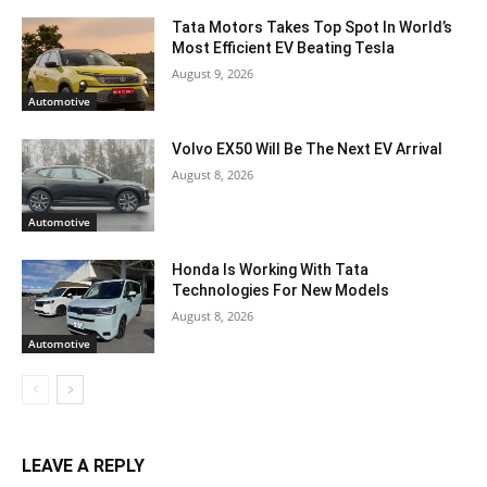
Tata Motors Takes Top Spot In World’s
Most Efficient EV Beating Tesla
August 9, 2026
Automotive
Volvo EX50 Will Be The Next EV Arrival
August 8, 2026
Automotive
Honda Is Working With Tata
Technologies For New Models
August 8, 2026
Automotive
LEAVE A REPLY