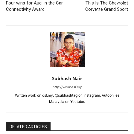
Four wins for Audi in the Car
This Is The Chevrolet
Connectivity Award
Corvette Grand Sport
Subhash Nair
http://www.dsf.my
Written work on dsf.my. @subhashtag on instagram. Autophiles
Malaysia on Youtube.
RELATED ARTICLES