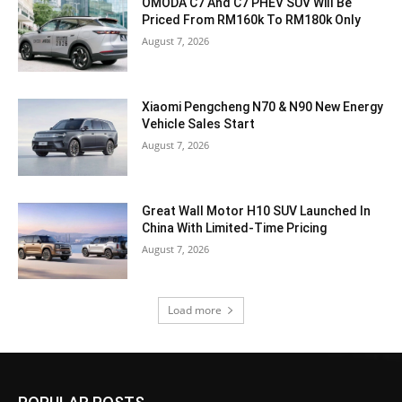
OMODA C7 And C7 PHEV SUV Will Be
Priced From RM160k To RM180k Only
August 7, 2026
Xiaomi Pengcheng N70 & N90 New Energy
Vehicle Sales Start
August 7, 2026
Great Wall Motor H10 SUV Launched In
China With Limited-Time Pricing
August 7, 2026
Load more