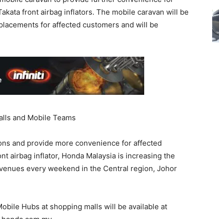
akata front airbag inflators. The mobile caravan will be
placements for affected customers and will be
alls and Mobile Teams
ons and provide more convenience for affected
nt airbag inflator, Honda Malaysia is increasing the
l venues every weekend in the Central region, Johor
Mobile Hubs at shopping malls will be available at