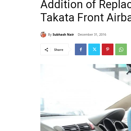
Addition of Replac
Takata Front Airba
By
Subhash Nair
December 31, 2016
Share