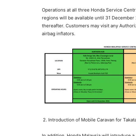
Operations at all three Honda Service Cent
regions will be available until 31 December
thereafter. Customers may visit any Authori
airbag inflators.
Introduction of Mobile Caravan for Taka
In addition, Honda Malaysia will introduce 