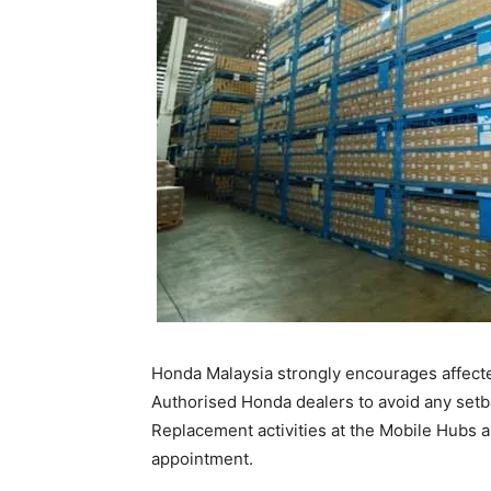
Honda Malaysia strongly encourages affect
Authorised Honda dealers to avoid any setb
Replacement activities at the Mobile Hubs 
appointment.