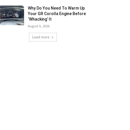
Why Do You Need To Warm Up
Your GR Corolla Engine Before
‘Whacking’ It
August 6, 2026
Load more