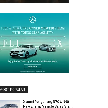
MOST POPULAR
Xiaomi Pengcheng N70 & N90
New Energy Vehicle Sales Start