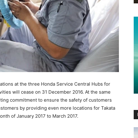
tions at the three Honda Service Central Hubs for
ivities will cease on 31 December 2016. At the same
enting commitment to ensure the safety of customers
ustomers by providing even more locations for Takata
month of January 2017 to March 2017.