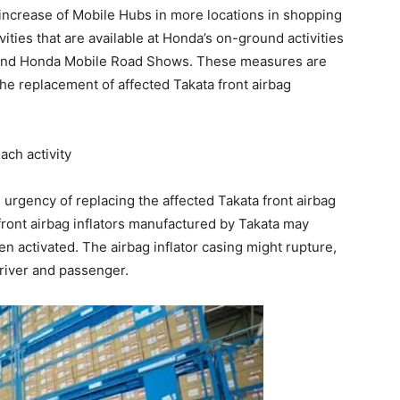
 increase of Mobile Hubs in more locations in shopping
vities that are available at Honda’s on-ground activities
p and Honda Mobile Road Shows. These measures are
the replacement of affected Takata front airbag
ach activity
urgency of replacing the affected Takata front airbag
 front airbag inflators manufactured by Takata may
n activated. The airbag inflator casing might rupture,
 driver and passenger.