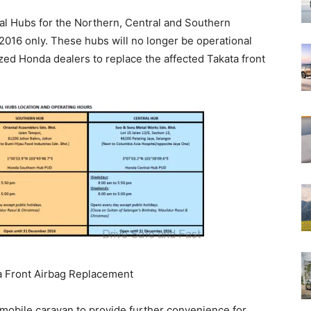
ral Hubs for the Northern, Central and Southern
 2016 only. These hubs will no longer be operational
zed Honda dealers to replace the affected Takata front
ta Front Airbag Replacement
a mobile caravan to provide further convenience for