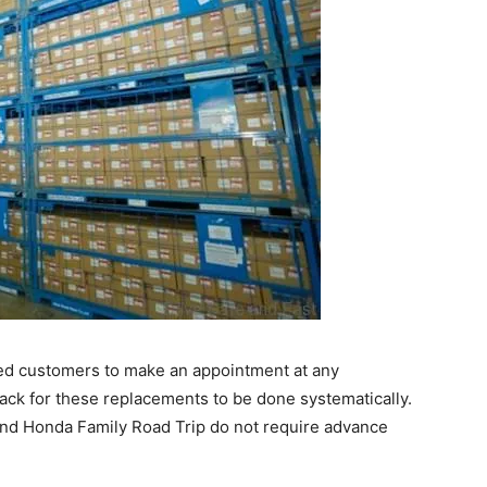
ed customers to make an appointment at any
ack for these replacements to be done systematically.
and Honda Family Road Trip do not require advance