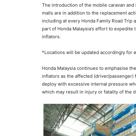
The introduction of the mobile caravan and
malls are in addition to the replacement acti
including at every Honda Family Road Tri
part of Honda Malaysia’s effort to expedite 
inflators.
*Locations will be updated accordingly for e
Honda Malaysia continues to emphasise the 
inflators as the affected (driver/passenger)
deploy with excessive internal pressure whe
which may result in injury or fatality of the