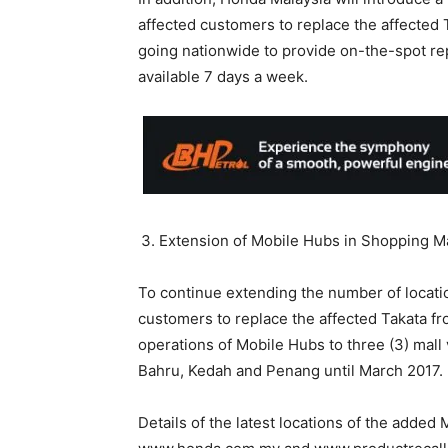
affected customers to replace the affected T
going nationwide to provide on-the-spot re
available 7 days a week.
Extension of Mobile Hubs in Shopping M
To continue extending the number of locati
customers to replace the affected Takata fro
operations of Mobile Hubs to three (3) mal
Bahru, Kedah and Penang until March 2017.
Details of the latest locations of the added 