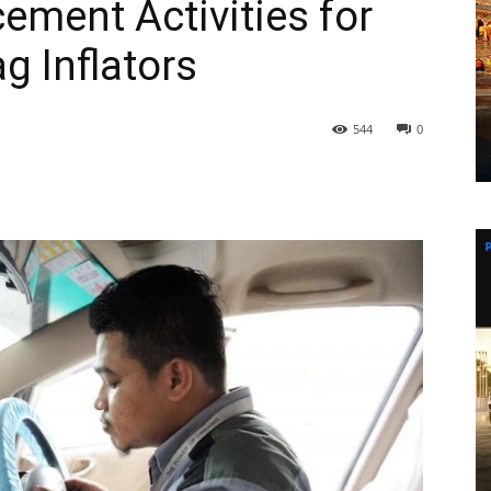
ement Activities for
g Inflators
544
0