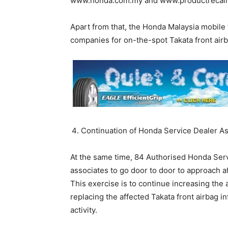
www.honda.com.my and www.productrecall
Apart from that, the Honda Malaysia mobile 
companies for on-the-spot Takata front airb
Continuation of Honda Service Dealer A
At the same time, 84 Authorised Honda Servi
associates to go door to door to approach a
This exercise is to continue increasing th
replacing the affected Takata front airbag i
activity.