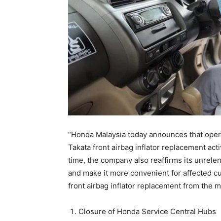
“Honda Malaysia today announces that opera
Takata front airbag inflator replacement act
time, the company also reaffirms its unrel
and make it more convenient for affected c
front airbag inflator replacement from the 
Closure of Honda Service Central Hubs