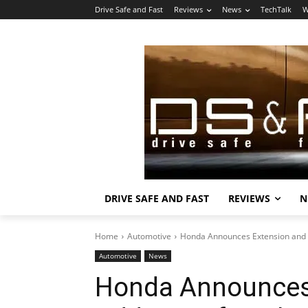
Drive Safe and Fast
Reviews
News
TechTalk
W
DRIVE SAFE AND FAST
REVIEWS
N
Home
Automotive
Honda Announces Extension and Ad
Automotive
News
Honda Announces