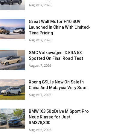
August 7, 2026
Great Wall Motor H10 SUV
Launched In China With Limited-
Time Pricing
August 7, 2026
SAIC Volkswagen ID.ERA 5X
Spotted On Final Road Test
August 7, 2026
Xpeng G9L Is Now On Sale In
China And Malaysia Very Soon
August 7, 2026
BMW iX3 50 xDrive M Sport Pro
Neue Klasse for Just
RM378,800
August 6, 2026