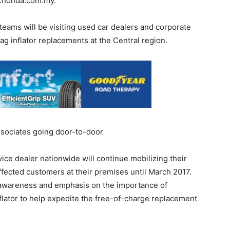
.honda.com.my.
teams will be visiting used car dealers and corporate
ag inflator replacements at the Central region.
ssociates going door-to-door
ce dealer nationwide will continue mobilizing their
ffected customers at their premises until March 2017.
e awareness and emphasis on the importance of
nflator to help expedite the free-of-charge replacement