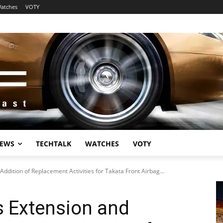
atches
VOTY
EWS
TECHTALK
WATCHES
VOTY
dition of Replacement Activities for Takata Front Airbag...
 Extension and