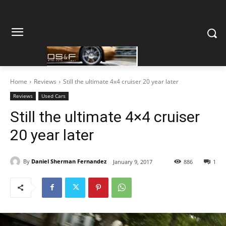
Home
Reviews
Still the ultimate 4x4 cruiser 20 year later
Reviews
Used Cars
Still the ultimate 4×4 cruiser
20 year later
By
Daniel Sherman Fernandez
January 9, 2017
886
1