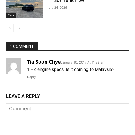
T1 SUV Tomorrow
July 24, 2026
Cars
1 COMMENT
Tia Soon Chye
January 10, 2017 At 11:38 am
1 HZ engine specs. Is it coming to Malaysia?
Reply
LEAVE A REPLY