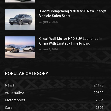
Xiaomi Pengcheng N70 & N90 New Energy
Vehicle Sales Start
August 7, 2026
Great Wall Motor H10 SUV Launched In
China With Limited-Time Pricing
August 7, 2026
POPULAR CATEGORY
News
24178
Automotive
20622
Motorsports
2864
Cars
2301