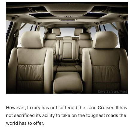
However, luxury has not softened the Land Cruiser. It has
not sacrificed its ability to take on the toughest roads the
world has to offer.