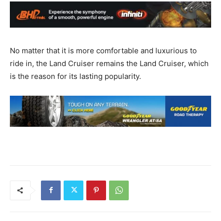
No matter that it is more comfortable and luxurious to
ride in, the Land Cruiser remains the Land Cruiser, which
is the reason for its lasting popularity.