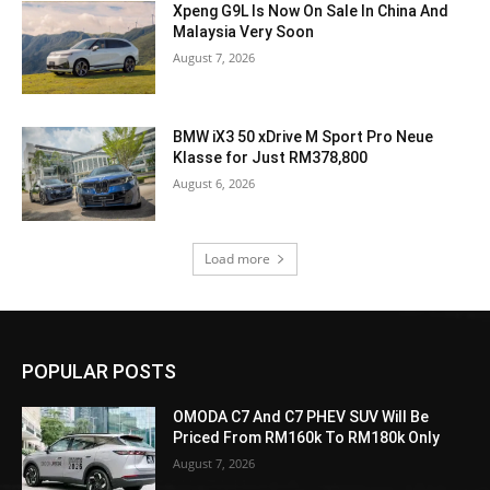
Xpeng G9L Is Now On Sale In China And
Malaysia Very Soon
August 7, 2026
BMW iX3 50 xDrive M Sport Pro Neue
Klasse for Just RM378,800
August 6, 2026
Load more
POPULAR POSTS
OMODA C7 And C7 PHEV SUV Will Be
Priced From RM160k To RM180k Only
August 7, 2026