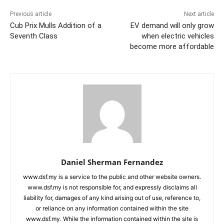
Previous article
Next article
Cub Prix Mulls Addition of a
EV demand will only grow
Seventh Class
when electric vehicles
become more affordable
Daniel Sherman Fernandez
www.dsf.my is a service to the public and other website owners.
www.dsf.my is not responsible for, and expressly disclaims all
liability for, damages of any kind arising out of use, reference to,
or reliance on any information contained within the site
www.dsf.my. While the information contained within the site is