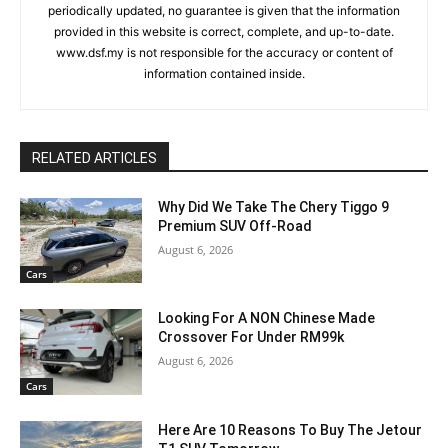
periodically updated, no guarantee is given that the information
provided in this website is correct, complete, and up-to-date.
www.dsf.my is not responsible for the accuracy or content of
information contained inside.
RELATED ARTICLES
Why Did We Take The Chery Tiggo 9
Premium SUV Off-Road
August 6, 2026
Cars
Looking For A NON Chinese Made
Crossover For Under RM99k
August 6, 2026
Cars
Here Are 10 Reasons To Buy The Jetour