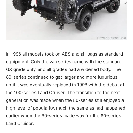
In 1996 all models took on ABS and air bags as standard
equipment. Only the van series came with the standard
GX grade only, and all grades had a widened body. The
80-series continued to get larger and more luxurious
until it was eventually replaced in 1998 with the debut of
the 100-series Land Cruiser. The transition to the next
generation was made when the 80-series still enjoyed a
high level of popularity, much the same as had happened
earlier when the 60-series made way for the 80-series
Land Cruiser.