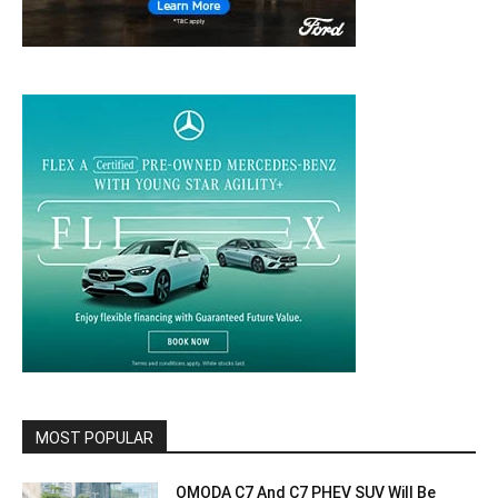
MOST POPULAR
OMODA C7 And C7 PHEV SUV Will Be