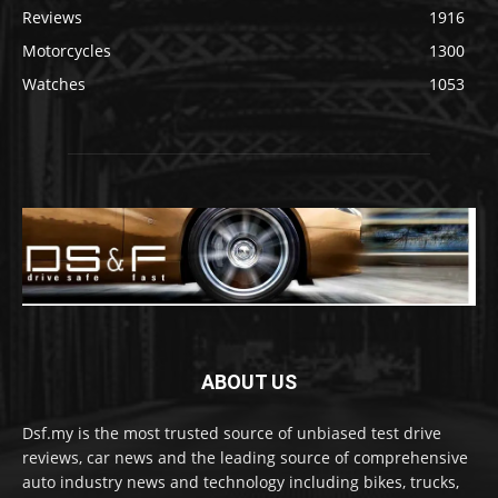
Reviews
1916
Motorcycles
1300
Watches
1053
ABOUT US
Dsf.my is the most trusted source of unbiased test drive
reviews, car news and the leading source of comprehensive
auto industry news and technology including bikes, trucks,