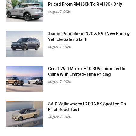
Priced From RM160k To RM180k Only
August 7, 2026
Xiaomi Pengcheng N70 & N90 New Energy
Vehicle Sales Start
August 7, 2026
Great Wall Motor H10 SUV Launched In
China With Limited-Time Pricing
August 7, 2026
SAIC Volkswagen ID.ERA 5X Spotted On
Final Road Test
August 7, 2026