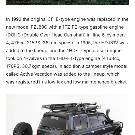
In 1992 the original 3F-E-type engine was replaced in the
new model FZJ80G with a 1FZ-FE-type gasoline engine
(DOHC (Double Over Head Camshaft) in-line 6-cylinder,
4, 476cc, 215PS, 38kgm specs). In 1995, the HDJ81V was
added to the lineup, and the 1HD-T-type diesel engine
took on 4-valves in the 1HD-FT-type engine (4,163cc,
170PS, 38.7kgm specs). In addition a camper style model
called Active Vacation was added to the lineup, which
was registered in a low tax and low maintenance bracket.