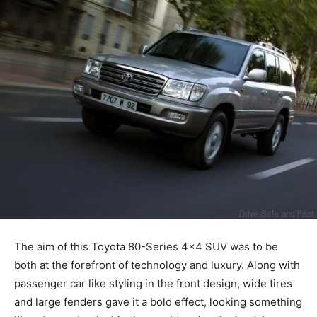
The aim of this Toyota 80-Series 4×4 SUV was to be
both at the forefront of technology and luxury. Along with
passenger car like styling in the front design, wide tires
and large fenders gave it a bold effect, looking something