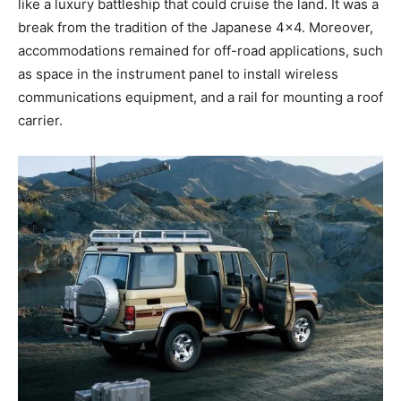
like a luxury battleship that could cruise the land. It was a
break from the tradition of the Japanese 4×4. Moreover,
accommodations remained for off-road applications, such
as space in the instrument panel to install wireless
communications equipment, and a rail for mounting a roof
carrier.