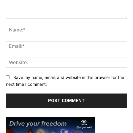
Comment:
Na
Ema
Web
Save my name, email, and website in this browser for the
next time I comment.