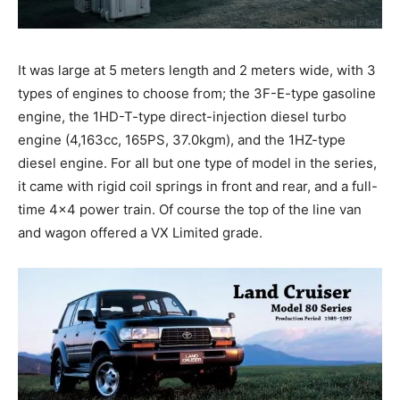
It was large at 5 meters length and 2 meters wide, with 3
types of engines to choose from; the 3F-E-type gasoline
engine, the 1HD-T-type direct-injection diesel turbo
engine (4,163cc, 165PS, 37.0kgm), and the 1HZ-type
diesel engine. For all but one type of model in the series,
it came with rigid coil springs in front and rear, and a full-
time 4×4 power train. Of course the top of the line van
and wagon offered a VX Limited grade.