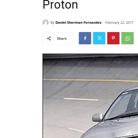
Proton
By
Daniel Sherman Fernandez
February 22, 2017
Share