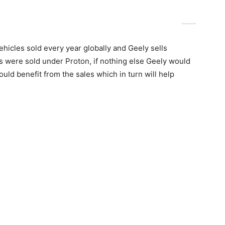
ehicles sold every year globally and Geely sells
s were sold under Proton, if nothing else Geely would
ld benefit from the sales which in turn will help