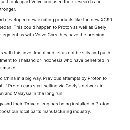
ust took apart Volvo and used their research and
tronger.
 and developed new exciting products like the new XC90
sedan. This could happen to Proton as well as Geely
d segment as with Volvo Cars they have the premium
s with this investment and let us not be silly and push
stment to Thailand or Indonesia who have benefited in
e market.
 to China in a big way. Previous attempts by Proton to
. If Proton cars start selling via Geely’s network in
on and Malaysia in the long run.
 and their ‘Drive e’ engines being installed in Proton
boost our local parts manufacturing industry.