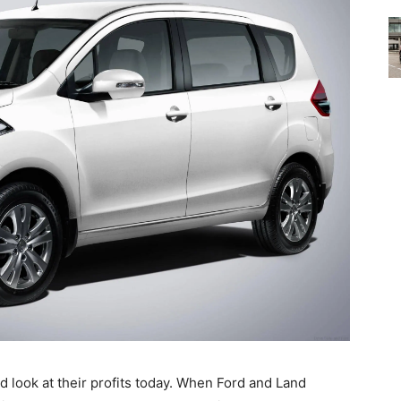
 look at their profits today. When Ford and Land