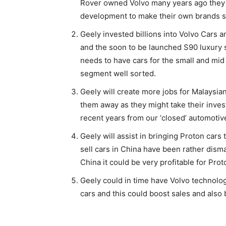
Rover owned Volvo many years ago they j
development to make their own brands s
Geely invested billions into Volvo Cars
and the soon to be launched S90 luxury 
needs to have cars for the small and mi
segment well sorted.
Geely will create more jobs for Malaysian
them away as they might take their inve
recent years from our ‘closed’ automotiv
Geely will assist in bringing Proton cars
sell cars in China have been rather dismal
China it could be very profitable for Prot
Geely could in time have Volvo technology
cars and this could boost sales and also 