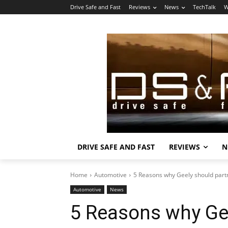
Drive Safe and Fast
Reviews
News
TechTalk
W
DRIVE SAFE AND FAST
REVIEWS
N
Home
Automotive
5 Reasons why Geely should part
Automotive
News
5 Reasons why Gee