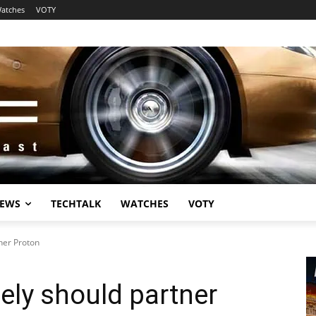
atches
VOTY
EWS
TECHTALK
WATCHES
VOTY
ner Proton
ly should partner