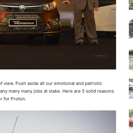
 of view. Push aside all our emotional and patriotic
many many many jobs at stake. Here are 5 solid reasons
r for Proton.