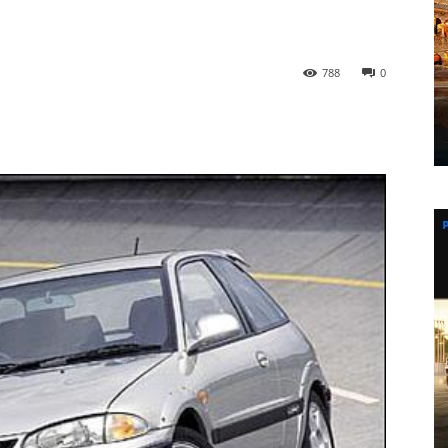
788
0