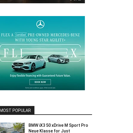
MOST POPULAR
BMW iX3 50 xDrive M Sport Pro
Neue Klasse for Just