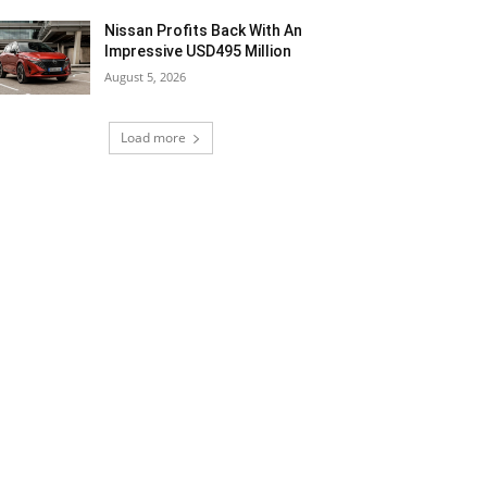
Nissan Profits Back With An
Impressive USD495 Million
August 5, 2026
Load more