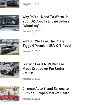
August 6, 2026
Why Do You Need To Warm Up
Your GR Corolla Engine Before
‘Whacking’ It
August 6, 2026
Why Did We Take The Chery
Tiggo 9 Premium SUV Off-Road
August 6, 2026
Looking For A NON Chinese
Made Crossover For Under
RM99k
August 6, 2026
Chinese Auto Brand Surges to
9.5% of Europe’s Market Share
August 5, 2026