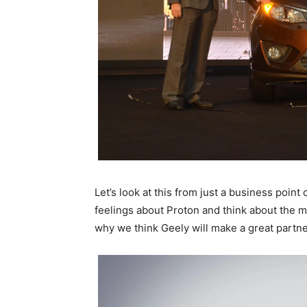
Let’s look at this from just a business point
feelings about Proton and think about the 
why we think Geely will make a great partne