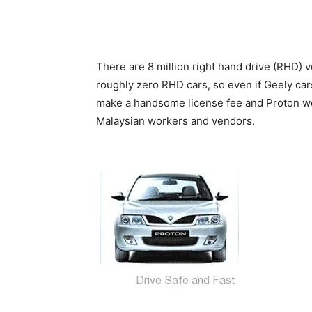
There are 8 million right hand drive (RHD) v
roughly zero RHD cars, so even if Geely car
make a handsome license fee and Proton wou
Malaysian workers and vendors.