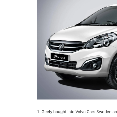
Geely bought into Volvo Cars Sweden and