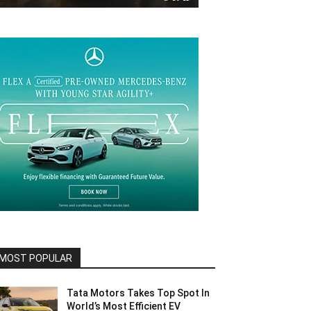
MOST POPULAR
Tata Motors Takes Top Spot In
World’s Most Efficient EV