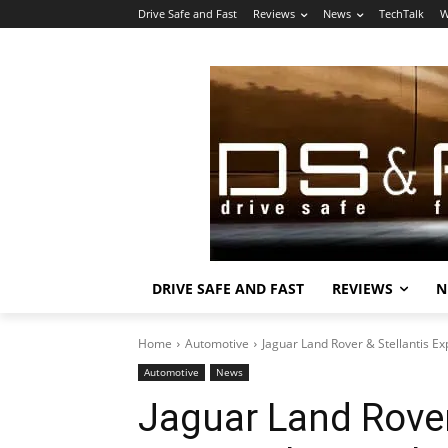
Drive Safe and Fast
Reviews
News
TechTalk
W
DRIVE SAFE AND FAST
REVIEWS
N
Home
Automotive
Jaguar Land Rover & Stellantis Ex
Automotive
News
Jaguar Land Rover