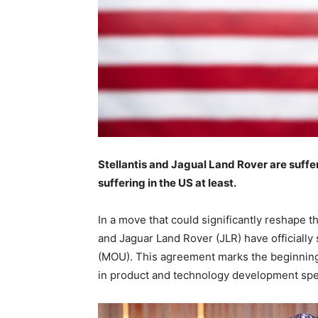
Stellantis and Jagual Land Rover are suffer
suffering in the US at least.
In a move that could significantly reshape 
and Jaguar Land Rover (JLR) have official
(MOU). This agreement marks the beginning o
in product and technology development speci