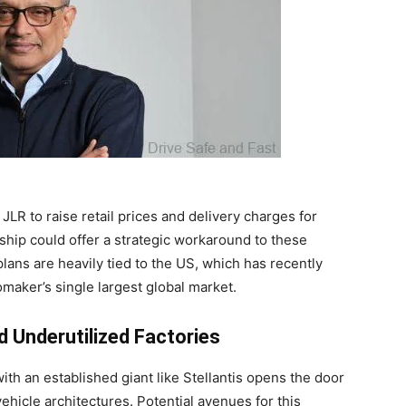
LR to raise retail prices and delivery charges for
ship could offer a strategic workaround to these
plans are heavily tied to the US, which has recently
maker’s single largest global market.
 Underutilized Factories
ith an established giant like Stellantis opens the door
ehicle architectures. Potential avenues for this