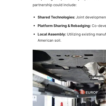
partnership could include:
Shared Technologies:
Joint development 
Platform Sharing & Rebadging:
Co-devel
Local Assembly:
Utilizing existing manuf
American soil.