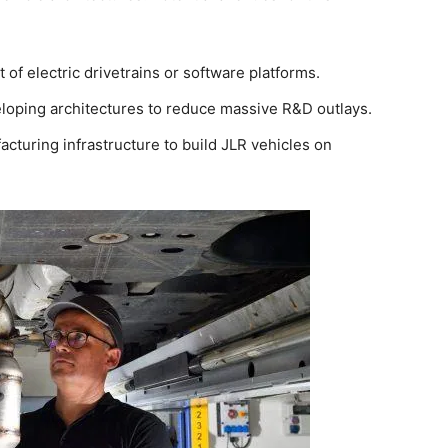
of electric drivetrains or software platforms.
oping architectures to reduce massive R&D outlays.
acturing infrastructure to build JLR vehicles on