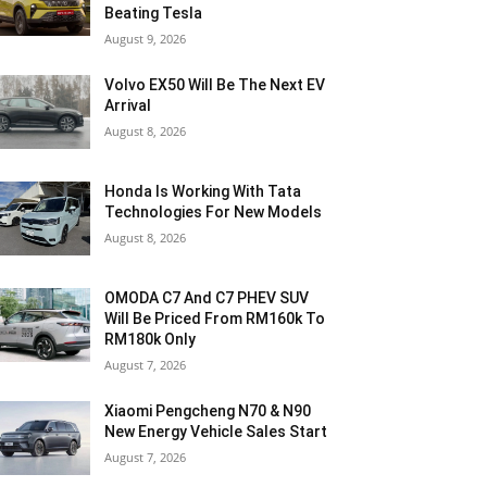
Beating Tesla
August 9, 2026
Volvo EX50 Will Be The Next EV
Arrival
August 8, 2026
Honda Is Working With Tata
Technologies For New Models
August 8, 2026
OMODA C7 And C7 PHEV SUV
Will Be Priced From RM160k To
RM180k Only
August 7, 2026
Xiaomi Pengcheng N70 & N90
New Energy Vehicle Sales Start
August 7, 2026