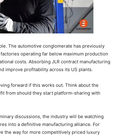
ngible. The automotive conglomerate has previously
d factories operating far below maximum production
ational costs. Absorbing JLR contract manufacturing
nd improve profitability across its US plants.
ing forward if this works out. Think about the
t from should they start platform-sharing with
inary discussions, the industry will be watching
es into a definitive manufacturing alliance. For
ve the way for more competitively priced luxury