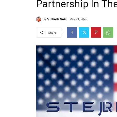
Partnership In Th
By
Subhash Nair
May 21, 2026
Share