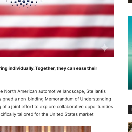
ing individually. Together, they can ease their
the North American automotive landscape, Stellantis
ly signed a non-binding Memorandum of Understanding
f a joint effort to explore collaborative opportunities
fically tailored for the United States market.