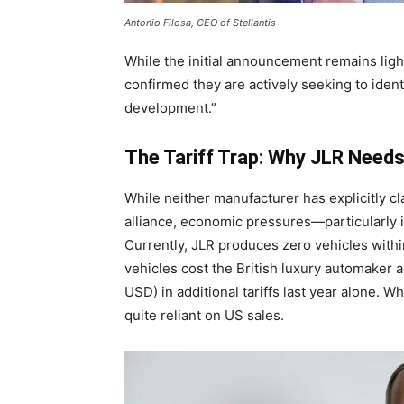
Antonio Filosa, CEO of Stellantis
While the initial announcement remains ligh
confirmed they are actively seeking to iden
development.”
The Tariff Trap: Why JLR Needs
While neither manufacturer has explicitly cl
alliance, economic pressures—particularly im
Currently, JLR produces zero vehicles withi
vehicles cost the British luxury automaker 
USD) in additional tariffs last year alone. W
quite reliant on US sales.