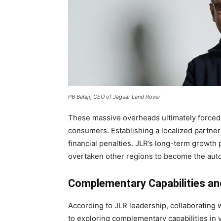
PB Balaji, CEO of Jaguar Land Rover
These massive overheads ultimately forced J
consumers. Establishing a localized partner
financial penalties. JLR’s long-term growth 
overtaken other regions to become the auto
Complementary Capabilities and
According to JLR leadership, collaborating w
to exploring complementary capabilities in v