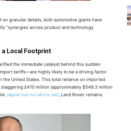
t on granular details, both automotive giants have
tify “synergies across product and technology
 a Local Footprint
arified the immediate catalyst behind this sudden
port tariffs—are highly likely to be a driving factor.
n the United States. This total reliance on imported
a staggering £410 million (approximately $549.3 million
hile
Jaguar has no cars to sell
, Land Rover remains