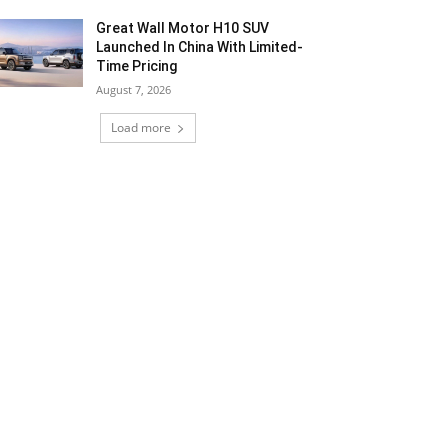
Great Wall Motor H10 SUV
Launched In China With Limited-
Time Pricing
August 7, 2026
Load more