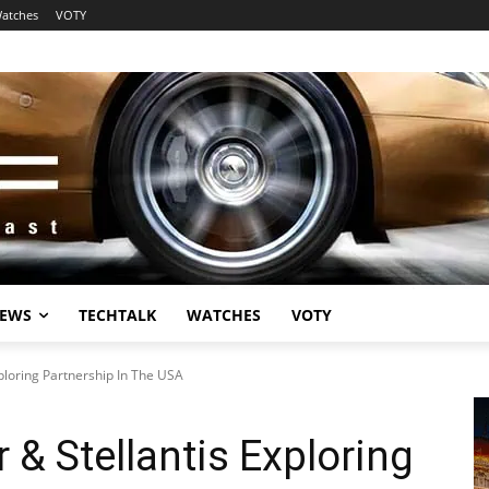
atches
VOTY
EWS
TECHTALK
WATCHES
VOTY
ploring Partnership In The USA
 & Stellantis Exploring