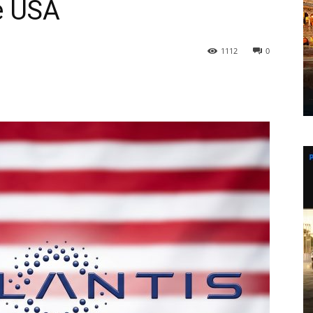
e USA
1112
0