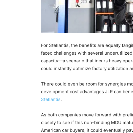
For Stellantis, the benefits are equally ta
faced challenges with several underutilize
capacity—a scenario that incurs heavy oper
could instantly optimize factory utilization a
There could even be room for synergies mov
development cost advantages JLR can benefi
Stellantis
.
As both companies move forward with prelim
closely to see if this non-binding MOU matur
American car buyers, it could eventually pa