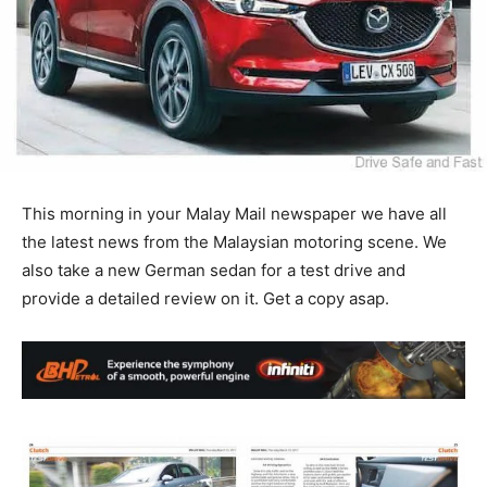
This morning in your Malay Mail newspaper we have all
the latest news from the Malaysian motoring scene. We
also take a new German sedan for a test drive and
provide a detailed review on it. Get a copy asap.