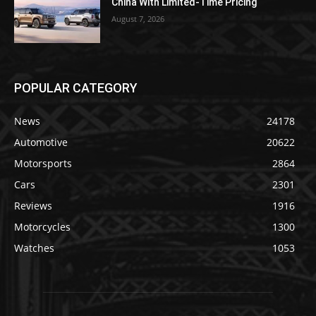
China With Limited-Time Pricing
August 7, 2026
POPULAR CATEGORY
News
24178
Automotive
20622
Motorsports
2864
Cars
2301
Reviews
1916
Motorcycles
1300
Watches
1053