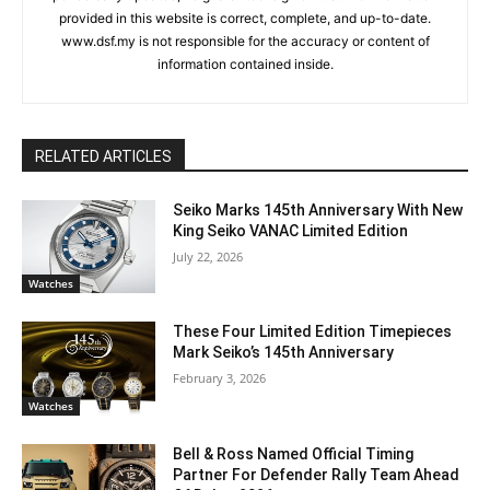
provided in this website is correct, complete, and up-to-date.
www.dsf.my is not responsible for the accuracy or content of
information contained inside.
RELATED ARTICLES
Seiko Marks 145th Anniversary With New
King Seiko VANAC Limited Edition
July 22, 2026
Watches
These Four Limited Edition Timepieces
Mark Seiko’s 145th Anniversary
February 3, 2026
Watches
Bell & Ross Named Official Timing
Partner For Defender Rally Team Ahead