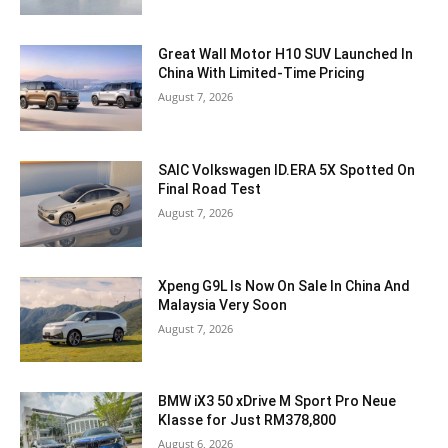
Great Wall Motor H10 SUV Launched In
China With Limited-Time Pricing
August 7, 2026
SAIC Volkswagen ID.ERA 5X Spotted On
Final Road Test
August 7, 2026
Xpeng G9L Is Now On Sale In China And
Malaysia Very Soon
August 7, 2026
BMW iX3 50 xDrive M Sport Pro Neue
Klasse for Just RM378,800
August 6, 2026