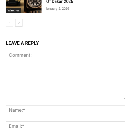
Of Dakar 2026
January 5, 2026
Watches
LEAVE A REPLY
Comment:
Na
Ema