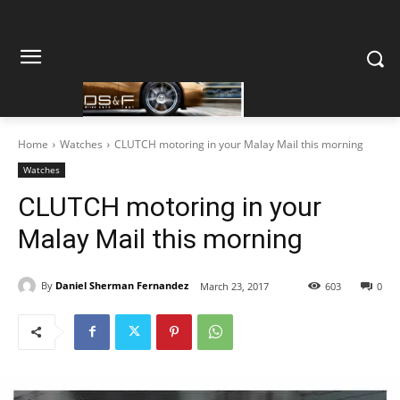
Home
Watches
CLUTCH motoring in your Malay Mail this morning
Watches
CLUTCH motoring in your
Malay Mail this morning
By
Daniel Sherman Fernandez
March 23, 2017
603
0