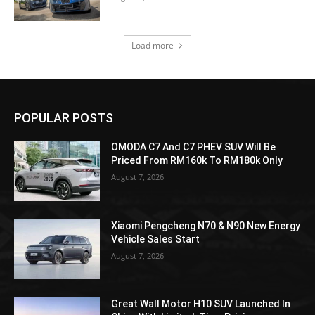
Load more
POPULAR POSTS
OMODA C7 And C7 PHEV SUV Will Be
Priced From RM160k To RM180k Only
August 7, 2026
Xiaomi Pengcheng N70 & N90 New Energy
Vehicle Sales Start
August 7, 2026
Great Wall Motor H10 SUV Launched In