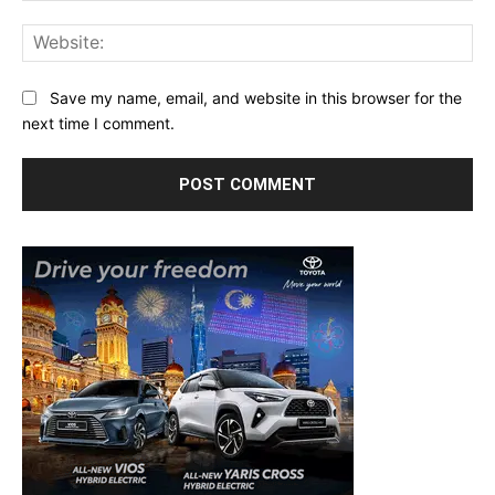
Web
Save my name, email, and website in this browser for the
next time I comment.