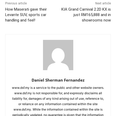
Previous article
Next article
How Maserati gave their
KIA Grand Carnival 2.2D KX is
Levante SUV, sports car
just RM165,888 and in
handling and feel!
showrooms now
Daniel Sherman Fernandez
www.dsf.my is a service to the public and other website owners.
www.dsf.my is not responsible for, and expressly disclaims all
liability for, damages of any kind arising out of use, reference to,
or reliance on any information contained within the site
www.dsf.my. While the information contained within the site is
periodically updated, no guarantee is given that the information