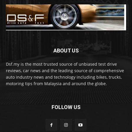
ABOUT US
Dsf.my is the most trusted source of unbiased test drive
reviews, car news and the leading source of comprehensive
auto industry news and technology including bikes, trucks,
motoring tips from Malaysia and around the globe.
FOLLOW US