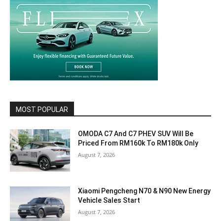
MOST POPULAR
OMODA C7 And C7 PHEV SUV Will Be
Priced From RM160k To RM180k Only
August 7, 2026
Xiaomi Pengcheng N70 & N90 New Energy
Vehicle Sales Start
August 7, 2026