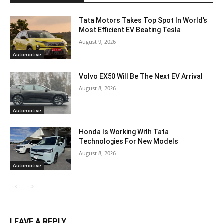
Tata Motors Takes Top Spot In World’s
Most Efficient EV Beating Tesla
August 9, 2026
Automotive
Volvo EX50 Will Be The Next EV Arrival
August 8, 2026
Automotive
Honda Is Working With Tata
Technologies For New Models
August 8, 2026
Automotive
LEAVE A REPLY