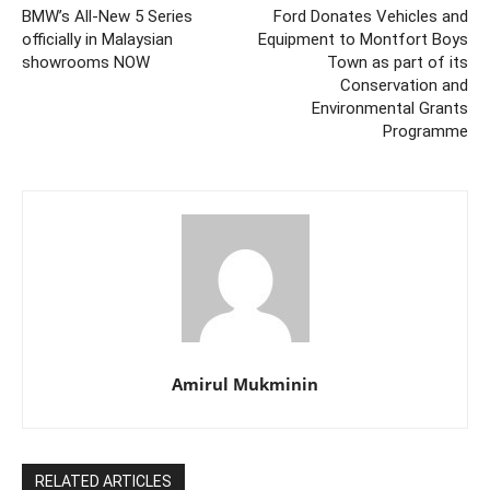
BMW’s All-New 5 Series
Ford Donates Vehicles and
officially in Malaysian
Equipment to Montfort Boys
showrooms NOW
Town as part of its
Conservation and
Environmental Grants
Programme
Amirul Mukminin
RELATED ARTICLES