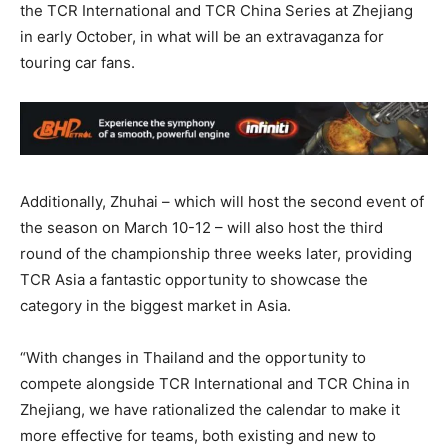
the TCR International and TCR China Series at Zhejiang
in early October, in what will be an extravaganza for
touring car fans.
Additionally, Zhuhai – which will host the second event of
the season on March 10-12 – will also host the third
round of the championship three weeks later, providing
TCR Asia a fantastic opportunity to showcase the
category in the biggest market in Asia.
“With changes in Thailand and the opportunity to
compete alongside TCR International and TCR China in
Zhejiang, we have rationalized the calendar to make it
more effective for teams, both existing and new to