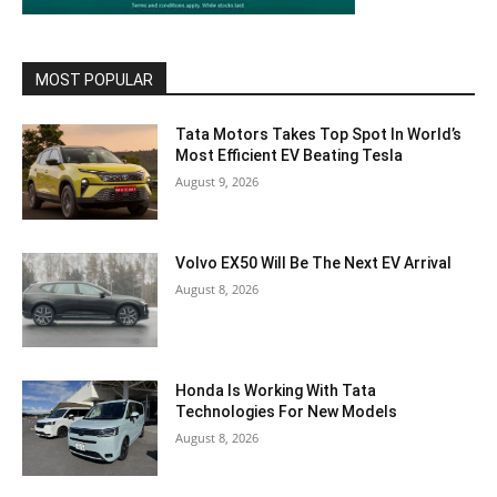
MOST POPULAR
Tata Motors Takes Top Spot In World’s
Most Efficient EV Beating Tesla
August 9, 2026
Volvo EX50 Will Be The Next EV Arrival
August 8, 2026
Honda Is Working With Tata
Technologies For New Models
August 8, 2026