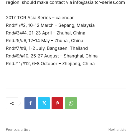
region, should make contact via
info@asia.tcr-series.com
2017 TCR Asia Series – calendar
Rnd#1/#2, 10-12 March – Sepang, Malaysia
Rnd#3/#4, 21-23 April – Zhuhai, China
Rnd#5/#6, 12-14 May – Zhuhai, China
Rnd#7/#8, 1-2 July, Bangsaen, Thailand
Rnd#9/#10, 25-27 August – Shanghai, China
Rnd#11/#12, 6-8 October – Zhejiang, China
Previous article
Next article