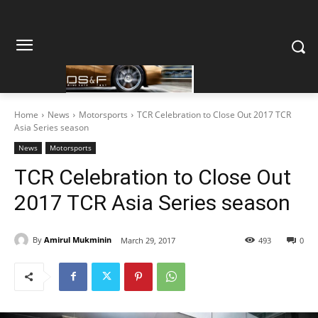
Home
News
Motorsports
TCR Celebration to Close Out 2017 TCR
Asia Series season
News
Motorsports
TCR Celebration to Close Out
2017 TCR Asia Series season
By
Amirul Mukminin
March 29, 2017
493
0