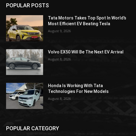
POPULAR POSTS
Tata Motors Takes Top Spot In World’s
Most Efficient EV Beating Tesla
August 9, 2026
Volvo EX50 Will Be The Next EV Arrival
August 8, 2026
Honda Is Working With Tata
Technologies For New Models
August 8, 2026
POPULAR CATEGORY