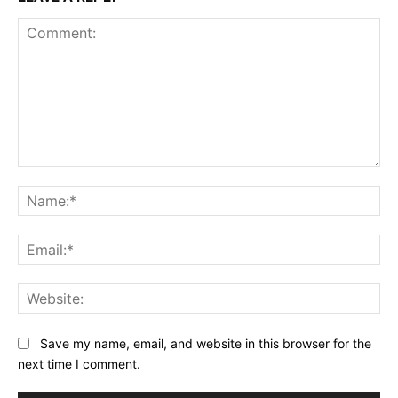
Comment:
Na
Ema
Web
Save my name, email, and website in this browser for the
next time I comment.