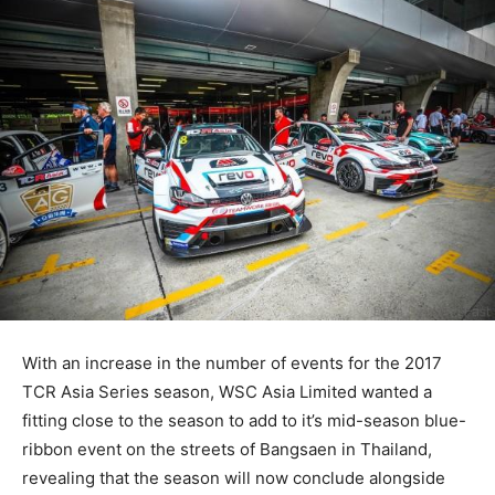
With an increase in the number of events for the 2017
TCR Asia Series season, WSC Asia Limited wanted a
fitting close to the season to add to it’s mid-season blue-
ribbon event on the streets of Bangsaen in Thailand,
revealing that the season will now conclude alongside