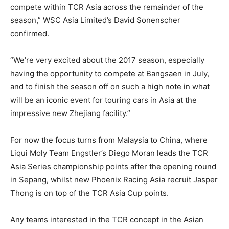
compete within TCR Asia across the remainder of the
season,” WSC Asia Limited’s David Sonenscher
confirmed.
“We’re very excited about the 2017 season, especially
having the opportunity to compete at Bangsaen in July,
and to finish the season off on such a high note in what
will be an iconic event for touring cars in Asia at the
impressive new Zhejiang facility.”
For now the focus turns from Malaysia to China, where
Liqui Moly Team Engstler’s Diego Moran leads the TCR
Asia Series championship points after the opening round
in Sepang, whilst new Phoenix Racing Asia recruit Jasper
Thong is on top of the TCR Asia Cup points.
Any teams interested in the TCR concept in the Asian