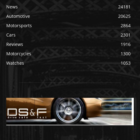
News
24181
Automotive
20625
Motorsports
2864
Cars
2301
Reviews
1916
Motorcycles
1300
Watches
1053