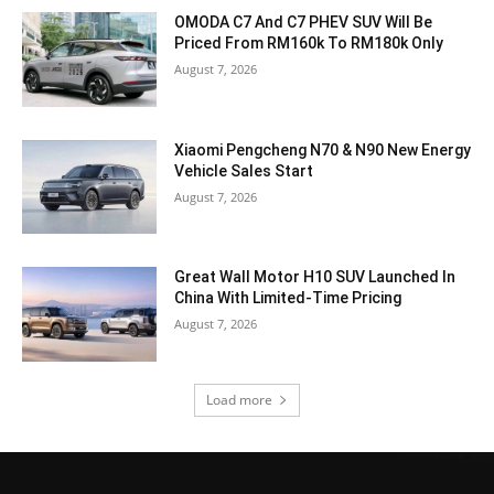
OMODA C7 And C7 PHEV SUV Will Be
Priced From RM160k To RM180k Only
August 7, 2026
Xiaomi Pengcheng N70 & N90 New Energy
Vehicle Sales Start
August 7, 2026
Great Wall Motor H10 SUV Launched In
China With Limited-Time Pricing
August 7, 2026
Load more