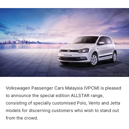
Volkswagen Passenger Cars Malaysia (VPCM) is pleased
to announce the special edition ALLSTAR range,
consisting of specially customised Polo, Vento and Jetta
models for discerning customers who wish to stand out
from the crowd.