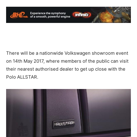
There will be a nationwide Volkswagen showroom event
on 14th May 2017, where members of the public can visit
their nearest authorised dealer to get up close with the
Polo ALLSTAR.