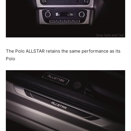
The Polo ALLSTAR retains the same performance as its
Polo