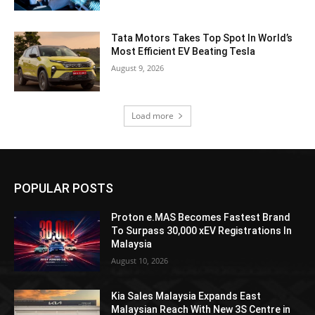
Tata Motors Takes Top Spot In World’s
Most Efficient EV Beating Tesla
August 9, 2026
Load more
POPULAR POSTS
Proton e.MAS Becomes Fastest Brand
To Surpass 30,000 xEV Registrations In
Malaysia
August 10, 2026
Kia Sales Malaysia Expands East
Malaysian Reach With New 3S Centre in