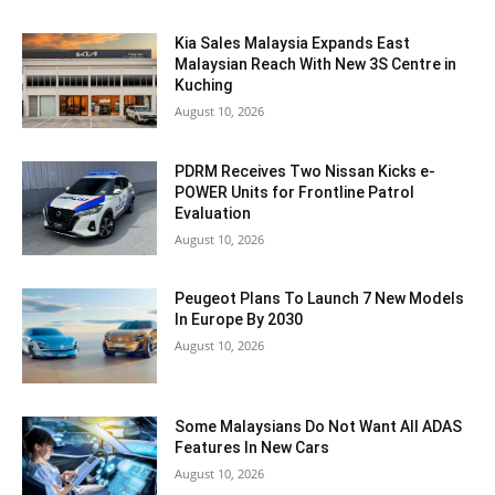
Kia Sales Malaysia Expands East
Malaysian Reach With New 3S Centre in
Kuching
August 10, 2026
PDRM Receives Two Nissan Kicks e-
POWER Units for Frontline Patrol
Evaluation
August 10, 2026
Peugeot Plans To Launch 7 New Models
In Europe By 2030
August 10, 2026
Some Malaysians Do Not Want All ADAS
Features In New Cars
August 10, 2026