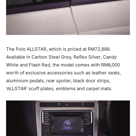
The Polo ALLSTAR, which is priced at RM72,888.
Available in Carbon Steel Grey, Reflex Silver, Candy
White and Flash Red, the model comes with RM6,000
worth of exclusive accessories such as leather seats,
aluminium pedals, rear spoiler, black door strips,
‘ALLSTAR’ scuff plates, emblems and carpet mats.