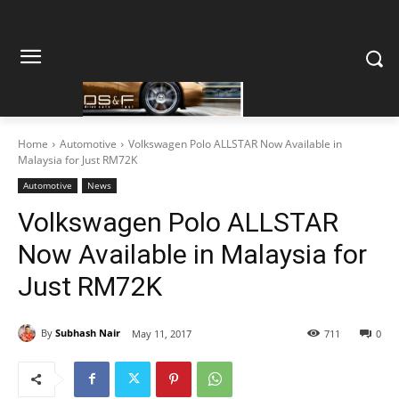
Home
Automotive
Volkswagen Polo ALLSTAR Now Available in
Malaysia for Just RM72K
Automotive
News
Volkswagen Polo ALLSTAR
Now Available in Malaysia for
Just RM72K
By
Subhash Nair
May 11, 2017
711
0