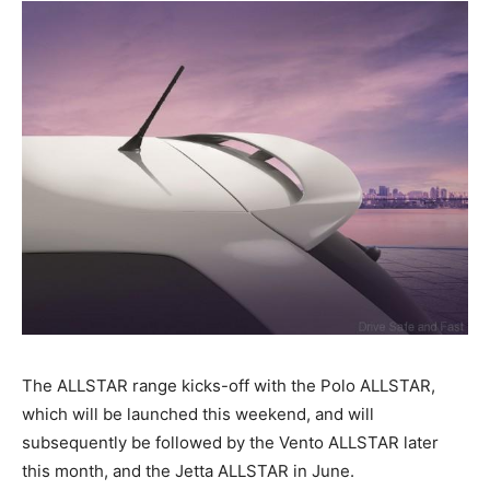
The ALLSTAR range kicks-off with the Polo ALLSTAR,
which will be launched this weekend, and will
subsequently be followed by the Vento ALLSTAR later
this month, and the Jetta ALLSTAR in June.