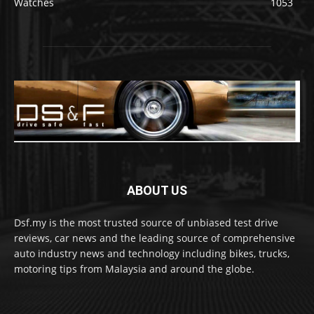
Watches
1053
ABOUT US
Dsf.my is the most trusted source of unbiased test drive
reviews, car news and the leading source of comprehensive
auto industry news and technology including bikes, trucks,
motoring tips from Malaysia and around the globe.