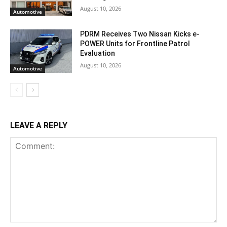
August 10, 2026
Automotive
PDRM Receives Two Nissan Kicks e-
POWER Units for Frontline Patrol
Evaluation
August 10, 2026
Automotive
LEAVE A REPLY