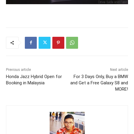
Previous article
Next article
Honda Jazz Hybrid Open for
For 3 Days Only, Buy a BMW
Booking in Malaysia
and Get a Free Galaxy S8 and
MORE!