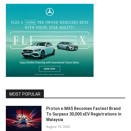
MOST POPULAR
Proton e.MAS Becomes Fastest Brand
To Surpass 30,000 xEV Registrations In
Malaysia
August 10, 2026