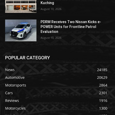
Kuching
August 10, 2026
PDRM Receives Two Nissan Kicks e-
POWER Units for Frontline Patrol
Evaluation
August 10, 2026
POPULAR CATEGORY
News
24185
Automotive
20629
Motorsports
2864
Cars
2301
Reviews
1916
Motorcycles
1300