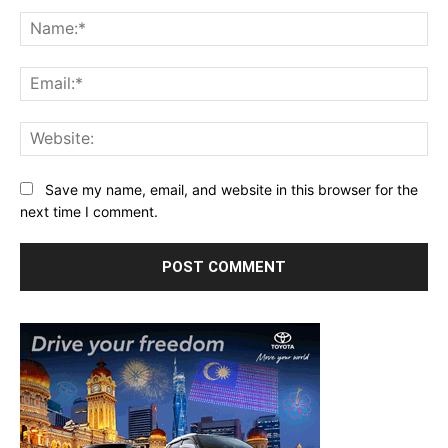
Comment:
Na
Ema
Web
Save my name, email, and website in this browser for the
next time I comment.