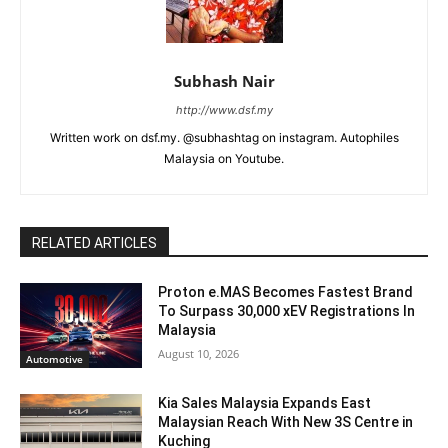
Subhash Nair
http://www.dsf.my
Written work on dsf.my. @subhashtag on instagram. Autophiles
Malaysia on Youtube.
RELATED ARTICLES
Proton e.MAS Becomes Fastest Brand
To Surpass 30,000 xEV Registrations In
Malaysia
August 10, 2026
Automotive
Kia Sales Malaysia Expands East
Malaysian Reach With New 3S Centre in
Kuching