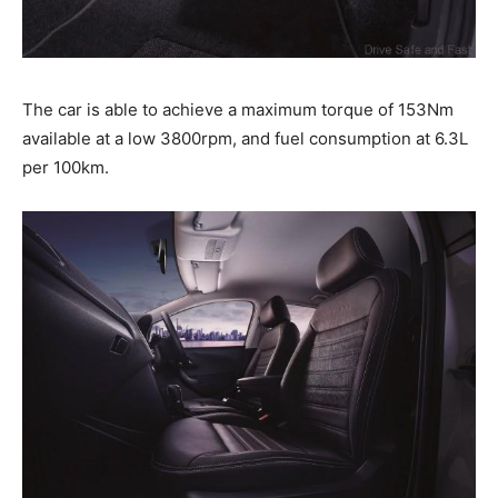
The car is able to achieve a maximum torque of 153Nm
available at a low 3800rpm, and fuel consumption at 6.3L
per 100km.