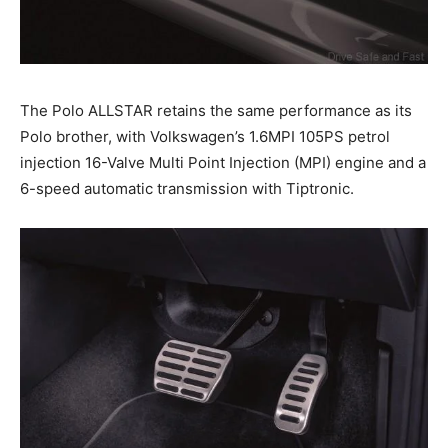
The Polo ALLSTAR retains the same performance as its
Polo brother, with Volkswagen’s 1.6MPI 105PS petrol
injection 16-Valve Multi Point Injection (MPI) engine and a
6-speed automatic transmission with Tiptronic.