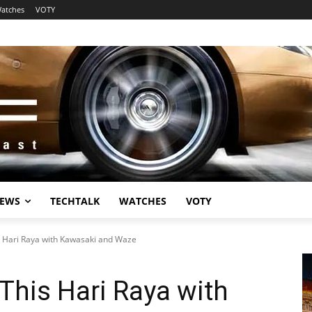
atches
VOTY
EWS
TECHTALK
WATCHES
VOTY
s Hari Raya with Kawasaki and Waze
This Hari Raya with