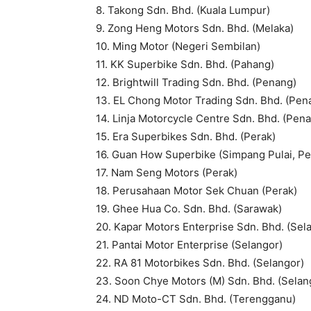
8. Takong Sdn. Bhd. (Kuala Lumpur)
9. Zong Heng Motors Sdn. Bhd. (Melaka)
10. Ming Motor (Negeri Sembilan)
11. KK Superbike Sdn. Bhd. (Pahang)
12. Brightwill Trading Sdn. Bhd. (Penang)
13. EL Chong Motor Trading Sdn. Bhd. (Pen
14. Linja Motorcycle Centre Sdn. Bhd. (Pen
15. Era Superbikes Sdn. Bhd. (Perak)
16. Guan How Superbike (Simpang Pulai, Pe
17. Nam Seng Motors (Perak)
18. Perusahaan Motor Sek Chuan (Perak)
19. Ghee Hua Co. Sdn. Bhd. (Sarawak)
20. Kapar Motors Enterprise Sdn. Bhd. (Sel
21. Pantai Motor Enterprise (Selangor)
22. RA 81 Motorbikes Sdn. Bhd. (Selangor)
23. Soon Chye Motors (M) Sdn. Bhd. (Selan
24. ND Moto-CT Sdn. Bhd. (Terengganu)