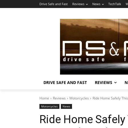
Drive Safe and Fast
Reviews
News
TechTalk
W
DRIVE SAFE AND FAST
REVIEWS
N
Home
Reviews
Motorcycles
Ride Home Safely Thi
Motorcycles
News
Ride Home Safely 