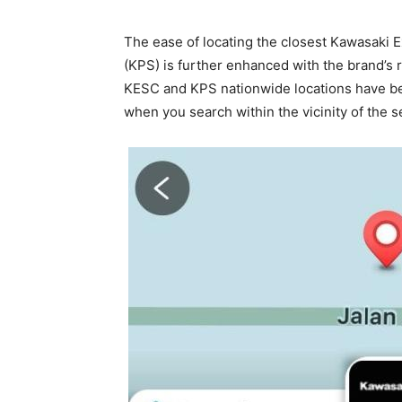
The ease of locating the closest Kawasaki 
(KPS) is further enhanced with the brand’s r
KESC and KPS nationwide locations have be
when you search within the vicinity of the