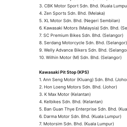
3. CBK Motor Sport Sdn. Bhd. (Kuala Lumpu
4. Zen Sports Sdn. Bhd. (Melaka)
5. XL Motor Sdn. Bhd. (Negeri Sembilan)
6. Kawasaki Motors (Malaysia) Sdn. Bhd. (S
7. SC Premium Bikes Sdn. Bhd. (Selangor)
8. Serdang Motorcycle Sdn. Bhd. (Selangor)
9. Welly Advance Bikers Sdn. Bhd. (Selango
10. Wilhin Motor (M) Sdn. Bhd. (Selangor)
Kawasaki Pit Stop (KPS)
1. Ann Seng Motor (Kluang) Sdn. Bhd. (Joho
2. Hon Loeng Motors Sdn. Bhd. (Johor)
3. K Max Motor (Kelantan)
4. Kelbikes Sdn. Bhd. (Kelantan)
5. Ban Guan Thye Enterprise Sdn. Bhd. (Ku
6. Darma Motor Sdn. Bhd. (Kuala Lumpur)
7. Motorsim Sdn. Bhd. (Kuala Lumpur)