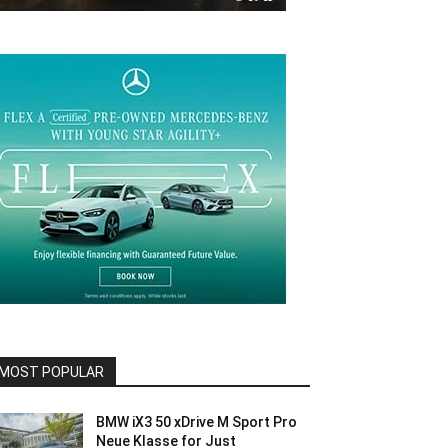
MOST POPULAR
BMW iX3 50 xDrive M Sport Pro
Neue Klasse for Just