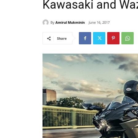
Kawasaki and Wa
By
Amirul Mukminin
June 16, 2017
Share