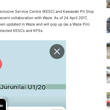
Exclusive Service Centre (KESC) and Kawasaki Pit Stop
ecent collaboration with Waze. As of 24 April 2017,
en updated in Waze and will pop up (as a Waze Pin)
 selected KESCs and KPSs.