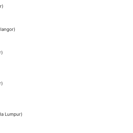
r)
elangor)
r)
r)
ala Lumpur)