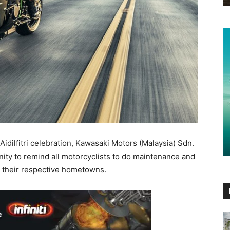
idilfitri celebration, Kawasaki Motors (Malaysia) Sdn.
nity to remind all motorcyclists to do maintenance and
o their respective hometowns.