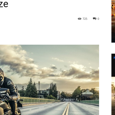
ze
725
0