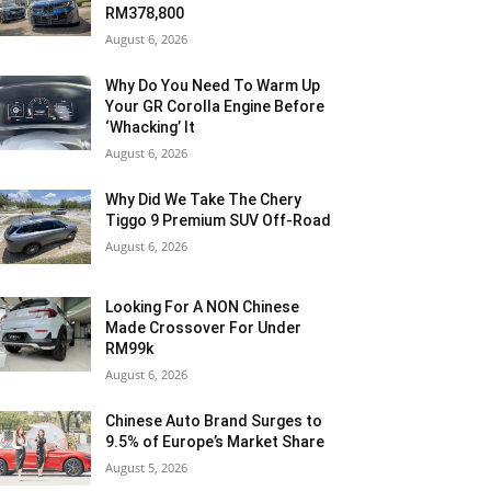
RM378,800
August 6, 2026
Why Do You Need To Warm Up
Your GR Corolla Engine Before
‘Whacking’ It
August 6, 2026
Why Did We Take The Chery
Tiggo 9 Premium SUV Off-Road
August 6, 2026
Looking For A NON Chinese
Made Crossover For Under
RM99k
August 6, 2026
Chinese Auto Brand Surges to
9.5% of Europe’s Market Share
August 5, 2026