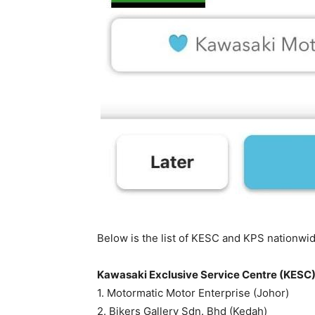
Below is the list of KESC and KPS nationwid
Kawasaki Exclusive Service Centre (KESC
1. Motormatic Motor Enterprise (Johor)
2. Bikers Gallery Sdn. Bhd (Kedah)