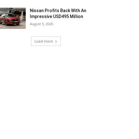
Nissan Profits Back With An
Impressive USD495 Million
August 5, 2026
Load more