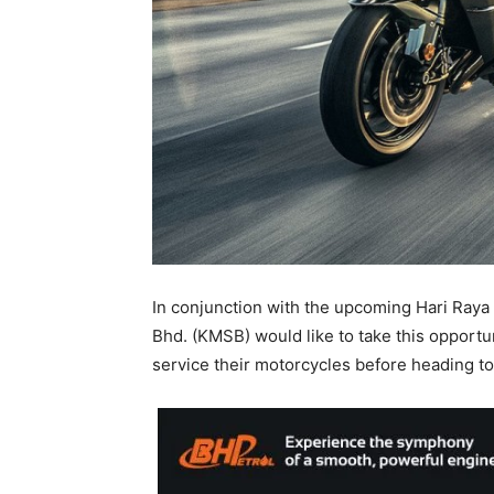
In conjunction with the upcoming Hari Raya A
Bhd. (KMSB) would like to take this opportu
service their motorcycles before heading t