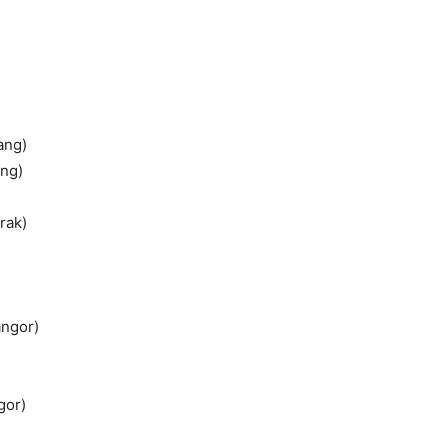
ang)
ang)
rak)
angor)
gor)