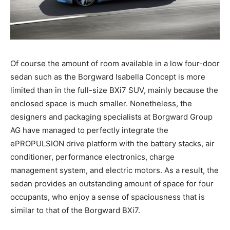
Of course the amount of room available in a low four-door
sedan such as the Borgward Isabella Concept is more
limited than in the full-size BXi7 SUV, mainly because the
enclosed space is much smaller. Nonetheless, the
designers and packaging specialists at Borgward Group
AG have managed to perfectly integrate the
ePROPULSION drive platform with the battery stacks, air
conditioner, performance electronics, charge
management system, and electric motors. As a result, the
sedan provides an outstanding amount of space for four
occupants, who enjoy a sense of spaciousness that is
similar to that of the Borgward BXi7.