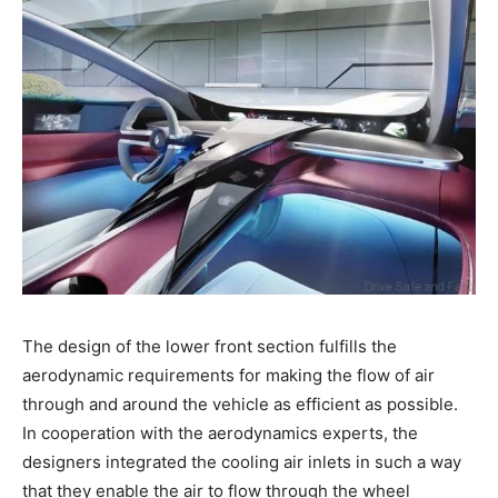
The design of the lower front section fulfills the
aerodynamic requirements for making the flow of air
through and around the vehicle as efficient as possible.
In cooperation with the aerodynamics experts, the
designers integrated the cooling air inlets in such a way
that they enable the air to flow through the wheel