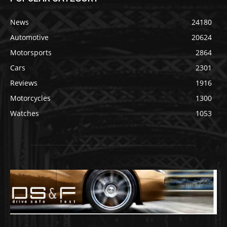
News
24180
Automotive
20624
Motorsports
2864
Cars
2301
Reviews
1916
Motorcycles
1300
Watches
1053