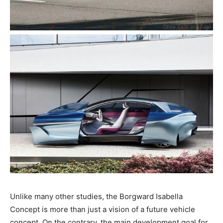
Unlike many other studies, the Borgward Isabella
Concept is more than just a vision of a future vehicle
concept. On the contrary, the main development goal for