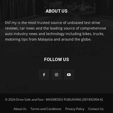
ABOUT US
Dsf.my is the most trusted source of unbiased test drive
reviews, car news and the leading source of comprehensive
auto industry news and technology including bikes, trucks,
motoring tips from Malaysia and around the globe.
FOLLOW US
© 2024 Drive Safe and Fast - MASMEDEA PUBLISHING (001892904-K)
About Us
Terms and Conditions
Privacy Policy
Contact Us