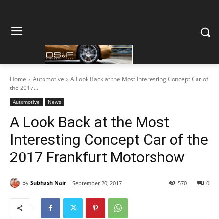
Home
Automotive
A Look Back at the Most Interesting Concept Car of
the 2017...
Automotive
News
A Look Back at the Most
Interesting Concept Car of the
2017 Frankfurt Motorshow
By
Subhash Nair
September 20, 2017
570
0