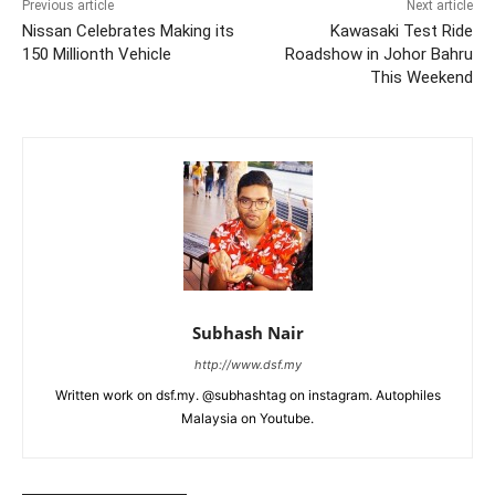
Previous article
Next article
Nissan Celebrates Making its
Kawasaki Test Ride
150 Millionth Vehicle
Roadshow in Johor Bahru
This Weekend
Subhash Nair
http://www.dsf.my
Written work on dsf.my. @subhashtag on instagram. Autophiles
Malaysia on Youtube.