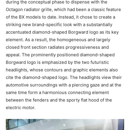
during the conceptual phase to dispense with the
Octagon radiator grille, which had been a classic feature
of the BX models to date. Instead, it chose to create a
striking new brand-specific look with a substantially
accentuated diamond-shaped Borgward logo as its key
element. As a result, the homogeneous and largely
closed front section radiates progressiveness and
appeal. The prominently positioned diamond-shaped
Borgward logo is emphasized by the two futuristic
headlights, whose contours and graphic elements also
cite the diamond-shaped logo. The headlights view their
automotive surroundings with a piercing gaze and at the
same time form a harmonious connecting element
between the fenders and the sporty flat hood of the
electric motor.