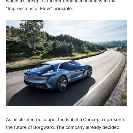
Isabella Concept is further enhanced in line with the
“Impressions of Flow” principle.
As an all-electric coupe, the Isabella Concept represents
the future of Borgward. The company already decided