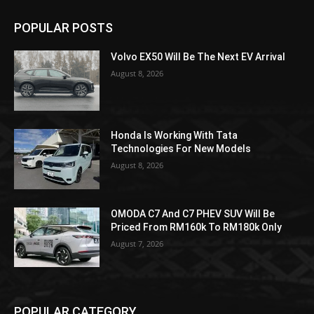
POPULAR POSTS
Volvo EX50 Will Be The Next EV Arrival
August 8, 2026
Honda Is Working With Tata
Technologies For New Models
August 8, 2026
OMODA C7 And C7 PHEV SUV Will Be
Priced From RM160k To RM180k Only
August 7, 2026
POPULAR CATEGORY