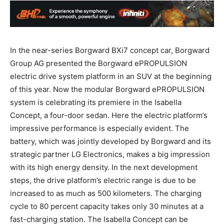
In the near-series Borgward BXi7 concept car, Borgward
Group AG presented the Borgward ePROPULSION
electric drive system platform in an SUV at the beginning
of this year. Now the modular Borgward ePROPULSION
system is celebrating its premiere in the Isabella
Concept, a four-door sedan. Here the electric platform’s
impressive performance is especially evident. The
battery, which was jointly developed by Borgward and its
strategic partner LG Electronics, makes a big impression
with its high energy density. In the next development
steps, the drive platform’s electric range is due to be
increased to as much as 500 kilometers. The charging
cycle to 80 percent capacity takes only 30 minutes at a
fast-charging station. The Isabella Concept can be