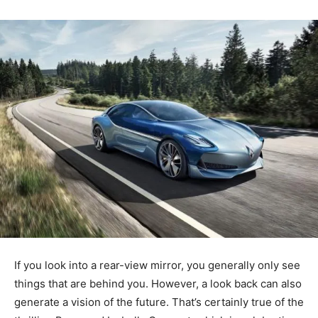
If you look into a rear-view mirror, you generally only see
things that are behind you. However, a look back can also
generate a vision of the future. That’s certainly true of the