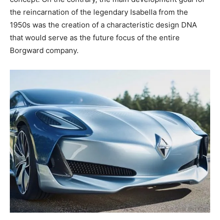
the reincarnation of the legendary Isabella from the
1950s was the creation of a characteristic design DNA
that would serve as the future focus of the entire
Borgward company.