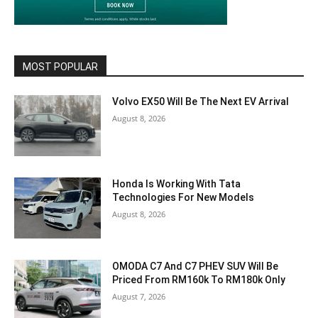
MOST POPULAR
Volvo EX50 Will Be The Next EV Arrival
August 8, 2026
Honda Is Working With Tata
Technologies For New Models
August 8, 2026
OMODA C7 And C7 PHEV SUV Will Be
Priced From RM160k To RM180k Only
August 7, 2026