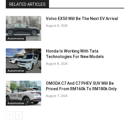
RELATED ARTICLES
Volvo EX50 Will Be The Next EV Arrival
August 8, 2026
Automotive
Honda Is Working With Tata
Technologies For New Models
August 8, 2026
Automotive
OMODA C7 And C7 PHEV SUV Will Be
Priced From RM160k To RM180k Only
August 7, 2026
Automotive