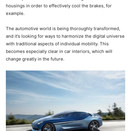
housings in order to effectively cool the brakes, for
example.
The automotive world is being thoroughly transformed,
and it’s looking for ways to harmonize the digital universe
with traditional aspects of individual mobility. This
becomes especially clear in car interiors, which will
change greatly in the future.