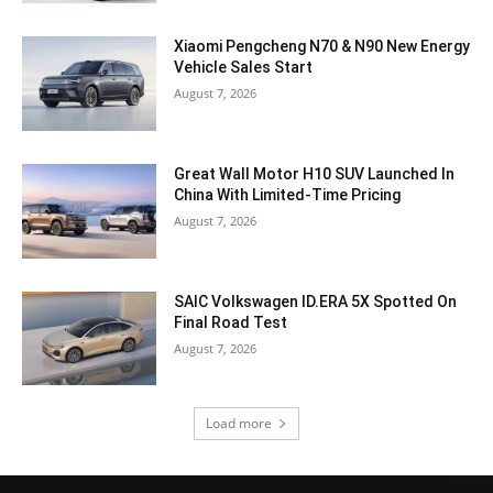
Xiaomi Pengcheng N70 & N90 New Energy
Vehicle Sales Start
August 7, 2026
Great Wall Motor H10 SUV Launched In
China With Limited-Time Pricing
August 7, 2026
SAIC Volkswagen ID.ERA 5X Spotted On
Final Road Test
August 7, 2026
Load more