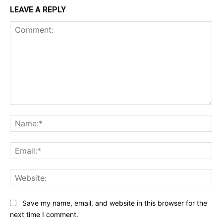
LEAVE A REPLY
Comment:
Na
Ema
Web
Save my name, email, and website in this browser for the
next time I comment.