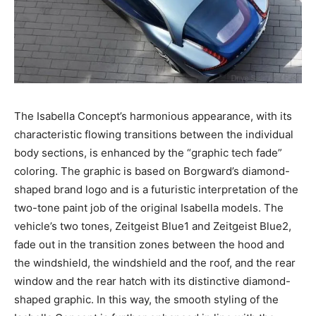
The Isabella Concept’s harmonious appearance, with its
characteristic flowing transitions between the individual
body sections, is enhanced by the “graphic tech fade”
coloring. The graphic is based on Borgward’s diamond-
shaped brand logo and is a futuristic interpretation of the
two-tone paint job of the original Isabella models. The
vehicle’s two tones, Zeitgeist Blue1 and Zeitgeist Blue2,
fade out in the transition zones between the hood and
the windshield, the windshield and the roof, and the rear
window and the rear hatch with its distinctive diamond-
shaped graphic. In this way, the smooth styling of the