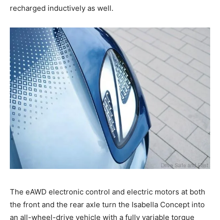
recharged inductively as well.
The eAWD electronic control and electric motors at both
the front and the rear axle turn the Isabella Concept into
an all-wheel-drive vehicle with a fully variable torque