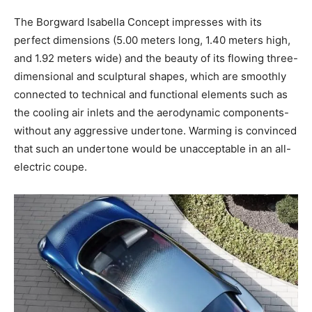
The Borgward Isabella Concept impresses with its
perfect dimensions (5.00 meters long, 1.40 meters high,
and 1.92 meters wide) and the beauty of its flowing three-
dimensional and sculptural shapes, which are smoothly
connected to technical and functional elements such as
the cooling air inlets and the aerodynamic components-
without any aggressive undertone. Warming is convinced
that such an undertone would be unacceptable in an all-
electric coupe.