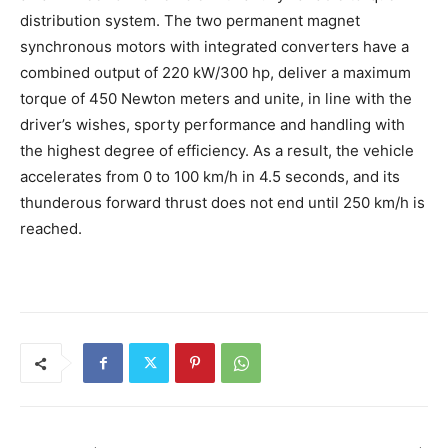
distribution system. The two permanent magnet
synchronous motors with integrated converters have a
combined output of 220 kW/300 hp, deliver a maximum
torque of 450 Newton meters and unite, in line with the
driver’s wishes, sporty performance and handling with
the highest degree of efficiency. As a result, the vehicle
accelerates from 0 to 100 km/h in 4.5 seconds, and its
thunderous forward thrust does not end until 250 km/h is
reached.