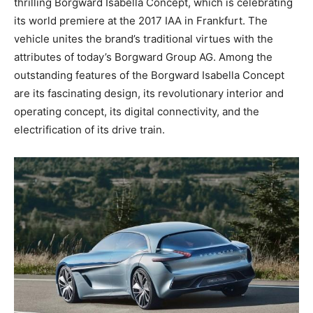
thrilling Borgward Isabella Concept, which is celebrating
its world premiere at the 2017 IAA in Frankfurt. The
vehicle unites the brand’s traditional virtues with the
attributes of today’s Borgward Group AG. Among the
outstanding features of the Borgward Isabella Concept
are its fascinating design, its revolutionary interior and
operating concept, its digital connectivity, and the
electrification of its drive train.