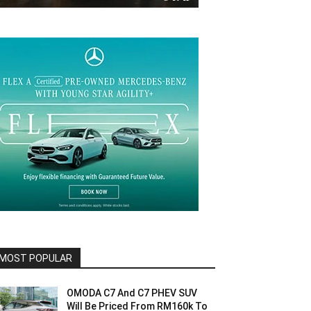
MOST POPULAR
OMODA C7 And C7 PHEV SUV
Will Be Priced From RM160k To