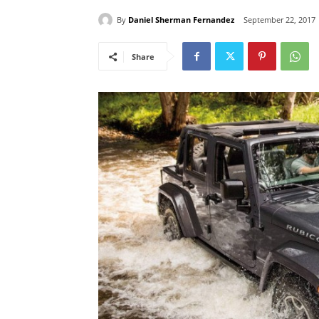
By
Daniel Sherman Fernandez
September 22, 2017
Share