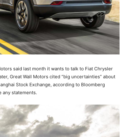
rs said last month it wants to talk to Fiat Chrysler
ter, Great Wall Motors cited “big uncertainties” about
 Shanghai Stock Exchange, according to Bloomberg
e any statements.