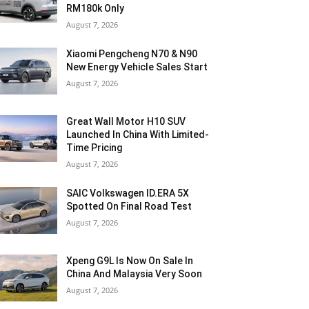
RM180k Only
August 7, 2026
Xiaomi Pengcheng N70 & N90
New Energy Vehicle Sales Start
August 7, 2026
Great Wall Motor H10 SUV
Launched In China With Limited-
Time Pricing
August 7, 2026
SAIC Volkswagen ID.ERA 5X
Spotted On Final Road Test
August 7, 2026
Xpeng G9L Is Now On Sale In
China And Malaysia Very Soon
August 7, 2026