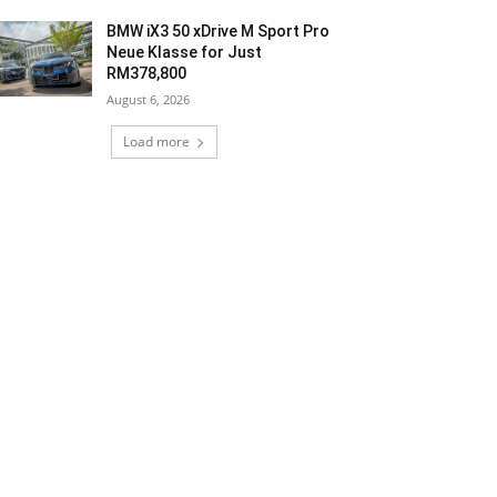
BMW iX3 50 xDrive M Sport Pro
Neue Klasse for Just
RM378,800
August 6, 2026
Load more