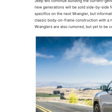
Jeep will continue building the current-ge
new generations will be sold side-by-side 
specifics on the next Wrangler, but informati
classic body-on-frame construction with a 
Wranglers are also rumored, but yet to be c