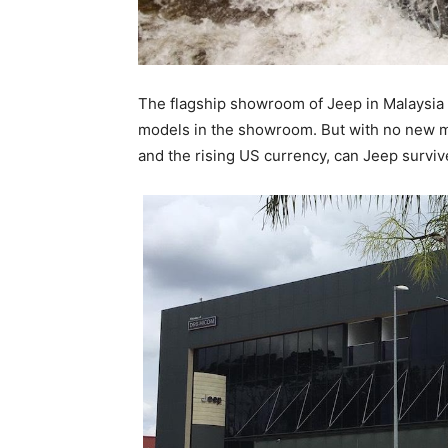
The flagship showroom of Jeep in Malaysia con
models in the showroom. But with no new mo
and the rising US currency, can Jeep surviv