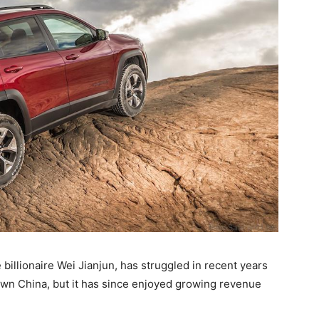
 billionaire Wei Jianjun, has struggled in recent years
wn China, but it has since enjoyed growing revenue