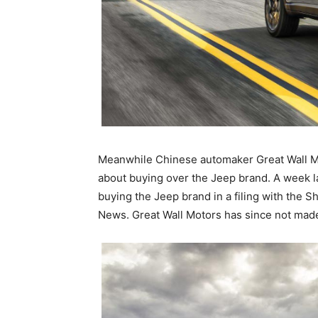
Meanwhile Chinese automaker Great Wall Moto
about buying over the Jeep brand. A week la
buying the Jeep brand in a filing with the
News. Great Wall Motors has since not mad