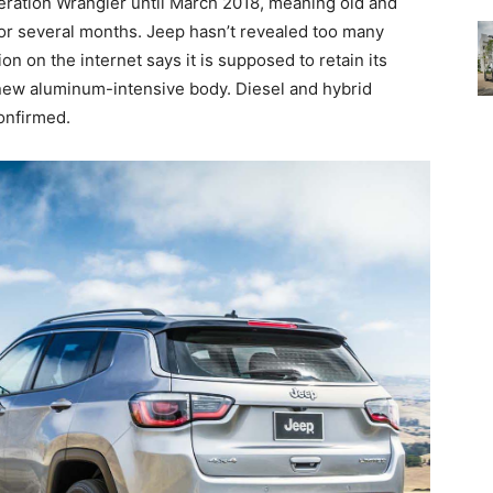
neration Wrangler until March 2018, meaning old and
for several months. Jeep hasn’t revealed too many
on on the internet says it is supposed to retain its
new aluminum-intensive body. Diesel and hybrid
onfirmed.