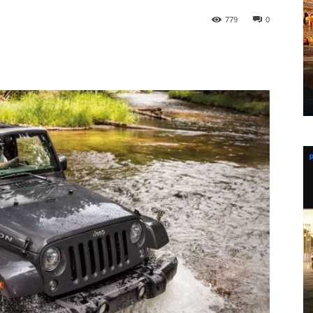
779
0