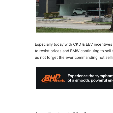
Especially today with CKD & EEV incentives
to resist prices and BMW continuing to sell t
us not forget the ever commanding hot sell