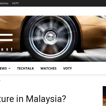
atches
VOTY
EWS
TECHTALK
WATCHES
VOTY
?
ture in Malaysia?