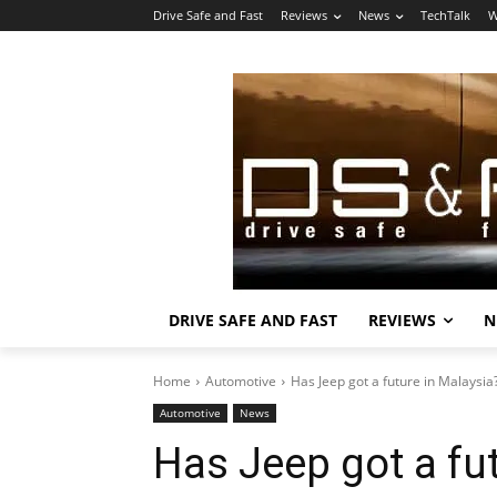
Drive Safe and Fast
Reviews
News
TechTalk
W
DRIVE SAFE AND FAST
REVIEWS
N
Home
Automotive
Has Jeep got a future in Malaysia
Automotive
News
Has Jeep got a fu