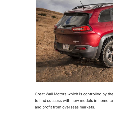
Great Wall Motors which is controlled by the
to find success with new models in home to
and profit from overseas markets.