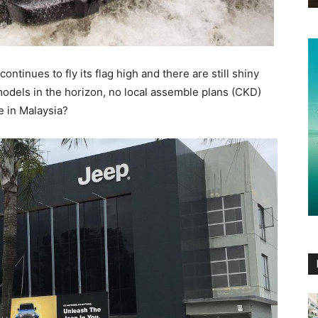
tinues to fly its flag high and there are still shiny
dels in the horizon, no local assemble plans (CKD)
e in Malaysia?