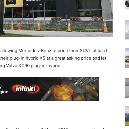
 allowing Mercedes-Benz to price their SUV’s at hard
heir plug-in hybrid X5 at a great asking price and let
ing Volvo XC90 plug-in-hybrid.