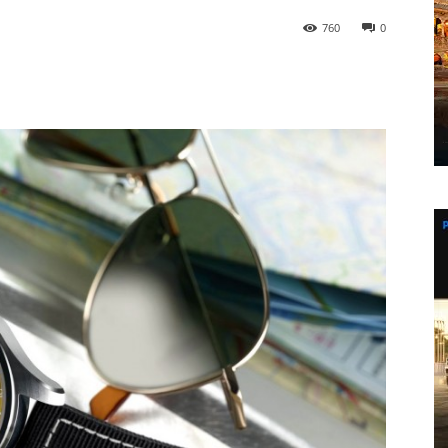
760
0