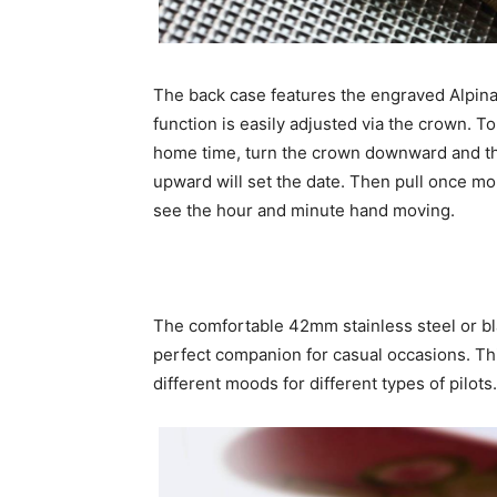
The back case features the engraved Alpina
function is easily adjusted via the crown. T
home time, turn the crown downward and th
upward will set the date. Then pull once mor
see the hour and minute hand moving.
The comfortable 42mm stainless steel or bl
perfect companion for casual occasions. Thi
different moods for different types of pilots.