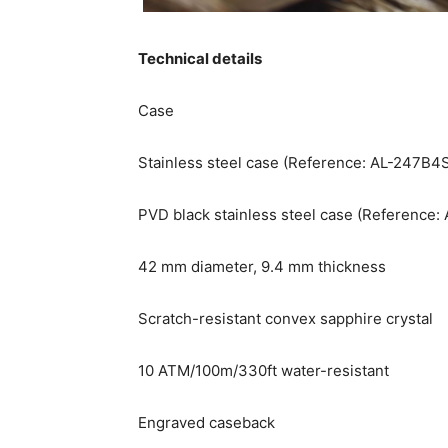
Technical details
Case
Stainless steel case (Reference: AL-247B
PVD black stainless steel case (Reference
42 mm diameter, 9.4 mm thickness
Scratch-resistant convex sapphire crystal
10 ATM/100m/330ft water-resistant
Engraved caseback