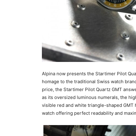
Alpina now presents the Startimer Pilot Qua
homage to the traditional Swiss watch brand’
price, the Startimer Pilot Quartz GMT answer
as its oversized luminous numerals, the high
visible red and white triangle-shaped GMT ha
watch offering perfect readability and maxim