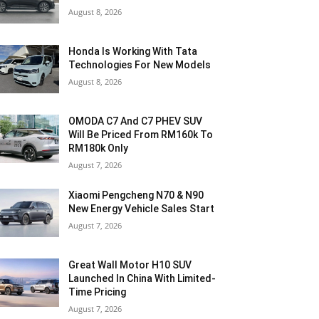
August 8, 2026
Honda Is Working With Tata
Technologies For New Models
August 8, 2026
OMODA C7 And C7 PHEV SUV
Will Be Priced From RM160k To
RM180k Only
August 7, 2026
Xiaomi Pengcheng N70 & N90
New Energy Vehicle Sales Start
August 7, 2026
Great Wall Motor H10 SUV
Launched In China With Limited-
Time Pricing
August 7, 2026