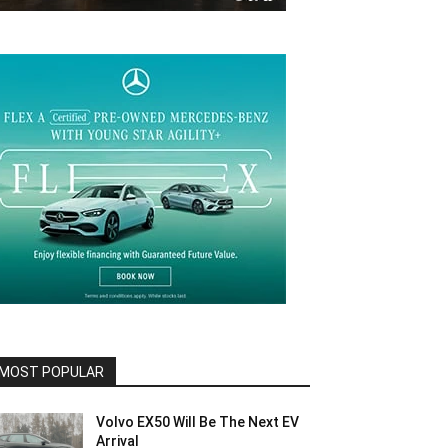
MOST POPULAR
Volvo EX50 Will Be The Next EV
Arrival