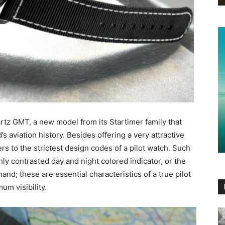
rtz GMT, a new model from its Startimer family that
s aviation history. Besides offering a very attractive
s to the strictest design codes of a pilot watch. Such
ly contrasted day and night colored indicator, or the
nd; these are essential characteristics of a true pilot
um visibility.