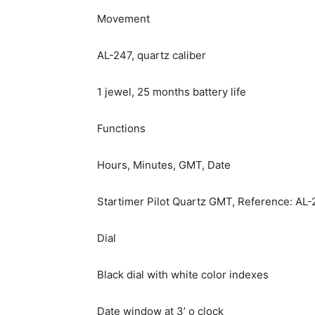
Movement
AL-247, quartz caliber
1 jewel, 25 months battery life
Functions
Hours, Minutes, GMT, Date
Startimer Pilot Quartz GMT, Reference: A
Dial
Black dial with white color indexes
Date window at 3’ o clock