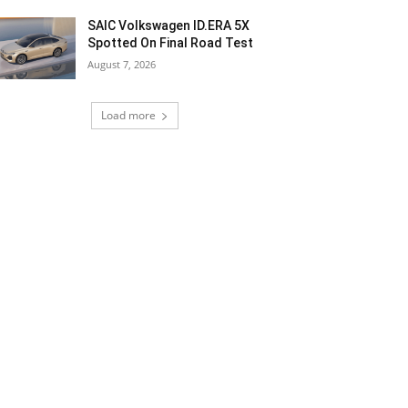
SAIC Volkswagen ID.ERA 5X
Spotted On Final Road Test
August 7, 2026
Load more