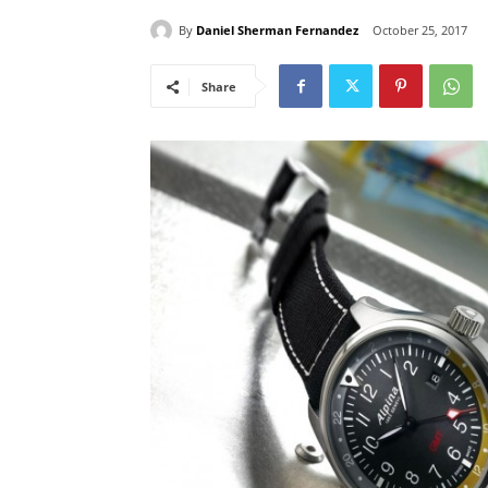
By
Daniel Sherman Fernandez
October 25, 2017
Share