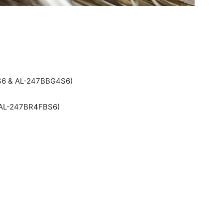
4S6 & AL-247BBG4S6)
: AL-247BR4FBS6)