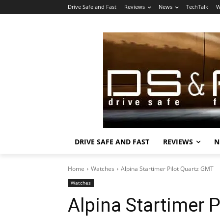
Drive Safe and Fast
Reviews
News
TechTalk
W
DRIVE SAFE AND FAST
REVIEWS
N
Home
Watches
Alpina Startimer Pilot Quartz GMT
Watches
Alpina Startimer 