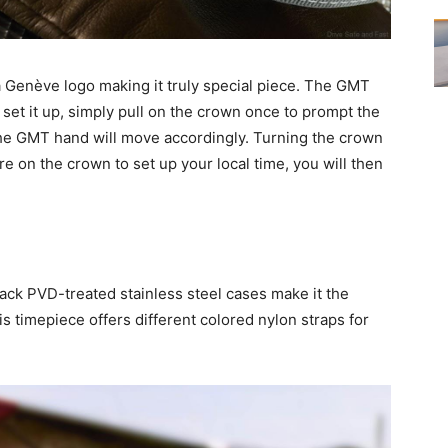
 Genève logo making it truly special piece. The GMT
o set it up, simply pull on the crown once to prompt the
e GMT hand will move accordingly. Turning the crown
e on the crown to set up your local time, you will then
ack PVD-treated stainless steel cases make it the
s timepiece offers different colored nylon straps for