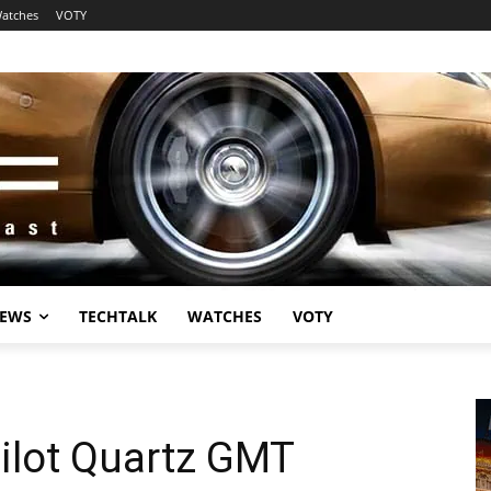
atches
VOTY
EWS
TECHTALK
WATCHES
VOTY
Pilot Quartz GMT