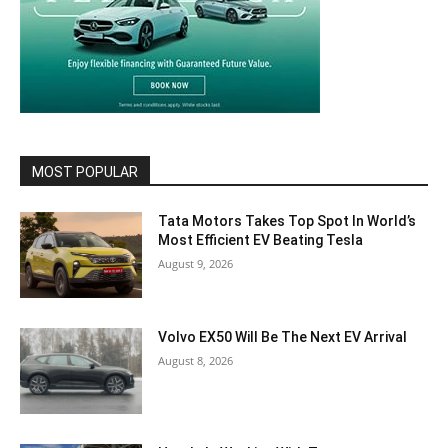
MOST POPULAR
Tata Motors Takes Top Spot In World’s
Most Efficient EV Beating Tesla
August 9, 2026
Volvo EX50 Will Be The Next EV Arrival
August 8, 2026