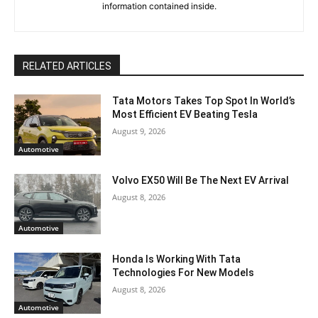
information contained inside.
RELATED ARTICLES
Tata Motors Takes Top Spot In World’s
Most Efficient EV Beating Tesla
August 9, 2026
Automotive
Volvo EX50 Will Be The Next EV Arrival
August 8, 2026
Automotive
Honda Is Working With Tata
Technologies For New Models
August 8, 2026
Automotive