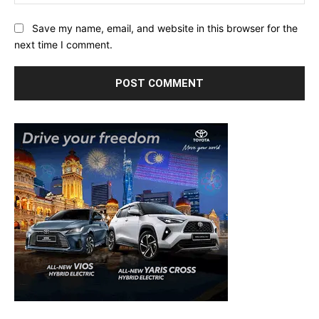
Save my name, email, and website in this browser for the
next time I comment.