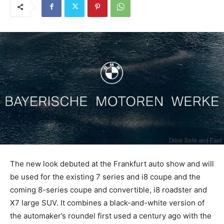
The new look debuted at the Frankfurt auto show and will
be used for the existing 7 series and i8 coupe and the
coming 8-series coupe and convertible, i8 roadster and
X7 large SUV. It combines a black-and-white version of
the automaker’s roundel first used a century ago with the