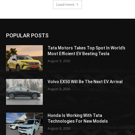
Load more
POPULAR POSTS
Tata Motors Takes Top Spot In World’s
Most Efficient EV Beating Tesla
August 9, 2026
Volvo EX50 Will Be The Next EV Arrival
August 8, 2026
Honda Is Working With Tata
Technologies For New Models
August 8, 2026