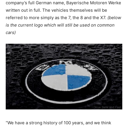
company’s full German name, Bayerische Motoren Werke
written out in full. The vehicles themselves will be
referred to more simply as the 7, the 8 and the X7.
(below
is the current logo which will still be used on common
cars)
“We have a strong history of 100 years, and we think