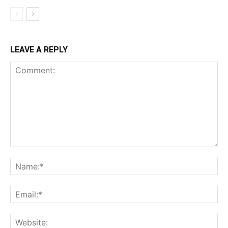
LEAVE A REPLY
Comment:
Na
Ema
Web