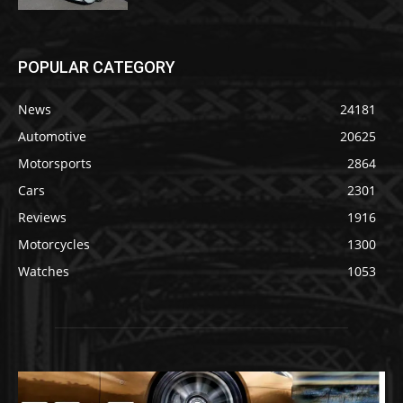
POPULAR CATEGORY
News
24181
Automotive
20625
Motorsports
2864
Cars
2301
Reviews
1916
Motorcycles
1300
Watches
1053