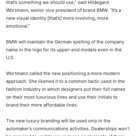
that’s something we should use,” said Hildegard
Wortmann, senior vice president of brand BMW. “It’s a
new visual identity [that’s] more involving, more
emotional.”
BMW will maintain the German spelling of the company
name in the logo for its upper-end models even in the
U.S.
Wortmann called the new positioning a more modern
approach. She likened it to a common tactic used in the
fashion industry in which designers put their full names
on their most luxurious lines and use their initials to
brand their more affordable lines.
The new luxury branding will be used only in the
automaker’s communications activities. Dealerships won’t