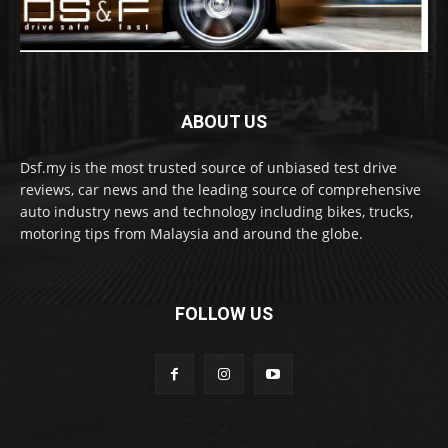
ABOUT US
Dsf.my is the most trusted source of unbiased test drive
reviews, car news and the leading source of comprehensive
auto industry news and technology including bikes, trucks,
motoring tips from Malaysia and around the globe.
FOLLOW US