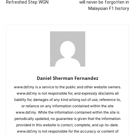
Refreshed Step WGN
will never be forgotten in
Malaysian F1 history
Daniel Sherman Fernandez
www.dsf.my is a service to the public and other website owners.
www.dsf.my is not responsible for, and expressly disclaims all
liability for, damages of any kind arising out of use, reference to,
or reliance on any information contained within the site
www.dsf.my. While the information contained within the site is
periodically updated, no guarantee is given that the information
provided in this website is correct, complete, and up-to-date.
www.dsf.my is not responsible for the accuracy or content of