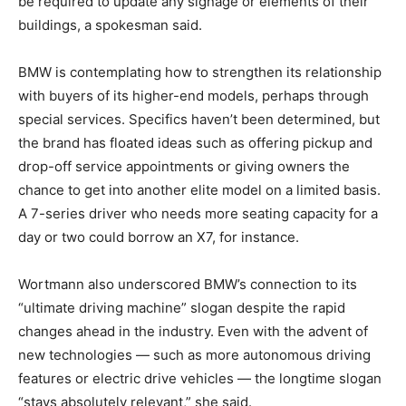
be required to update any signage or elements of their
buildings, a spokesman said.
BMW is contemplating how to strengthen its relationship
with buyers of its higher-end models, perhaps through
special services. Specifics haven’t been determined, but
the brand has floated ideas such as offering pickup and
drop-off service appointments or giving owners the
chance to get into another elite model on a limited basis.
A 7-series driver who needs more seating capacity for a
day or two could borrow an X7, for instance.
Wortmann also underscored BMW’s connection to its
“ultimate driving machine” slogan despite the rapid
changes ahead in the industry. Even with the advent of
new technologies — such as more autonomous driving
features or electric drive vehicles — the longtime slogan
“stays absolutely relevant,” she said.