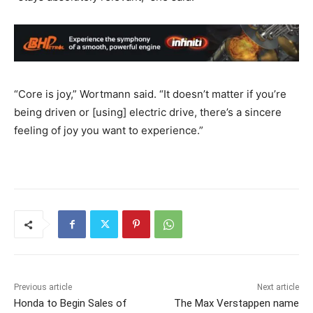
“Core is joy,” Wortmann said. “It doesn’t matter if you’re
being driven or [using] electric drive, there’s a sincere
feeling of joy you want to experience.”
Previous article
Next article
Honda to Begin Sales of
The Max Verstappen name