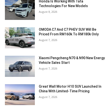
Honda Is Working With Tata
Technologies For New Models
August 8, 2026
OMODA C7 And C7 PHEV SUV Will Be
Priced From RM160k To RM180k Only
August 7, 2026
Xiaomi Pengcheng N70 & N90 New Energy
Vehicle Sales Start
August 7, 2026
Great Wall Motor H10 SUV Launched In
China With Limited-Time Pricing
August 7, 2026