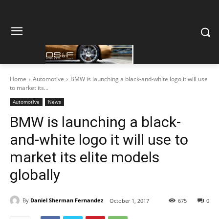
Home
Automotive
BMW is launching a black-and-white logo it will use
to market its...
Automotive
News
BMW is launching a black-
and-white logo it will use to
market its elite models
globally
By
Daniel Sherman Fernandez
October 1, 2017
675
0