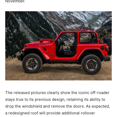
November.
The released pictures clearly show the iconic off-roader
stays true to its previous design, retaining its ability to
drop the windshield and remove the doors. As expected,
a redesigned roof will provide additional rollover