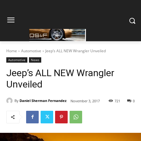
Home
Automotive
Jeep’s ALL NEW Wrangler Unveiled
Automotive
News
Jeep’s ALL NEW Wrangler
Unveiled
By
Daniel Sherman Fernandez
November 3, 2017
721
0