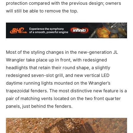
protection compared with the previous design; owners
will still be able to remove the top.
Most of the styling changes in the new-generation JL
Wrangler take place up in front, with redesigned
headlights that retain their round shape, a slightly
redesigned seven-slot grill, and new vertical LED
daytime running lights mounted on the Wrangler’s
trapezoidal fenders. The most distinctive new feature is a
pair of matching vents located on the two front quarter
panels, just behind the fenders.