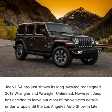
Jeep USA has just shown its long-awaited redesigned
2018 Wrangler and Wrangler Unlimited. However, Jeep
has decided to leave out most of the vehicles details
under wraps until the Los Angeles Auto Show in late