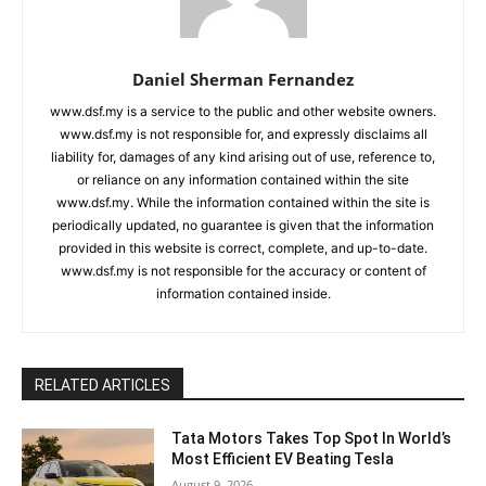
Daniel Sherman Fernandez
www.dsf.my is a service to the public and other website owners.
www.dsf.my is not responsible for, and expressly disclaims all
liability for, damages of any kind arising out of use, reference to,
or reliance on any information contained within the site
www.dsf.my. While the information contained within the site is
periodically updated, no guarantee is given that the information
provided in this website is correct, complete, and up-to-date.
www.dsf.my is not responsible for the accuracy or content of
information contained inside.
RELATED ARTICLES
Tata Motors Takes Top Spot In World’s
Most Efficient EV Beating Tesla
August 9, 2026