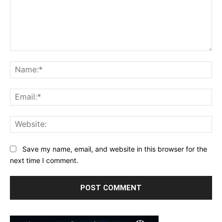
Comment:
Na
Ema
Web
Save my name, email, and website in this browser for the
next time I comment.