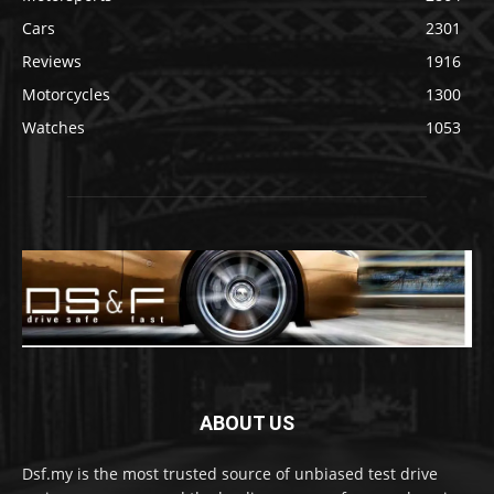
Cars
2301
Reviews
1916
Motorcycles
1300
Watches
1053
ABOUT US
Dsf.my is the most trusted source of unbiased test drive