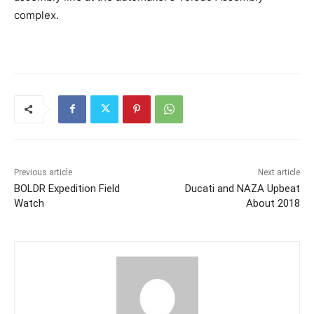
complex.
Previous article
Next article
BOLDR Expedition Field
Ducati and NAZA Upbeat
Watch
About 2018