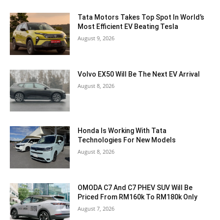
Tata Motors Takes Top Spot In World’s
Most Efficient EV Beating Tesla
August 9, 2026
Volvo EX50 Will Be The Next EV Arrival
August 8, 2026
Honda Is Working With Tata
Technologies For New Models
August 8, 2026
OMODA C7 And C7 PHEV SUV Will Be
Priced From RM160k To RM180k Only
August 7, 2026