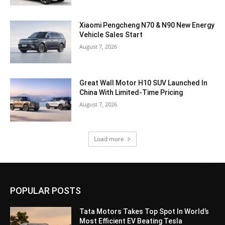
Xiaomi Pengcheng N70 & N90 New Energy
Vehicle Sales Start
August 7, 2026
Great Wall Motor H10 SUV Launched In
China With Limited-Time Pricing
August 7, 2026
Load more
POPULAR POSTS
Tata Motors Takes Top Spot In World’s
Most Efficient EV Beating Tesla