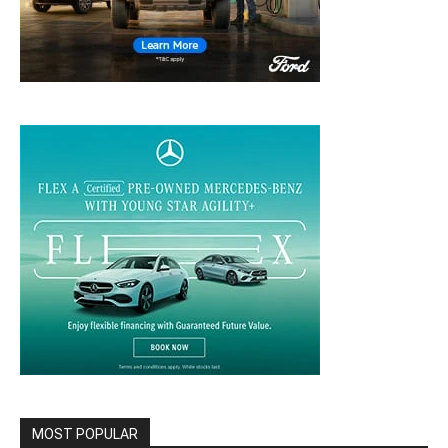
MOST POPULAR