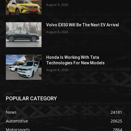
August 9, 2026
Volvo EX50 Will Be The Next EV Arrival
August 8, 2026
Honda Is Working With Tata
Technologies For New Models
August 8, 2026
POPULAR CATEGORY
News
24181
Automotive
20625
Motorsports
2864