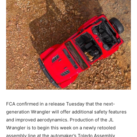
FCA confirmed in a release Tuesday that the next-
generation Wrangler will offer additional safety features
and improved aerodynamics. Production of the JL
Wrangler is to begin this week on a newly retooled
assembly line at the automaker’s Toledo Assembly