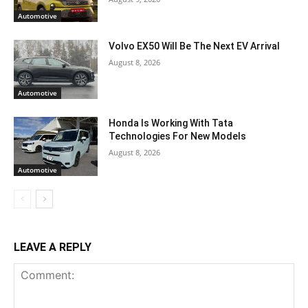
Automotive
Volvo EX50 Will Be The Next EV Arrival
August 8, 2026
Automotive
Honda Is Working With Tata
Technologies For New Models
August 8, 2026
Automotive
LEAVE A REPLY