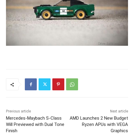
Previous article
Next article
Mercedes-Maybach S-Class
AMD Launches 2 New Budget
Will Previewed with Dual Tone
Ryzen APUs with VEGA
Finish
Graphics