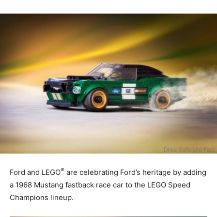
®
Ford and LEGO
are celebrating Ford’s heritage by adding
a 1968 Mustang fastback race car to the LEGO Speed
Champions lineup.