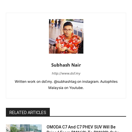
Subhash Nair
http://www.dsf.my
Written work on dsf.my. @subhashtag on instagram. Autophiles
Malaysia on Youtube.
RELATED ARTICLES
OMODA C7 And C7 PHEV SUV Will Be