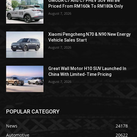
OMODA C7 And C7 PHEV SUV Will Be
Priced From RM160k To RM180k Only
August 7, 2026
Xiaomi Pengcheng N70 & N90 New Energy
Vehicle Sales Start
August 7, 2026
Great Wall Motor H10 SUV Launched In
China With Limited-Time Pricing
August 7, 2026
POPULAR CATEGORY
News
24178
Automotive
20622