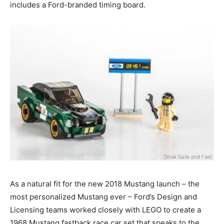
includes a Ford-branded timing board.
As a natural fit for the new 2018 Mustang launch – the
most personalized Mustang ever – Ford’s Design and
Licensing teams worked closely with LEGO to create a
1968 Mustang fastback race car set that speaks to the