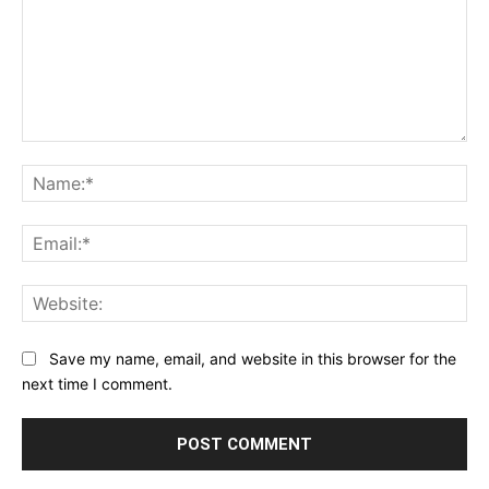
Comment:
Na
Ema
Web
Save my name, email, and website in this browser for the
next time I comment.