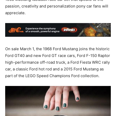
passion, creativity and personalization pony car fans will
appreciate.
On sale March 1, the 1968 Ford Mustang joins the historic
Ford GT40 and new Ford GT race cars, Ford F-150 Raptor
high-performance off-road truck, a Ford Fiesta WRC rally
car, a classic Ford hot rod and a 2015 Ford Mustang as
part of the LEGO Speed Champions Ford collection.