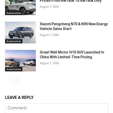
Priced From RM160k To RM180k Only
August 7, 2026
Automotive
Xiaomi Pengcheng N70 & N90 New Energy
Vehicle Sales Start
August 7, 2026
Automotive
Great Wall Motor H10 SUV Launched In
China With Limited-Time Pricing
August 7, 2026
Automotive
LEAVE A REPLY