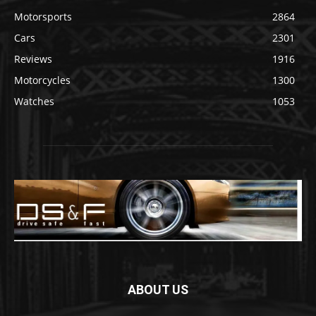
Motorsports
2864
Cars
2301
Reviews
1916
Motorcycles
1300
Watches
1053
ABOUT US