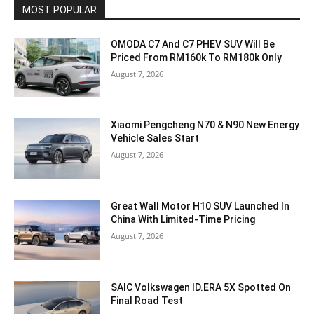
MOST POPULAR
OMODA C7 And C7 PHEV SUV Will Be
Priced From RM160k To RM180k Only
August 7, 2026
Xiaomi Pengcheng N70 & N90 New Energy
Vehicle Sales Start
August 7, 2026
Great Wall Motor H10 SUV Launched In
China With Limited-Time Pricing
August 7, 2026
SAIC Volkswagen ID.ERA 5X Spotted On
Final Road Test