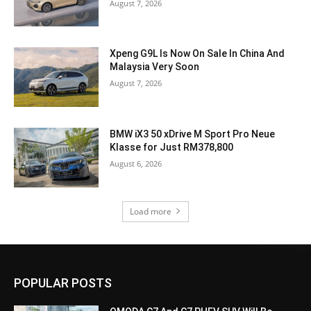
August 7, 2026
Xpeng G9L Is Now On Sale In China And
Malaysia Very Soon
August 7, 2026
BMW iX3 50 xDrive M Sport Pro Neue
Klasse for Just RM378,800
August 6, 2026
Load more
POPULAR POSTS