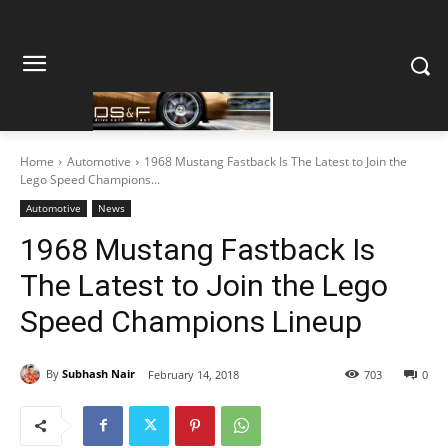
Home
Automotive
1968 Mustang Fastback Is The Latest to Join the
Lego Speed Champions...
Automotive
News
1968 Mustang Fastback Is
The Latest to Join the Lego
Speed Champions Lineup
By
Subhash Nair
February 14, 2018
703
0