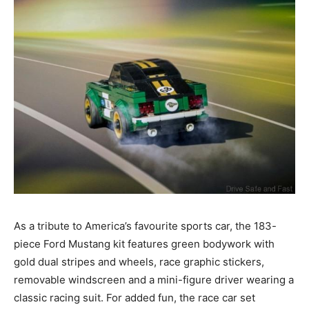
As a tribute to America’s favourite sports car, the 183-
piece Ford Mustang kit features green bodywork with
gold dual stripes and wheels, race graphic stickers,
removable windscreen and a mini-figure driver wearing a
classic racing suit. For added fun, the race car set