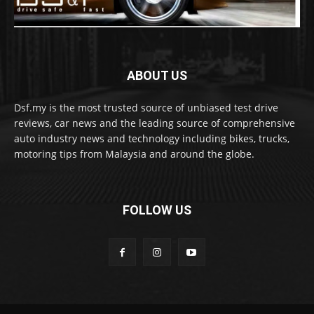
ABOUT US
Dsf.my is the most trusted source of unbiased test drive
reviews, car news and the leading source of comprehensive
auto industry news and technology including bikes, trucks,
motoring tips from Malaysia and around the globe.
FOLLOW US