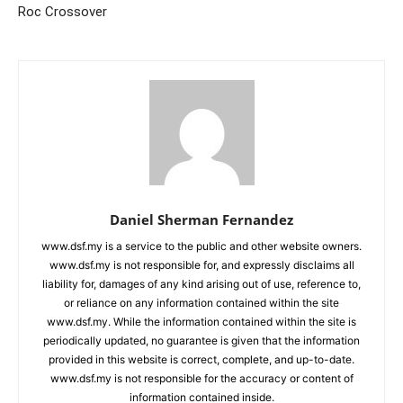
Roc Crossover
Daniel Sherman Fernandez
www.dsf.my is a service to the public and other website owners.
www.dsf.my is not responsible for, and expressly disclaims all
liability for, damages of any kind arising out of use, reference to,
or reliance on any information contained within the site
www.dsf.my. While the information contained within the site is
periodically updated, no guarantee is given that the information
provided in this website is correct, complete, and up-to-date.
www.dsf.my is not responsible for the accuracy or content of
information contained inside.