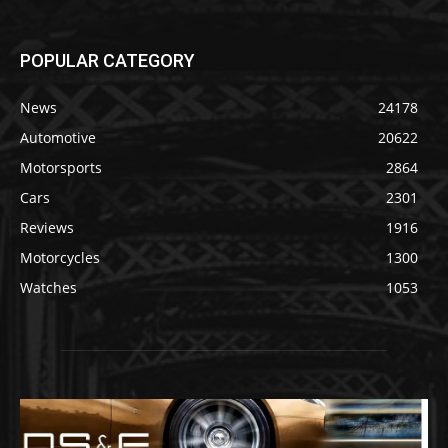
POPULAR CATEGORY
News
24178
Automotive
20622
Motorsports
2864
Cars
2301
Reviews
1916
Motorcycles
1300
Watches
1053