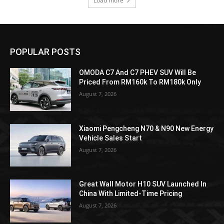
Load more
POPULAR POSTS
OMODA C7 And C7 PHEV SUV Will Be
Priced From RM160k To RM180k Only
August 7, 2026
Xiaomi Pengcheng N70 & N90 New Energy
Vehicle Sales Start
August 7, 2026
Great Wall Motor H10 SUV Launched In
China With Limited-Time Pricing
August 7, 2026