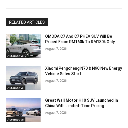
RELATED ARTICLES
OMODA C7 And C7 PHEV SUV Will Be
Priced From RM160k To RM180k Only
August 7, 2026
Automotive
Xiaomi Pengcheng N70 & N90 New Energy
Vehicle Sales Start
August 7, 2026
Automotive
Great Wall Motor H10 SUV Launched In
China With Limited-Time Pricing
August 7, 2026
Automotive