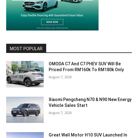
MOST POPULAR
OMODA C7 And C7 PHEV SUV Will Be
Priced From RM160k To RM180k Only
August 7, 2026
Xiaomi Pengcheng N70 & N90 New Energy
Vehicle Sales Start
August 7, 2026
Great Wall Motor H10 SUV Launched In