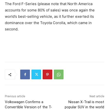
The Ford F-Series (please note that North America
accounts for some 80% of sales) was once again the
world’s best-selling vehicle, as it further exerted its
dominance over the Toyota Corolla, which came in
second.
Previous article
Next article
Volkswagen Confirms a
Nissan X-Trail is most
Convertible Version of the T-
popular SUV in the world