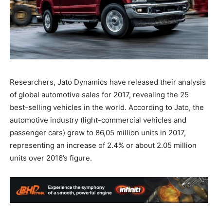
Researchers, Jato Dynamics have released their analysis
of global automotive sales for 2017, revealing the 25
best-selling vehicles in the world. According to Jato, the
automotive industry (light-commercial vehicles and
passenger cars) grew to 86,05 million units in 2017,
representing an increase of 2.4% or about 2.05 million
units over 2016’s figure.