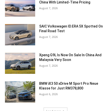
China With Limited-Time Pricing
August 7, 2026
SAIC Volkswagen ID.ERA 5X Spotted On
Final Road Test
August 7, 2026
Xpeng G9L Is Now On Sale In China And
Malaysia Very Soon
August 7, 2026
BMW iX3 50 xDrive M Sport Pro Neue
Klasse for Just RM378,800
August 6, 2026