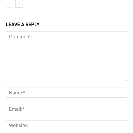
LEAVE A REPLY
Comment:
Na
Ema
Web