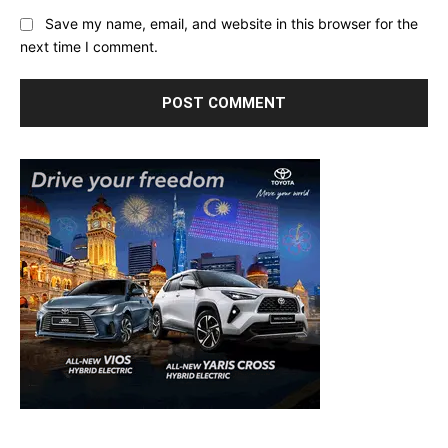
Save my name, email, and website in this browser for the
next time I comment.