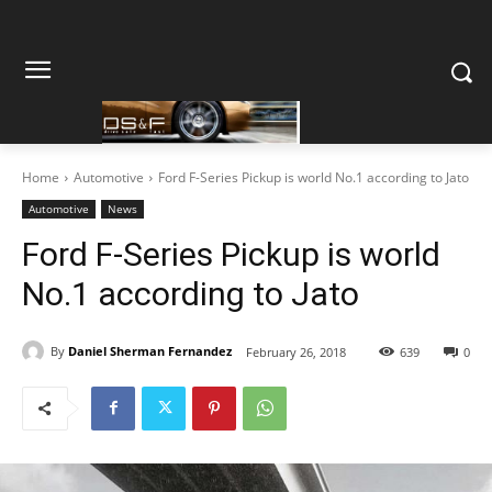
Home
Automotive
Ford F-Series Pickup is world No.1 according to Jato
Automotive
News
Ford F-Series Pickup is world
No.1 according to Jato
By
Daniel Sherman Fernandez
February 26, 2018
639
0