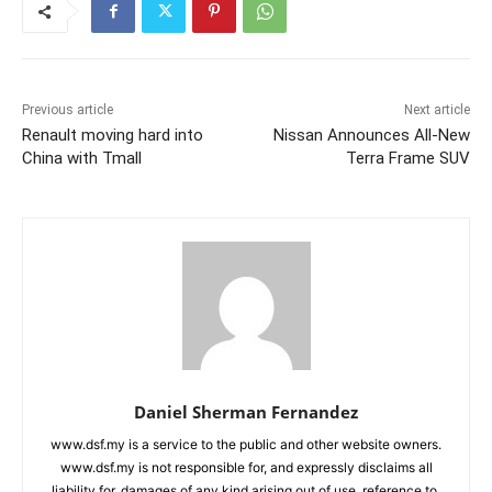
Previous article
Next article
Renault moving hard into
Nissan Announces All-New
China with Tmall
Terra Frame SUV
Daniel Sherman Fernandez
www.dsf.my is a service to the public and other website owners.
www.dsf.my is not responsible for, and expressly disclaims all
liability for, damages of any kind arising out of use, reference to,