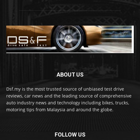
ABOUT US
Dsf.my is the most trusted source of unbiased test drive
reviews, car news and the leading source of comprehensive
auto industry news and technology including bikes, trucks,
motoring tips from Malaysia and around the globe.
FOLLOW US