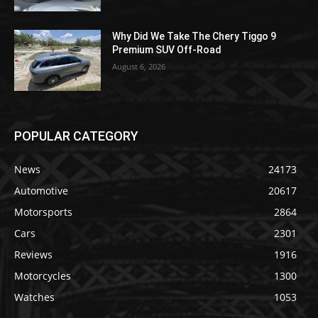
Why Did We Take The Chery Tiggo 9
Premium SUV Off-Road
August 6, 2026
POPULAR CATEGORY
News
24173
Automotive
20617
Motorsports
2864
Cars
2301
Reviews
1916
Motorcycles
1300
Watches
1053