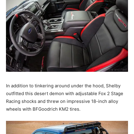
In addition to tinkering around under the hood, Shelby
outfitted this desert demon with adjustable Fox 2 Stage
Racing shocks and threw on impressive 18-inch alloy
wheels with BFGoodrich KM2 tires.