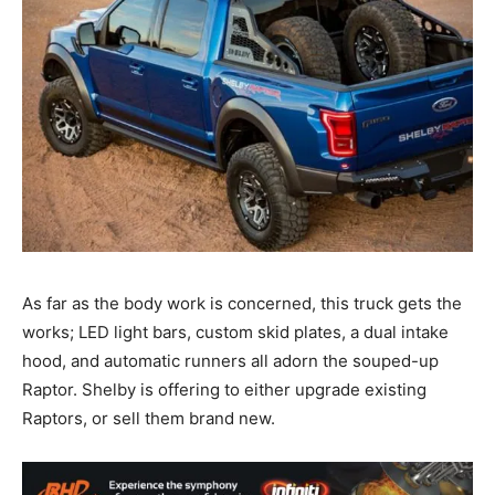
As far as the body work is concerned, this truck gets the
works; LED light bars, custom skid plates, a dual intake
hood, and automatic runners all adorn the souped-up
Raptor. Shelby is offering to either upgrade existing
Raptors, or sell them brand new.