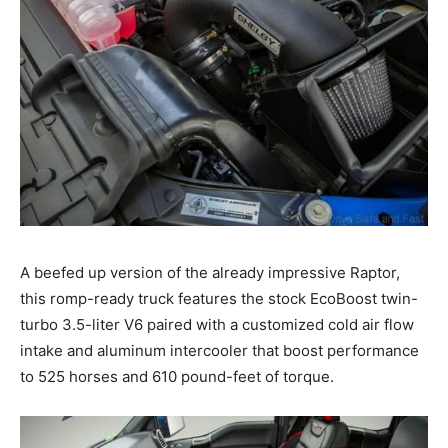
A beefed up version of the already impressive Raptor,
this romp-ready truck features the stock EcoBoost twin-
turbo 3.5-liter V6 paired with a customized cold air flow
intake and aluminum intercooler that boost performance
to 525 horses and 610 pound-feet of torque.