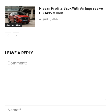
Nissan Profits Back With An Impressive
USD495 Million
August 5, 2026
Automotive
LEAVE A REPLY
Comment:
Na