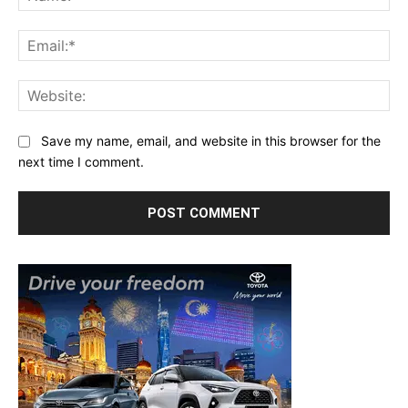
Ema
Web
Save my name, email, and website in this browser for the
next time I comment.