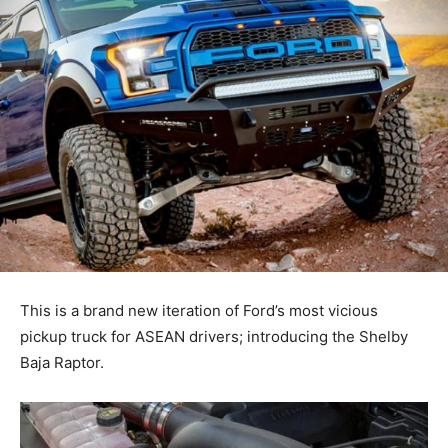
This is a brand new iteration of Ford’s most vicious
pickup truck for ASEAN drivers; introducing the Shelby
Baja Raptor.