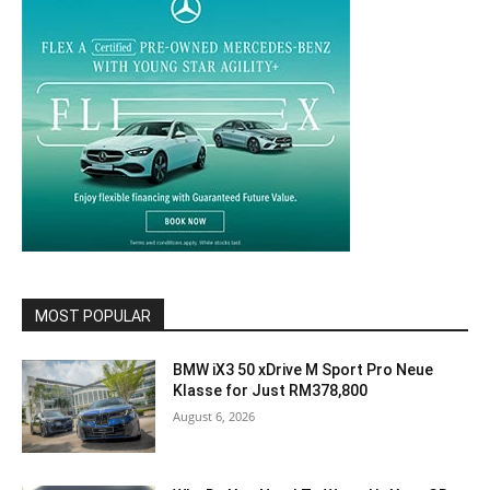
MOST POPULAR
BMW iX3 50 xDrive M Sport Pro Neue
Klasse for Just RM378,800
August 6, 2026