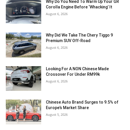
Why Do You Need To Warm Up Your GR
Corolla Engine Before ‘Whacking’ It
August 6, 2026
Why Did We Take The Chery Tiggo 9
Premium SUV Off-Road
August 6, 2026
Looking For A NON Chinese Made
Crossover For Under RM99k
August 6, 2026
Chinese Auto Brand Surges to 9.5% of
Europe’s Market Share
August 5, 2026