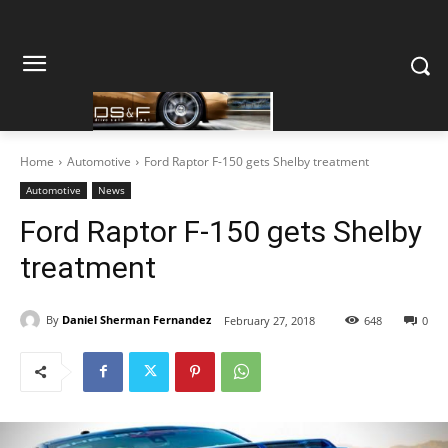
Home
Automotive
Ford Raptor F-150 gets Shelby treatment
Automotive
News
Ford Raptor F-150 gets Shelby
treatment
By
Daniel Sherman Fernandez
February 27, 2018
648
0