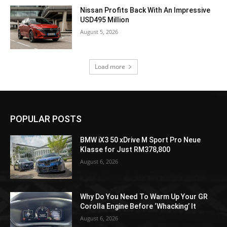
Nissan Profits Back With An Impressive
USD495 Million
August 5, 2026
Load more
POPULAR POSTS
BMW iX3 50 xDrive M Sport Pro Neue
Klasse for Just RM378,800
August 6, 2026
Why Do You Need To Warm Up Your GR
Corolla Engine Before ‘Whacking’ It
August 6, 2026