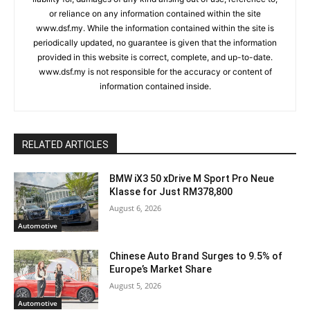
or reliance on any information contained within the site
www.dsf.my. While the information contained within the site is
periodically updated, no guarantee is given that the information
provided in this website is correct, complete, and up-to-date.
www.dsf.my is not responsible for the accuracy or content of
information contained inside.
RELATED ARTICLES
BMW iX3 50 xDrive M Sport Pro Neue
Klasse for Just RM378,800
August 6, 2026
Automotive
Chinese Auto Brand Surges to 9.5% of
Europe’s Market Share
August 5, 2026
Automotive