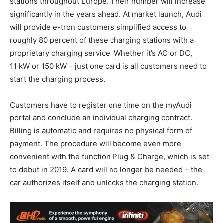
stations throughout Europe. Their number will increase
significantly in the years ahead. At market launch, Audi
will provide
e-tron
customers simplified access to
roughly 80 percent of these charging stations with a
proprietary charging service. Whether it’s AC or DC,
11 kW or 150 kW – just one card is all customers need to
start the charging process.
Customers have to register one time on the myAudi
portal and conclude an individual charging contract.
Billing is automatic and requires no physical form of
payment. The procedure will become even more
convenient with the function Plug & Charge, which is set
to debut in 2019. A card will no longer be needed – the
car authorizes itself and unlocks the charging station.