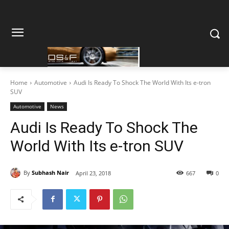
Home
Automotive
Audi Is Ready To Shock The World With Its e-tron
SUV
Automotive
News
Audi Is Ready To Shock The
World With Its e-tron SUV
By
Subhash Nair
April 23, 2018
667
0