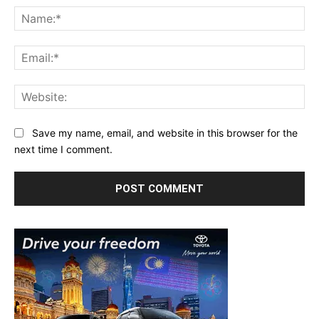
Na
Ema
Web
Save my name, email, and website in this browser for the
next time I comment.