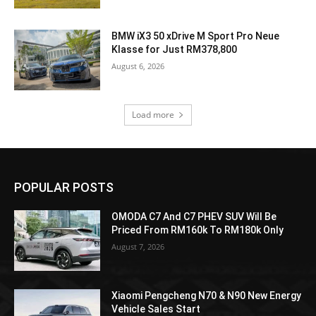
BMW iX3 50 xDrive M Sport Pro Neue
Klasse for Just RM378,800
August 6, 2026
Load more
POPULAR POSTS
OMODA C7 And C7 PHEV SUV Will Be
Priced From RM160k To RM180k Only
August 7, 2026
Xiaomi Pengcheng N70 & N90 New Energy
Vehicle Sales Start