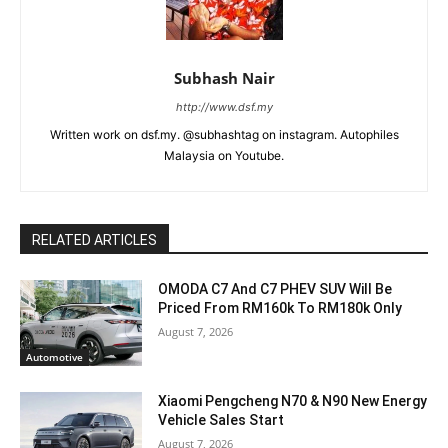
Subhash Nair
http://www.dsf.my
Written work on dsf.my. @subhashtag on instagram. Autophiles
Malaysia on Youtube.
RELATED ARTICLES
OMODA C7 And C7 PHEV SUV Will Be
Priced From RM160k To RM180k Only
August 7, 2026
Automotive
Xiaomi Pengcheng N70 & N90 New Energy
Vehicle Sales Start
August 7, 2026