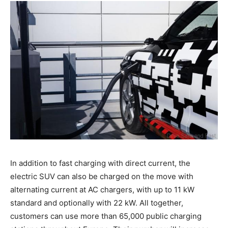
In addition to fast charging with direct current, the
electric SUV can also be charged on the move with
alternating current at AC chargers, with up to 11 kW
standard and optionally with 22 kW. All together,
customers can use more than 65,000 public charging