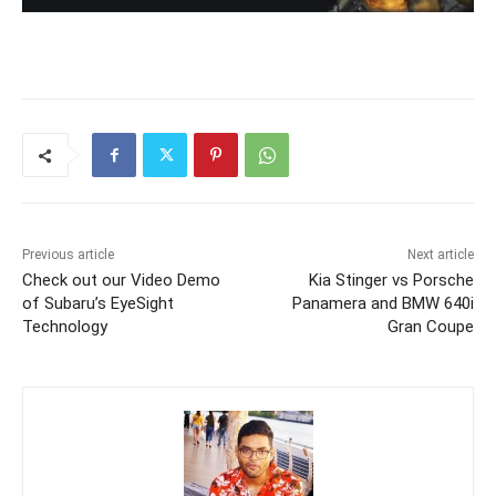
Previous article
Next article
Check out our Video Demo
Kia Stinger vs Porsche
of Subaru’s EyeSight
Panamera and BMW 640i
Technology
Gran Coupe