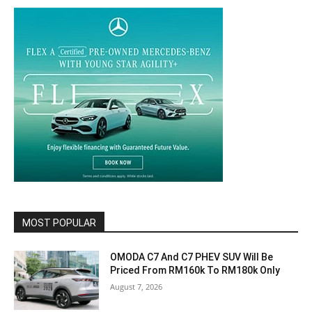
MOST POPULAR
OMODA C7 And C7 PHEV SUV Will Be
Priced From RM160k To RM180k Only
August 7, 2026