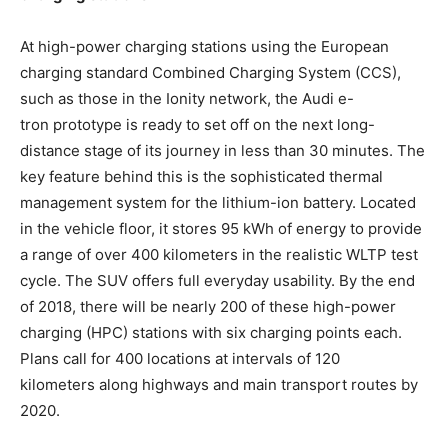
At high-power charging stations using the European
charging standard Combined Charging System (CCS),
such as those in the Ionity network, the Audi
e-
tron
prototype is ready to set off on the next long-
distance stage of its journey in less than 30 minutes. The
key feature behind this is the sophisticated thermal
management system for the lithium-ion battery. Located
in the vehicle floor, it stores 95 kWh of energy to provide
a range of over 400 kilometers in the realistic WLTP test
cycle. The SUV offers full everyday usability. By the end
of 2018, there will be nearly 200 of these high-power
charging (HPC) stations with six charging points each.
Plans call for 400 locations at intervals of 120
kilometers along highways and main transport routes by
2020.