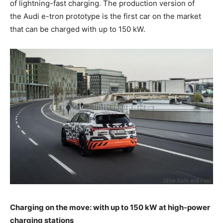
of lightning-fast charging. The production version of
the Audi
e-tron
prototype is the first car on the market
that can be charged with up to 150 kW.
Charging on the move: with up to 150 kW at high-power
charging stations