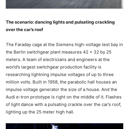
The scenario: dancing lights and pulsating crackling
over the car’s roof
The Faraday cage at the Siemens high-voltage test bay in
the Berlin switchgear plant measures 42 x 32 by 25
meters. A team of electricians and engineers at the
world’s largest switchgear production facility is
researching lightning impulse voltages of up to three
million volts. Built in 1958, the parabolic hall houses an
impulse voltage generator the size of a house. And the
Audi
e-tron
prototype is right on the middle of it. Flashes
of light dance with a pulsating crackle over the car’s roof,
lighting up the 25 meter high hall.