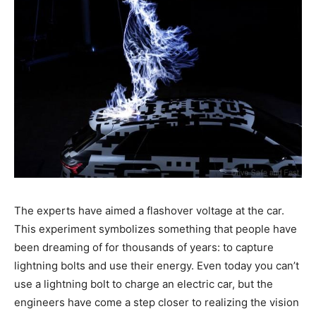
The experts have aimed a flashover voltage at the car.
This experiment symbolizes something that people have
been dreaming of for thousands of years: to capture
lightning bolts and use their energy. Even today you can’t
use a lightning bolt to charge an electric car, but the
engineers have come a step closer to realizing the vision