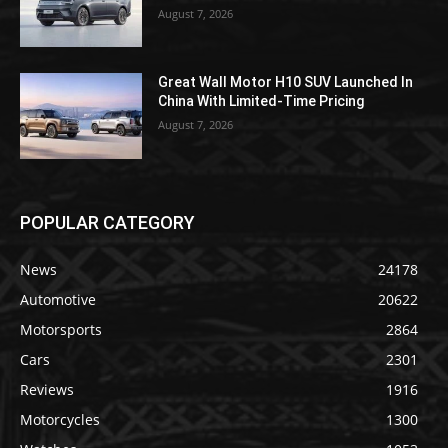
August 7, 2026
Great Wall Motor H10 SUV Launched In
China With Limited-Time Pricing
August 7, 2026
POPULAR CATEGORY
News
24178
Automotive
20622
Motorsports
2864
Cars
2301
Reviews
1916
Motorcycles
1300