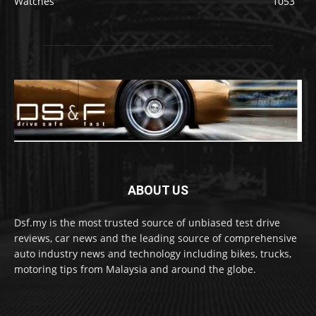
Watches
1053
ABOUT US
Dsf.my is the most trusted source of unbiased test drive
reviews, car news and the leading source of comprehensive
auto industry news and technology including bikes, trucks,
motoring tips from Malaysia and around the globe.