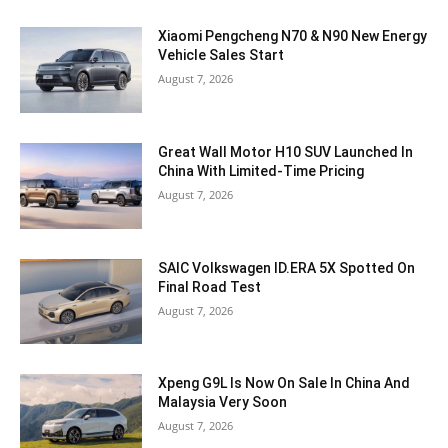
Xiaomi Pengcheng N70 & N90 New Energy
Vehicle Sales Start
August 7, 2026
Great Wall Motor H10 SUV Launched In
China With Limited-Time Pricing
August 7, 2026
SAIC Volkswagen ID.ERA 5X Spotted On
Final Road Test
August 7, 2026
Xpeng G9L Is Now On Sale In China And
Malaysia Very Soon
August 7, 2026