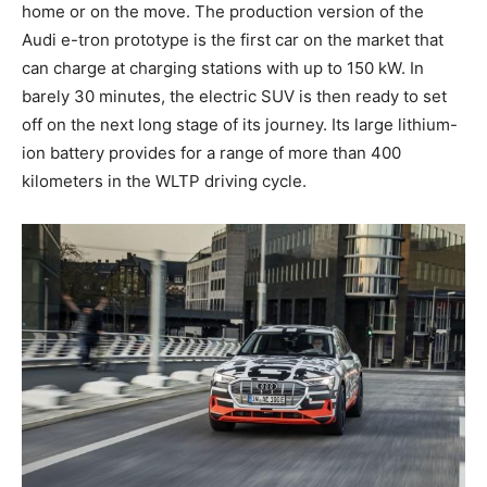
home or on the move. The production version of the
Audi
e-tron
prototype is the first car on the market that
can charge at charging stations with up to 150 kW. In
barely 30 minutes, the electric SUV is then ready to set
off on the next long stage of its journey. Its large lithium-
ion battery provides for a range of more than 400
kilometers in the WLTP driving cycle.