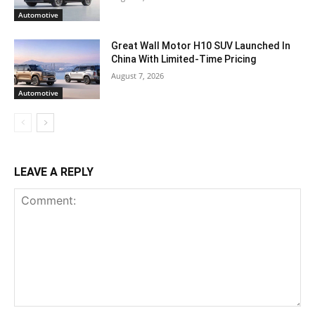
Automotive
Great Wall Motor H10 SUV Launched In
China With Limited-Time Pricing
August 7, 2026
Automotive
LEAVE A REPLY
Comment: