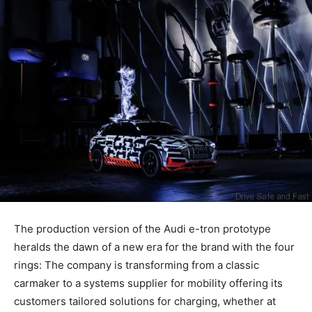
The production version of the Audi
e-tron
prototype
heralds the dawn of a new era for the brand with the four
rings: The company is transforming from a classic
carmaker to a systems supplier for mobility offering its
customers tailored solutions for charging, whether at