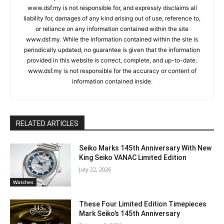
www.dsf.my is not responsible for, and expressly disclaims all
liability for, damages of any kind arising out of use, reference to,
or reliance on any information contained within the site
www.dsf.my. While the information contained within the site is
periodically updated, no guarantee is given that the information
provided in this website is correct, complete, and up-to-date.
www.dsf.my is not responsible for the accuracy or content of
information contained inside.
RELATED ARTICLES
Seiko Marks 145th Anniversary With New
King Seiko VANAC Limited Edition
July 22, 2026
Watches
These Four Limited Edition Timepieces
Mark Seiko’s 145th Anniversary