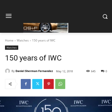
Home
Watches
150 years of IWC
Watches
150 years of IWC
By
Daniel Sherman Fernandez
May 12, 2018
645
0