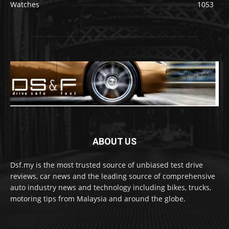
Watches
1053
ABOUT US
Dsf.my is the most trusted source of unbiased test drive
reviews, car news and the leading source of comprehensive
auto industry news and technology including bikes, trucks,
motoring tips from Malaysia and around the globe.