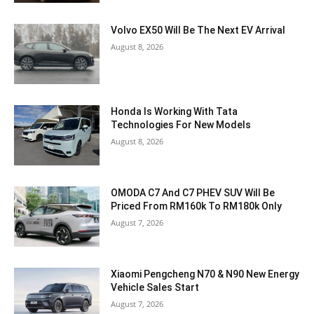
Volvo EX50 Will Be The Next EV Arrival
August 8, 2026
Honda Is Working With Tata
Technologies For New Models
August 8, 2026
OMODA C7 And C7 PHEV SUV Will Be
Priced From RM160k To RM180k Only
August 7, 2026
Xiaomi Pengcheng N70 & N90 New Energy
Vehicle Sales Start
August 7, 2026