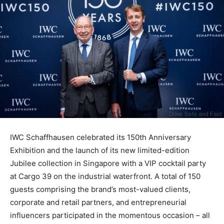
IWC Schaffhausen celebrated its 150th Anniversary
Exhibition and the launch of its new limited-edition
Jubilee collection in Singapore with a VIP cocktail party
at Cargo 39 on the industrial waterfront. A total of 150
guests comprising the brand’s most-valued clients,
corporate and retail partners, and entrepreneurial
influencers participated in the momentous occasion – all