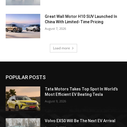
Great Wall Motor H10 SUV Launched In
China With Limited-Time Pricing
August 7, 2026
Load more
POPULAR POSTS
Tata Motors Takes Top Spot In World’s
Most Efficient EV Beating Tesla
August 9, 2026
Volvo EX50 Will Be The Next EV Arrival