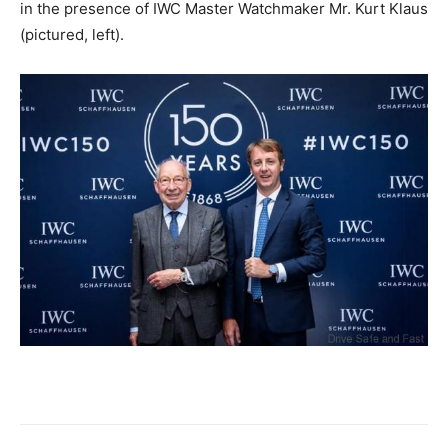
in the presence of IWC Master Watchmaker Mr. Kurt Klaus
(pictured, left).