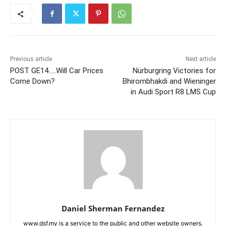
Previous article
Next article
POST GE14…..Will Car Prices
Nürburgring Victories for
Come Down?
Bhirombhakdi and Wieninger
in Audi Sport R8 LMS Cup
Daniel Sherman Fernandez
www.dsf.my is a service to the public and other website owners.