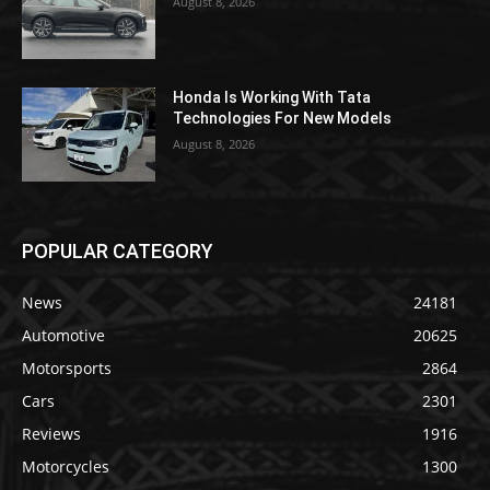
August 8, 2026
Honda Is Working With Tata
Technologies For New Models
August 8, 2026
POPULAR CATEGORY
News
24181
Automotive
20625
Motorsports
2864
Cars
2301
Reviews
1916
Motorcycles
1300