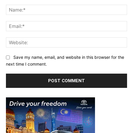
Comment:
Na
Ema
Web
Save my name, email, and website in this browser for the
next time I comment.