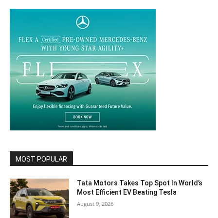
MOST POPULAR
Tata Motors Takes Top Spot In World’s
Most Efficient EV Beating Tesla
August 9, 2026