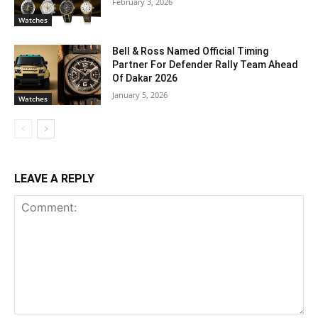
February 3, 2026
Watches
Bell & Ross Named Official Timing
Partner For Defender Rally Team Ahead
Of Dakar 2026
January 5, 2026
Watches
LEAVE A REPLY