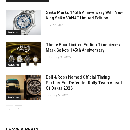
Seiko Marks 145th Anniversary With New
King Seiko VANAC Limited Edition
July 22, 2026
Watches
These Four Limited Edition Timepieces
Mark Seiko’s 145th Anniversary
February 3, 2026
Watches
Bell & Ross Named Official Timing
Partner For Defender Rally Team Ahead
Of Dakar 2026
January 5, 2026
Watches
LEAVE A REPLY