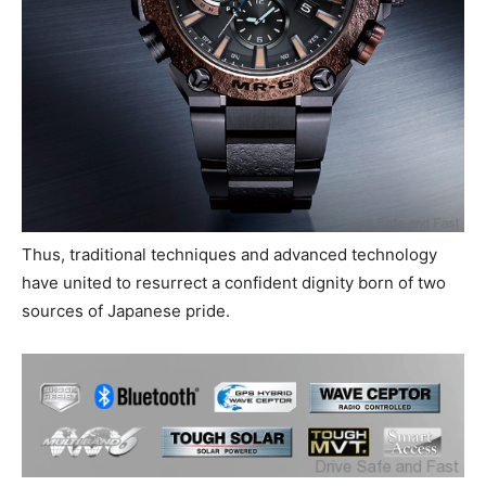
Thus, traditional techniques and advanced technology
have united to resurrect a confident dignity born of two
sources of Japanese pride.