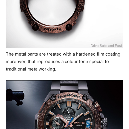
The metal parts are treated with a hardened film coating,
moreover, that reproduces a colour tone special to
traditional metalworking.