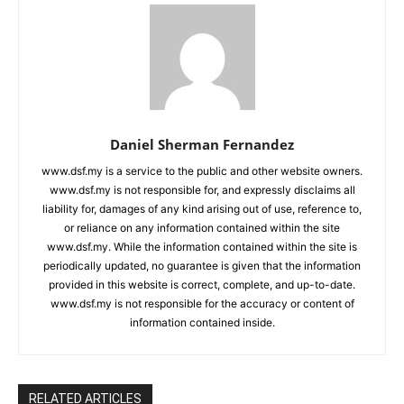
Daniel Sherman Fernandez
www.dsf.my is a service to the public and other website owners.
www.dsf.my is not responsible for, and expressly disclaims all
liability for, damages of any kind arising out of use, reference to,
or reliance on any information contained within the site
www.dsf.my. While the information contained within the site is
periodically updated, no guarantee is given that the information
provided in this website is correct, complete, and up-to-date.
www.dsf.my is not responsible for the accuracy or content of
information contained inside.
RELATED ARTICLES