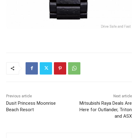
Previous article
Next article
Dusit Princess Moonrise
Mitsubishi Raya Deals Are
Beach Resort
Here for Outlander, Triton
and ASX