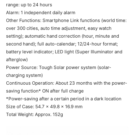
range: up to 24 hours
Alarm: 1 independent daily alarm
Other Functions: Smartphone Link functions (world time:
over 300 cities, auto time adjustment, easy watch
setting); automatic hand correction (hour, minute and
second hand); full auto-calendar; 12/24-hour format;
battery level indicator; LED light (Super Illuminator and
afterglow)
Power Source: Tough Solar power system (solar-
charging system)
Continuous Operation: About 23 months with the power-
saving function* ON after full charge
*Power-saving after a certain period in a dark location
Size of Case: 54.7 × 49.8 × 16.9 mm
Total Weight: Approx. 152g