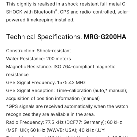
This dignity is realised in a shock-resistant full-metal G-
®
SHOCK with Bluetooth
, GPS and radio-controlled, solar-
powered timekeeping installed.
Technical Specifications.
MRG-G200HA
Construction: Shock-resistant
Water Resistance: 200 meters
Magnetic Resistance: ISO 764-compliant magnetic
resistance
GPS Signal Frequency: 1575.42 MHz
GPS Signal Reception: Time-calibration (auto,* manual);
acquisition of position information (manual)
*GPS signals are received automatically when the watch
recognizes they are available in the area.
Radio Frequency: 77.5 kHz (DCF77: Germany); 60 kHz
(MSF: UK); 60 kHz (WWVB: USA); 40 kHz (JJY: