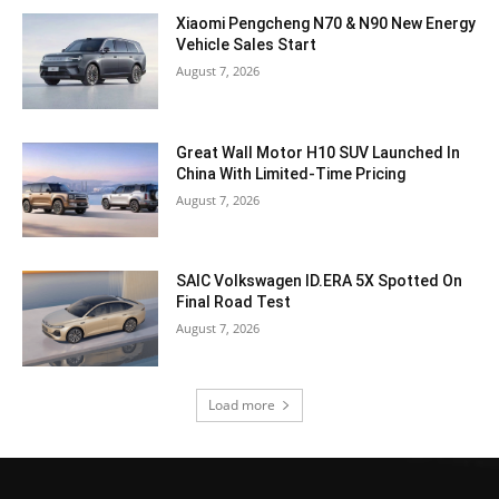
Xiaomi Pengcheng N70 & N90 New Energy
Vehicle Sales Start
August 7, 2026
Great Wall Motor H10 SUV Launched In
China With Limited-Time Pricing
August 7, 2026
SAIC Volkswagen ID.ERA 5X Spotted On
Final Road Test
August 7, 2026
Load more