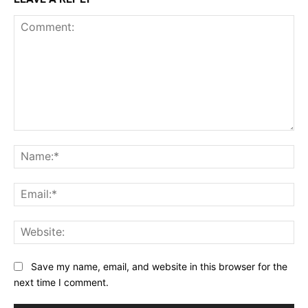
Comment:
Na
Ema
Web
Save my name, email, and website in this browser for the
next time I comment.