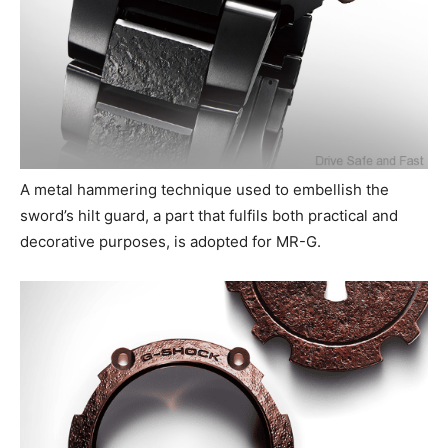
A metal hammering technique used to embellish the
sword’s hilt guard, a part that fulfils both practical and
decorative purposes, is adopted for MR-G.