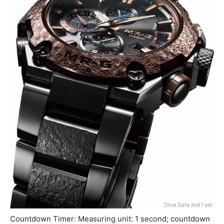
Countdown Timer: Measuring unit: 1 second; countdown