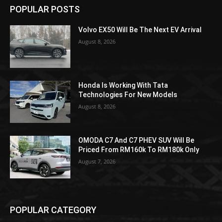
POPULAR POSTS
Volvo EX50 Will Be The Next EV Arrival
August 8, 2026
Honda Is Working With Tata
Technologies For New Models
August 8, 2026
OMODA C7 And C7 PHEV SUV Will Be
Priced From RM160k To RM180k Only
August 7, 2026
POPULAR CATEGORY