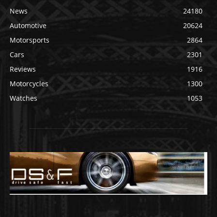
News
24180
Automotive
20624
Motorsports
2864
Cars
2301
Reviews
1916
Motorcycles
1300
Watches
1053