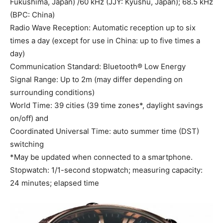
Fukushima, Japan) /60 kHz (JJY: Kyushu, Japan); 68.5 kHz
(BPC: China)
Radio Wave Reception: Automatic reception up to six
times a day (except for use in China: up to five times a
day)
Communication Standard: Bluetooth® Low Energy
Signal Range: Up to 2m (may differ depending on
surrounding conditions)
World Time: 39 cities (39 time zones*, daylight savings
on/off) and
Coordinated Universal Time: auto summer time (DST)
switching
*May be updated when connected to a smartphone.
Stopwatch: 1/1-second stopwatch; measuring capacity:
24 minutes; elapsed time