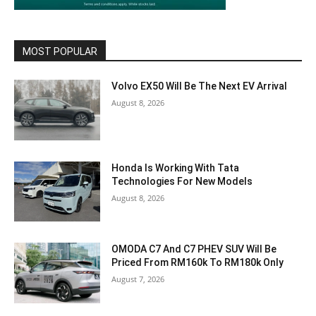
MOST POPULAR
Volvo EX50 Will Be The Next EV Arrival
August 8, 2026
Honda Is Working With Tata
Technologies For New Models
August 8, 2026
OMODA C7 And C7 PHEV SUV Will Be
Priced From RM160k To RM180k Only
August 7, 2026