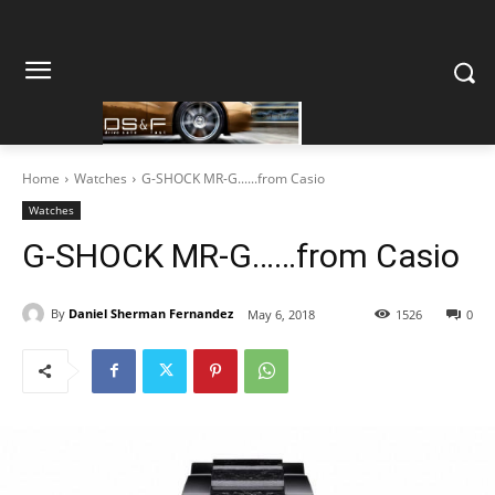
Home
Watches
G-SHOCK MR-G......from Casio
Watches
G-SHOCK MR-G……from Casio
By
Daniel Sherman Fernandez
May 6, 2018
1526
0