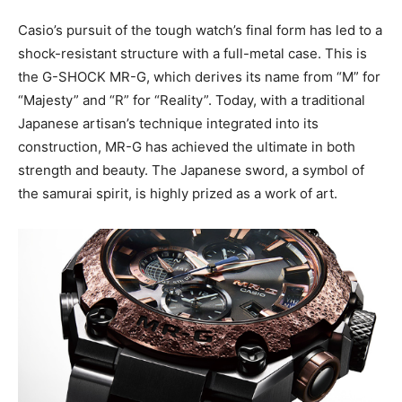
Casio’s pursuit of the tough watch’s final form has led to a
shock-resistant structure with a full-metal case. This is
the G-SHOCK MR-G, which derives its name from “M” for
“Majesty” and “R” for “Reality”. Today, with a traditional
Japanese artisan’s technique integrated into its
construction, MR-G has achieved the ultimate in both
strength and beauty. The Japanese sword, a symbol of
the samurai spirit, is highly prized as a work of art.