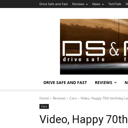
Drive Safe and Fast
Reviews
News
TechTalk
W
DRIVE SAFE AND FAST
REVIEWS
N
Home
Reviews
Cars
Video, Happy 70th birthday L
Cars
Video, Happy 70th