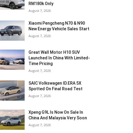
RM180k Only
August 7, 2026
Xiaomi Pengcheng N70 & N90
New Energy Vehicle Sales Start
August 7, 2026
Great Wall Motor H10 SUV
Launched In China With Limited-
Time Pricing
August 7, 2026
SAIC Volkswagen ID.ERA 5X
Spotted On Final Road Test
August 7, 2026
Xpeng G9L Is Now On Sale In
China And Malaysia Very Soon
August 7, 2026