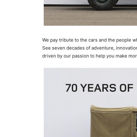
We pay tribute to the cars and the people 
See seven decades of adventure, innovation 
driven by our passion to help you make mor