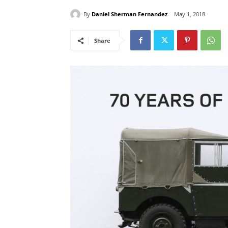
By
Daniel Sherman Fernandez
May 1, 2018
Share