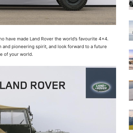
who have made Land Rover the world’s favourite 4×4.
and pioneering spirit, and look forward to a future
e of your world.