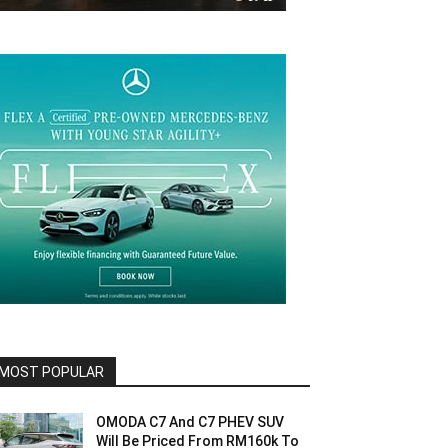
MOST POPULAR
OMODA C7 And C7 PHEV SUV
Will Be Priced From RM160k To