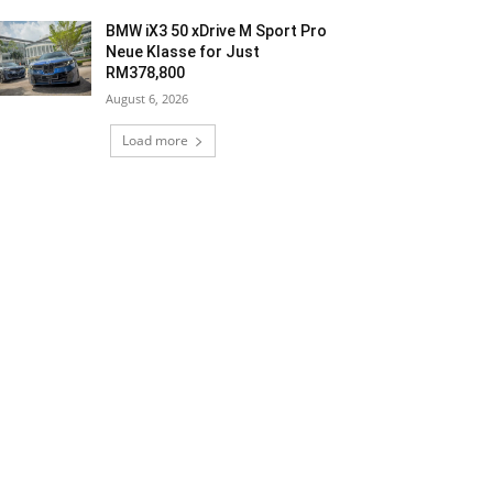
BMW iX3 50 xDrive M Sport Pro
Neue Klasse for Just
RM378,800
August 6, 2026
Load more