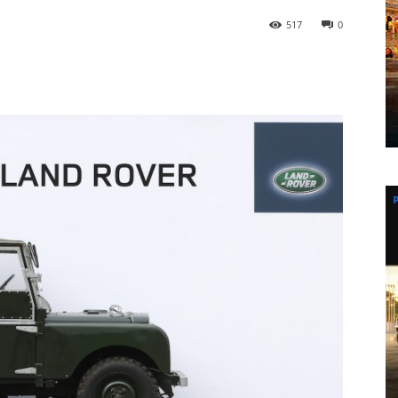
517
0