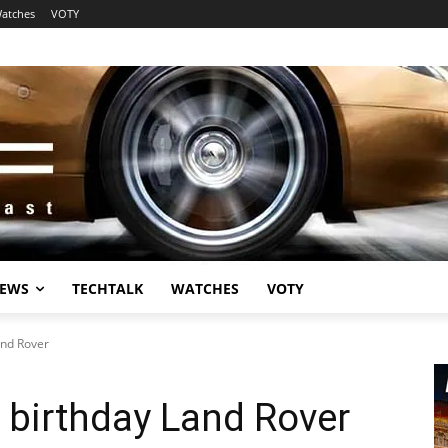
atches
VOTY
EWS
TECHTALK
WATCHES
VOTY
and Rover
 birthday Land Rover