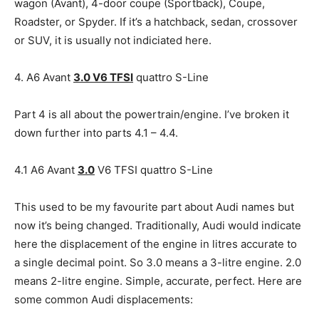
wagon (Avant), 4-door coupe (Sportback), Coupe,
Roadster, or Spyder. If it’s a hatchback, sedan, crossover
or SUV, it is usually not indiciated here.
4. A6 Avant
3.0 V6 TFSI
quattro S-Line
Part 4 is all about the powertrain/engine. I’ve broken it
down further into parts 4.1 – 4.4.
4.1 A6 Avant
3.0
V6 TFSI quattro S-Line
This used to be my favourite part about Audi names but
now it’s being changed. Traditionally, Audi would indicate
here the displacement of the engine in litres accurate to
a single decimal point. So 3.0 means a 3-litre engine. 2.0
means 2-litre engine. Simple, accurate, perfect. Here are
some common Audi displacements: