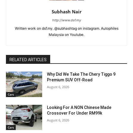
Subhash Nair
http://www.dsf.my
Written work on dsf.my. @subhashtag on instagram. Autophiles
Malaysia on Youtube.
RELATED ARTICLES
Why Did We Take The Chery Tiggo 9
Premium SUV Off-Road
August 6, 2026
Cars
Looking For A NON Chinese Made
Crossover For Under RM99k
August 6, 2026
Cars