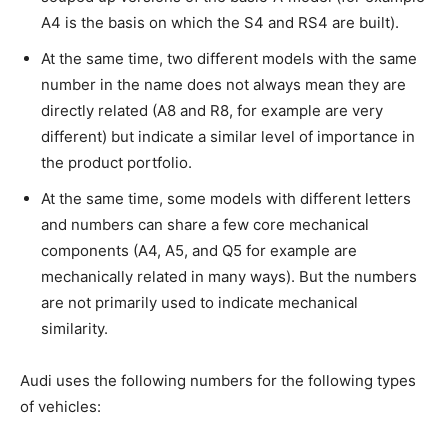
A4 is the basis on which the S4 and RS4 are built).
At the same time, two different models with the same
number in the name does not always mean they are
directly related (A8 and R8, for example are very
different) but indicate a similar level of importance in
the product portfolio.
At the same time, some models with different letters
and numbers can share a few core mechanical
components (A4, A5, and Q5 for example are
mechanically related in many ways). But the numbers
are not primarily used to indicate mechanical
similarity.
Audi uses the following numbers for the following types
of vehicles: