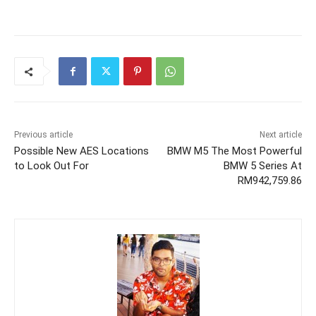
Previous article
Next article
Possible New AES Locations
BMW M5 The Most Powerful
to Look Out For
BMW 5 Series At
RM942,759.86