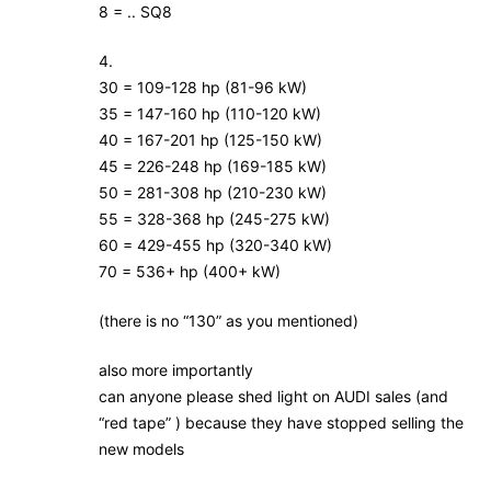
8 = .. SQ8
4.
30 = 109-128 hp (81-96 kW)
35 = 147-160 hp (110-120 kW)
40 = 167-201 hp (125-150 kW)
45 = 226-248 hp (169-185 kW)
50 = 281-308 hp (210-230 kW)
55 = 328-368 hp (245-275 kW)
60 = 429-455 hp (320-340 kW)
70 = 536+ hp (400+ kW)
(there is no “130” as you mentioned)
also more importantly
can anyone please shed light on AUDI sales (and
“red tape” ) because they have stopped selling the
new models