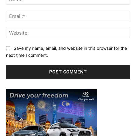
Ema
Web
Save my name, email, and website in this browser for the
next time I comment.