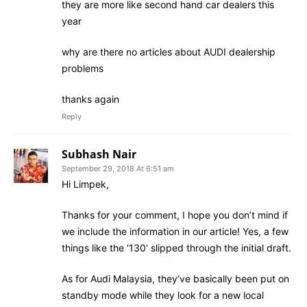
they are more like second hand car dealers this
year
why are there no articles about AUDI dealership
problems
thanks again
Reply
Subhash Nair
September 29, 2018 At 6:51 am
Hi Limpek,
Thanks for your comment, I hope you don’t mind if
we include the information in our article! Yes, a few
things like the ‘130’ slipped through the initial draft.
As for Audi Malaysia, they’ve basically been put on
standby mode while they look for a new local