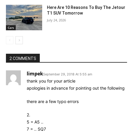
Here Are 10 Reasons To Buy The Jetour
T1 SUV Tomorrow
July 24, 2026
Cars
2 COMMENTS
limpek
September 29, 2018 At 5:55 am
thank you for your article
apologies in advance for pointing out the following
there are a few typo errors
2.
5 = A5 ..
7 = .. SQ7