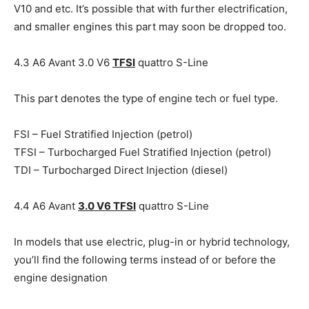
V10 and etc. It’s possible that with further electrification,
and smaller engines this part may soon be dropped too.
4.3 A6 Avant 3.0 V6
TFSI
quattro S-Line
This part denotes the type of engine tech or fuel type.
FSI – Fuel Stratified Injection (petrol)
TFSI – Turbocharged Fuel Stratified Injection (petrol)
TDI – Turbocharged Direct Injection (diesel)
4.4 A6 Avant
3.0 V6 TFSI
quattro S-Line
In models that use electric, plug-in or hybrid technology,
you’ll find the following terms instead of or before the
engine designation