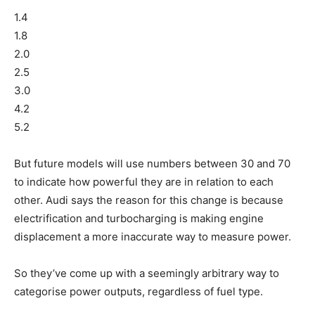
1.4
1.8
2.0
2.5
3.0
4.2
5.2
But future models will use numbers between 30 and 70
to indicate how powerful they are in relation to each
other. Audi says the reason for this change is because
electrification and turbocharging is making engine
displacement a more inaccurate way to measure power.
So they’ve come up with a seemingly arbitrary way to
categorise power outputs, regardless of fuel type.