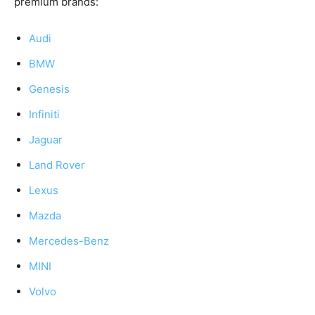
premium brands:
Audi
BMW
Genesis
Infiniti
Jaguar
Land Rover
Lexus
Mazda
Mercedes-Benz
MINI
Volvo