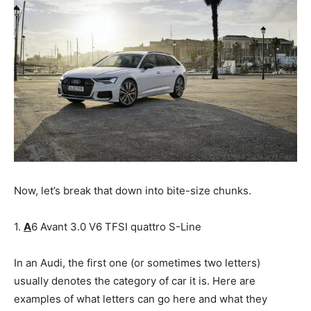
Now, let’s break that down into bite-size chunks.
1.
A
6 Avant 3.0 V6 TFSI quattro S-Line
In an Audi, the first one (or sometimes two letters)
usually denotes the category of car it is. Here are
examples of what letters can go here and what they