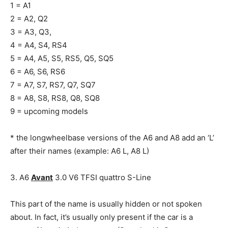
1 = A1
2 = A2, Q2
3 = A3, Q3,
4 = A4, S4, RS4
5 = A4, A5, S5, RS5, Q5, SQ5
6 = A6, S6, RS6
7 = A7, S7, RS7, Q7, SQ7
8 = A8, S8, RS8, Q8, SQ8
9 = upcoming models
* the longwheelbase versions of the A6 and A8 add an ‘L’
after their names (example: A6 L, A8 L)
3. A6
Avant
3.0 V6 TFSI quattro S-Line
This part of the name is usually hidden or not spoken
about. In fact, it’s usually only present if the car is a