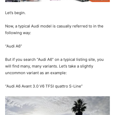
Let’s begin.
Now, a typical Audi model is casually referred to in the
following way:
“Audi A6”
But if you search “Audi A6” on a typical listing site, you
will find many, many variants. Let’s take a slightly
uncommon variant as an example:
“Audi A6 Avant 3.0 V6 TFSI quattro S-Line”