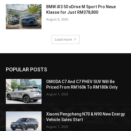
BMW iX3 50 xDrive M Sport Pro Neue
Klasse for Just RM378,800
August 6, 2026
Load more
POPULAR POSTS
OMODA C7 And C7 PHEV SUV Will Be
Priced From RM160k To RM180k Only
August 7, 2026
Xiaomi Pengcheng N70 & N90 New Energy
Vehicle Sales Start
August 7, 2026