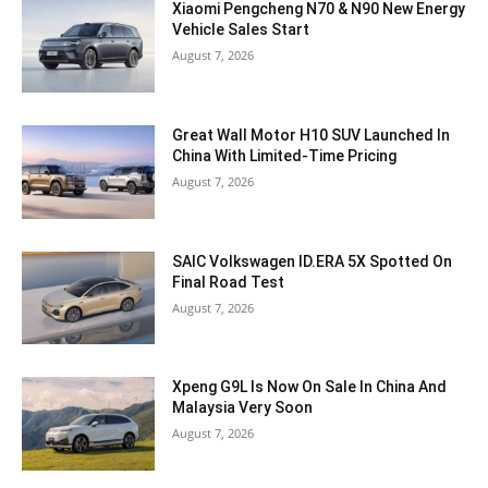
Xiaomi Pengcheng N70 & N90 New Energy
Vehicle Sales Start
August 7, 2026
Great Wall Motor H10 SUV Launched In
China With Limited-Time Pricing
August 7, 2026
SAIC Volkswagen ID.ERA 5X Spotted On
Final Road Test
August 7, 2026
Xpeng G9L Is Now On Sale In China And
Malaysia Very Soon
August 7, 2026