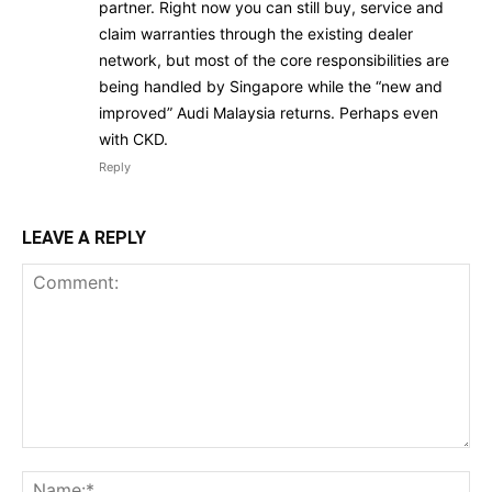
partner. Right now you can still buy, service and
claim warranties through the existing dealer
network, but most of the core responsibilities are
being handled by Singapore while the “new and
improved” Audi Malaysia returns. Perhaps even
with CKD.
Reply
LEAVE A REPLY
Comment:
Na