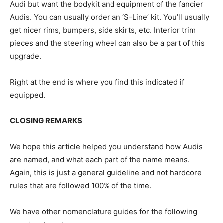
Audi but want the bodykit and equipment of the fancier
Audis. You can usually order an ‘S-Line’ kit. You’ll usually
get nicer rims, bumpers, side skirts, etc. Interior trim
pieces and the steering wheel can also be a part of this
upgrade.
Right at the end is where you find this indicated if
equipped.
CLOSING REMARKS
We hope this article helped you understand how Audis
are named, and what each part of the name means.
Again, this is just a general guideline and not hardcore
rules that are followed 100% of the time.
We have other nomenclature guides for the following