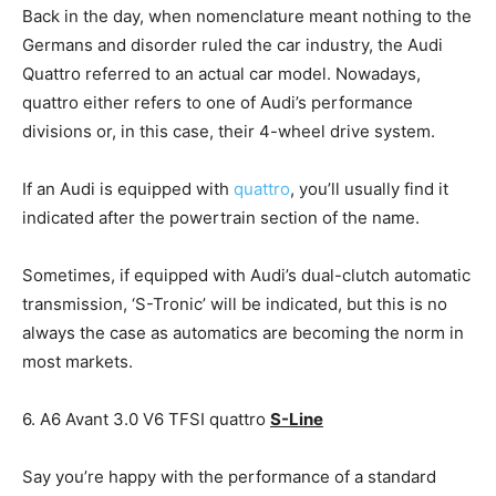
Back in the day, when nomenclature meant nothing to the
Germans and disorder ruled the car industry, the Audi
Quattro referred to an actual car model. Nowadays,
quattro either refers to one of Audi’s performance
divisions or, in this case, their 4-wheel drive system.
If an Audi is equipped with
quattro
, you’ll usually find it
indicated after the powertrain section of the name.
Sometimes, if equipped with Audi’s dual-clutch automatic
transmission, ‘S-Tronic’ will be indicated, but this is no
always the case as automatics are becoming the norm in
most markets.
6. A6 Avant 3.0 V6 TFSI quattro
S-Line
Say you’re happy with the performance of a standard