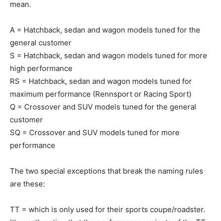
mean.
A = Hatchback, sedan and wagon models tuned for the
general customer
S = Hatchback, sedan and wagon models tuned for more
high performance
RS = Hatchback, sedan and wagon models tuned for
maximum performance (Rennsport or Racing Sport)
Q = Crossover and SUV models tuned for the general
customer
SQ = Crossover and SUV models tuned for more
performance
The two special exceptions that break the naming rules
are these:
TT = which is only used for their sports coupe/roadster.