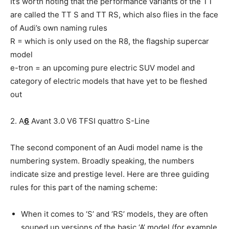
It’s worth noting that the performance variants of the TT
are called the TT S and TT RS, which also flies in the face
of Audi’s own naming rules
R = which is only used on the R8, the flagship supercar
model
e-tron = an upcoming pure electric SUV model and
category of electric models that have yet to be fleshed
out
2. A
6
Avant 3.0 V6 TFSI quattro S-Line
The second component of an Audi model name is the
numbering system. Broadly speaking, the numbers
indicate size and prestige level. Here are three guiding
rules for this part of the naming scheme:
When it comes to ‘S’ and ‘RS’ models, they are often
souped up versions of the basic ‘A’ model (for example