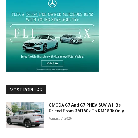
MOST POPULAR
OMODA C7 And C7 PHEV SUV Will Be
Priced From RM160k To RM180k Only
August 7, 2026