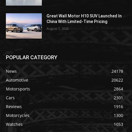
Great Wall Motor H10 SUV Launched In
China With Limited-Time Pricing
August 7, 2026
POPULAR CATEGORY
News
24178
Automotive
20622
Motorsports
2864
Cars
2301
Reviews
1916
Motorcycles
1300
Watches
1053