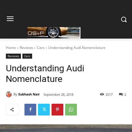
Home
Reviews
Cars
Understanding Audi Nomenclature
Reviews
Cars
Understanding Audi
Nomenclature
By
Subhash Nair
September 28, 2018
2517
2