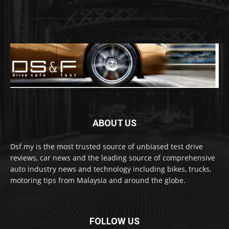
ABOUT US
Dsf.my is the most trusted source of unbiased test drive
reviews, car news and the leading source of comprehensive
auto industry news and technology including bikes, trucks,
motoring tips from Malaysia and around the globe.
FOLLOW US