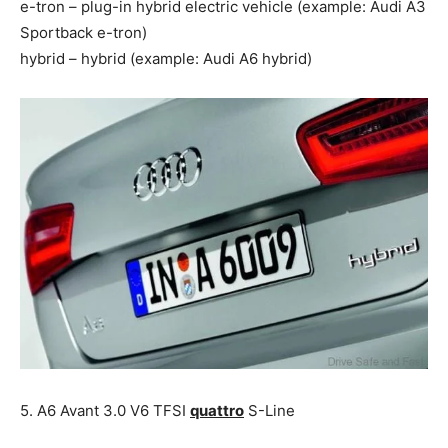
e-tron – plug-in hybrid electric vehicle (example: Audi A3
Sportback e-tron)
hybrid – hybrid (example: Audi A6 hybrid)
5. A6 Avant 3.0 V6 TFSI
quattro
S-Line