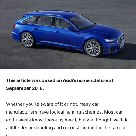
This article was based on Audi’s nomenclature at
September 2018.
Whether you’re aware of it or not, many car
manufacturers have logical naming schemes. Most car
enthusiasts know these by heart, but we thought we’d do
a little deconstructing and reconstructing for the sake of
it.