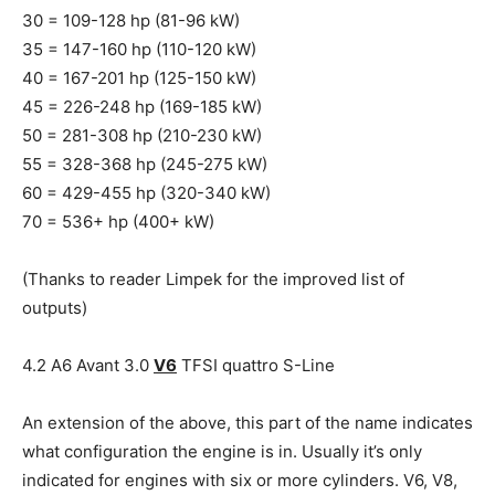
30 = 109-128 hp (81-96 kW)
35 = 147-160 hp (110-120 kW)
40 = 167-201 hp (125-150 kW)
45 = 226-248 hp (169-185 kW)
50 = 281-308 hp (210-230 kW)
55 = 328-368 hp (245-275 kW)
60 = 429-455 hp (320-340 kW)
70 = 536+ hp (400+ kW)
(Thanks to reader Limpek for the improved list of
outputs)
4.2 A6 Avant 3.0
V6
TFSI quattro S-Line
An extension of the above, this part of the name indicates
what configuration the engine is in. Usually it’s only
indicated for engines with six or more cylinders. V6, V8,