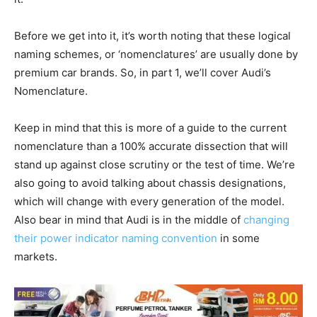
Before we get into it, it’s worth noting that these logical
naming schemes, or ‘nomenclatures’ are usually done by
premium car brands. So, in part 1, we’ll cover Audi’s
Nomenclature.
Keep in mind that this is more of a guide to the current
nomenclature than a 100% accurate dissection that will
stand up against close scrutiny or the test of time. We’re
also going to avoid talking about chassis designations,
which will change with every generation of the model.
Also bear in mind that Audi is in the middle of
changing
their power indicator naming convention
in some
markets.