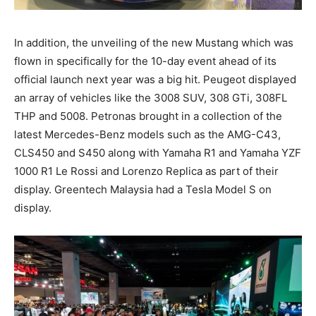
In addition, the unveiling of the new Mustang which was
flown in specifically for the 10-day event ahead of its
official launch next year was a big hit. Peugeot displayed
an array of vehicles like the 3008 SUV, 308 GTi, 308FL
THP and 5008. Petronas brought in a collection of the
latest Mercedes-Benz models such as the AMG-C43,
CLS450 and S450 along with Yamaha R1 and Yamaha YZF
1000 R1 Le Rossi and Lorenzo Replica as part of their
display. Greentech Malaysia had a Tesla Model S on
display.