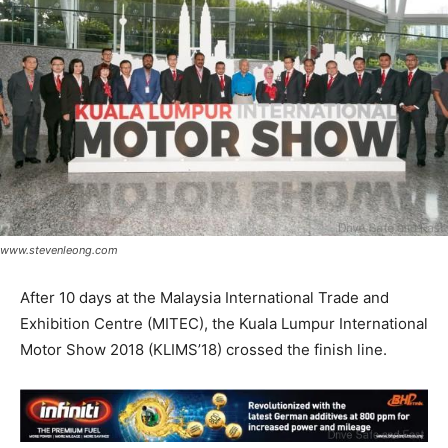
www.stevenleong.com
After 10 days at the Malaysia International Trade and
Exhibition Centre (MITEC), the Kuala Lumpur International
Motor Show 2018 (KLIMS’18) crossed the finish line.