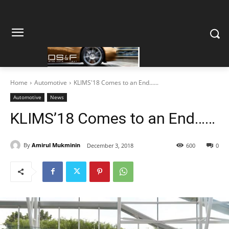
Home
Automotive
KLIMS'18 Comes to an End......
Automotive
News
KLIMS’18 Comes to an End……
By
Amirul Mukminin
December 3, 2018
600
0