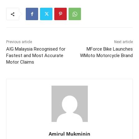
Previous article
Next article
AIG Malaysia Recognised for
MForce Bike Launches
Fastest and Most Accurate
WMoto Motorcycle Brand
Motor Claims
Amirul Mukminin