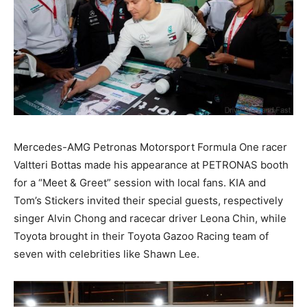
Mercedes-AMG Petronas Motorsport Formula One racer
Valtteri Bottas made his appearance at PETRONAS booth
for a “Meet & Greet” session with local fans. KIA and
Tom’s Stickers invited their special guests, respectively
singer Alvin Chong and racecar driver Leona Chin, while
Toyota brought in their Toyota Gazoo Racing team of
seven with celebrities like Shawn Lee.