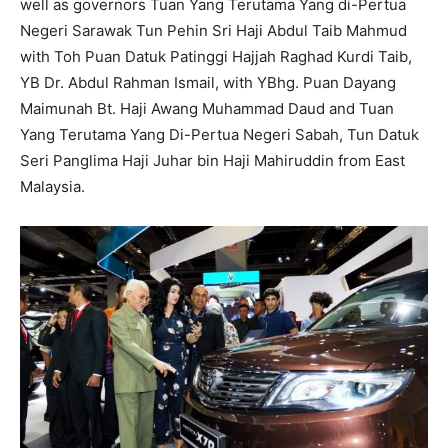
well as governors Tuan Yang Terutama Yang di-Pertua
Negeri Sarawak Tun Pehin Sri Haji Abdul Taib Mahmud
with Toh Puan Datuk Patinggi Hajjah Raghad Kurdi Taib,
YB Dr. Abdul Rahman Ismail, with YBhg. Puan Dayang
Maimunah Bt. Haji Awang Muhammad Daud and Tuan
Yang Terutama Yang Di-Pertua Negeri Sabah, Tun Datuk
Seri Panglima Haji Juhar bin Haji Mahiruddin from East
Malaysia.