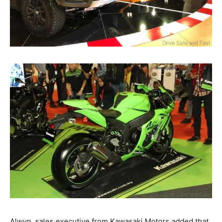
Alwyn, sales executive from Kawasaki Motors added that