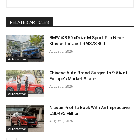
RELATED ARTICLES
BMW iX3 50 xDrive M Sport Pro Neue
Klasse for Just RM378,800
August 6, 2026
Automotive
Chinese Auto Brand Surges to 9.5% of
Europe’s Market Share
August 5, 2026
Automotive
Nissan Profits Back With An Impressive
USD495 Million
August 5, 2026
Automotive