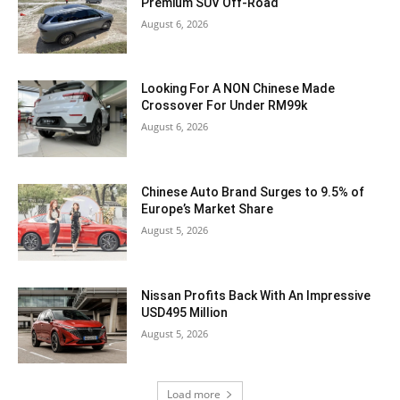
Premium SUV Off-Road
August 6, 2026
Looking For A NON Chinese Made
Crossover For Under RM99k
August 6, 2026
Chinese Auto Brand Surges to 9.5% of
Europe’s Market Share
August 5, 2026
Nissan Profits Back With An Impressive
USD495 Million
August 5, 2026
Load more