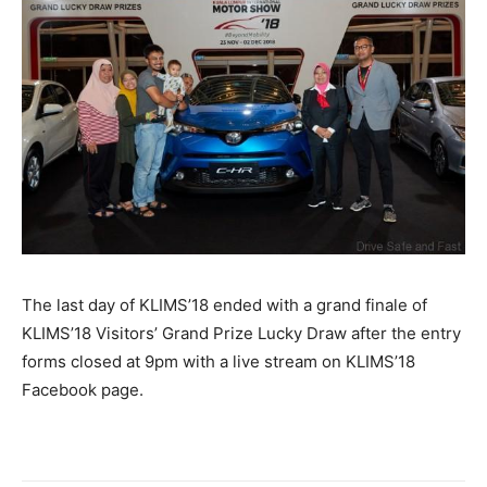
The last day of KLIMS’18 ended with a grand finale of
KLIMS’18 Visitors’ Grand Prize Lucky Draw after the entry
forms closed at 9pm with a live stream on KLIMS’18
Facebook page.