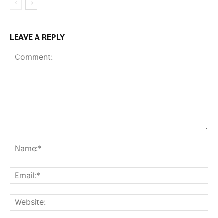
LEAVE A REPLY
Comment:
Na
Ema
Web