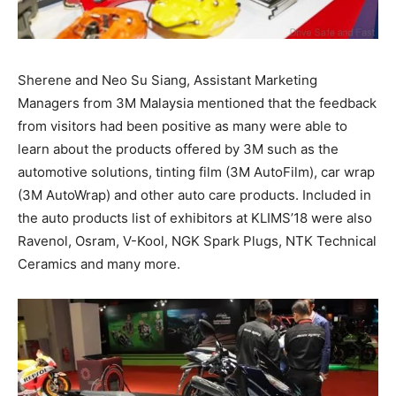
Sherene and Neo Su Siang, Assistant Marketing
Managers from 3M Malaysia mentioned that the feedback
from visitors had been positive as many were able to
learn about the products offered by 3M such as the
automotive solutions, tinting film (3M AutoFilm), car wrap
(3M AutoWrap) and other auto care products. Included in
the auto products list of exhibitors at KLIMS’18 were also
Ravenol, Osram, V-Kool, NGK Spark Plugs, NTK Technical
Ceramics and many more.