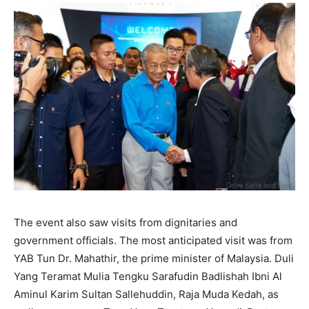
The event also saw visits from dignitaries and
government officials. The most anticipated visit was from
YAB Tun Dr. Mahathir, the prime minister of Malaysia. Duli
Yang Teramat Mulia Tengku Sarafudin Badlishah Ibni Al
Aminul Karim Sultan Sallehuddin, Raja Muda Kedah, as