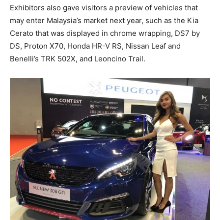
Exhibitors also gave visitors a preview of vehicles that
may enter Malaysia’s market next year, such as the Kia
Cerato that was displayed in chrome wrapping, DS7 by
DS, Proton X70, Honda HR-V RS, Nissan Leaf and
Benelli’s TRK 502X, and Leoncino Trail.