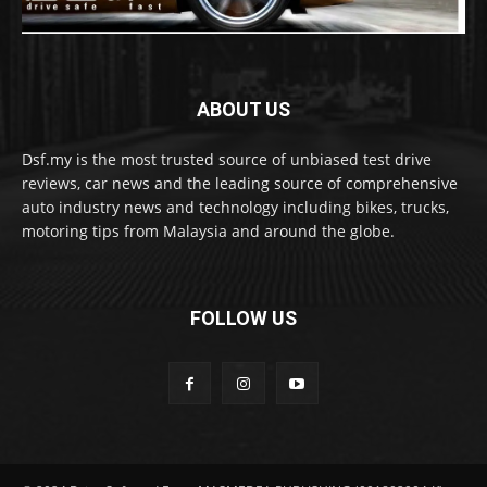
ABOUT US
Dsf.my is the most trusted source of unbiased test drive
reviews, car news and the leading source of comprehensive
auto industry news and technology including bikes, trucks,
motoring tips from Malaysia and around the globe.
FOLLOW US