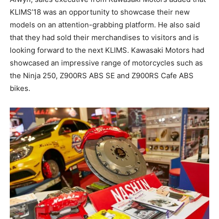
KLIMS’18 was an opportunity to showcase their new
models on an attention-grabbing platform. He also said
that they had sold their merchandises to visitors and is
looking forward to the next KLIMS. Kawasaki Motors had
showcased an impressive range of motorcycles such as
the Ninja 250, Z900RS ABS SE and Z900RS Cafe ABS
bikes.