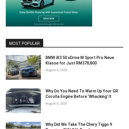
MOST POPULAR
BMW iX3 50 xDrive M Sport Pro Neue
Klasse for Just RM378,800
August 6, 2026
Why Do You Need To Warm Up Your GR
Corolla Engine Before ‘Whacking’ It
August 6, 2026
Why Did We Take The Chery Tiggo 9