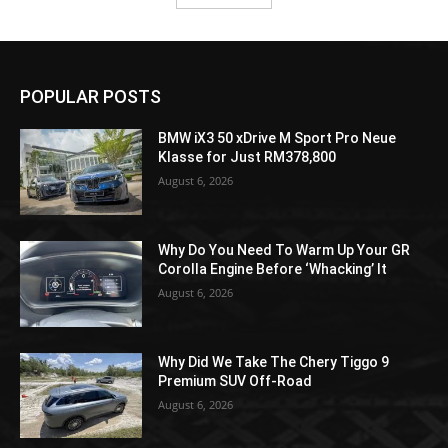
POPULAR POSTS
BMW iX3 50 xDrive M Sport Pro Neue
Klasse for Just RM378,800
August 6, 2026
Why Do You Need To Warm Up Your GR
Corolla Engine Before ‘Whacking’ It
August 6, 2026
Why Did We Take The Chery Tiggo 9
Premium SUV Off-Road
August 6, 2026