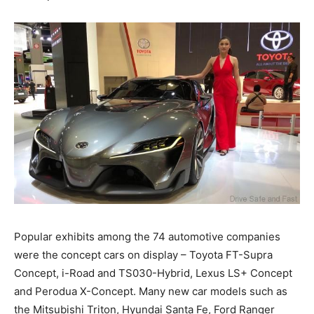
Popular exhibits among the 74 automotive companies
were the concept cars on display – Toyota FT-Supra
Concept, i-Road and TS030-Hybrid, Lexus LS+ Concept
and Perodua X-Concept. Many new car models such as
the Mitsubishi Triton, Hyundai Santa Fe, Ford Ranger