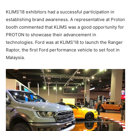
KLIMS’18 exhibitors had a successful participation in
establishing brand awareness. A representative at Proton
booth commented that KLIMS was a good opportunity for
PROTON to showcase their advancement in
technologies. Ford was at KLIMS’18 to launch the Ranger
Raptor, the first Ford performance vehicle to set foot in
Malaysia.