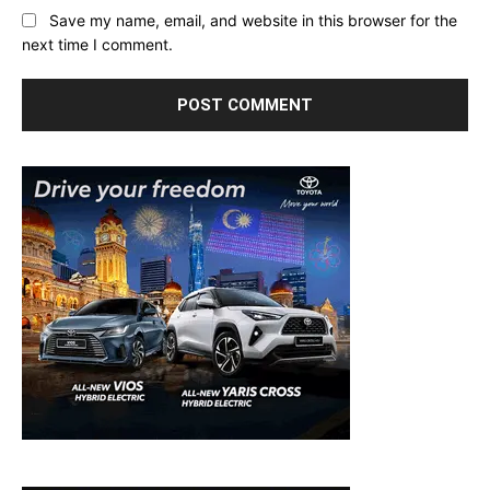
Save my name, email, and website in this browser for the
next time I comment.