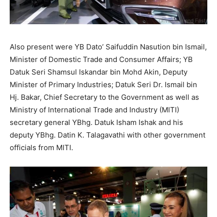
Also present were YB Dato’ Saifuddin Nasution bin Ismail,
Minister of Domestic Trade and Consumer Affairs; YB
Datuk Seri Shamsul Iskandar bin Mohd Akin, Deputy
Minister of Primary Industries; Datuk Seri Dr. Ismail bin
Hj. Bakar, Chief Secretary to the Government as well as
Ministry of International Trade and Industry (MITI)
secretary general YBhg. Datuk Isham Ishak and his
deputy YBhg. Datin K. Talagavathi with other government
officials from MITI.