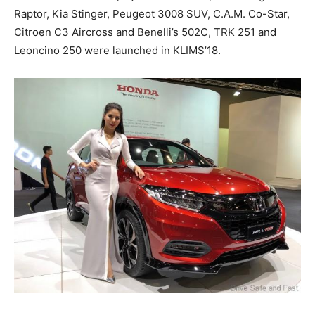
Raptor, Kia Stinger, Peugeot 3008 SUV, C.A.M. Co-Star,
Citroen C3 Aircross and Benelli’s 502C, TRK 251 and
Leoncino 250 were launched in KLIMS’18.