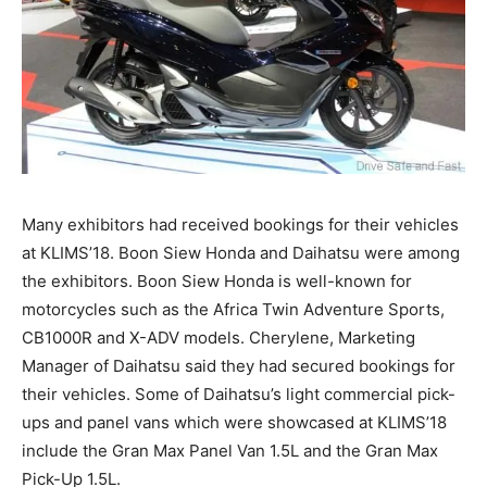
Many exhibitors had received bookings for their vehicles
at KLIMS’18. Boon Siew Honda and Daihatsu were among
the exhibitors. Boon Siew Honda is well-known for
motorcycles such as the Africa Twin Adventure Sports,
CB1000R and X-ADV models. Cherylene, Marketing
Manager of Daihatsu said they had secured bookings for
their vehicles. Some of Daihatsu’s light commercial pick-
ups and panel vans which were showcased at KLIMS’18
include the Gran Max Panel Van 1.5L and the Gran Max
Pick-Up 1.5L.