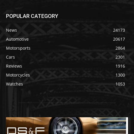
POPULAR CATEGORY
News
24173
Automotive
20617
Motorsports
2864
Cars
2301
Reviews
1916
Motorcycles
1300
Watches
1053