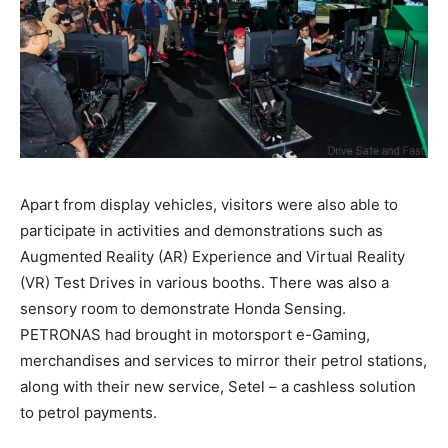
Apart from display vehicles, visitors were also able to
participate in activities and demonstrations such as
Augmented Reality (AR) Experience and Virtual Reality
(VR) Test Drives in various booths. There was also a
sensory room to demonstrate Honda Sensing.
PETRONAS had brought in motorsport e-Gaming,
merchandises and services to mirror their petrol stations,
along with their new service, Setel – a cashless solution
to petrol payments.