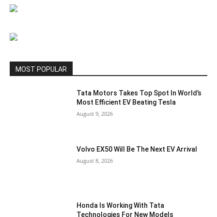
MOST POPULAR
Tata Motors Takes Top Spot In World’s
Most Efficient EV Beating Tesla
August 9, 2026
Volvo EX50 Will Be The Next EV Arrival
August 8, 2026
Honda Is Working With Tata
Technologies For New Models