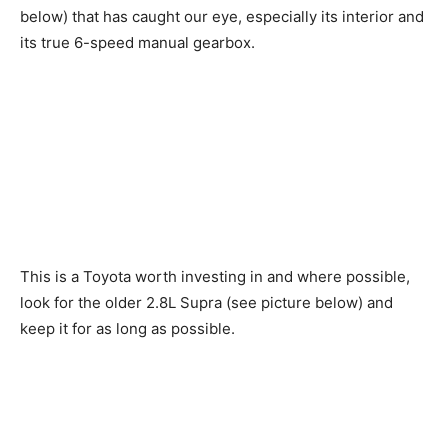
below) that has caught our eye, especially its interior and
its true 6-speed manual gearbox.
This is a Toyota worth investing in and where possible,
look for the older 2.8L Supra (see picture below) and
keep it for as long as possible.