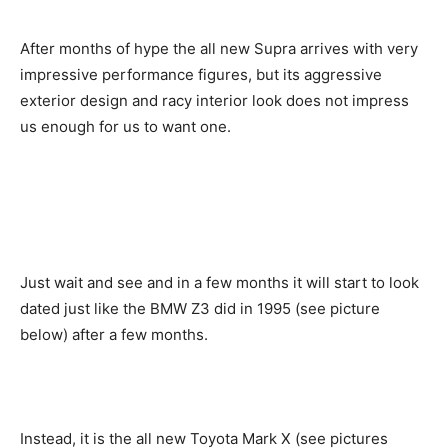
After months of hype the all new Supra arrives with very
impressive performance figures, but its aggressive
exterior design and racy interior look does not impress
us enough for us to want one.
Just wait and see and in a few months it will start to look
dated just like the BMW Z3 did in 1995 (see picture
below) after a few months.
Instead, it is the all new Toyota Mark X (see pictures