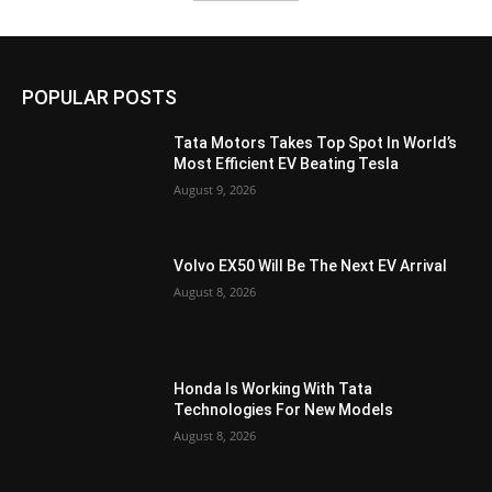
POPULAR POSTS
Tata Motors Takes Top Spot In World’s
Most Efficient EV Beating Tesla
August 9, 2026
Volvo EX50 Will Be The Next EV Arrival
August 8, 2026
Honda Is Working With Tata
Technologies For New Models
August 8, 2026