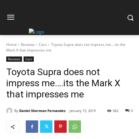
Home
Reviews
Cars
Toyota Supra does not impress me....its the
Mark X that impresses me
Reviews
Cars
Toyota Supra does not
impress me….its the Mark X
that impresses me
By
Daniel Sherman Fernandez
January 15, 2019
662
0