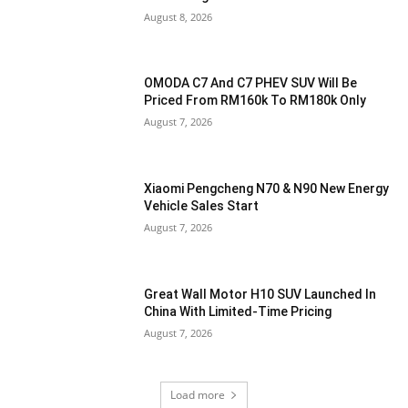
August 8, 2026
OMODA C7 And C7 PHEV SUV Will Be
Priced From RM160k To RM180k Only
August 7, 2026
Xiaomi Pengcheng N70 & N90 New Energy
Vehicle Sales Start
August 7, 2026
Great Wall Motor H10 SUV Launched In
China With Limited-Time Pricing
August 7, 2026
Load more