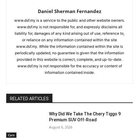
Daniel Sherman Fernandez
www.dsf.my is a service to the public and other website owners.
www.dsf.my is not responsible for, and expressly disclaims all
liability for, damages of any kind arising out of use, reference to,
or reliance on any information contained within the site
www.dsf.my. While the information contained within the site is
periodically updated, no guarantee is given that the information
provided in this website is correct, complete, and up-to-date.
www.dsf.my is not responsible for the accuracy or content of
information contained inside.
RELATED ARTICLES
Why Did We Take The Chery Tiggo 9
Premium SUV Off-Road
August 6, 2026
Cars