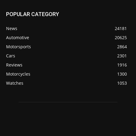
POPULAR CATEGORY
News
24181
Automotive
20625
Motorsports
2864
Cars
2301
Reviews
1916
Motorcycles
1300
Watches
1053