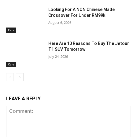
Looking For A NON Chinese Made
Crossover For Under RM99k
August 6, 2026
Cars
Here Are 10 Reasons To Buy The Jetour
T1 SUV Tomorrow
July 24, 2026
Cars
LEAVE A REPLY