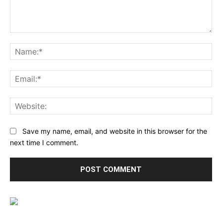
Comment:
Na
Ema
Web
Save my name, email, and website in this browser for the
next time I comment.