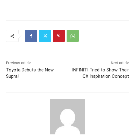
Previous article
Next article
Toyota Debuts the New
INFINITI Tried to Show Their
Supra!
QX Inspiration Concept