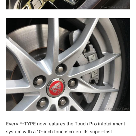
Every F-TYPE now features the Touch Pro infotainment
system with a 10-inch touchscreen. Its super-fast