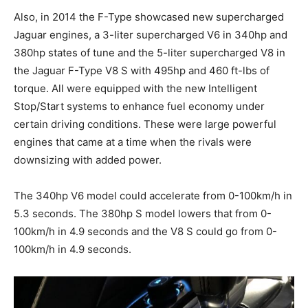
Also, in 2014 the F-Type showcased new supercharged
Jaguar engines, a 3-liter supercharged V6 in 340hp and
380hp states of tune and the 5-liter supercharged V8 in
the Jaguar F-Type V8 S with 495hp and 460 ft-lbs of
torque. All were equipped with the new Intelligent
Stop/Start systems to enhance fuel economy under
certain driving conditions. These were large powerful
engines that came at a time when the rivals were
downsizing with added power.
The 340hp V6 model could accelerate from 0-100km/h in
5.3 seconds. The 380hp S model lowers that from 0-
100km/h in 4.9 seconds and the V8 S could go from 0-
100km/h in 4.9 seconds.