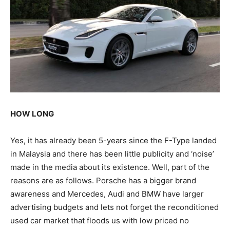
HOW LONG
Yes, it has already been 5-years since the F-Type landed
in Malaysia and there has been little publicity and ‘noise’
made in the media about its existence. Well, part of the
reasons are as follows. Porsche has a bigger brand
awareness and Mercedes, Audi and BMW have larger
advertising budgets and lets not forget the reconditioned
used car market that floods us with low priced no