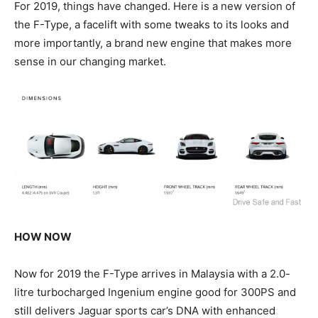
For 2019, things have changed. Here is a new version of
the F-Type, a facelift with some tweaks to its looks and
more importantly, a brand new engine that makes more
sense in our changing market.
HOW NOW
Now for 2019 the F-Type arrives in Malaysia with a 2.0-
litre turbocharged Ingenium engine good for 300PS and
still delivers Jaguar sports car’s DNA with enhanced