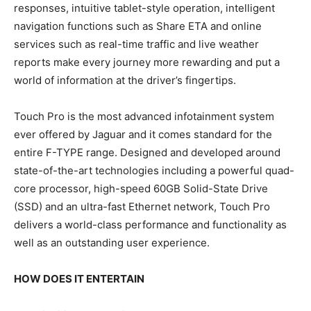
responses, intuitive tablet-style operation, intelligent
navigation functions such as Share ETA and online
services such as real-time traffic and live weather
reports make every journey more rewarding and put a
world of information at the driver’s fingertips.
Touch Pro is the most advanced infotainment system
ever offered by Jaguar and it comes standard for the
entire F-TYPE range. Designed and developed around
state-of-the-art technologies including a powerful quad-
core processor, high-speed 60GB Solid-State Drive
(SSD) and an ultra-fast Ethernet network, Touch Pro
delivers a world-class performance and functionality as
well as an outstanding user experience.
HOW DOES IT ENTERTAIN