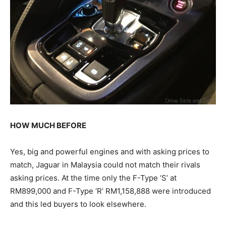
HOW MUCH BEFORE
Yes, big and powerful engines and with asking prices to
match, Jaguar in Malaysia could not match their rivals
asking prices. At the time only the F-Type ‘S’ at
RM899,000 and F-Type ‘R’ RM1,158,888 were introduced
and this led buyers to look elsewhere.