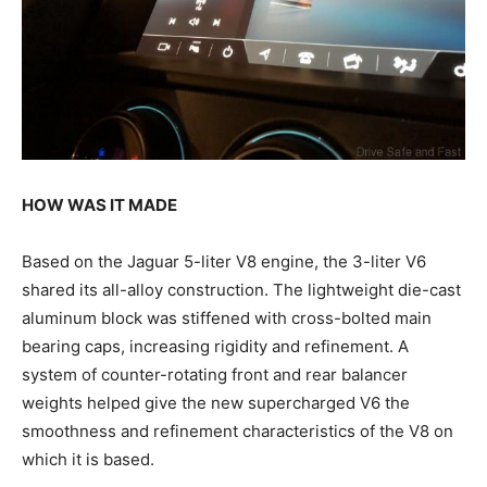
HOW WAS IT MADE
Based on the Jaguar 5-liter V8 engine, the 3-liter V6
shared its all-alloy construction. The lightweight die-cast
aluminum block was stiffened with cross-bolted main
bearing caps, increasing rigidity and refinement. A
system of counter-rotating front and rear balancer
weights helped give the new supercharged V6 the
smoothness and refinement characteristics of the V8 on
which it is based.