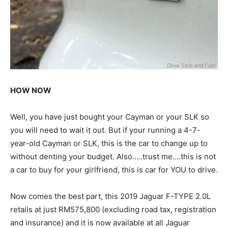
HOW NOW
Well, you have just bought your Cayman or your SLK so
you will need to wait it out. But if your running a 4-7-
year-old Cayman or SLK, this is the car to change up to
without denting your budget. Also…..trust me….this is not
a car to buy for your girlfriend, this is car for YOU to drive.
Now comes the best part, this 2019 Jaguar F-TYPE 2.0L
retails at just RM575,800 (excluding road tax, registration
and insurance) and it is now available at all Jaguar