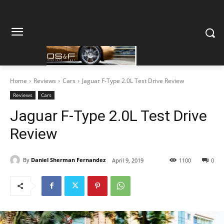
Home
Reviews
Cars
Jaguar F-Type 2.0L Test Drive Review
Reviews
Cars
Jaguar F-Type 2.0L Test Drive
Review
By
Daniel Sherman Fernandez
April 9, 2019
1100
0