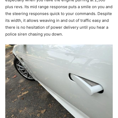
plus revs. Its mid range response puts a smile on you and
the steering responses quick to your commands. Despite
its width, it allows weaving in and out of traffic easy and
there is no hesitation of power delivery until you hear a
police siren chasing you down.