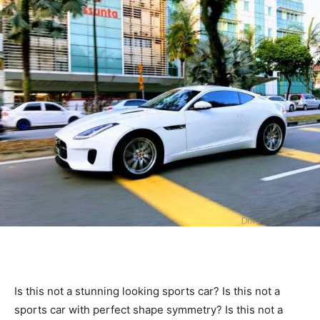
Is this not a stunning looking sports car? Is this not a
sports car with perfect shape symmetry? Is this not a