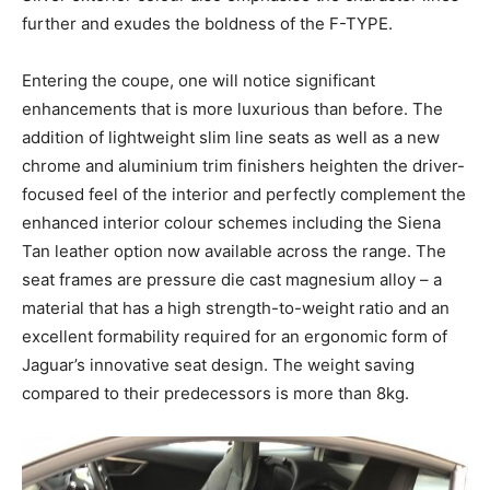
further and exudes the boldness of the F-TYPE.
Entering the coupe, one will notice significant
enhancements that is more luxurious than before. The
addition of lightweight slim line seats as well as a new
chrome and aluminium trim finishers heighten the driver-
focused feel of the interior and perfectly complement the
enhanced interior colour schemes including the Siena
Tan leather option now available across the range. The
seat frames are pressure die cast magnesium alloy – a
material that has a high strength-to-weight ratio and an
excellent formability required for an ergonomic form of
Jaguar’s innovative seat design. The weight saving
compared to their predecessors is more than 8kg.