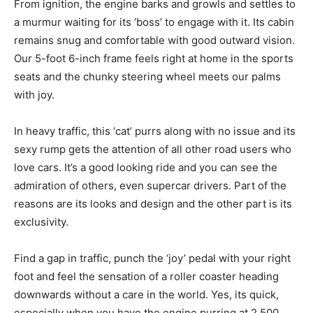
From ignition, the engine barks and growls and settles to
a murmur waiting for its ‘boss’ to engage with it. Its cabin
remains snug and comfortable with good outward vision.
Our 5-foot 6-inch frame feels right at home in the sports
seats and the chunky steering wheel meets our palms
with joy.
In heavy traffic, this ‘cat’ purrs along with no issue and its
sexy rump gets the attention of all other road users who
love cars. It’s a good looking ride and you can see the
admiration of others, even supercar drivers. Part of the
reasons are its looks and design and the other part is its
exclusivity.
Find a gap in traffic, punch the ‘joy’ pedal with your right
foot and feel the sensation of a roller coaster heading
downwards without a care in the world. Yes, its quick,
especially when you have the engine purring at 2,500