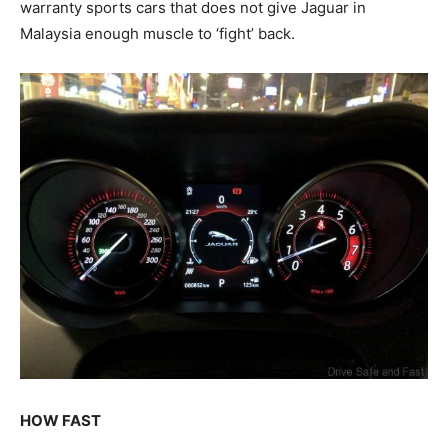
warranty sports cars that does not give Jaguar in
Malaysia enough muscle to ‘fight’ back.
HOW FAST