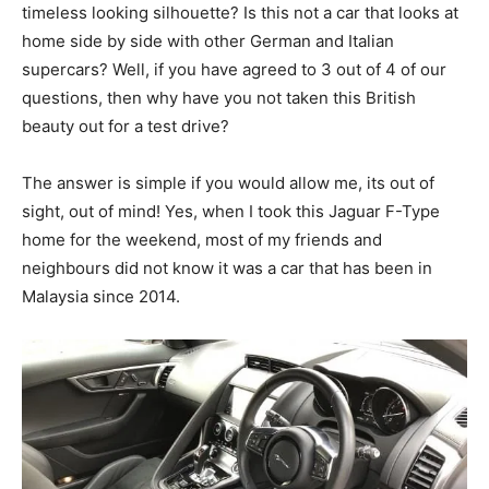
timeless looking silhouette? Is this not a car that looks at
home side by side with other German and Italian
supercars? Well, if you have agreed to 3 out of 4 of our
questions, then why have you not taken this British
beauty out for a test drive?
The answer is simple if you would allow me, its out of
sight, out of mind! Yes, when I took this Jaguar F-Type
home for the weekend, most of my friends and
neighbours did not know it was a car that has been in
Malaysia since 2014.