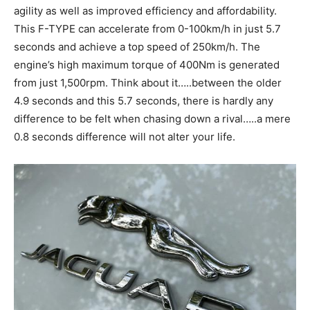
agility as well as improved efficiency and affordability.
This F-TYPE can accelerate from 0-100km/h in just 5.7
seconds and achieve a top speed of 250km/h. The
engine’s high maximum torque of 400Nm is generated
from just 1,500rpm. Think about it…..between the older
4.9 seconds and this 5.7 seconds, there is hardly any
difference to be felt when chasing down a rival…..a mere
0.8 seconds difference will not alter your life.