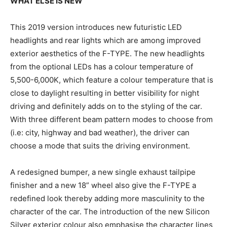
WHAT ELSE IS NEW
This 2019 version introduces new futuristic LED
headlights and rear lights which are among improved
exterior aesthetics of the F-TYPE. The new headlights
from the optional LEDs has a colour temperature of
5,500-6,000K, which feature a colour temperature that is
close to daylight resulting in better visibility for night
driving and definitely adds on to the styling of the car.
With three different beam pattern modes to choose from
(i.e: city, highway and bad weather), the driver can
choose a mode that suits the driving environment.
A redesigned bumper, a new single exhaust tailpipe
finisher and a new 18” wheel also give the F-TYPE a
redefined look thereby adding more masculinity to the
character of the car. The introduction of the new Silicon
Silver exterior colour also emphasise the character lines