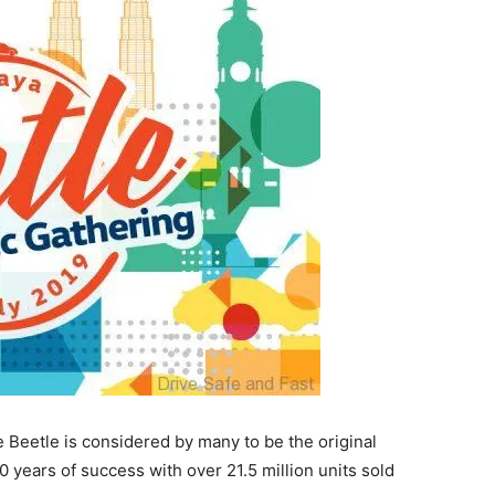
 Beetle is considered by many to be the original
 years of success with over 21.5 million units sold