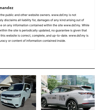
rnandez
 the public and other website owners. www.dsf.my is not
ly disclaims all liability for, damages of any kind arising out of
nce on any information contained within the site www.dsf.my. While
ithin the site is periodically updated, no guarantee is given that
 this website is correct, complete, and up-to-date. www.dsf.my is
uracy or content of information contained inside.