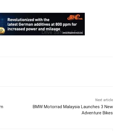
Next article
om
BMW Motorrad Malaysia Launches 3 New
Adventure Bikes