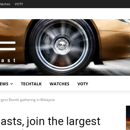
atches
VOTY
EWS
TECHTALK
WATCHES
VOTY
argest Beetle gathering in Malaysia
sts, join the largest