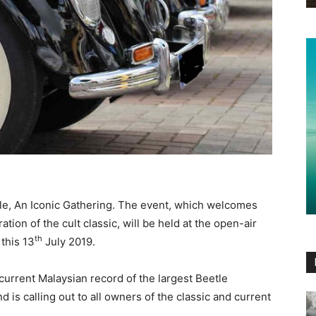
le, An Iconic Gathering. The event, which welcomes
ation of the cult classic, will be held at the open-air
th
 this 13
July 2019.
current Malaysian record of the largest Beetle
 is calling out to all owners of the classic and current