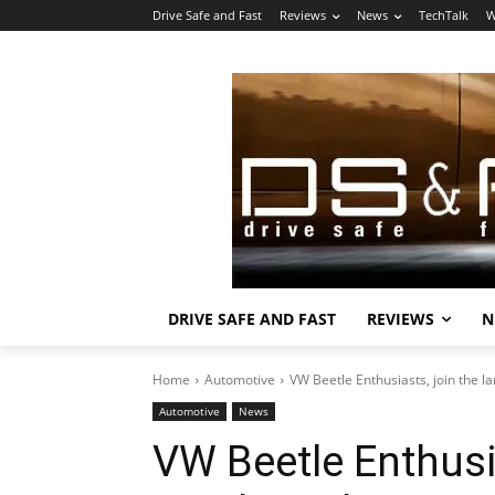
Drive Safe and Fast
Reviews
News
TechTalk
W
DRIVE SAFE AND FAST
REVIEWS
N
Home
Automotive
VW Beetle Enthusiasts, join the l
Automotive
News
VW Beetle Enthusia