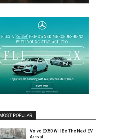
MOST POPULAR
Volvo EX50 Will Be The Next EV
Arrival