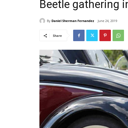
Beetle gathering 
By
Daniel Sherman Fernandez
June 24, 2019
Share