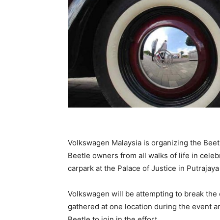
Volkswagen Malaysia is organizing the Beet
Beetle owners from all walks of life in celebr
carpark at the Palace of Justice in Putrajaya
Volkswagen will be attempting to break the 
gathered at one location during the event and
Beetle to join in the effort.