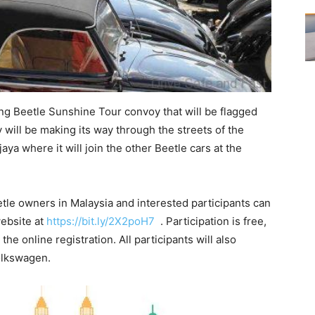
ong Beetle Sunshine Tour convoy that will be flagged
 will be making its way through the streets of the
ya where it will join the other Beetle cars at the
etle owners in Malaysia and interested participants can
website at
https://bit.ly/2X2poH7
. Participation is free,
he online registration. All participants will also
Volkswagen.