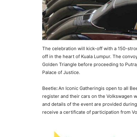
The celebration will kick-off with a 150-str
off in the heart of Kuala Lumpur. The convoy
Golden Triangle before proceeding to Putraja
Palace of Justice.
Beetle
:
An Iconic Gatheringis open to all Be
register and their cars on the Volkswagen 
and details of the event are provided during t
receive a certificate of participation from 