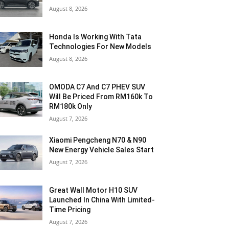
August 8, 2026
Honda Is Working With Tata
Technologies For New Models
August 8, 2026
OMODA C7 And C7 PHEV SUV
Will Be Priced From RM160k To
RM180k Only
August 7, 2026
Xiaomi Pengcheng N70 & N90
New Energy Vehicle Sales Start
August 7, 2026
Great Wall Motor H10 SUV
Launched In China With Limited-
Time Pricing
August 7, 2026