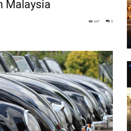
in Malaysia
647
0