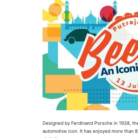
Designed by Ferdinand Porsche in 1938, the
automotive icon. It has enjoyed more than 80