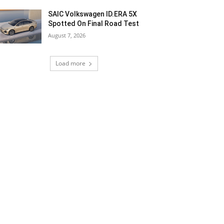
SAIC Volkswagen ID.ERA 5X
Spotted On Final Road Test
August 7, 2026
Load more