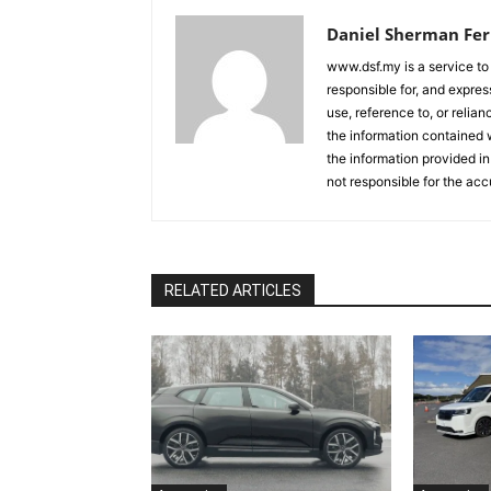
Daniel Sherman Fe
www.dsf.my is a service to
responsible for, and express
use, reference to, or relia
the information contained w
the information provided in
not responsible for the acc
RELATED ARTICLES