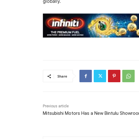
globally.
Share
Previous article
Mitsubishi Motors Has a New Bintulu Showro