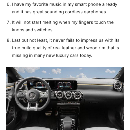
I have my favorite music in my smart phone already
and it has great sounding cordless earphones.
It will not start melting when my fingers touch the
knobs and switches.
Last but not least, it never fails to impress us with its
true build quality of real leather and wood rim that is
missing in many new luxury cars today.