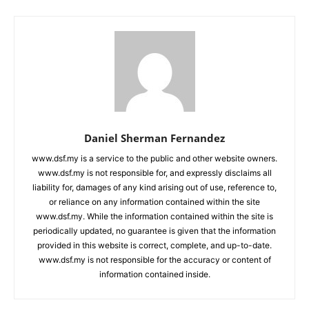
Daniel Sherman Fernandez
www.dsf.my is a service to the public and other website owners.
www.dsf.my is not responsible for, and expressly disclaims all
liability for, damages of any kind arising out of use, reference to,
or reliance on any information contained within the site
www.dsf.my. While the information contained within the site is
periodically updated, no guarantee is given that the information
provided in this website is correct, complete, and up-to-date.
www.dsf.my is not responsible for the accuracy or content of
information contained inside.