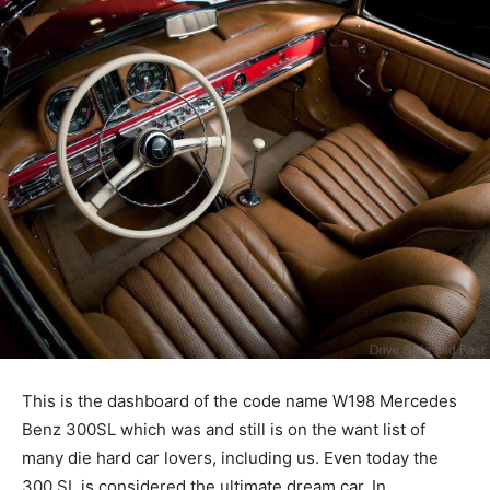
This is the dashboard of the code name W198 Mercedes
Benz 300SL which was and still is on the want list of
many die hard car lovers, including us. Even today the
300 SL is considered the ultimate dream car. In