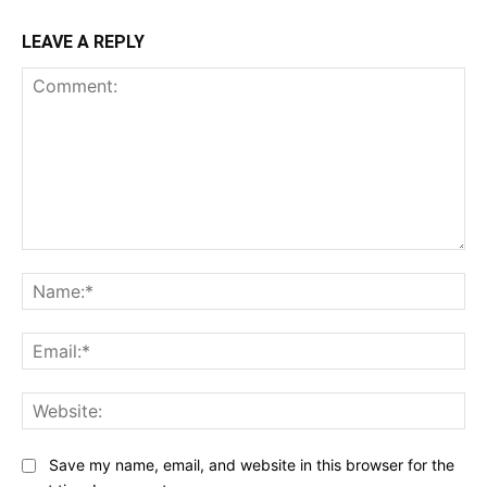
LEAVE A REPLY
Comment:
Na
Ema
Web
Save my name, email, and website in this browser for the