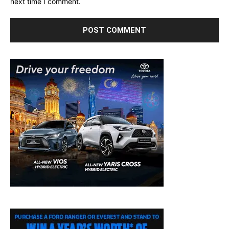
next time I comment.