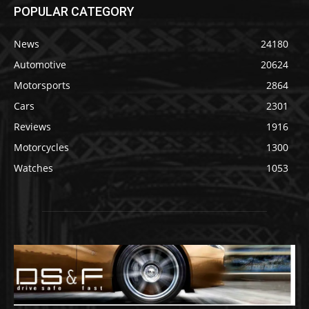
POPULAR CATEGORY
News
24180
Automotive
20624
Motorsports
2864
Cars
2301
Reviews
1916
Motorcycles
1300
Watches
1053