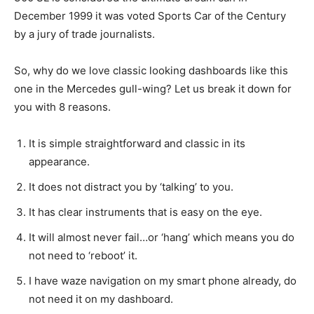
December 1999 it was voted Sports Car of the Century
by a jury of trade journalists.
So, why do we love classic looking dashboards like this
one in the Mercedes gull-wing? Let us break it down for
you with 8 reasons.
It is simple straightforward and classic in its
appearance.
It does not distract you by ‘talking’ to you.
It has clear instruments that is easy on the eye.
It will almost never fail…or ‘hang’ which means you do
not need to ‘reboot’ it.
I have waze navigation on my smart phone already, do
not need it on my dashboard.