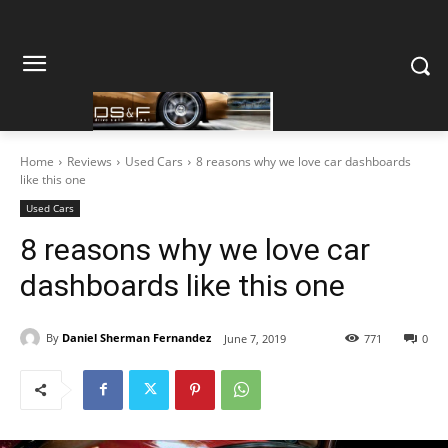
Home
Reviews
Used Cars
8 reasons why we love car dashboards
like this one
Used Cars
8 reasons why we love car
dashboards like this one
By
Daniel Sherman Fernandez
June 7, 2019
771
0