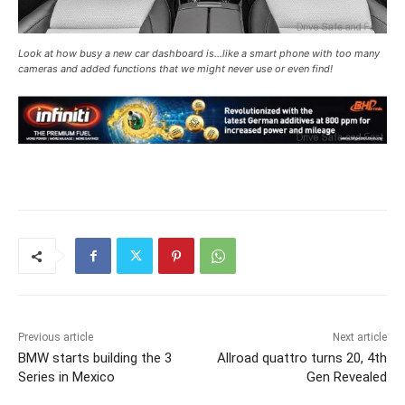
Look at how busy a new car dashboard is…like a smart phone with too many
cameras and added functions that we might never use or even find!
Previous article
Next article
BMW starts building the 3
Allroad quattro turns 20, 4th
Series in Mexico
Gen Revealed