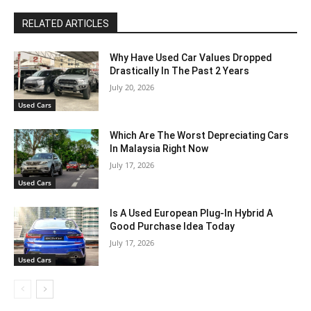
RELATED ARTICLES
Why Have Used Car Values Dropped
Drastically In The Past 2 Years
July 20, 2026
Used Cars
Which Are The Worst Depreciating Cars
In Malaysia Right Now
July 17, 2026
Used Cars
Is A Used European Plug-In Hybrid A
Good Purchase Idea Today
July 17, 2026
Used Cars