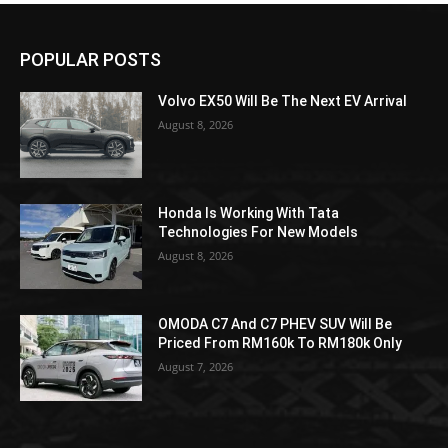
POPULAR POSTS
Volvo EX50 Will Be The Next EV Arrival
August 8, 2026
Honda Is Working With Tata
Technologies For New Models
August 8, 2026
OMODA C7 And C7 PHEV SUV Will Be
Priced From RM160k To RM180k Only
August 7, 2026