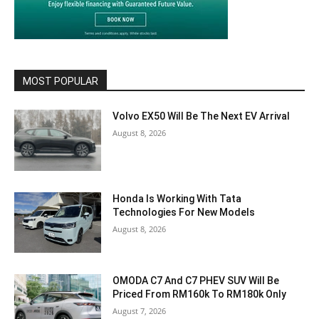
MOST POPULAR
Volvo EX50 Will Be The Next EV Arrival
August 8, 2026
Honda Is Working With Tata
Technologies For New Models
August 8, 2026
OMODA C7 And C7 PHEV SUV Will Be
Priced From RM160k To RM180k Only
August 7, 2026