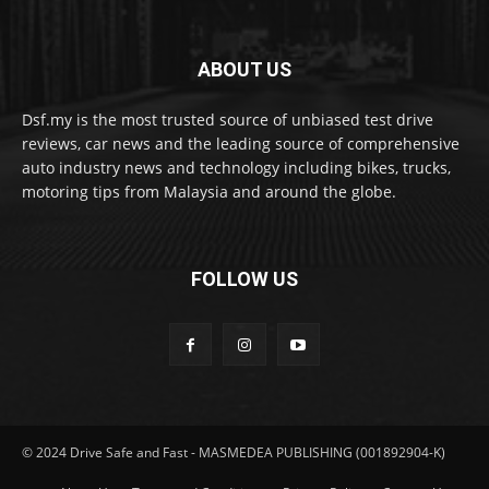
ABOUT US
Dsf.my is the most trusted source of unbiased test drive
reviews, car news and the leading source of comprehensive
auto industry news and technology including bikes, trucks,
motoring tips from Malaysia and around the globe.
FOLLOW US
© 2024 Drive Safe and Fast - MASMEDEA PUBLISHING (001892904-K)