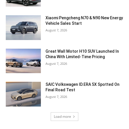
Xiaomi Pengcheng N70 & N90 New Energy
Vehicle Sales Start
August 7, 2026
Great Wall Motor H10 SUV Launched In
China With Limited-Time Pricing
August 7, 2026
SAIC Volkswagen ID.ERA 5X Spotted On
Final Road Test
August 7, 2026
Load more