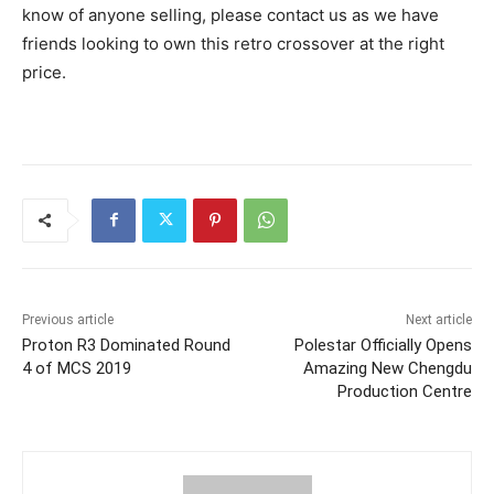
know of anyone selling, please contact us as we have
friends looking to own this retro crossover at the right
price.
Previous article
Next article
Proton R3 Dominated Round
Polestar Officially Opens
4 of MCS 2019
Amazing New Chengdu
Production Centre