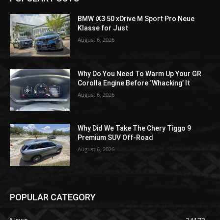
BMW iX3 50 xDrive M Sport Pro Neue
Klasse for Just
August 6, 2026
Why Do You Need To Warm Up Your GR
Corolla Engine Before ‘Whacking’ It
August 6, 2026
Why Did We Take The Chery Tiggo 9
Premium SUV Off-Road
August 6, 2026
POPULAR CATEGORY