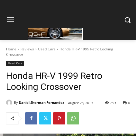
Home
Reviews
Used Cars
Honda HR-V 1999 Retro Looking
Crossover
Used Cars
Honda HR-V 1999 Retro
Looking Crossover
By
Daniel Sherman Fernandez
August 28, 2019
893
0