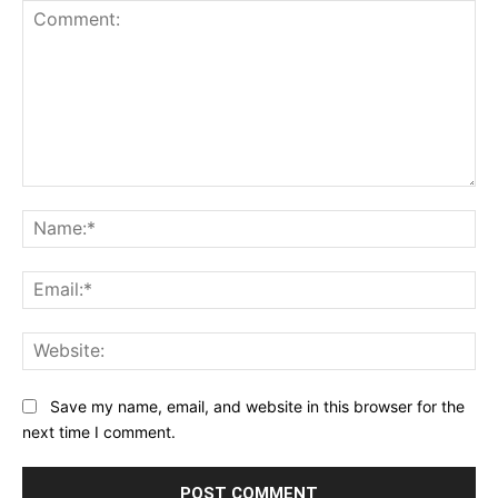
Comment:
Na
Ema
Web
Save my name, email, and website in this browser for the
next time I comment.