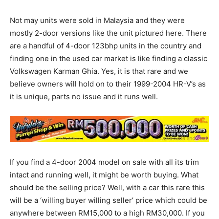
Not may units were sold in Malaysia and they were
mostly 2-door versions like the unit pictured here. There
are a handful of 4-door 123bhp units in the country and
finding one in the used car market is like finding a classic
Volkswagen Karman Ghia. Yes, it is that rare and we
believe owners will hold on to their 1999-2004 HR-V’s as
it is unique, parts no issue and it runs well.
If you find a 4-door 2004 model on sale with all its trim
intact and running well, it might be worth buying. What
should be the selling price? Well, with a car this rare this
will be a ‘willing buyer willing seller’ price which could be
anywhere between RM15,000 to a high RM30,000. If you