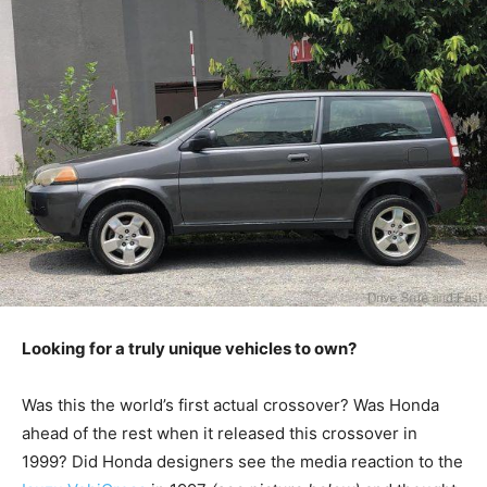
Looking for a truly unique vehicles to own?
Was this the world’s first actual crossover? Was Honda
ahead of the rest when it released this crossover in
1999? Did Honda designers see the media reaction to the