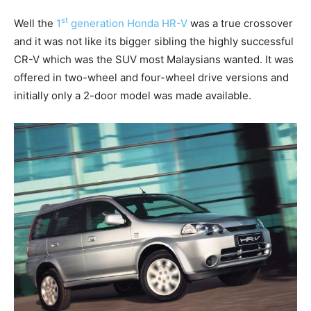
st
Well the
1
generation Honda HR-V
was a true crossover
and it was not like its bigger sibling the highly successful
CR-V which was the SUV most Malaysians wanted. It was
offered in two-wheel and four-wheel drive versions and
initially only a 2-door model was made available.