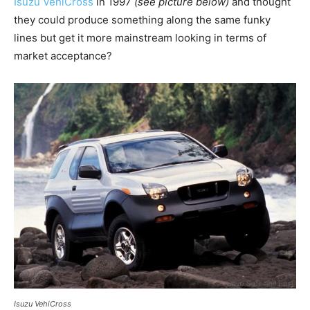
Isuzu VehiCross
in 1997
(see picture below)
and thought
they could produce something along the same funky
lines but get it more mainstream looking in terms of
market acceptance?
Isuzu VehiCross