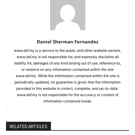
Daniel Sherman Fernandez
www.dsf.my is a service to the public and other website owners.
www.dsf.my is not responsible for, and expressly disclaims all
liability for, damages of any kind arising out of use, reference to,
or reliance on any information contained within the site
www.dsf.my. While the information contained within the site is
periodically updated, no guarantee is given that the information
provided in this website is correct, complete, and up-to-date.
www.dsf.my is not responsible for the accuracy or content of
information contained inside.
RELATED ARTICLES