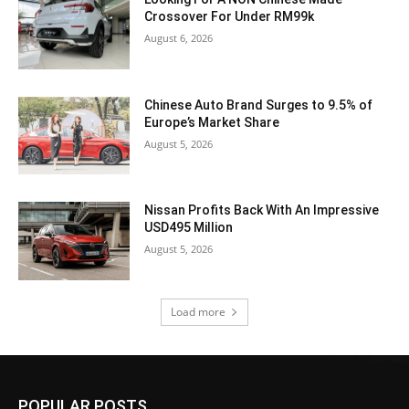
Crossover For Under RM99k
August 6, 2026
Chinese Auto Brand Surges to 9.5% of
Europe’s Market Share
August 5, 2026
Nissan Profits Back With An Impressive
USD495 Million
August 5, 2026
Load more
POPULAR POSTS