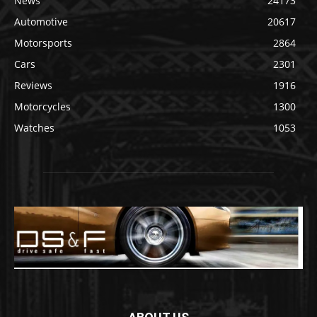
News
24173
Automotive
20617
Motorsports
2864
Cars
2301
Reviews
1916
Motorcycles
1300
Watches
1053