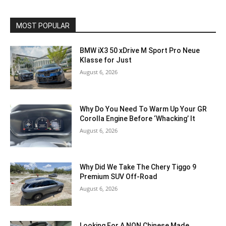
MOST POPULAR
BMW iX3 50 xDrive M Sport Pro Neue
Klasse for Just
August 6, 2026
Why Do You Need To Warm Up Your GR
Corolla Engine Before ‘Whacking’ It
August 6, 2026
Why Did We Take The Chery Tiggo 9
Premium SUV Off-Road
August 6, 2026
Looking For A NON Chinese Made