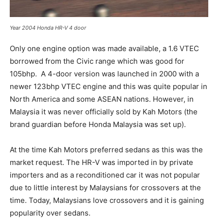
Year 2004 Honda HR-V 4 door
Only one engine option was made available, a 1.6 VTEC
borrowed from the Civic range which was good for
105bhp. A 4-door version was launched in 2000 with a
newer 123bhp VTEC engine and this was quite popular in
North America and some ASEAN nations. However, in
Malaysia it was never officially sold by Kah Motors (the
brand guardian before Honda Malaysia was set up).
At the time Kah Motors preferred sedans as this was the
market request. The HR-V was imported in by private
importers and as a reconditioned car it was not popular
due to little interest by Malaysians for crossovers at the
time. Today, Malaysians love crossovers and it is gaining
popularity over sedans.