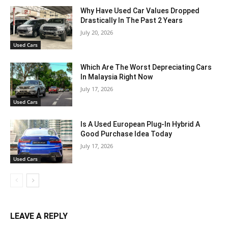
Why Have Used Car Values Dropped
Drastically In The Past 2 Years
July 20, 2026
Used Cars
Which Are The Worst Depreciating Cars
In Malaysia Right Now
July 17, 2026
Used Cars
Is A Used European Plug-In Hybrid A
Good Purchase Idea Today
July 17, 2026
Used Cars
LEAVE A REPLY