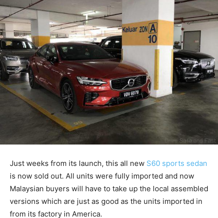
Just weeks from its launch, this all new
S60 sports sedan
is now sold out. All units were fully imported and now
Malaysian buyers will have to take up the local assembled
versions which are just as good as the units imported in
from its factory in America.