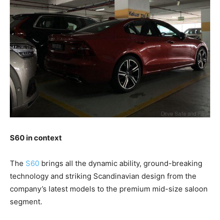
S60 in context
The
S60
brings all the dynamic ability, ground-breaking
technology and striking Scandinavian design from the
company’s latest models to the premium mid-size saloon
segment.