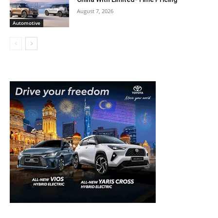
August 7, 2026
Automotive