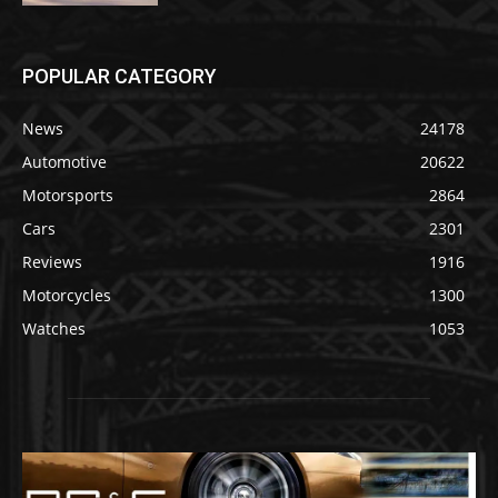
POPULAR CATEGORY
News
24178
Automotive
20622
Motorsports
2864
Cars
2301
Reviews
1916
Motorcycles
1300
Watches
1053