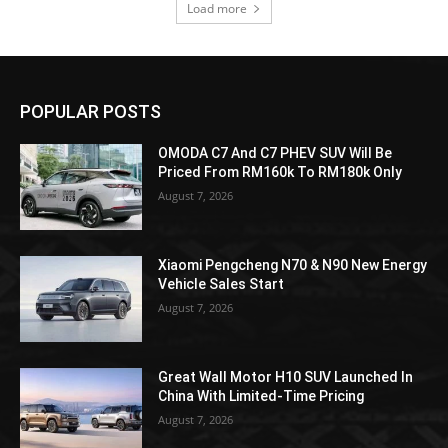
Load more
POPULAR POSTS
OMODA C7 And C7 PHEV SUV Will Be
Priced From RM160k To RM180k Only
August 7, 2026
Xiaomi Pengcheng N70 & N90 New Energy
Vehicle Sales Start
August 7, 2026
Great Wall Motor H10 SUV Launched In
China With Limited-Time Pricing
August 7, 2026