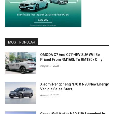
MOST POPULAR
OMODA C7 And C7 PHEV SUV Will Be
Priced From RM160k To RM180k Only
August 7, 2026
Xiaomi Pengcheng N70 & N90 New Energy
Vehicle Sales Start
August 7, 2026
Great Wall Motor H10 SUV Launched In