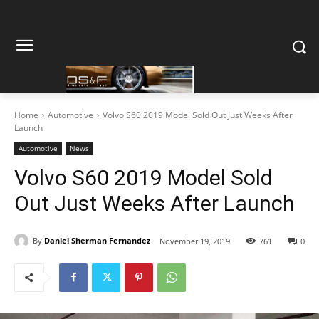
Home
Automotive
Volvo S60 2019 Model Sold Out Just Weeks After
Launch
Automotive
News
Volvo S60 2019 Model Sold
Out Just Weeks After Launch
By
Daniel Sherman Fernandez
November 19, 2019
761
0