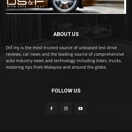
ABOUT US
Dsf.my is the most trusted source of unbiased test drive
reviews, car news and the leading source of comprehensive
auto industry news and technology including bikes, trucks,
motoring tips from Malaysia and around the globe.
FOLLOW US