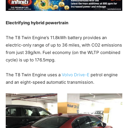
Electrifying hybrid powertrain
The T8 Twin Engine’s 11.8kWh battery provides an
electric-only range of up to 36 miles, with CO2 emissions
from just 39g/km. Fuel economy (on the WLTP combined
cycle) is up to 176.5mpg.
The T8 Twin Engine uses a
Volvo Drive-E
petrol engine
and an eight-speed automatic transmission.