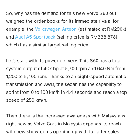
So, why has the demand for this new Volvo S60 out
weighed the order books for its immediate rivals, for
example, the
Volkswagen Arteon
(estimated at RM290k)
and
Audi A5 Sportback
(selling price is RM338,878)
which has a similar target selling price.
Let’s start with its power delivery. This S60 has a total
system output of 407 hp at 5,700 rpm and 640 Nm from
1,200 to 5,400 rpm. Thanks to an eight-speed automatic
transmission and AWD, the sedan has the capability to
sprint from 0 to 100 km/h in 4.4 seconds and reach a top
speed of 250 km/h.
Then there is the increased awareness with Malaysians
right now as Volvo Cars in Malaysia expands its reach
with new showrooms opening up with full after sales