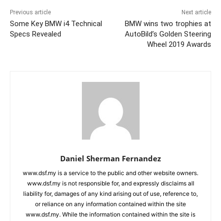
Previous article
Next article
Some Key BMW i4 Technical
BMW wins two trophies at
Specs Revealed
AutoBild’s Golden Steering
Wheel 2019 Awards
Daniel Sherman Fernandez
www.dsf.my is a service to the public and other website owners.
www.dsf.my is not responsible for, and expressly disclaims all
liability for, damages of any kind arising out of use, reference to,
or reliance on any information contained within the site
www.dsf.my. While the information contained within the site is