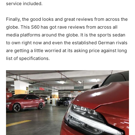
service included.
Finally, the good looks and great reviews from across the
globe. This S60 has got rave reviews from across all
media platforms around the globe. It is the sports sedan
to own right now and even the established German rivals
are getting a little worried at its asking price against long
list of specifications.