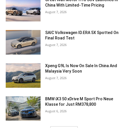
China With Limited-Time Pricing
August 7, 2026
SAIC Volkswagen ID.ERA 5X Spotted On
Final Road Test
August 7, 2026
Xpeng G9L Is Now On Sale In China And
Malaysia Very Soon
August 7, 2026
BMW iX3 50 xDrive M Sport Pro Neue
Klasse for Just RM378,800
August 6, 2026