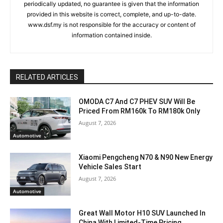
periodically updated, no guarantee is given that the information
provided in this website is correct, complete, and up-to-date.
www.dsf.my is not responsible for the accuracy or content of
information contained inside.
RELATED ARTICLES
OMODA C7 And C7 PHEV SUV Will Be
Priced From RM160k To RM180k Only
August 7, 2026
Automotive
Xiaomi Pengcheng N70 & N90 New Energy
Vehicle Sales Start
August 7, 2026
Automotive
Great Wall Motor H10 SUV Launched In
China With Limited-Time Pricing