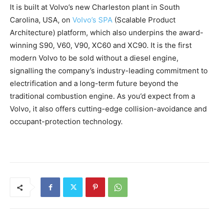
It is built at Volvo’s new Charleston plant in South
Carolina, USA, on
Volvo’s SPA
(Scalable Product
Architecture) platform, which also underpins the award-
winning S90, V60, V90, XC60 and XC90. It is the first
modern Volvo to be sold without a diesel engine,
signalling the company’s industry-leading commitment to
electrification and a long-term future beyond the
traditional combustion engine. As you’d expect from a
Volvo, it also offers cutting-edge collision-avoidance and
occupant-protection technology.