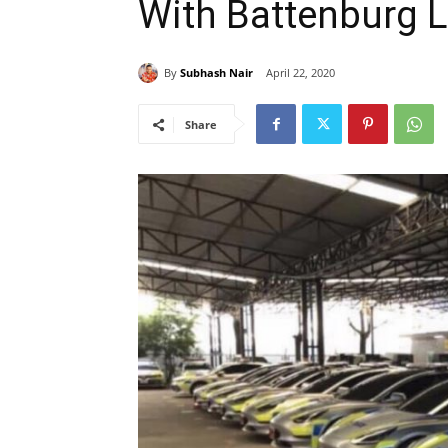
With Battenburg L
By
Subhash Nair
April 22, 2020
Share