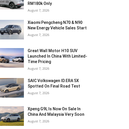
RM180k Only
August 7, 2026
Xiaomi Pengcheng N70 & N90
New Energy Vehicle Sales Start
August 7, 2026
Great Wall Motor H10 SUV
Launched In China With Limited-
Time Pricing
August 7, 2026
SAIC Volkswagen ID.ERA 5X
Spotted On Final Road Test
August 7, 2026
Xpeng G9L Is Now On Sale In
China And Malaysia Very Soon
August 7, 2026