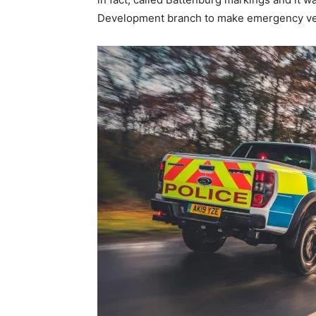
Development branch to make emergency veh