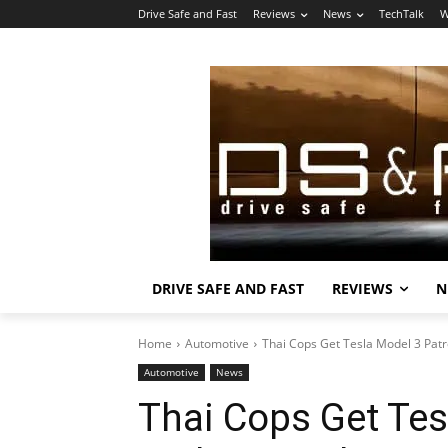
Drive Safe and Fast
Reviews
News
TechTalk
W
DRIVE SAFE AND FAST
REVIEWS
N
Home
Automotive
Thai Cops Get Tesla Model 3 Patr
Automotive
News
Thai Cops Get Tes