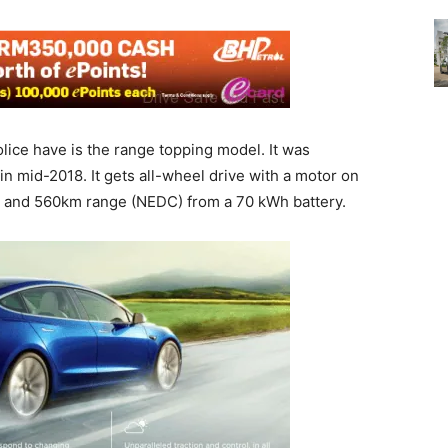
ice have is the range topping model. It was
n mid-2018. It gets all-wheel drive with a motor on
 and 560km range (NEDC) from a 70 kWh battery.