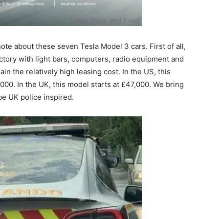
note about these seven Tesla Model 3 cars. First of all,
actory with light bars, computers, radio equipment and
in the relatively high leasing cost. In the US, this
00. In the UK, this model starts at £47,000. We bring
be UK police inspired.