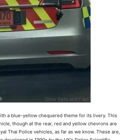
with a blue-yellow chequered theme for its livery. This
hicle, though at the rear, red and yellow chevrons are
yal Thai Police vehicles, as far as we know. These are,
as developed in 1990s by the UK’s Police Scientific