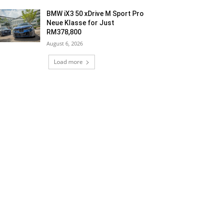
BMW iX3 50 xDrive M Sport Pro
Neue Klasse for Just
RM378,800
August 6, 2026
Load more