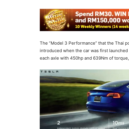
The “Model 3 Performance” that the Thai pol
introduced when the car was first launched i
each axle with 450hp and 639Nm of torque,