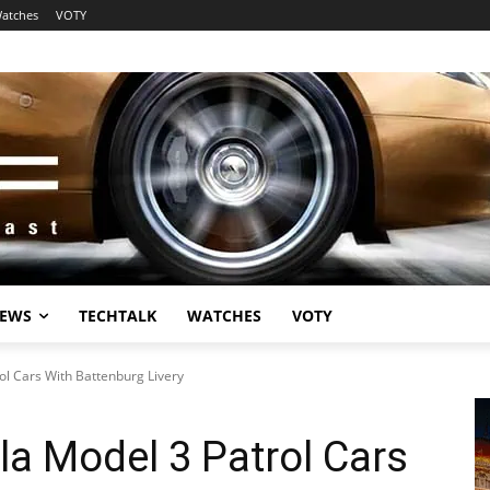
atches
VOTY
EWS
TECHTALK
WATCHES
VOTY
ol Cars With Battenburg Livery
la Model 3 Patrol Cars