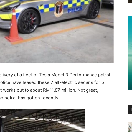
elivery of a fleet of Tesla Model 3 Performance patrol
police have leased these 7 all-electric sedans for 5
at works out to about RM11.87 million. Not great,
 petrol has gotten recently.