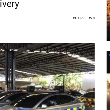
ivery
1355
0