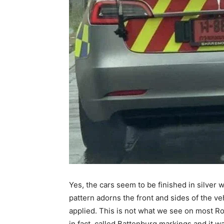
Yes, the cars seem to be finished in silver 
pattern adorns the front and sides of the ve
applied. This is not what we see on most Ro
in fact, called Battenburg markings and it w