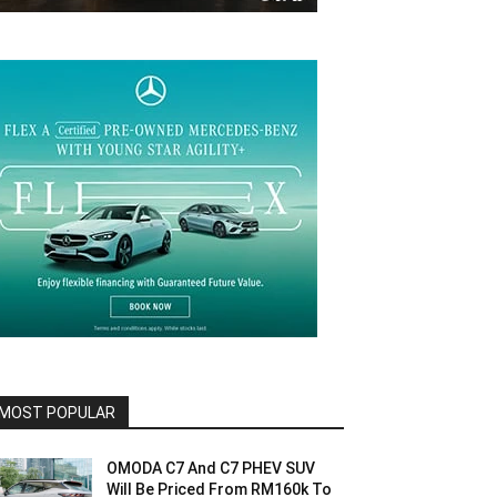
MOST POPULAR
OMODA C7 And C7 PHEV SUV
Will Be Priced From RM160k To