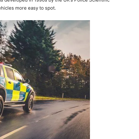
icles more easy to spot.