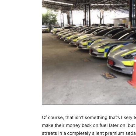
Of course, that isn’t something that’s likely t
make their money back on fuel later on, but 
streets in a completely silent premium seda