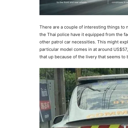
There are a couple of interesting things to 
the Thai police have it equipped from the f
other patrol car necessities. This might expla
particular model comes in at around US$57,0
that up because of the livery that seems to 