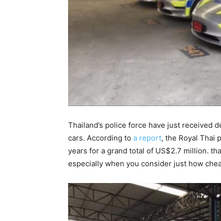
Thailand’s police force have just received d
cars. According to
a report
, the Royal Thai 
years for a grand total of US$2.7 million. th
especially when you consider just how cheap