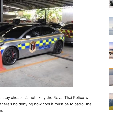
o stay cheap. It’s not likely the Royal Thai Police will
there’s no denying how cool it must be to patrol the
n.