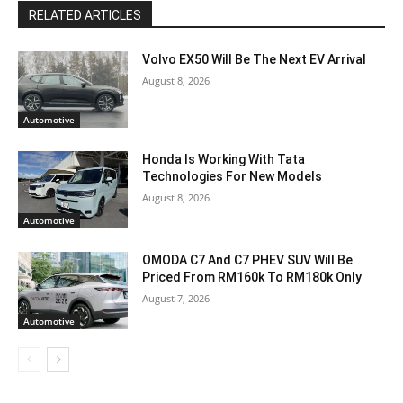
RELATED ARTICLES
Volvo EX50 Will Be The Next EV Arrival
August 8, 2026
Automotive
Honda Is Working With Tata
Technologies For New Models
August 8, 2026
Automotive
OMODA C7 And C7 PHEV SUV Will Be
Priced From RM160k To RM180k Only
August 7, 2026
Automotive