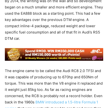
By 2014, the writing was on the wall and so development
began on a much smaller and more efficient engine. They
used the EA888 block as a starting point. This had a few
key advantages over the previous DTM engine. A
compact inline-4 package, reduced weight and lower
specific fuel consumption and all of that fit in Audi’s RS5
DTM car.
The engine came to be called the Audi RC8 2.0 TFSI and
it was capable of producing up to 670hp and 650Nm of
torque. This was more than the V8 engine it replaced and
it weight just 85kg too. As far as racing engines are
concerned, the RC8 is probably not a record holder. Even
back in the 1960s
BMW introduced a 1.5-litre Formula 1