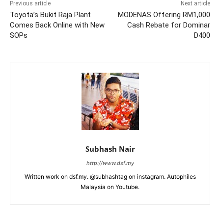
Previous article
Next article
Toyota’s Bukit Raja Plant
MODENAS Offering RM1,000
Comes Back Online with New
Cash Rebate for Dominar
SOPs
D400
Subhash Nair
http://www.dsf.my
Written work on dsf.my. @subhashtag on instagram. Autophiles
Malaysia on Youtube.