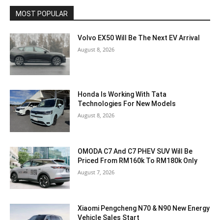
MOST POPULAR
Volvo EX50 Will Be The Next EV Arrival
August 8, 2026
Honda Is Working With Tata
Technologies For New Models
August 8, 2026
OMODA C7 And C7 PHEV SUV Will Be
Priced From RM160k To RM180k Only
August 7, 2026
Xiaomi Pengcheng N70 & N90 New Energy
Vehicle Sales Start