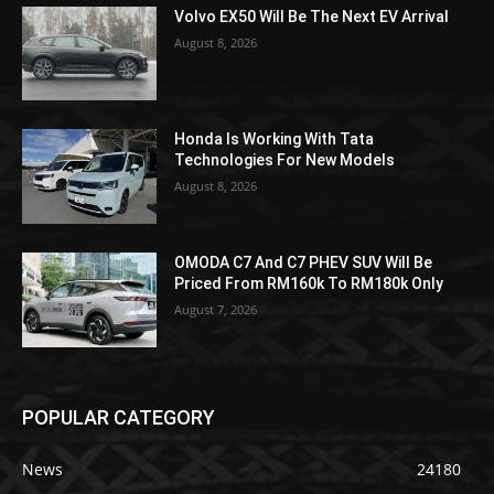
Volvo EX50 Will Be The Next EV Arrival
August 8, 2026
Honda Is Working With Tata
Technologies For New Models
August 8, 2026
OMODA C7 And C7 PHEV SUV Will Be
Priced From RM160k To RM180k Only
August 7, 2026
POPULAR CATEGORY
News
24180