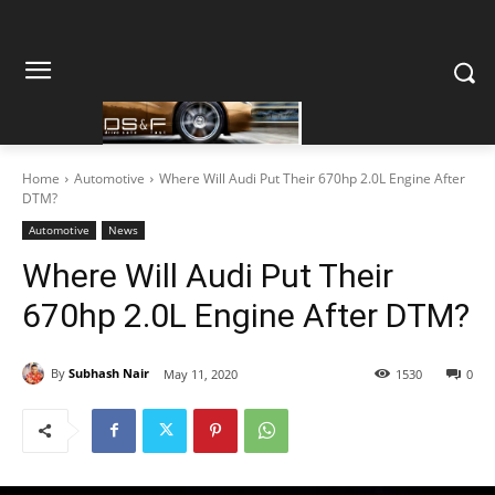
Home
Automotive
Where Will Audi Put Their 670hp 2.0L Engine After
DTM?
Automotive
News
Where Will Audi Put Their
670hp 2.0L Engine After DTM?
By
Subhash Nair
May 11, 2020
1530
0