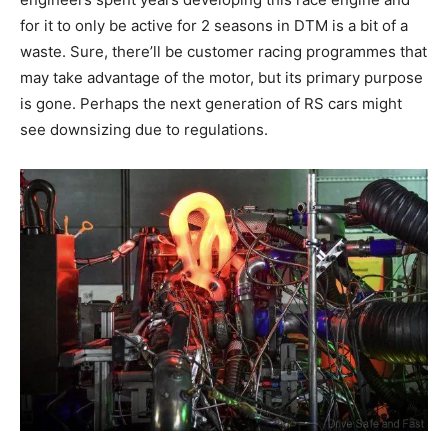
for it to only be active for 2 seasons in DTM is a bit of a
waste. Sure, there’ll be customer racing programmes that
may take advantage of the motor, but its primary purpose
is gone. Perhaps the next generation of RS cars might
see downsizing due to regulations.