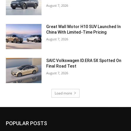
August 7, 2026
Great Wall Motor H10 SUV Launched In
China With Limited-Time Pricing
August 7, 2026
SAIC Volkswagen ID.ERA 5X Spotted On
Final Road Test
August 7, 2026
Load more
POPULAR POSTS