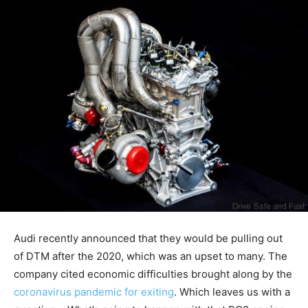
Audi recently announced that they would be pulling out
of DTM after the 2020, which was an upset to many. The
company cited economic difficulties brought along by the
coronavirus pandemic for exiting
. Which leaves us with a