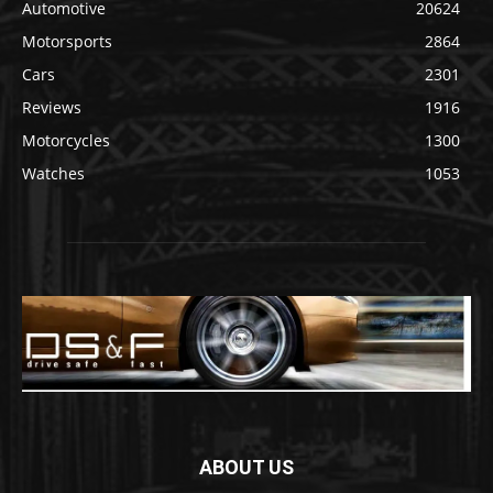
Automotive
20624
Motorsports
2864
Cars
2301
Reviews
1916
Motorcycles
1300
Watches
1053
ABOUT US