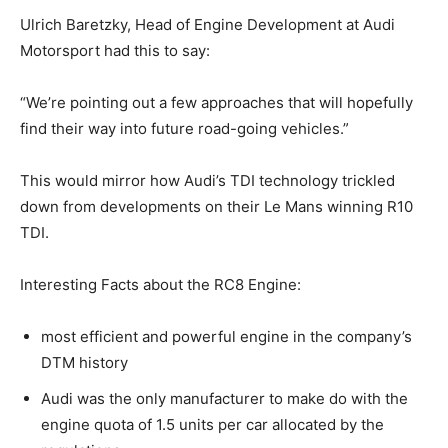
Ulrich Baretzky, Head of Engine Development at Audi
Motorsport had this to say:
“We’re pointing out a few approaches that will hopefully
find their way into future road-going vehicles.”
This would mirror how Audi’s TDI technology trickled
down from developments on their Le Mans winning R10
TDI.
Interesting Facts about the RC8 Engine:
most efficient and powerful engine in the company’s
DTM history
Audi was the only manufacturer to make do with the
engine quota of 1.5 units per car allocated by the