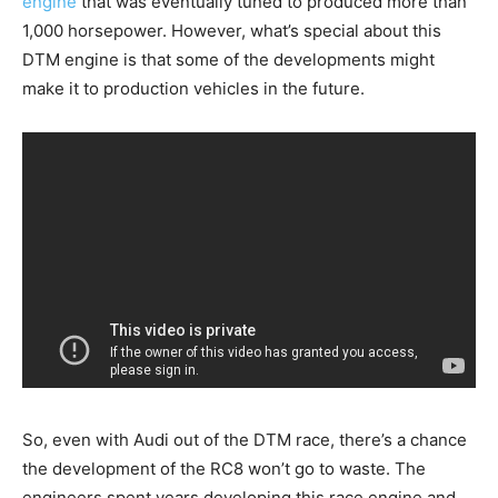
engine
that was eventually tuned to produced more than
1,000 horsepower. However, what’s special about this
DTM engine is that some of the developments might
make it to production vehicles in the future.
So, even with Audi out of the DTM race, there’s a chance
the development of the RC8 won’t go to waste. The
engineers spent years developing this race engine and