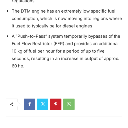
regulations
The DTM engine has an extremely low specific fuel
consumption, which is now moving into regions where
it used to typically be for diesel engines
A “Push-to-Pass” system temporarily bypasses of the
Fuel Flow Restrictor (FFR) and provides an additional
10 kg of fuel per hour for a period of up to five
seconds, resulting in an increase in output of approx.
60 hp.