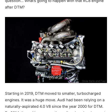
question… What’s going to happen with that RC8 engine
after DTM?
Starting in 2019, DTM moved to smaller, turbocharged
engines. It was a huge move. Audi had been relying on a
naturally-aspirated 4.0 V8 since the year 2000 for DTM.