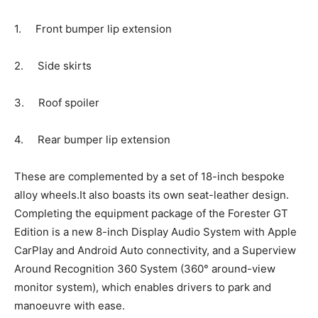
1. Front bumper lip extension
2. Side skirts
3. Roof spoiler
4. Rear bumper lip extension
These are complemented by a set of 18-inch bespoke
alloy wheels.It also boasts its own seat-leather design.
Completing the equipment package of the Forester GT
Edition is a new 8-inch Display Audio System with Apple
CarPlay and Android Auto connectivity, and a Superview
Around Recognition 360 System (360° around-view
monitor system), which enables drivers to park and
manoeuvre with ease.