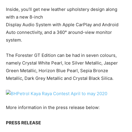
Inside, you’ll get new leather upholstery design along
with a new 8-inch
Display Audio System with Apple CarPlay and Android
Auto connectivity, and a 360° around-view monitor
system.
The Forester GT Edition can be had in seven colours,
namely Crystal White Pearl, Ice Silver Metallic, Jasper
Green Metallic, Horizon Blue Pearl, Sepia Bronze
Metallic, Dark Grey Metallic and Crystal Black Silica.
More information in the press release below:
PRESS RELEASE