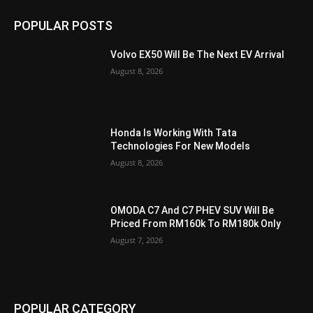
POPULAR POSTS
Volvo EX50 Will Be The Next EV Arrival
August 8, 2026
Honda Is Working With Tata
Technologies For New Models
August 8, 2026
OMODA C7 And C7 PHEV SUV Will Be
Priced From RM160k To RM180k Only
August 7, 2026
POPULAR CATEGORY