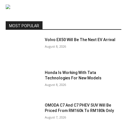
MOST POPULAR
Volvo EX50 Will Be The Next EV Arrival
August 8, 2026
Honda Is Working With Tata
Technologies For New Models
August 8, 2026
OMODA C7 And C7 PHEV SUV Will Be
Priced From RM160k To RM180k Only
August 7, 2026