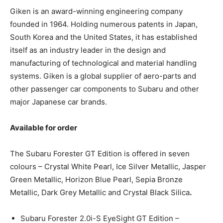
Giken is an award-winning engineering company
founded in 1964. Holding numerous patents in Japan,
South Korea and the United States, it has established
itself as an industry leader in the design and
manufacturing of technological and material handling
systems. Giken is a global supplier of aero-parts and
other passenger car components to Subaru and other
major Japanese car brands.
Available for order
The Subaru Forester GT Edition is offered in seven
colours – Crystal White Pearl, Ice Silver Metallic, Jasper
Green Metallic, Horizon Blue Pearl, Sepia Bronze
Metallic, Dark Grey Metallic and Crystal Black Silica
.
Subaru Forester 2.0i-S EyeSight GT Edition –