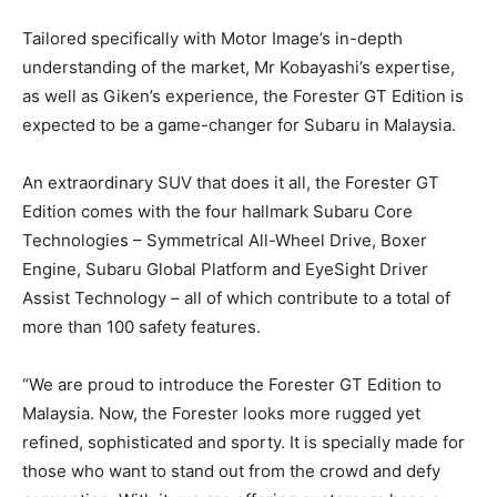
Tailored specifically with Motor Image’s in-depth
understanding of the market, Mr Kobayashi’s expertise,
as well as Giken’s experience, the Forester GT Edition is
expected to be a game-changer for Subaru in Malaysia.
An extraordinary SUV that does it all, the Forester GT
Edition comes with the four hallmark Subaru Core
Technologies – Symmetrical All-Wheel Drive, Boxer
Engine, Subaru Global Platform and EyeSight Driver
Assist Technology – all of which contribute to a total of
more than 100 safety features.
“We are proud to introduce the Forester GT Edition to
Malaysia. Now, the Forester looks more rugged yet
refined, sophisticated and sporty. It is specially made for
those who want to stand out from the crowd and defy