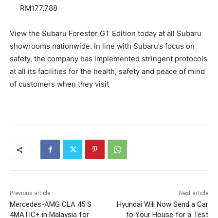
RM177,788
View the Subaru Forester GT Edition today at all Subaru
showrooms nationwide. In line with Subaru’s focus on
safety, the company has implemented stringent protocols
at all its facilities for the health, safety and peace of mind
of customers when they visit
Previous article
Next article
Mercedes-AMG CLA 45 S
Hyundai Will Now Send a Car
4MATIC+ in Malaysia for
to Your House for a Test