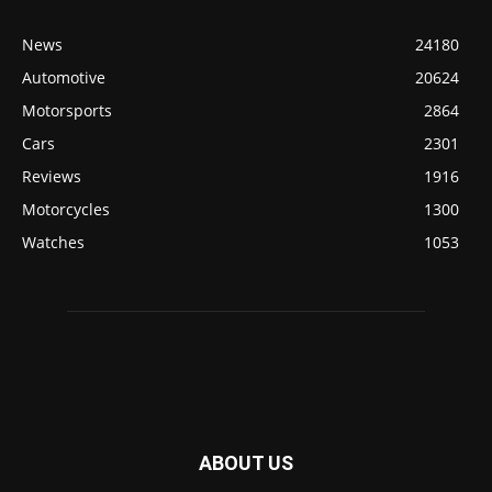
News
24180
Automotive
20624
Motorsports
2864
Cars
2301
Reviews
1916
Motorcycles
1300
Watches
1053
ABOUT US