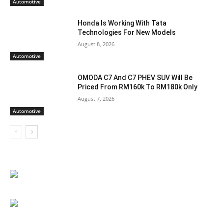
Automotive
Honda Is Working With Tata
Technologies For New Models
August 8, 2026
Automotive
OMODA C7 And C7 PHEV SUV Will Be
Priced From RM160k To RM180k Only
August 7, 2026
Automotive