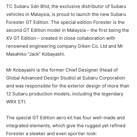
TC Subaru Sdn Bhd, the exclusive distributor of Subaru
vehicles in Malaysia, is proud to launch the new Subaru
Forester GT Edition. The special edition Forester is the
second GT Edition model in Malaysia – the first being the
XV GT Edition – created in close collaboration with
renowned engineering company Giken Co. Ltd and Mr
Masahiko “Jack” Kobayashi.
Mr Kobayashi is the former Chief Designer (Head of
Global Advanced Design Studio) at Subaru Corporation
and was responsible for the exterior design of more than
12 Subaru production models, including the legendary
WRX STI.
The special GT Edition aero kit has four well-made and
integrated elements, which give the rugged yet refined
Forester a sleeker and even sportier look: