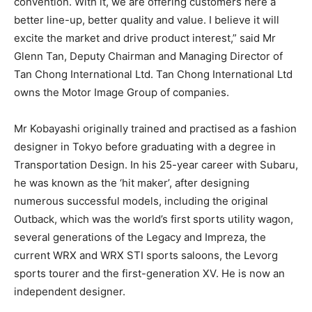
convention. With it, we are offering customers here a
better line-up, better quality and value. I believe it will
excite the market and drive product interest,” said Mr
Glenn Tan, Deputy Chairman and Managing Director of
Tan Chong International Ltd. Tan Chong International Ltd
owns the Motor Image Group of companies.
Mr Kobayashi originally trained and practised as a fashion
designer in Tokyo before graduating with a degree in
Transportation Design. In his 25-year career with Subaru,
he was known as the ‘hit maker’, after designing
numerous successful models, including the original
Outback, which was the world’s first sports utility wagon,
several generations of the Legacy and Impreza, the
current WRX and WRX STI sports saloons, the Levorg
sports tourer and the first-generation XV. He is now an
independent designer.