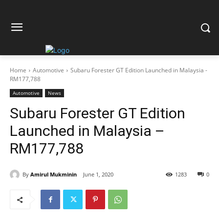
Home
Automotive
Subaru Forester GT Edition Launched in Malaysia -
RM177,788
Automotive
News
Subaru Forester GT Edition
Launched in Malaysia –
RM177,788
By
Amirul Mukminin
June 1, 2020
1283
0