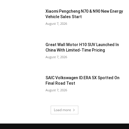
Xiaomi Pengcheng N70 & N90 New Energy
Vehicle Sales Start
August 7, 2026
Great Wall Motor H10 SUV Launched In
China With Limited-Time Pricing
August 7, 2026
SAIC Volkswagen ID.ERA 5X Spotted On
Final Road Test
August 7, 2026
Load more