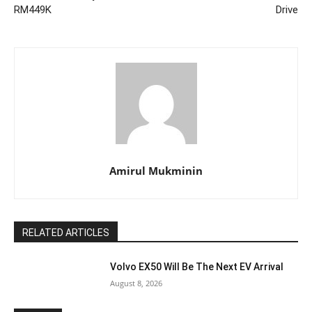
RM449K
Drive
Amirul Mukminin
RELATED ARTICLES
Volvo EX50 Will Be The Next EV Arrival
August 8, 2026