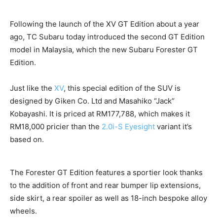
Following the launch of the XV GT Edition about a year
ago, TC Subaru today introduced the second GT Edition
model in Malaysia, which the new Subaru Forester GT
Edition.
Just like the
XV
, this special edition of the SUV is
designed by Giken Co. Ltd and Masahiko “Jack”
Kobayashi. It is priced at RM177,788, which makes it
RM18,000 pricier than the
2.0i-S Eyesight
variant it’s
based on.
The Forester GT Edition features a sportier look thanks
to the addition of front and rear bumper lip extensions,
side skirt, a rear spoiler as well as 18-inch bespoke alloy
wheels.