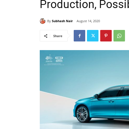
Production, Possi
By
Subhash Nair
August 14, 2020
Share