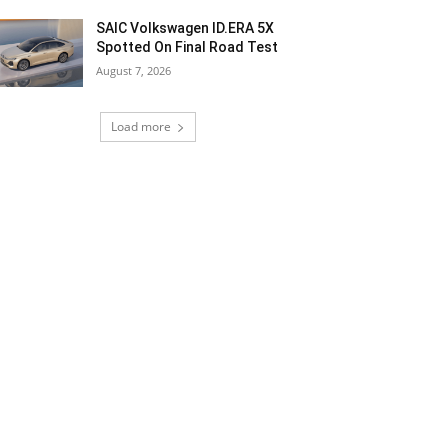
SAIC Volkswagen ID.ERA 5X
Spotted On Final Road Test
August 7, 2026
Load more