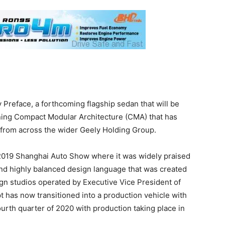
 Preface, a forthcoming flagship sedan that will be
ing Compact Modular Architecture (CMA) that has
 from across the wider Geely Holding Group.
 2019 Shanghai Auto Show where it was widely praised
and highly balanced design language that was created
gn studios operated by Executive Vice President of
 has now transitioned into a production vehicle with
urth quarter of 2020 with production taking place in