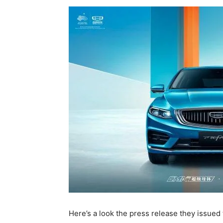
Here’s a look the press release they issued 