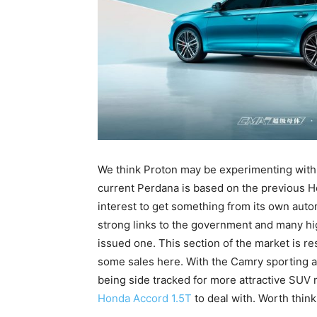
We think Proton may be experimenting with 
current Perdana is based on the previous Ho
interest to get something from its own auto
strong links to the government and many hi
issued one. This section of the market is r
some sales here. With the Camry sporting a
being side tracked for more attractive SUV
Honda Accord 1.5T
to deal with. Worth think