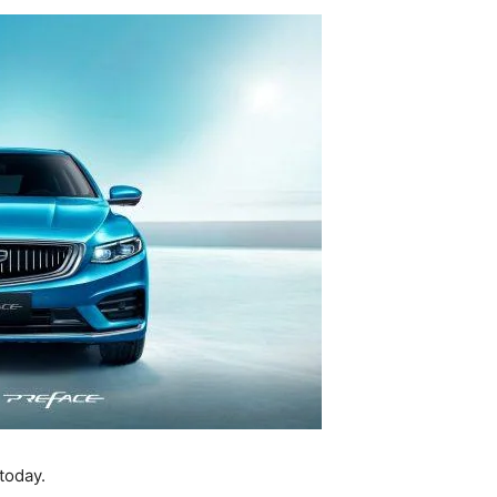
today.