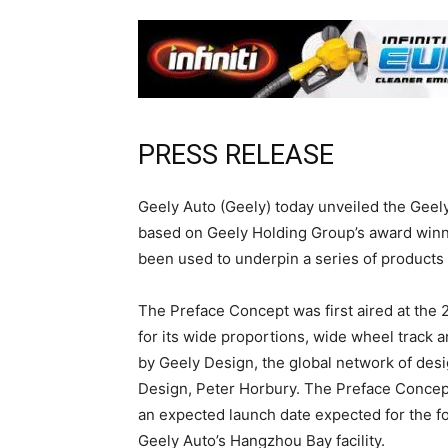
PRESS RELEASE
Geely Auto (Geely) today unveiled the Geely
based on Geely Holding Group’s award winn
been used to underpin a series of products
The Preface Concept was first aired at the
for its wide proportions, wide wheel track 
by Geely Design, the global network of desi
Design, Peter Horbury. The Preface Concept
an expected launch date expected for the fo
Geely Auto’s Hangzhou Bay facility.