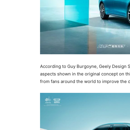
According to Guy Burgoyne, Geely Design Sh
aspects shown in the original concept on th
from fans around the world to improve the de