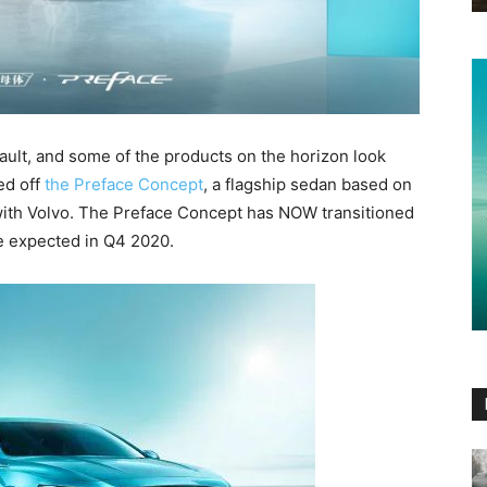
ult, and some of the products on the horizon look
ed off
the Preface Concept
, a flagship sedan based on
ith Volvo. The Preface Concept has NOW transitioned
te expected in Q4 2020.