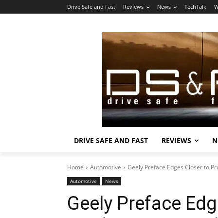
Drive Safe and Fast
Reviews
News
TechTalk
W
DRIVE SAFE AND FAST
REVIEWS
N
Home
Automotive
Geely Preface Edges Closer to Pr
Automotive
News
Geely Preface Edg