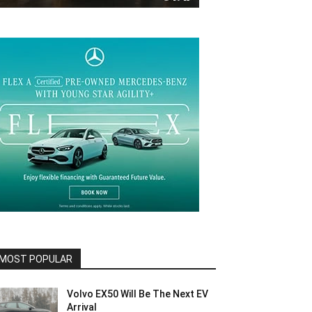
MOST POPULAR
Volvo EX50 Will Be The Next EV
Arrival