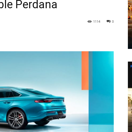
ble Perdana
1114
0