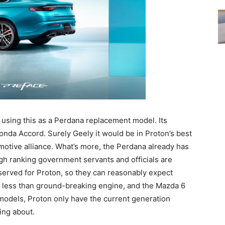
using this as a Perdana replacement model. Its
nda Accord. Surely Geely it would be in Proton’s best
motive alliance. What’s more, the Perdana already has
gh ranking government servants and officials are
eserved for Proton, so they can reasonably expect
 less than ground-breaking engine, and the Mazda 6
 models, Proton only have the current generation
ing about.