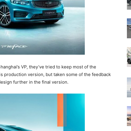
anghai’s VP, they’ve tried to keep most of the
is production version, but taken some of the feedback
sign further in the final version.