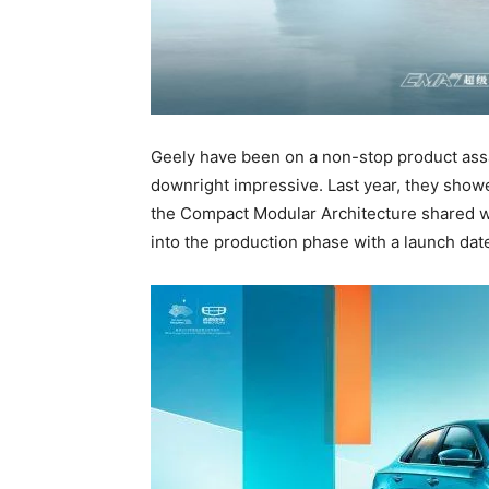
Geely have been on a non-stop product assa
downright impressive. Last year, they show
the Compact Modular Architecture shared w
into the production phase with a launch da