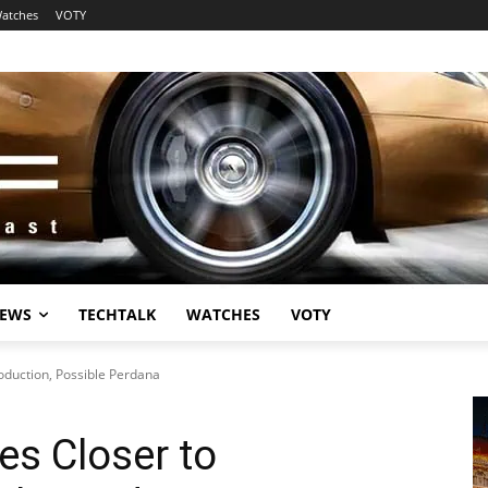
atches
VOTY
EWS
TECHTALK
WATCHES
VOTY
oduction, Possible Perdana
es Closer to