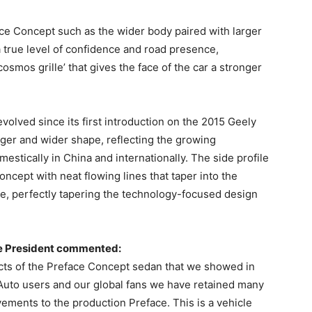
ce Concept such as the wider body paired with larger
 true level of confidence and road presence,
osmos grille’ that gives the face of the car a stronger
volved since its first introduction on the 2015 Geely
ger and wider shape, reflecting the growing
stically in China and internationally. The side profile
oncept with neat flowing lines that taper into the
cle, perfectly tapering the technology-focused design
e President commented:
ects of the Preface Concept sedan that we showed in
Auto users and our global fans we have retained many
ements to the production Preface. This is a vehicle