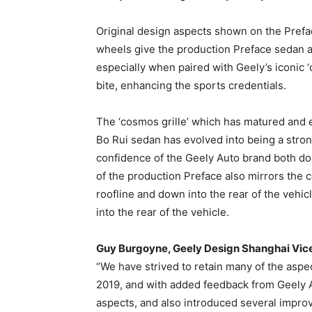
Original design aspects shown on the Prefa
wheels give the production Preface sedan a
especially when paired with Geely’s iconic ‘c
bite, enhancing the sports credentials.
The ‘cosmos grille’ which has matured and e
Bo Rui sedan has evolved into being a stron
confidence of the Geely Auto brand both dome
of the production Preface also mirrors the c
roofline and down into the rear of the vehi
into the rear of the vehicle.
Guy Burgoyne, Geely Design Shanghai Vic
“We have strived to retain many of the asp
2019, and with added feedback from Geely 
aspects, and also introduced several improv