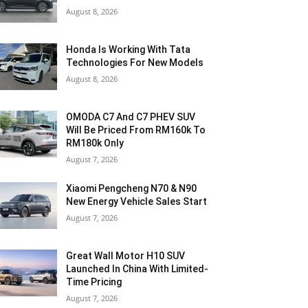
August 8, 2026
Honda Is Working With Tata
Technologies For New Models
August 8, 2026
OMODA C7 And C7 PHEV SUV
Will Be Priced From RM160k To
RM180k Only
August 7, 2026
Xiaomi Pengcheng N70 & N90
New Energy Vehicle Sales Start
August 7, 2026
Great Wall Motor H10 SUV
Launched In China With Limited-
Time Pricing
August 7, 2026