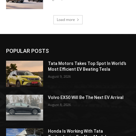
Load more
POPULAR POSTS
Tata Motors Takes Top Spot In World’s
Most Efficient EV Beating Tesla
August 9, 2026
Volvo EX50 Will Be The Next EV Arrival
August 8, 2026
Honda Is Working With Tata