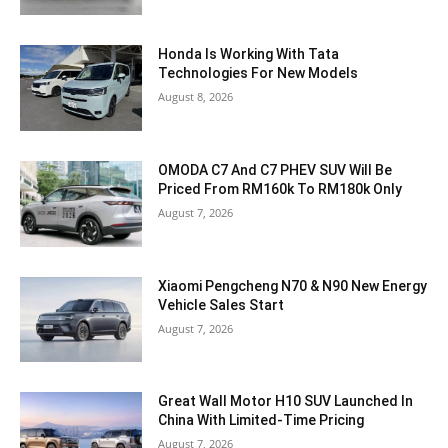
Honda Is Working With Tata
Technologies For New Models
August 8, 2026
OMODA C7 And C7 PHEV SUV Will Be
Priced From RM160k To RM180k Only
August 7, 2026
Xiaomi Pengcheng N70 & N90 New Energy
Vehicle Sales Start
August 7, 2026
Great Wall Motor H10 SUV Launched In
China With Limited-Time Pricing
August 7, 2026