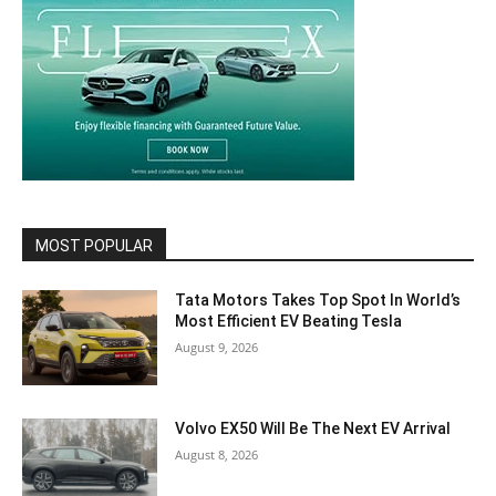
MOST POPULAR
Tata Motors Takes Top Spot In World’s
Most Efficient EV Beating Tesla
August 9, 2026
Volvo EX50 Will Be The Next EV Arrival
August 8, 2026