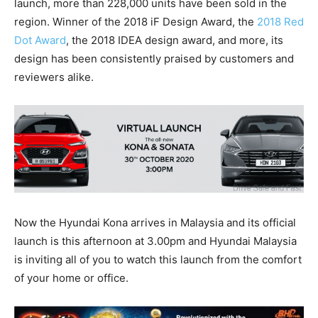
launch, more than 228,000 units have been sold in the
region. Winner of the 2018 iF Design Award, the
2018 Red
Dot Award
, the 2018 IDEA design award, and more, its
design has been consistently praised by customers and
reviewers alike.
Now the Hyundai Kona arrives in Malaysia and its official
launch is this afternoon at 3.00pm and Hyundai Malaysia
is inviting all of you to watch this launch from the comfort
of your home or office.