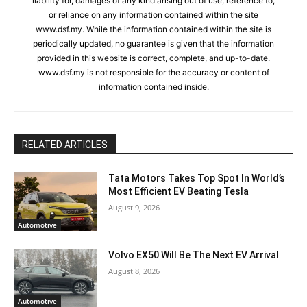
liability for, damages of any kind arising out of use, reference to,
or reliance on any information contained within the site
www.dsf.my. While the information contained within the site is
periodically updated, no guarantee is given that the information
provided in this website is correct, complete, and up-to-date.
www.dsf.my is not responsible for the accuracy or content of
information contained inside.
RELATED ARTICLES
Tata Motors Takes Top Spot In World’s
Most Efficient EV Beating Tesla
August 9, 2026
Automotive
Volvo EX50 Will Be The Next EV Arrival
August 8, 2026
Automotive