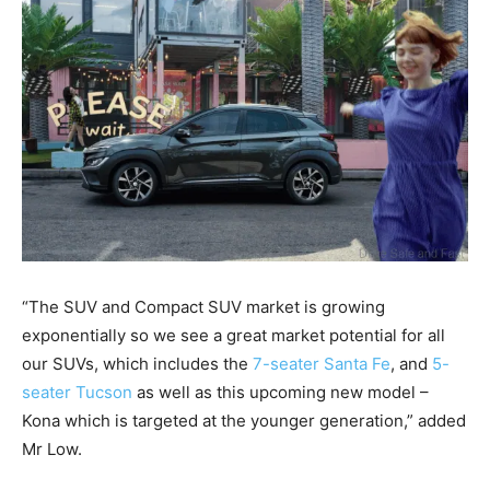
“The SUV and Compact SUV market is growing
exponentially so we see a great market potential for all
our SUVs, which includes the
7-seater Santa Fe
, and
5-
seater Tucson
as well as this upcoming new model –
Kona which is targeted at the younger generation,” added
Mr Low.