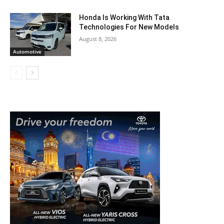
Honda Is Working With Tata
Technologies For New Models
August 8, 2026
Automotive