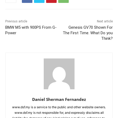
Previous article
Next article
BMW M5 with 900PS From G-
Genesis GV70 Shown For
Power
The First Time. What Do you
Think?
Daniel Sherman Fernandez
www.dsf.my is a service to the public and other website owners.
www.dsf.my is not responsible for, and expressly disclaims all