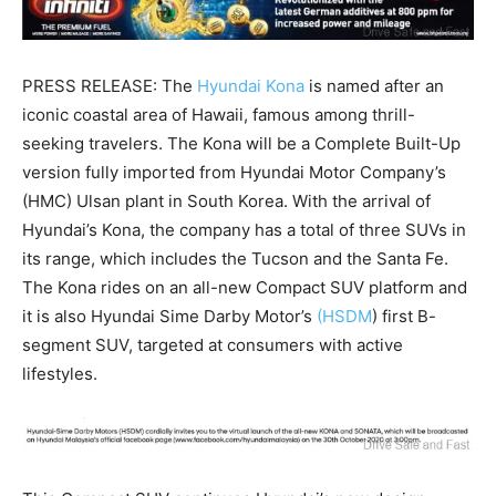
PRESS RELEASE: The
Hyundai Kona
is named after an
iconic coastal area of Hawaii, famous among thrill-
seeking travelers. The Kona will be a Complete Built-Up
version fully imported from Hyundai Motor Company’s
(HMC) Ulsan plant in South Korea. With the arrival of
Hyundai’s Kona, the company has a total of three SUVs in
its range, which includes the Tucson and the Santa Fe.
The Kona rides on an all-new Compact SUV platform and
it is also Hyundai Sime Darby Motor’s
(HSDM
) first B-
segment SUV, targeted at consumers with active
lifestyles.