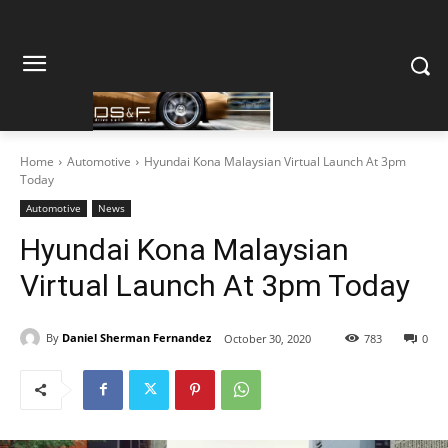
Home
Automotive
Hyundai Kona Malaysian Virtual Launch At 3pm
Today
Automotive
News
Hyundai Kona Malaysian
Virtual Launch At 3pm Today
By
Daniel Sherman Fernandez
October 30, 2020
783
0