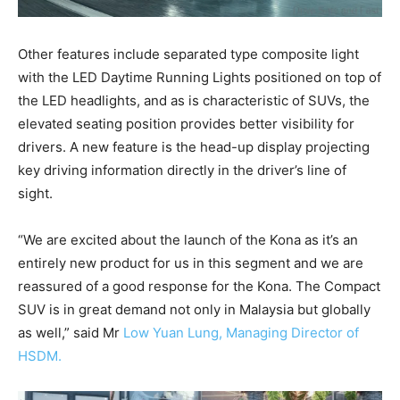
Other features include separated type composite light
with the LED Daytime Running Lights positioned on top of
the LED headlights, and as is characteristic of SUVs, the
elevated seating position provides better visibility for
drivers. A new feature is the head-up display projecting
key driving information directly in the driver’s line of
sight.
“We are excited about the launch of the Kona as it’s an
entirely new product for us in this segment and we are
reassured of a good response for the Kona. The Compact
SUV is in great demand not only in Malaysia but globally
as well,” said Mr
Low Yuan Lung, Managing Director of
HSDM.