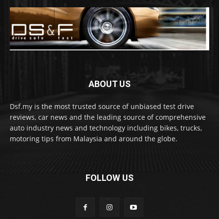
ABOUT US
Dsf.my is the most trusted source of unbiased test drive
reviews, car news and the leading source of comprehensive
auto industry news and technology including bikes, trucks,
motoring tips from Malaysia and around the globe.
FOLLOW US