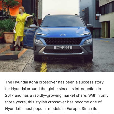
The Hyundai Kona crossover has been a success story
for Hyundai around the globe since its introduction in
2017 and has a rapidly-growing market share. Within only
three years, this stylish crossover has become one of
Hyundai’s most popular models in Europe. Since its