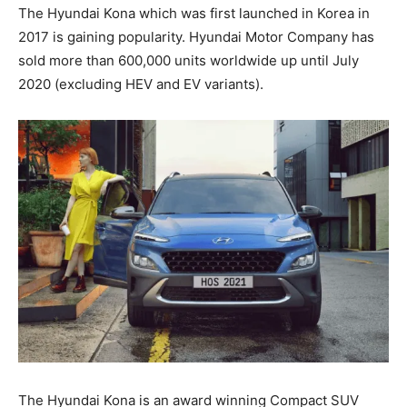
The Hyundai Kona which was first launched in Korea in
2017 is gaining popularity. Hyundai Motor Company has
sold more than 600,000 units worldwide up until July
2020 (excluding HEV and EV variants).
The Hyundai Kona is an award winning Compact SUV