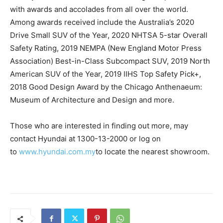
with awards and accolades from all over the world.
Among awards received include the Australia’s 2020
Drive Small SUV of the Year, 2020 NHTSA 5-star Overall
Safety Rating, 2019 NEMPA (New England Motor Press
Association) Best-in-Class Subcompact SUV, 2019 North
American SUV of the Year, 2019 IIHS Top Safety Pick+,
2018 Good Design Award by the Chicago Anthenaeum:
Museum of Architecture and Design and more.
Those who are interested in finding out more, may
contact Hyundai at 1300-13-2000 or log on
to
www.hyundai.com.my
to locate the nearest showroom.