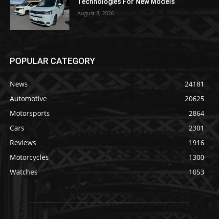
Technologies For New Models
August 8, 2026
POPULAR CATEGORY
News
24181
Automotive
20625
Motorsports
2864
Cars
2301
Reviews
1916
Motorcycles
1300
Watches
1053