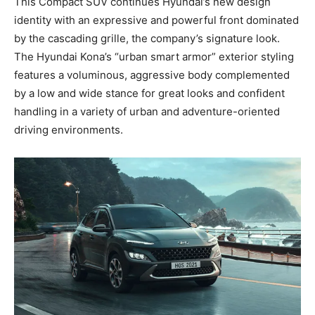
This Compact SUV continues Hyundai’s new design
identity with an expressive and powerful front dominated
by the cascading grille, the company’s signature look.
The Hyundai Kona’s “urban smart armor” exterior styling
features a voluminous, aggressive body complemented
by a low and wide stance for great looks and confident
handling in a variety of urban and adventure-oriented
driving environments.