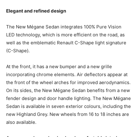
Elegant and refined design
The New Mégane Sedan integrates 100% Pure Vision
LED technology, which is more efficient on the road, as
well as the emblematic Renault C-Shape light signature
(C-Shape).
At the front, it has a new bumper and a new grille
incorporating chrome elements. Air deflectors appear at
the front of the wheel arches for improved aerodynamics.
On its sides, the New Mégane Sedan benefits from a new
fender design and door handle lighting. The New Mégane
Sedan is available in seven exterior colours, including the
new Highland Grey. New wheels from 16 to 18 inches are
also available.