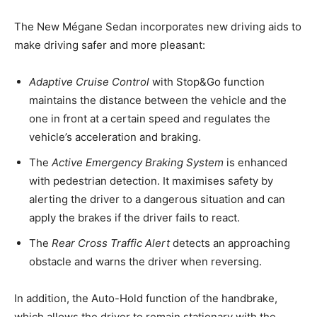
The New Mégane Sedan incorporates new driving aids to
make driving safer and more pleasant:
Adaptive Cruise Control
with Stop&Go function
maintains the distance between the vehicle and the
one in front at a certain speed and regulates the
vehicle’s acceleration and braking.
The
Active Emergency Braking System
is enhanced
with pedestrian detection. It maximises safety by
alerting the driver to a dangerous situation and can
apply the brakes if the driver fails to react.
The
Rear Cross Traffic Alert
detects an approaching
obstacle and warns the driver when reversing.
In addition, the Auto-Hold function of the handbrake,
which allows the driver to remain stationary with the