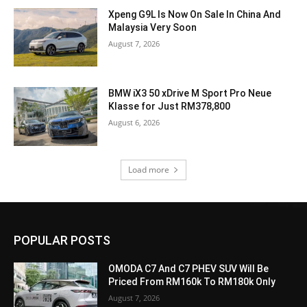
Xpeng G9L Is Now On Sale In China And
Malaysia Very Soon
August 7, 2026
BMW iX3 50 xDrive M Sport Pro Neue
Klasse for Just RM378,800
August 6, 2026
Load more
POPULAR POSTS
OMODA C7 And C7 PHEV SUV Will Be
Priced From RM160k To RM180k Only
August 7, 2026