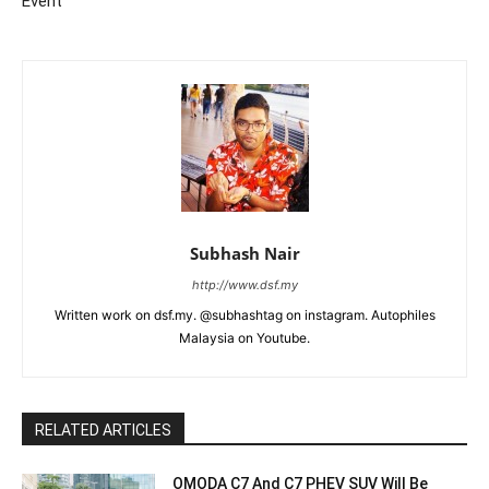
Event
Subhash Nair
http://www.dsf.my
Written work on dsf.my. @subhashtag on instagram. Autophiles
Malaysia on Youtube.
RELATED ARTICLES
OMODA C7 And C7 PHEV SUV Will Be