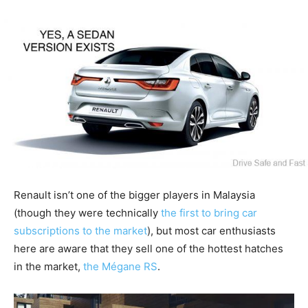
Renault isn’t one of the bigger players in Malaysia
(though they were technically
the first to bring car
subscriptions to the market
), but most car enthusiasts
here are aware that they sell one of the hottest hatches
in the market,
the Mégane RS
.