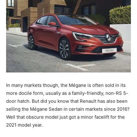
In many markets though, the Mégane is often sold in its
more docile form, usually as a family-friendly, non-RS 5-
door hatch. But did you know that Renault has also been
selling the Mégane Sedan in certain markets since 2016?
Well that obscure model just got a minor facelift for the
2021 model year.