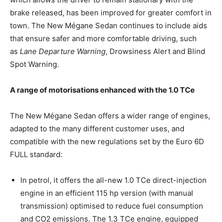
brake released, has been improved for greater comfort in
town. The New Mégane Sedan continues to include aids
that ensure safer and more comfortable driving, such
as
Lane Departure Warning
, Drowsiness Alert and Blind
Spot Warning.
A range of motorisations enhanced with the 1.0 TCe
The New Mégane Sedan offers a wider range of engines,
adapted to the many different customer uses, and
compatible with the new regulations set by the Euro 6D
FULL standard:
In petrol, it offers the all-new 1.0 TCe direct-injection
engine in an efficient 115 hp version (with manual
transmission) optimised to reduce fuel consumption
and CO2 emissions. The 1.3 TCe engine, equipped