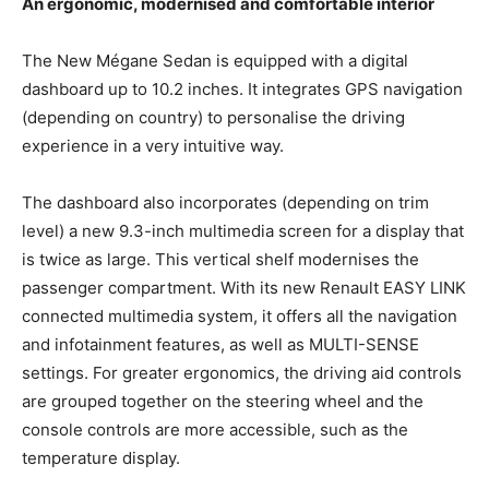
An ergonomic, modernised and comfortable interior
The New Mégane Sedan is equipped with a digital
dashboard up to 10.2 inches. It integrates GPS navigation
(depending on country) to personalise the driving
experience in a very intuitive way.
The dashboard also incorporates (depending on trim
level) a new 9.3-inch multimedia screen for a display that
is twice as large. This vertical shelf modernises the
passenger compartment. With its new Renault EASY LINK
connected multimedia system, it offers all the navigation
and infotainment features, as well as MULTI-SENSE
settings. For greater ergonomics, the driving aid controls
are grouped together on the steering wheel and the
console controls are more accessible, such as the
temperature display.