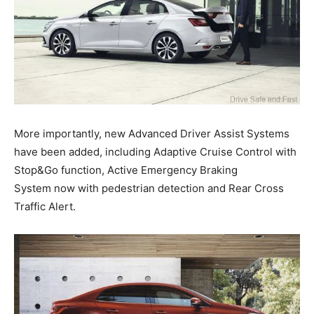
More importantly, new Advanced Driver Assist Systems
have been added, including Adaptive Cruise Control with
Stop&Go function, Active Emergency Braking
System now with pedestrian detection and Rear Cross
Traffic Alert.