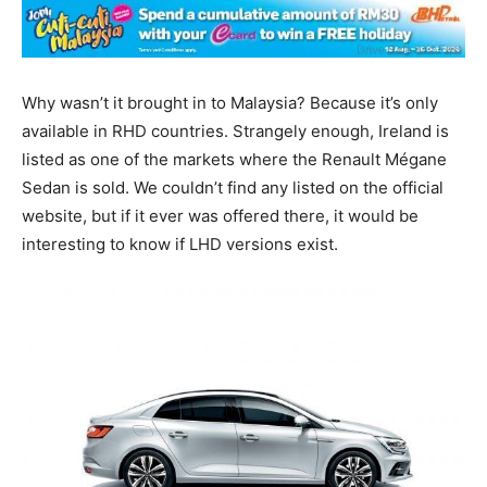
Why wasn’t it brought in to Malaysia? Because it’s only
available in RHD countries. Strangely enough, Ireland is
listed as one of the markets where the Renault Mégane
Sedan is sold. We couldn’t find any listed on the official
website, but if it ever was offered there, it would be
interesting to know if LHD versions exist.