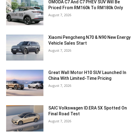
OMODA C7 And C7 PHEV SUV Will Be
Priced From RM160k To RM180k Only
August 7, 2026
Xiaomi Pengcheng N70 & N90 New Energy
Vehicle Sales Start
August 7, 2026
Great Wall Motor H10 SUV Launched In
China With Limited-Time Pricing
August 7, 2026
SAIC Volkswagen ID.ERA 5X Spotted On
Final Road Test
August 7, 2026