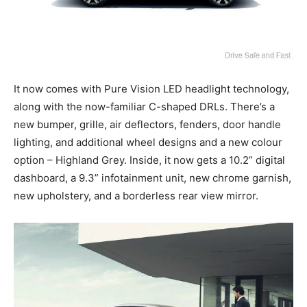
It now comes with Pure Vision LED headlight technology,
along with the now-familiar C-shaped DRLs. There’s a
new bumper, grille, air deflectors, fenders, door handle
lighting, and additional wheel designs and a new colour
option – Highland Grey. Inside, it now gets a 10.2” digital
dashboard, a 9.3” infotainment unit, new chrome garnish,
new upholstery, and a borderless rear view mirror.