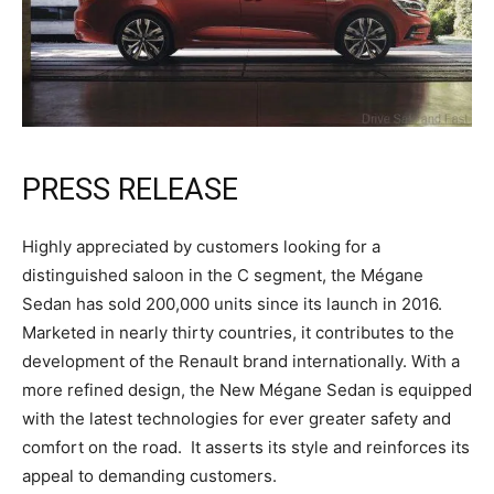
PRESS RELEASE
Highly appreciated by customers looking for a
distinguished saloon in the C segment, the Mégane
Sedan has sold 200,000 units since its launch in 2016.
Marketed in nearly thirty countries, it contributes to the
development of the Renault brand internationally. With a
more refined design, the New Mégane Sedan is equipped
with the latest technologies for ever greater safety and
comfort on the road. It asserts its style and reinforces its
appeal to demanding customers.