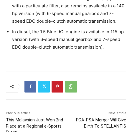
with a particulate filter, also remains available in a 140
hp version (with 6-speed manual gearbox and 7-
speed EDC double-clutch automatic transmission.
In diesel, the 1.5 Blue dCi engine is available in 115 hp
version (with 6-speed manual gearbox and 7-speed
EDC double-clutch automatic transmission).
Previous article
Next article
This Malaysian Just Won 2nd
FCA-PSA Merger Will Give
Place at a Regional e-Sports
Birth To STELLANTIS