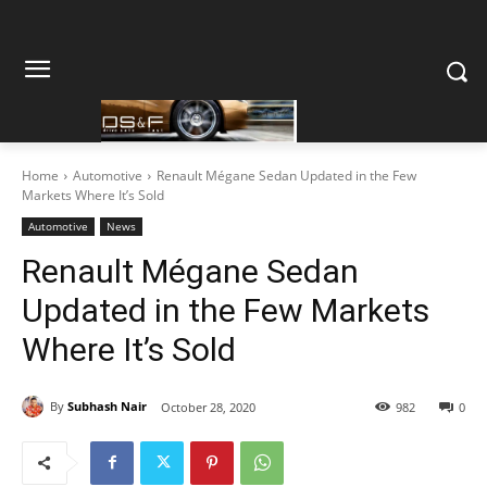
Home
Automotive
Renault Mégane Sedan Updated in the Few
Markets Where It’s Sold
Automotive
News
Renault Mégane Sedan
Updated in the Few Markets
Where It’s Sold
By
Subhash Nair
October 28, 2020
982
0