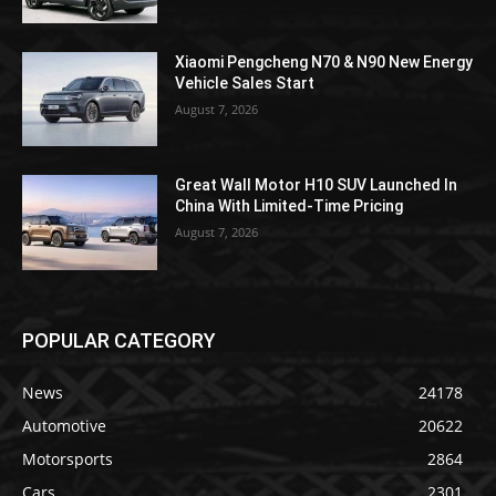
Xiaomi Pengcheng N70 & N90 New Energy
Vehicle Sales Start
August 7, 2026
Great Wall Motor H10 SUV Launched In
China With Limited-Time Pricing
August 7, 2026
POPULAR CATEGORY
News
24178
Automotive
20622
Motorsports
2864
Cars
2301