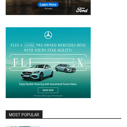
MOST POPULAR