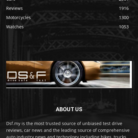
Reviews
1916
Motorcycles
1300
Watches
1053
ABOUT US
Dsf.my is the most trusted source of unbiased test drive
reviews, car news and the leading source of comprehensive
auto industry news and technology including bikes, trucks,