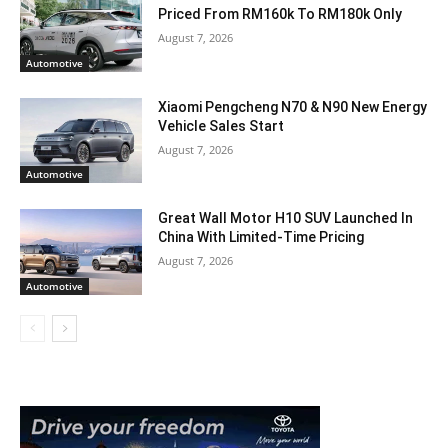
Priced From RM160k To RM180k Only
August 7, 2026
Automotive
Xiaomi Pengcheng N70 & N90 New Energy
Vehicle Sales Start
August 7, 2026
Automotive
Great Wall Motor H10 SUV Launched In
China With Limited-Time Pricing
August 7, 2026
Automotive