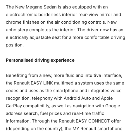
The New Mégane Sedan is also equipped with an
electrochromic borderless interior rear-view mirror and
chrome finishes on the air conditioning controls. New
upholstery completes the interior. The driver now has an
electrically adjustable seat for a more comfortable driving
position.
Personalised driving experience
Benefiting from a new, more fluid and intuitive interface,
the Renault EASY LINK multimedia system uses the same
codes and uses as the smartphone and integrates voice
recognition, telephony with Android Auto and Apple
CarPlay compatibility, as well as navigation with Google
address search, fuel prices and real-time traffic
information. Through the Renault EASY CONNECT offer
(depending on the country), the MY Renault smartphone