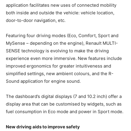
application facilitates new uses of connected mobility
both inside and outside the vehicle: vehicle location,
door-to-door navigation, etc.
Featuring four driving modes (Eco, Comfort, Sport and
MySense – depending on the engine), Renault MULTI-
SENSE technology is evolving to make the driving
experience even more immersive. New features include
improved ergonomics for greater intuitiveness and
simplified settings, new ambient colours, and the R-
Sound application for engine sound.
The dashboard’s digital displays (7 and 10.2 inch) offer a
display area that can be customised by widgets, such as
fuel consumption in Eco mode and power in Sport mode.
New driving aids to improve safety