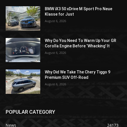
BMW iX3 50 xDrive M Sport Pro Neue
Klasse for Just
August 6, 2026
Why Do You Need To Warm Up Your GR
Corolla Engine Before ‘Whacking’ It
August 6, 2026
Why Did We Take The Chery Tiggo 9
Premium SUV Off-Road
August 6, 2026
POPULAR CATEGORY
News
24173