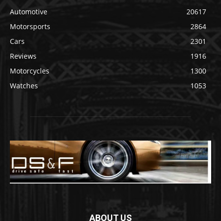
Automotive
20617
Motorsports
2864
Cars
2301
Reviews
1916
Motorcycles
1300
Watches
1053
ABOUT US