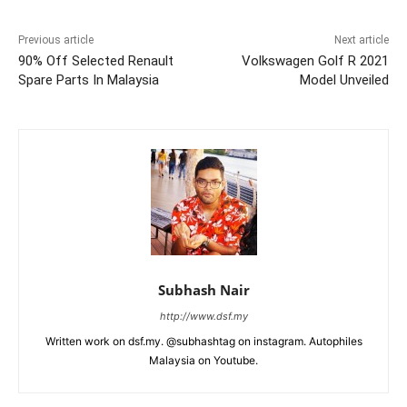
Previous article
Next article
90% Off Selected Renault
Volkswagen Golf R 2021
Spare Parts In Malaysia
Model Unveiled
Subhash Nair
http://www.dsf.my
Written work on dsf.my. @subhashtag on instagram. Autophiles
Malaysia on Youtube.