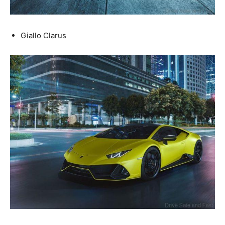
Giallo Clarus