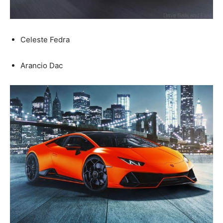
Celeste Fedra
Arancio Dac