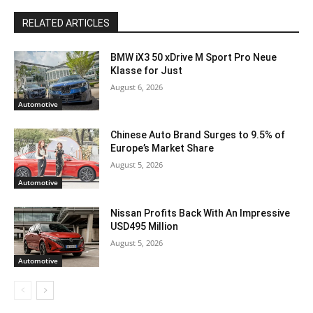
RELATED ARTICLES
BMW iX3 50 xDrive M Sport Pro Neue
Klasse for Just
August 6, 2026
Automotive
Chinese Auto Brand Surges to 9.5% of
Europe’s Market Share
August 5, 2026
Automotive
Nissan Profits Back With An Impressive
USD495 Million
August 5, 2026
Automotive