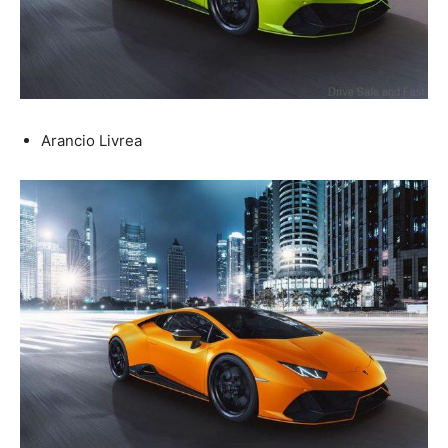
Arancio Livrea