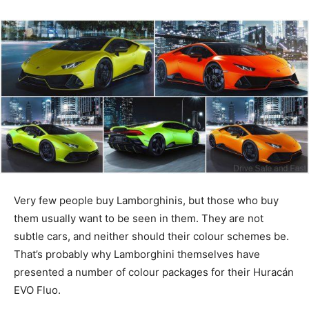
Very few people buy Lamborghinis, but those who buy
them usually want to be seen in them. They are not
subtle cars, and neither should their colour schemes be.
That’s probably why Lamborghini themselves have
presented a number of colour packages for their Huracán
EVO Fluo.