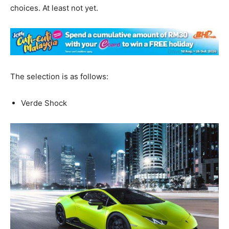
choices. At least not yet.
The selection is as follows:
Verde Shock