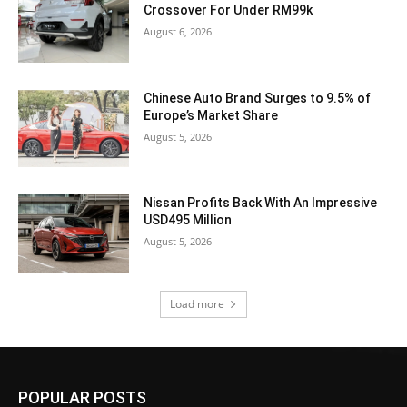
Crossover For Under RM99k
August 6, 2026
Chinese Auto Brand Surges to 9.5% of
Europe’s Market Share
August 5, 2026
Nissan Profits Back With An Impressive
USD495 Million
August 5, 2026
Load more
POPULAR POSTS