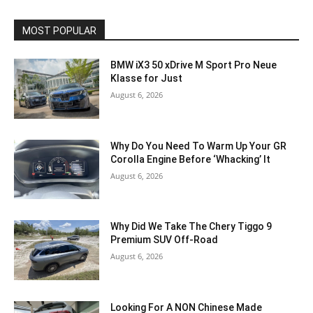
MOST POPULAR
BMW iX3 50 xDrive M Sport Pro Neue
Klasse for Just
August 6, 2026
Why Do You Need To Warm Up Your GR
Corolla Engine Before ‘Whacking’ It
August 6, 2026
Why Did We Take The Chery Tiggo 9
Premium SUV Off-Road
August 6, 2026
Looking For A NON Chinese Made