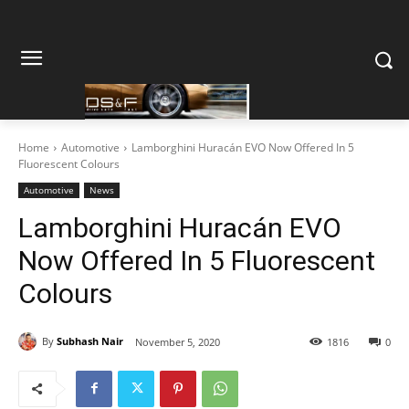
Home
Automotive
Lamborghini Huracán EVO Now Offered In 5
Fluorescent Colours
Automotive
News
Lamborghini Huracán EVO
Now Offered In 5 Fluorescent
Colours
By
Subhash Nair
November 5, 2020
1816
0