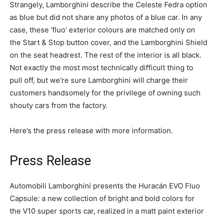
Strangely, Lamborghini describe the Celeste Fedra option
as blue but did not share any photos of a blue car. In any
case, these ‘fluo’ exterior colours are matched only on
the Start & Stop button cover, and the Lamborghini Shield
on the seat headrest. The rest of the interior is all black.
Not exactly the most most technically difficult thing to
pull off, but we’re sure Lamborghini will charge their
customers handsomely for the privilege of owning such
shouty cars from the factory.
Here’s the press release with more information.
Press Release
Automobili Lamborghini presents the Huracán EVO Fluo
Capsule: a new collection of bright and bold colors for
the V10 super sports car, realized in a matt paint exterior