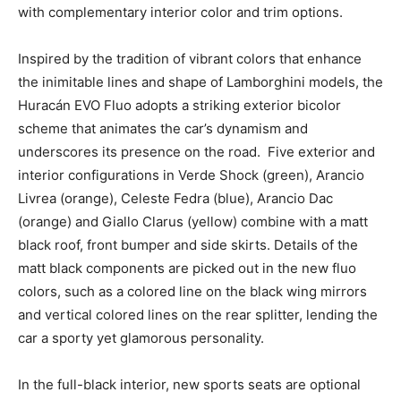
with complementary interior color and trim options.
Inspired by the tradition of vibrant colors that enhance
the inimitable lines and shape of Lamborghini models, the
Huracán EVO Fluo adopts a striking exterior bicolor
scheme that animates the car’s dynamism and
underscores its presence on the road. Five exterior and
interior configurations in Verde Shock (green), Arancio
Livrea (orange), Celeste Fedra (blue), Arancio Dac
(orange) and Giallo Clarus (yellow) combine with a matt
black roof, front bumper and side skirts. Details of the
matt black components are picked out in the new fluo
colors, such as a colored line on the black wing mirrors
and vertical colored lines on the rear splitter, lending the
car a sporty yet glamorous personality.
In the full-black interior, new sports seats are optional