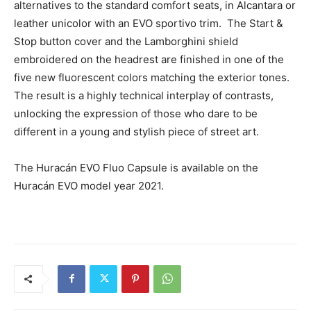
alternatives to the standard comfort seats, in Alcantara or
leather unicolor with an EVO sportivo trim. The Start &
Stop button cover and the Lamborghini shield
embroidered on the headrest are finished in one of the
five new fluorescent colors matching the exterior tones.
The result is a highly technical interplay of contrasts,
unlocking the expression of those who dare to be
different in a young and stylish piece of street art.
The Huracán EVO Fluo Capsule is available on the
Huracán EVO model year 2021.