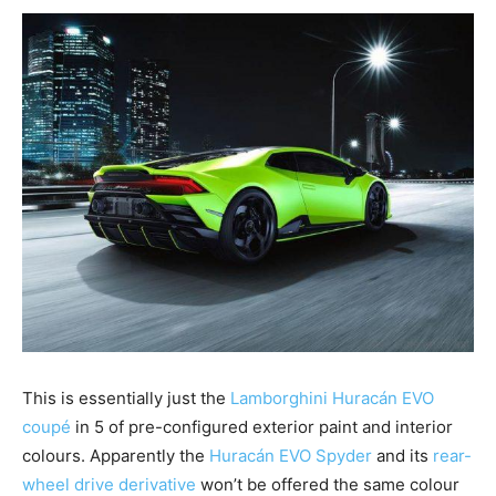
This is essentially just the
Lamborghini Huracán EVO
coupé
in 5 of pre-configured exterior paint and interior
colours. Apparently the
Huracán EVO Spyder
and its
rear-
wheel drive derivative
won’t be offered the same colour