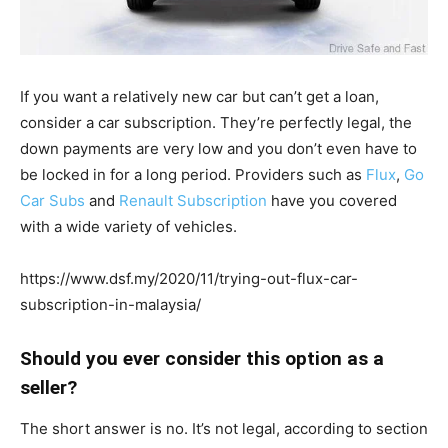
If you want a relatively new car but can’t get a loan,
consider a car subscription. They’re perfectly legal, the
down payments are very low and you don’t even have to
be locked in for a long period. Providers such as
Flux
,
Go
Car Subs
and
Renault Subscription
have you covered
with a wide variety of vehicles.
https://www.dsf.my/2020/11/trying-out-flux-car-
subscription-in-malaysia/
Should you ever consider this option as a
seller?
The short answer is no. It’s not legal, according to section