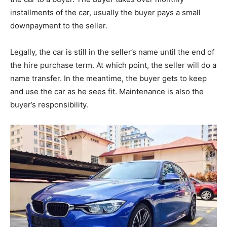
installments of the car, usually the buyer pays a small
downpayment to the seller.
Legally, the car is still in the seller’s name until the end of
the hire purchase term. At which point, the seller will do a
name transfer. In the meantime, the buyer gets to keep
and use the car as he sees fit. Maintenance is also the
buyer’s responsibility.