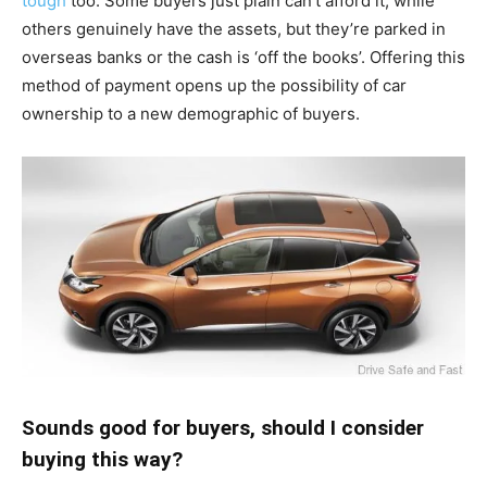
tough
too. Some buyers just plain can’t afford it, while
others genuinely have the assets, but they’re parked in
overseas banks or the cash is ‘off the books’. Offering this
method of payment opens up the possibility of car
ownership to a new demographic of buyers.
Sounds good for buyers, should I consider
buying this way?