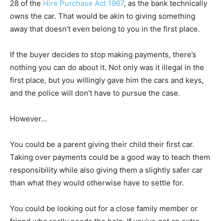
28 of the
Hire Purchase Act 1967
, as the bank technically
owns the car. That would be akin to giving something
away that doesn’t even belong to you in the first place.
If the buyer decides to stop making payments, there’s
nothing you can do about it. Not only was it illegal in the
first place, but you willingly gave him the cars and keys,
and the police will don’t have to pursue the case.
However…
You could be a parent giving their child their first car.
Taking over payments could be a good way to teach them
responsibility while also giving them a slightly safer car
than what they would otherwise have to settle for.
You could be looking out for a close family member or