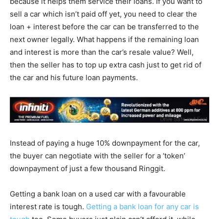
because it helps them service their loans. If you want to
sell a car which isn’t paid off yet, you need to clear the
loan + interest before the car can be transferred to the
next owner legally. What happens if the remaining loan
and interest is more than the car’s resale value? Well,
then the seller has to top up extra cash just to get rid of
the car and his future loan payments.
Instead of paying a huge 10% downpayment for the car,
the buyer can negotiate with the seller for a ‘token’
downpayment of just a few thousand Ringgit.
Getting a bank loan on a used car with a favourable
interest rate is tough.
Getting a bank loan for any car is