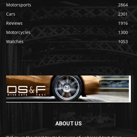
Motorsports
2864
Cars
2301
Reviews
1916
Motorcycles
1300
Watches
1053
ABOUT US