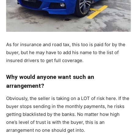
As for insurance and road tax, this too is paid for by the
buyer, but he may have to add his name to the list of
insured drivers to get full coverage.
Why would anyone want such an
arrangement?
Obviously, the seller is taking on a LOT of risk here. If the
buyer stops sending in the monthly payments, he risks
getting blacklisted by the banks. No matter how high
one’s level of trust is with the buyer, this is an
arrangement no one should get into.