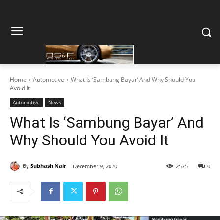
Home
Automotive
What Is ‘Sambung Bayar’ And Why Should You
Avoid It
Automotive
News
What Is ‘Sambung Bayar’ And
Why Should You Avoid It
By
Subhash Nair
December 9, 2020
2575
0