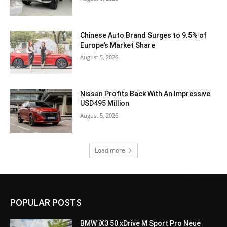
Chinese Auto Brand Surges to 9.5% of
Europe’s Market Share
August 5, 2026
Nissan Profits Back With An Impressive
USD495 Million
August 5, 2026
Load more
POPULAR POSTS
BMW iX3 50 xDrive M Sport Pro Neue