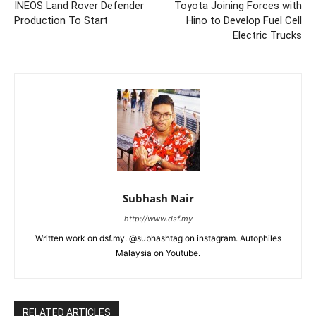
INEOS Land Rover Defender
Toyota Joining Forces with
Production To Start
Hino to Develop Fuel Cell
Electric Trucks
Subhash Nair
http://www.dsf.my
Written work on dsf.my. @subhashtag on instagram. Autophiles
Malaysia on Youtube.
RELATED ARTICLES