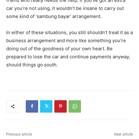
friend who really needs the help. If you’ve got an extra
car you’re not using, it wouldn’t be insane to carry out
some kind of ‘sambung bayar’ arrangement.
In either of these situations, you still shouldn’t treat it as a
business arrangement and more like something you’re
doing out of the goodness of your own heart. Be
prepared to lose the car and continue payments anyway,
should things go south.
Previous article
Next article