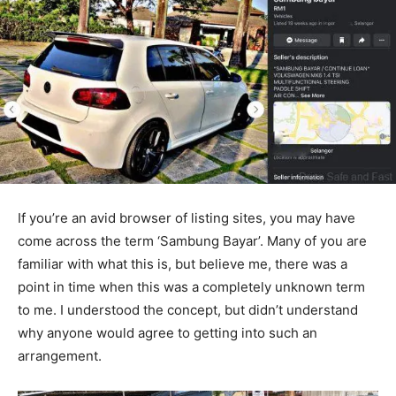
If you’re an avid browser of listing sites, you may have
come across the term ‘Sambung Bayar’. Many of you are
familiar with what this is, but believe me, there was a
point in time when this was a completely unknown term
to me. I understood the concept, but didn’t understand
why anyone would agree to getting into such an
arrangement.