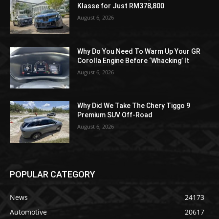
Klasse for Just RM378,800
August 6, 2026
Why Do You Need To Warm Up Your GR
Corolla Engine Before ‘Whacking’ It
August 6, 2026
Why Did We Take The Chery Tiggo 9
Premium SUV Off-Road
August 6, 2026
POPULAR CATEGORY
News
24173
Automotive
20617