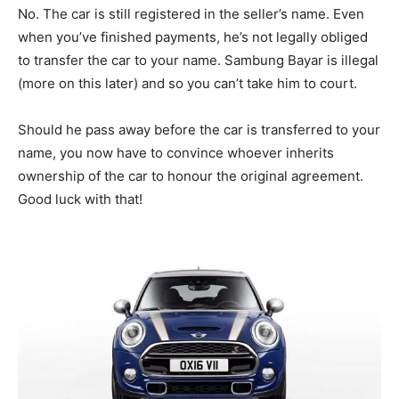
No. The car is still registered in the seller’s name. Even
when you’ve finished payments, he’s not legally obliged
to transfer the car to your name. Sambung Bayar is illegal
(more on this later) and so you can’t take him to court.
Should he pass away before the car is transferred to your
name, you now have to convince whoever inherits
ownership of the car to honour the original agreement.
Good luck with that!