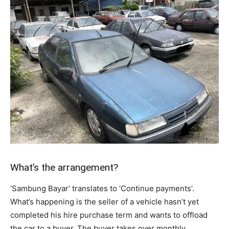
What’s the arrangement?
‘Sambung Bayar’ translates to ‘Continue payments’.
What’s happening is the seller of a vehicle hasn’t yet
completed his hire purchase term and wants to offload
the car to a buyer. The buyer takes over monthly