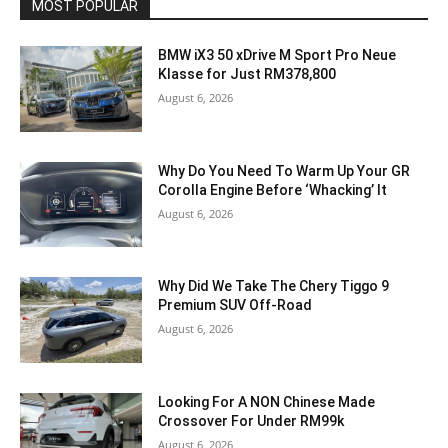
MOST POPULAR
BMW iX3 50 xDrive M Sport Pro Neue
Klasse for Just RM378,800
August 6, 2026
Why Do You Need To Warm Up Your GR
Corolla Engine Before ‘Whacking’ It
August 6, 2026
Why Did We Take The Chery Tiggo 9
Premium SUV Off-Road
August 6, 2026
Looking For A NON Chinese Made
Crossover For Under RM99k
August 6, 2026