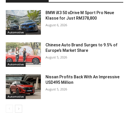
BMW iX3 50 xDrive M Sport Pro Neue
Klasse for Just RM378,800
August 6, 2026
Automotive
Chinese Auto Brand Surges to 9.5% of
Europe’s Market Share
August 5, 2026
Automotive
Nissan Profits Back With An Impressive
USD495 Million
August 5, 2026
Automotive