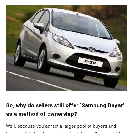
So, why do sellers still offer ‘Sambung Bayar’
as a method of ownership?
Well, because you attract a larger pool of buyers and