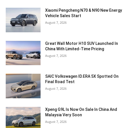
Xiaomi Pengcheng N70 & N90 New Energy
Vehicle Sales Start
August 7, 2026
Great Wall Motor H10 SUV Launched In
China With Limited-Time Pricing
August 7, 2026
SAIC Volkswagen ID.ERA 5X Spotted On
Final Road Test
August 7, 2026
Xpeng G9L Is Now On Sale In China And
Malaysia Very Soon
August 7, 2026