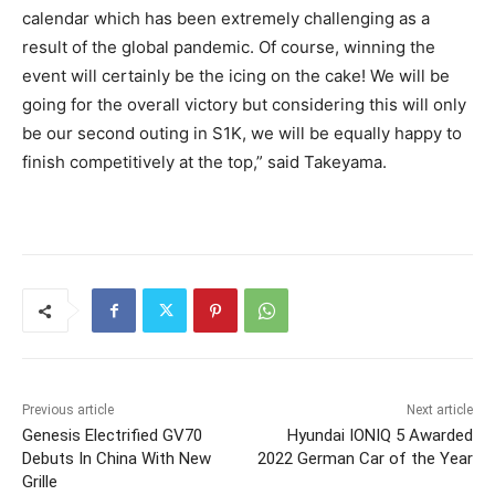
calendar which has been extremely challenging as a
result of the global pandemic. Of course, winning the
event will certainly be the icing on the cake! We will be
going for the overall victory but considering this will only
be our second outing in S1K, we will be equally happy to
finish competitively at the top,” said Takeyama.
Previous article
Next article
Genesis Electrified GV70
Hyundai IONIQ 5 Awarded
Debuts In China With New
2022 German Car of the Year
Grille