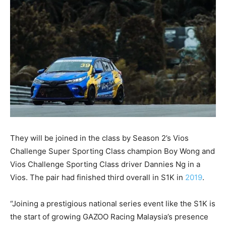
They will be joined in the class by Season 2’s Vios
Challenge Super Sporting Class champion Boy Wong and
Vios Challenge Sporting Class driver Dannies Ng in a
Vios. The pair had finished third overall in S1K in
2019
.
“Joining a prestigious national series event like the S1K is
the start of growing GAZOO Racing Malaysia’s presence