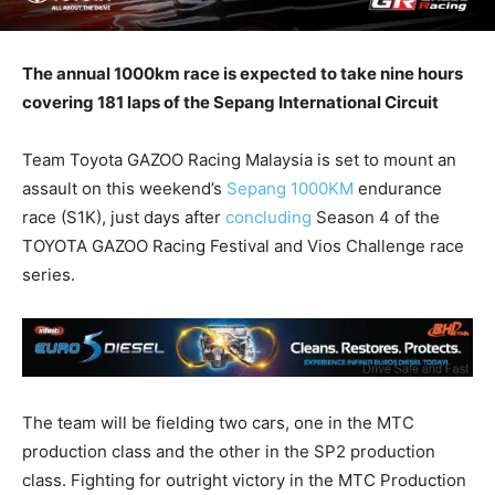
The annual 1000km race is expected to take nine hours
covering 181 laps of the Sepang International Circuit
Team Toyota GAZOO Racing Malaysia is set to mount an
assault on this weekend’s
Sepang 1000KM
endurance
race (S1K), just days after
concluding
Season 4 of the
TOYOTA GAZOO Racing Festival and Vios Challenge race
series.
The team will be fielding two cars, one in the MTC
production class and the other in the SP2 production
class. Fighting for outright victory in the MTC Production