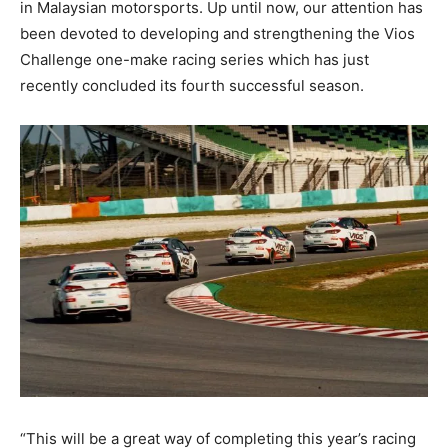
in Malaysian motorsports. Up until now, our attention has
been devoted to developing and strengthening the Vios
Challenge one-make racing series which has just
recently concluded its fourth successful season.
“This will be a great way of completing this year’s racing