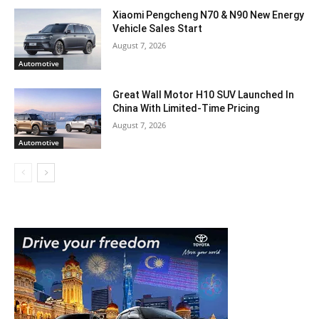
Xiaomi Pengcheng N70 & N90 New Energy
Vehicle Sales Start
August 7, 2026
Automotive
Great Wall Motor H10 SUV Launched In
China With Limited-Time Pricing
August 7, 2026
Automotive