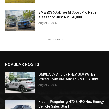
BMW iX3 50 xDrive M Sport Pro Neue
Klasse for Just RM378,800
August 6, 2026
Load more
POPULAR POSTS
OMODA C7 And C7 PHEV SUV Will Be
Priced From RM160k To RM180k Only
August 7, 2026
Xiaomi Pengcheng N70 & N90 New Energy
Vehicle Sales Start