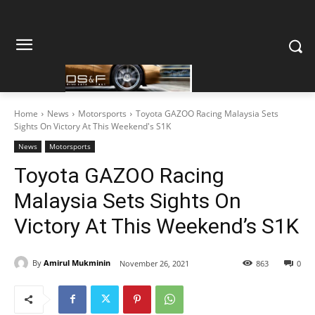
Home
News
Motorsports
Toyota GAZOO Racing Malaysia Sets
Sights On Victory At This Weekend's S1K
News
Motorsports
Toyota GAZOO Racing
Malaysia Sets Sights On
Victory At This Weekend’s S1K
By
Amirul Mukminin
November 26, 2021
863
0