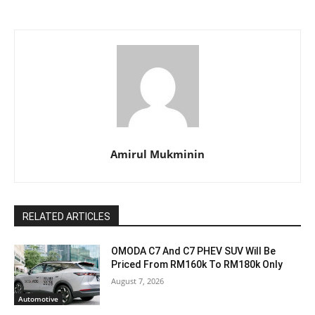
Amirul Mukminin
RELATED ARTICLES
OMODA C7 And C7 PHEV SUV Will Be
Priced From RM160k To RM180k Only
August 7, 2026
Automotive