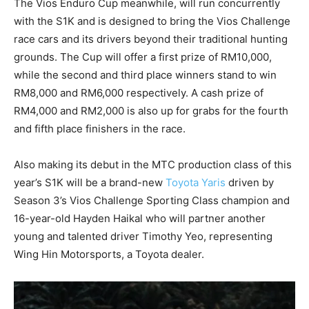
The Vios Enduro Cup meanwhile, will run concurrently
with the S1K and is designed to bring the Vios Challenge
race cars and its drivers beyond their traditional hunting
grounds. The Cup will offer a first prize of RM10,000,
while the second and third place winners stand to win
RM8,000 and RM6,000 respectively. A cash prize of
RM4,000 and RM2,000 is also up for grabs for the fourth
and fifth place finishers in the race.
Also making its debut in the MTC production class of this
year’s S1K will be a brand-new
Toyota Yaris
driven by
Season 3’s Vios Challenge Sporting Class champion and
16-year-old Hayden Haikal who will partner another
young and talented driver Timothy Yeo, representing
Wing Hin Motorsports, a Toyota dealer.