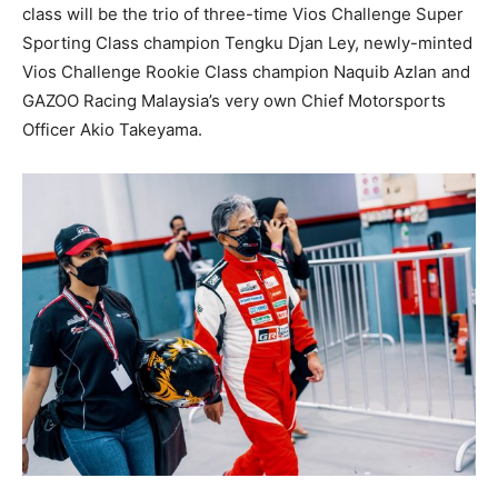
class will be the trio of three-time Vios Challenge Super
Sporting Class champion Tengku Djan Ley, newly-minted
Vios Challenge Rookie Class champion Naquib Azlan and
GAZOO Racing Malaysia’s very own Chief Motorsports
Officer Akio Takeyama.