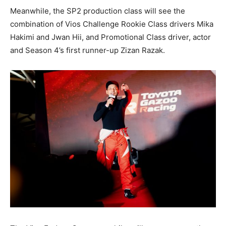
Meanwhile, the SP2 production class will see the
combination of Vios Challenge Rookie Class drivers Mika
Hakimi and Jwan Hii, and Promotional Class driver, actor
and Season 4’s first runner-up Zizan Razak.