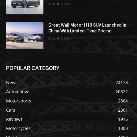
August 7, 2026
Great Wall Motor H10 SUV Launched In
China With Limited-Time Pricing
August 7, 2026
POPULAR CATEGORY
News
24178
Automotive
20622
Motorsports
2864
Cars
2301
Reviews
1916
Motorcycles
1300