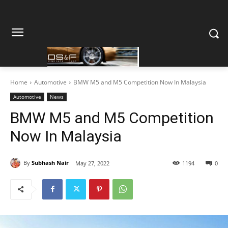
Home
Automotive
BMW M5 and M5 Competition Now In Malaysia
Automotive
News
BMW M5 and M5 Competition
Now In Malaysia
By
Subhash Nair
May 27, 2022
1194
0