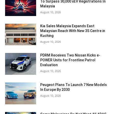
To Surpass 30,000 xEV Registrations In
Malaysia
August 10, 2026
Kia Sales Malaysia Expands East
Malaysian Reach With New 3S Centre in
Kuching
August 10, 2026
PDRM Receives Two Nissan Kicks e-
POWER Units for Frontline Patrol
Evaluation
August 10, 2026
Peugeot Plans To Launch 7 New Models
In Europe By 2030
August 10, 2026