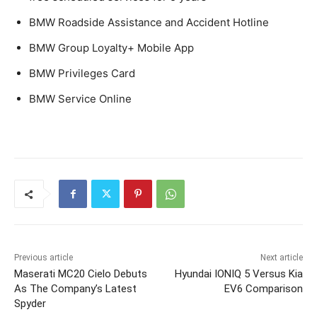
BMW Roadside Assistance and Accident Hotline
BMW Group Loyalty+ Mobile App
BMW Privileges Card
BMW Service Online
Previous article
Next article
Maserati MC20 Cielo Debuts
Hyundai IONIQ 5 Versus Kia
As The Company’s Latest
EV6 Comparison
Spyder