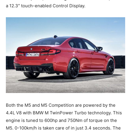
a 12.3″ touch-enabled Control Display.
Both the M5 and M5 Competition are powered by the
4.4L V8 with BMW M TwinPower Turbo technology. This
engine is tuned to 600hp and 750Nm of torque on the
M5. 0-100km/h is taken care of in just 3.4 seconds. The