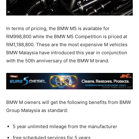
In terms of pricing, the BMW M5 is available for
RM998,800 while the BMW M5 Competition is priced at
RM1,188,800. These are the most expensive M vehicles
BMW Malaysia have introduced this year in conjunction
with the 50th anniversary of the BMW M brand.
BMW M owners will get the following benefits from BMW
Group Malaysia as standard:
5 year unlimited mileage from the manufacturer
free scheduled services for 5 years