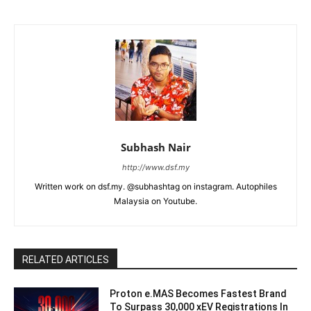
Subhash Nair
http://www.dsf.my
Written work on dsf.my. @subhashtag on instagram. Autophiles
Malaysia on Youtube.
RELATED ARTICLES
Proton e.MAS Becomes Fastest Brand
To Surpass 30,000 xEV Registrations In