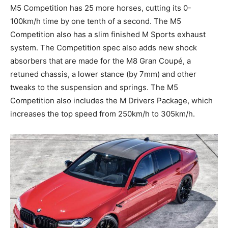
M5 Competition has 25 more horses, cutting its 0-
100km/h time by one tenth of a second. The M5
Competition also has a slim finished M Sports exhaust
system. The Competition spec also adds new shock
absorbers that are made for the M8 Gran Coupé, a
retuned chassis, a lower stance (by 7mm) and other
tweaks to the suspension and springs. The M5
Competition also includes the M Drivers Package, which
increases the top speed from 250km/h to 305km/h.