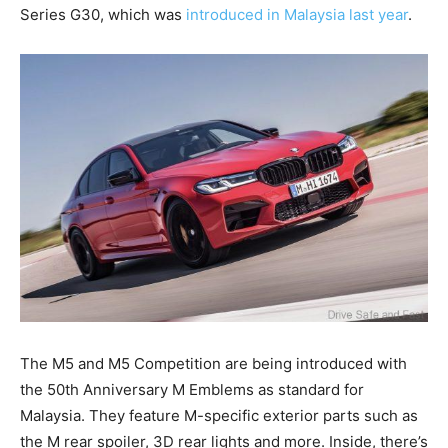
Series G30, which was
introduced in Malaysia last year
.
The M5 and M5 Competition are being introduced with
the 50th Anniversary M Emblems as standard for
Malaysia. They feature M-specific exterior parts such as
the M rear spoiler, 3D rear lights and more. Inside, there’s