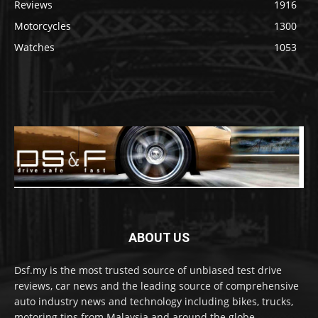
Reviews
1916
Motorcycles
1300
Watches
1053
ABOUT US
Dsf.my is the most trusted source of unbiased test drive
reviews, car news and the leading source of comprehensive
auto industry news and technology including bikes, trucks,
motoring tips from Malaysia and around the globe.