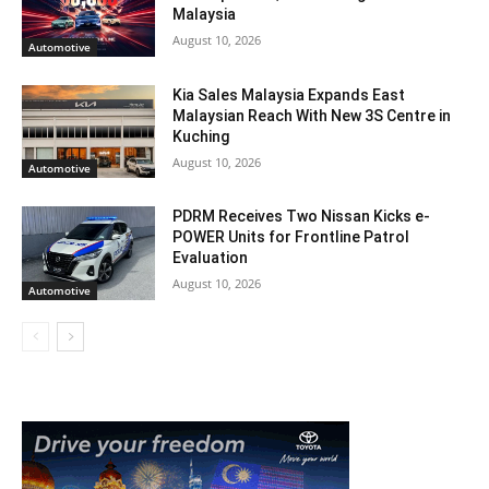
Malaysia
August 10, 2026
Automotive
Kia Sales Malaysia Expands East
Malaysian Reach With New 3S Centre in
Kuching
August 10, 2026
Automotive
PDRM Receives Two Nissan Kicks e-
POWER Units for Frontline Patrol
Evaluation
August 10, 2026
Automotive