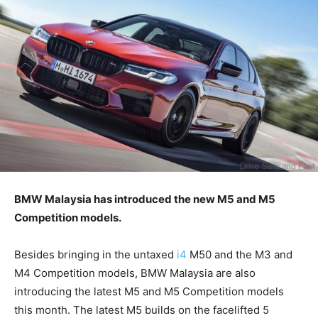
BMW Malaysia has introduced the new M5 and M5
Competition models.
Besides bringing in the untaxed
i4
M50 and the M3 and
M4 Competition models, BMW Malaysia are also
introducing the latest M5 and M5 Competition models
this month. The latest M5 builds on the facelifted 5