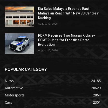
Kia Sales Malaysia Expands East
Malaysian Reach With New 3S Centre in
Kuching
August 10, 2026
PDRM Receives Two Nissan Kicks e-
POWER Units for Frontline Patrol
Evaluation
August 10, 2026
POPULAR CATEGORY
News
24185
Automotive
20629
Motorsports
2864
Cars
2301