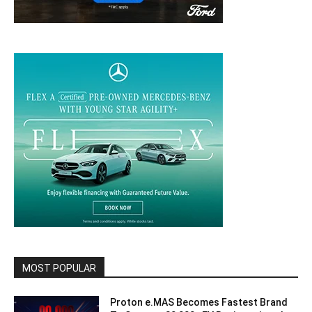
MOST POPULAR
Proton e.MAS Becomes Fastest Brand