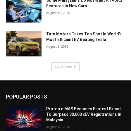
Some Malaysians Do Not Want All ADAS
Features In New Cars
August 10, 2026
Tata Motors Takes Top Spot In World’s
Most Efficient EV Beating Tesla
August 9, 2026
Load more
POPULAR POSTS
Proton e.MAS Becomes Fastest Brand
To Surpass 30,000 xEV Registrations In
Malaysia
August 10, 2026