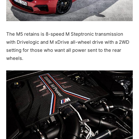
The M5 retains is 8-speed M Steptronic transmission
with Drivelogic and M xDrive all-wheel drive with a 2WD
setting for those who want all power sent to the rear
wheels.