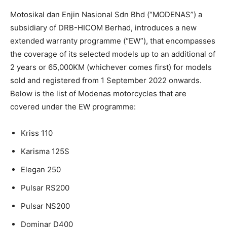
Motosikal dan Enjin Nasional Sdn Bhd (“MODENAS”) a
subsidiary of DRB-HICOM Berhad, introduces a new
extended warranty programme (“EW”), that encompasses
the coverage of its selected models up to an additional of
2 years or 65,000KM (whichever comes first) for models
sold and registered from 1 September 2022 onwards.
Below is the list of Modenas motorcycles that are
covered under the EW programme:
Kriss 110
Karisma 125S
Elegan 250
Pulsar RS200
Pulsar NS200
Dominar D400