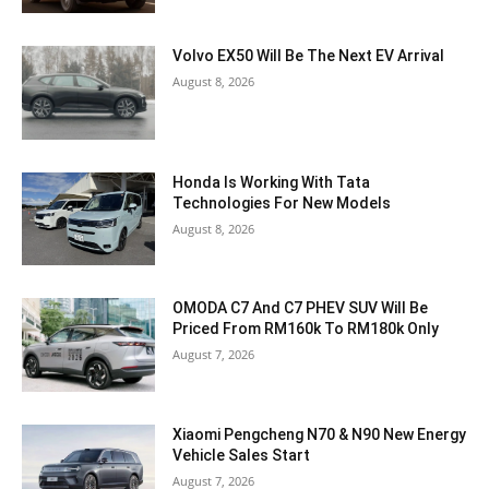
Volvo EX50 Will Be The Next EV Arrival
August 8, 2026
Honda Is Working With Tata
Technologies For New Models
August 8, 2026
OMODA C7 And C7 PHEV SUV Will Be
Priced From RM160k To RM180k Only
August 7, 2026
Xiaomi Pengcheng N70 & N90 New Energy
Vehicle Sales Start
August 7, 2026