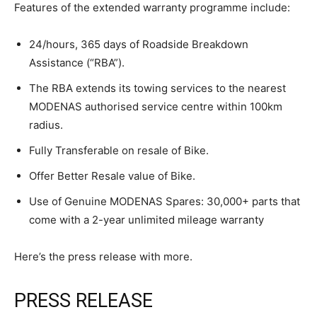
Features of the extended warranty programme include:
24/hours, 365 days of Roadside Breakdown
Assistance (“RBA”).
The RBA extends its towing services to the nearest
MODENAS authorised service centre within 100km
radius.
Fully Transferable on resale of Bike.
Offer Better Resale value of Bike.
Use of Genuine MODENAS Spares: 30,000+ parts that
come with a 2-year unlimited mileage warranty
Here’s the press release with more.
PRESS RELEASE