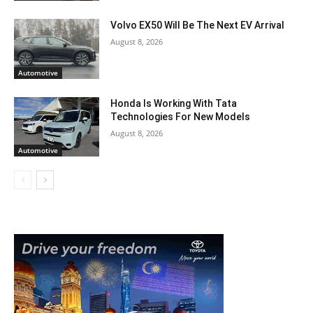
Volvo EX50 Will Be The Next EV Arrival
August 8, 2026
Automotive
Honda Is Working With Tata
Technologies For New Models
August 8, 2026
Automotive