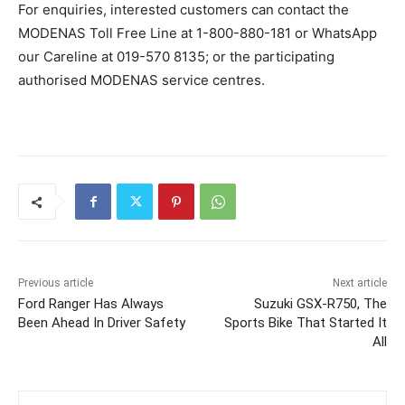
For enquiries, interested customers can contact the
MODENAS Toll Free Line at 1-800-880-181 or WhatsApp
our Careline at 019-570 8135; or the participating
authorised MODENAS service centres.
Previous article
Next article
Ford Ranger Has Always
Suzuki GSX-R750, The
Been Ahead In Driver Safety
Sports Bike That Started It
All