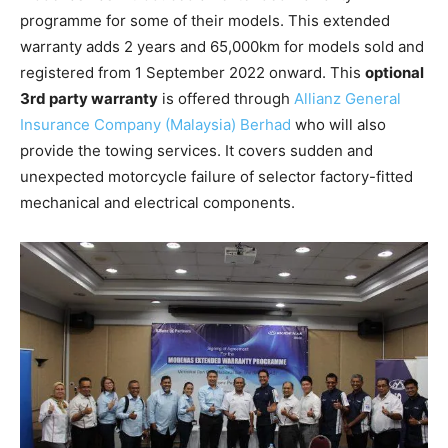
programme for some of their models. This extended
warranty adds 2 years and 65,000km for models sold and
registered from 1 September 2022 onward. This
optional
3rd party warranty
is offered through
Allianz General
Insurance Company (Malaysia) Berhad
who will also
provide the towing services. It covers sudden and
unexpected motorcycle failure of selector factory-fitted
mechanical and electrical components.