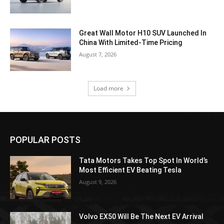
Great Wall Motor H10 SUV Launched In
China With Limited-Time Pricing
August 7, 2026
Load more
POPULAR POSTS
Tata Motors Takes Top Spot In World’s
Most Efficient EV Beating Tesla
August 9, 2026
Volvo EX50 Will Be The Next EV Arrival