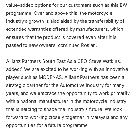
value-added options for our customers such as this EW
programme. Over and above this, the motorcycle
industry’s growth is also aided by the transferability of
extended warranties offered by manufacturers, which
ensures that the product is covered even after it is
passed to new owners, continued Roslan.
Allianz Partners South East Asia CEO, Steve Watkins,
added:” We are excited to be working with an innovative
player such as MODENAS. Allianz Partners has been a
strategic partner for the Automotive Industry for many
years, and we embrace the opportunity to work primarily
with a national manufacturer in the motorcycle industry
that is helping to shape the industry’s future. We look
forward to working closely together in Malaysia and any
opportunities for a future programme”.