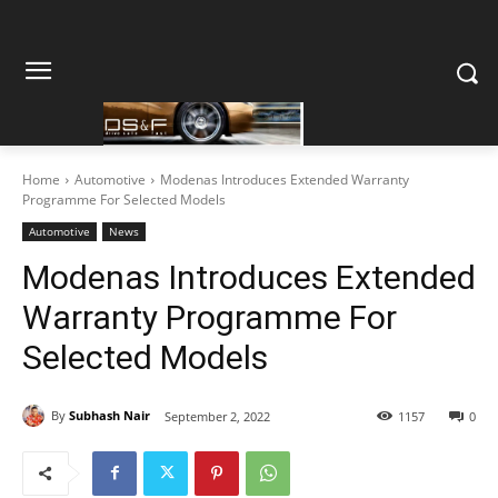
Home
Automotive
Modenas Introduces Extended Warranty
Programme For Selected Models
Automotive
News
Modenas Introduces Extended
Warranty Programme For
Selected Models
By
Subhash Nair
September 2, 2022
1157
0