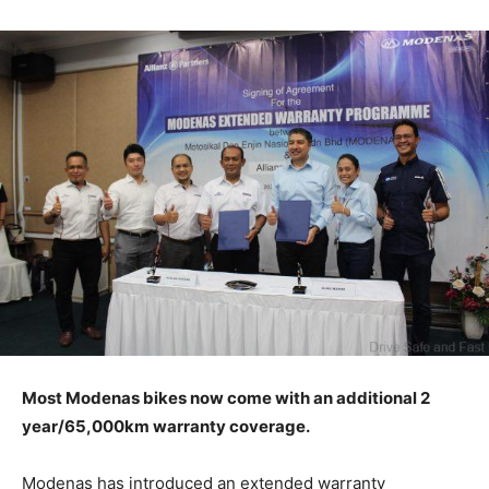
Most Modenas bikes now come with an additional 2
year/65,000km warranty coverage.
Modenas has introduced an extended warranty