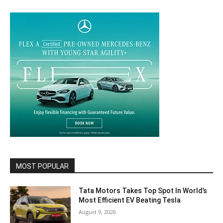
MOST POPULAR
Tata Motors Takes Top Spot In World’s
Most Efficient EV Beating Tesla
August 9, 2026