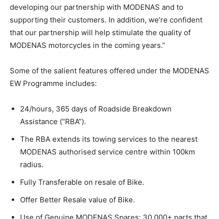
developing our partnership with MODENAS and to
supporting their customers. In addition, we’re confident
that our partnership will help stimulate the quality of
MODENAS motorcycles in the coming years.”
Some of the salient features offered under the MODENAS
EW Programme includes:
24/hours, 365 days of Roadside Breakdown
Assistance (“RBA”).
The RBA extends its towing services to the nearest
MODENAS authorised service centre within 100km
radius.
Fully Transferable on resale of Bike.
Offer Better Resale value of Bike.
Use of Genuine MODENAS Spares: 30,000+ parts that