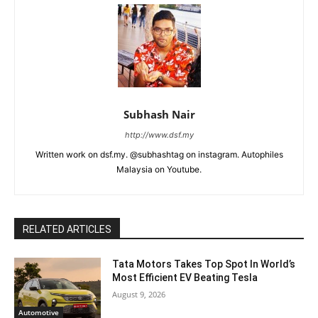
Subhash Nair
http://www.dsf.my
Written work on dsf.my. @subhashtag on instagram. Autophiles
Malaysia on Youtube.
RELATED ARTICLES
Tata Motors Takes Top Spot In World’s
Most Efficient EV Beating Tesla
August 9, 2026
Automotive