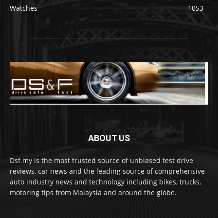
Watches
1053
ABOUT US
Dsf.my is the most trusted source of unbiased test drive
reviews, car news and the leading source of comprehensive
auto industry news and technology including bikes, trucks,
motoring tips from Malaysia and around the globe.