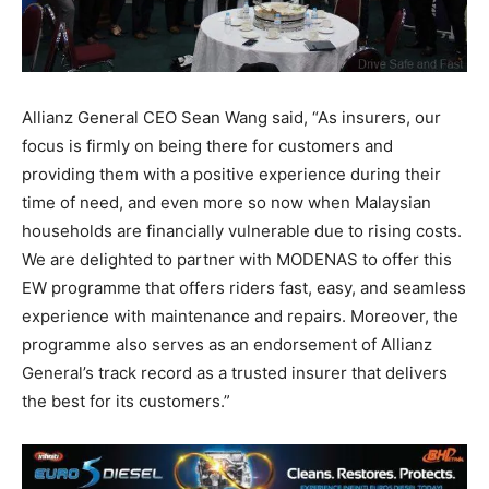
Allianz General CEO Sean Wang said, “As insurers, our
focus is firmly on being there for customers and
providing them with a positive experience during their
time of need, and even more so now when Malaysian
households are financially vulnerable due to rising costs.
We are delighted to partner with MODENAS to offer this
EW programme that offers riders fast, easy, and seamless
experience with maintenance and repairs. Moreover, the
programme also serves as an endorsement of Allianz
General’s track record as a trusted insurer that delivers
the best for its customers.”