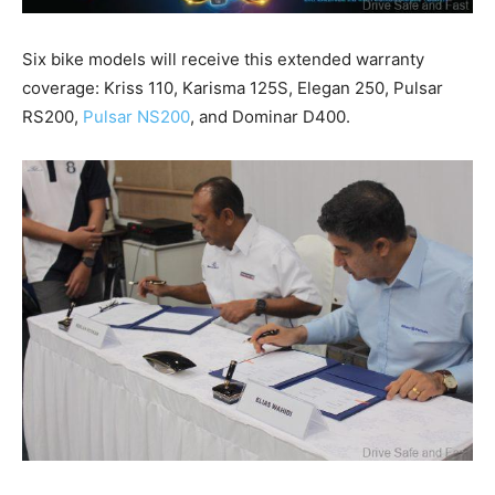
Six bike models will receive this extended warranty
coverage: Kriss 110, Karisma 125S, Elegan 250, Pulsar
RS200,
Pulsar NS200
, and Dominar D400.