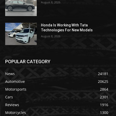
August 8, 2026
Honda Is Working With Tata
Technologies For New Models
August 8, 2026
POPULAR CATEGORY
News
24181
Automotive
20625
Motorsports
2864
Cars
2301
Reviews
1916
Motorcycles
1300