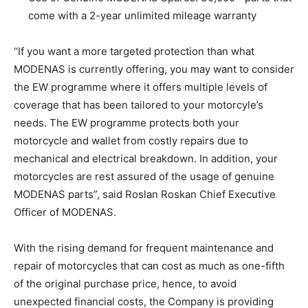
come with a 2-year unlimited mileage warranty
“If you want a more targeted protection than what
MODENAS is currently offering, you may want to consider
the EW programme where it offers multiple levels of
coverage that has been tailored to your motorcyle’s
needs. The EW programme protects both your
motorcycle and wallet from costly repairs due to
mechanical and electrical breakdown. In addition, your
motorcycles are rest assured of the usage of genuine
MODENAS parts”, said Roslan Roskan Chief Executive
Officer of MODENAS.
With the rising demand for frequent maintenance and
repair of motorcycles that can cost as much as one-fifth
of the original purchase price, hence, to avoid
unexpected financial costs, the Company is providing