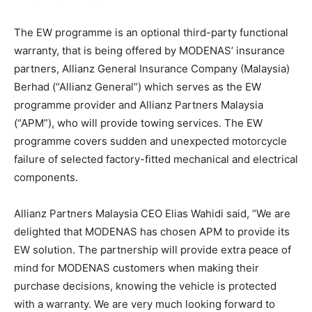
The EW programme is an optional third-party functional
warranty, that is being offered by MODENAS’ insurance
partners, Allianz General Insurance Company (Malaysia)
Berhad (“Allianz General”) which serves as the EW
programme provider and Allianz Partners Malaysia
(“APM”), who will provide towing services. The EW
programme covers sudden and unexpected motorcycle
failure of selected factory-fitted mechanical and electrical
components.
Allianz Partners Malaysia CEO Elias Wahidi said, “We are
delighted that MODENAS has chosen APM to provide its
EW solution. The partnership will provide extra peace of
mind for MODENAS customers when making their
purchase decisions, knowing the vehicle is protected
with a warranty. We are very much looking forward to