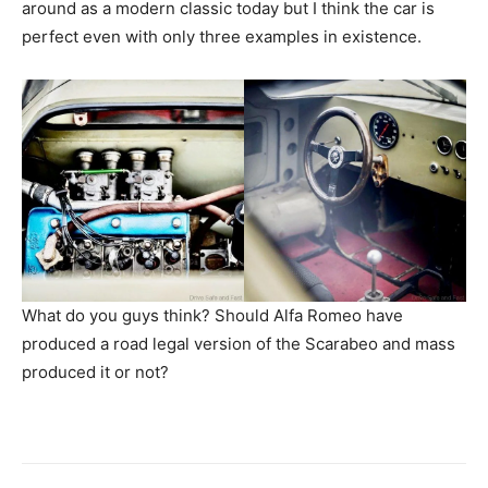
around as a modern classic today but I think the car is
perfect even with only three examples in existence.
What do you guys think? Should Alfa Romeo have
produced a road legal version of the Scarabeo and mass
produced it or not?