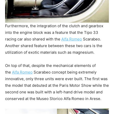
Furthermore, the integration of the clutch and gearbox
into the engine block was a feature that the Tipo 33
racing car also shared with the
Alfa Romeo
Scarabeo.
Another shared feature between these two cars is the
utilization of exotic materials such as magnesium.
On top of that, despite the mechanical elements of
the
Alfa Romeo
Scarabeo concept being extremely
innovative, only three units were ever built. The first was
the model that debuted at the Paris Motor Show while the
second one was built with a left-hand drive model and
conserved at the Museo Storico Alfa Romeo in Arese.