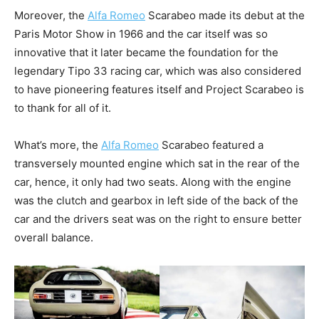
Moreover, the
Alfa Romeo
Scarabeo made its debut at the
Paris Motor Show in 1966 and the car itself was so
innovative that it later became the foundation for the
legendary Tipo 33 racing car, which was also considered
to have pioneering features itself and Project Scarabeo is
to thank for all of it.
What’s more, the
Alfa Romeo
Scarabeo featured a
transversely mounted engine which sat in the rear of the
car, hence, it only had two seats. Along with the engine
was the clutch and gearbox in left side of the back of the
car and the drivers seat was on the right to ensure better
overall balance.