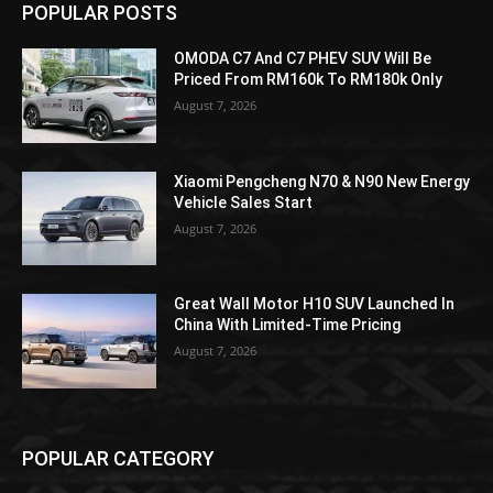
POPULAR POSTS
OMODA C7 And C7 PHEV SUV Will Be
Priced From RM160k To RM180k Only
August 7, 2026
Xiaomi Pengcheng N70 & N90 New Energy
Vehicle Sales Start
August 7, 2026
Great Wall Motor H10 SUV Launched In
China With Limited-Time Pricing
August 7, 2026
POPULAR CATEGORY