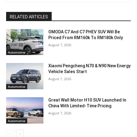
RELATED ARTICLES
OMODA C7 And C7 PHEV SUV Will Be
Priced From RM160k To RM180k Only
August 7, 2026
Automotive
Xiaomi Pengcheng N70 & N90 New Energy
Vehicle Sales Start
August 7, 2026
Automotive
Great Wall Motor H10 SUV Launched In
China With Limited-Time Pricing
August 7, 2026
Automotive