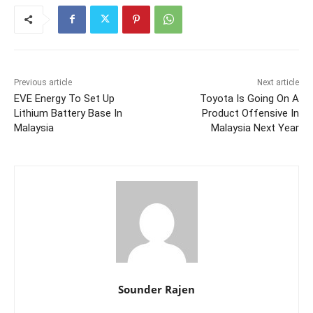
Previous article
Next article
EVE Energy To Set Up
Toyota Is Going On A
Lithium Battery Base In
Product Offensive In
Malaysia
Malaysia Next Year
Sounder Rajen