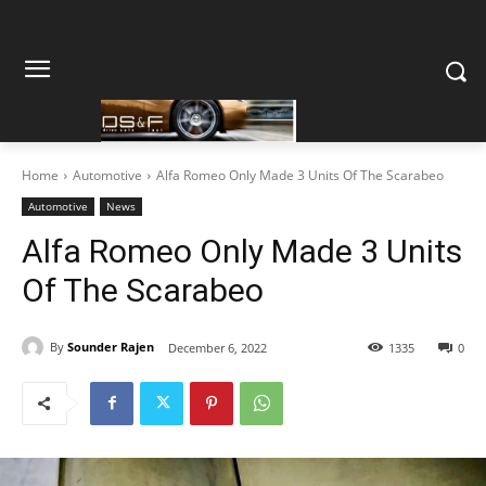
Home
Automotive
Alfa Romeo Only Made 3 Units Of The Scarabeo
Automotive
News
Alfa Romeo Only Made 3 Units
Of The Scarabeo
By
Sounder Rajen
December 6, 2022
1335
0