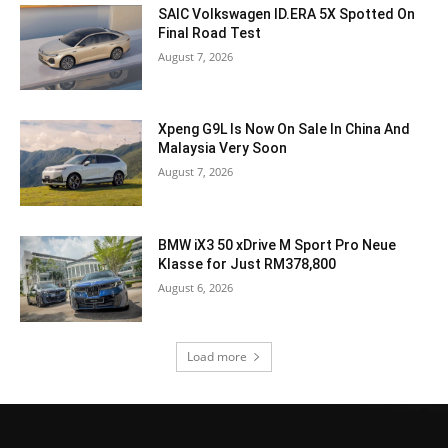
SAIC Volkswagen ID.ERA 5X Spotted On
Final Road Test
August 7, 2026
Xpeng G9L Is Now On Sale In China And
Malaysia Very Soon
August 7, 2026
BMW iX3 50 xDrive M Sport Pro Neue
Klasse for Just RM378,800
August 6, 2026
Load more