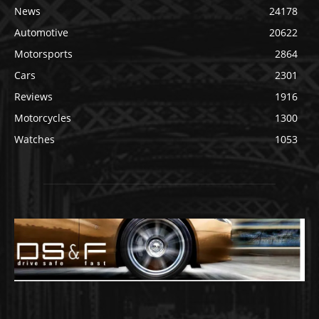
News
24178
Automotive
20622
Motorsports
2864
Cars
2301
Reviews
1916
Motorcycles
1300
Watches
1053