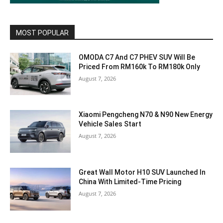
MOST POPULAR
OMODA C7 And C7 PHEV SUV Will Be
Priced From RM160k To RM180k Only
August 7, 2026
Xiaomi Pengcheng N70 & N90 New Energy
Vehicle Sales Start
August 7, 2026
Great Wall Motor H10 SUV Launched In
China With Limited-Time Pricing
August 7, 2026