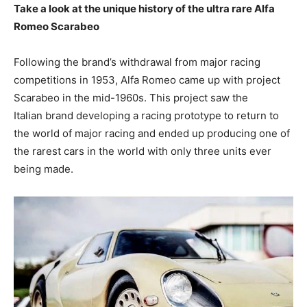
Take a look at the unique history of the ultra rare Alfa
Romeo Scarabeo
Following the brand’s withdrawal from major racing
competitions in 1953, Alfa Romeo came up with project
Scarabeo in the mid-1960s. This project saw the
Italian brand developing a racing prototype to return to
the world of major racing and ended up producing one of
the rarest cars in the world with only three units ever
being made.