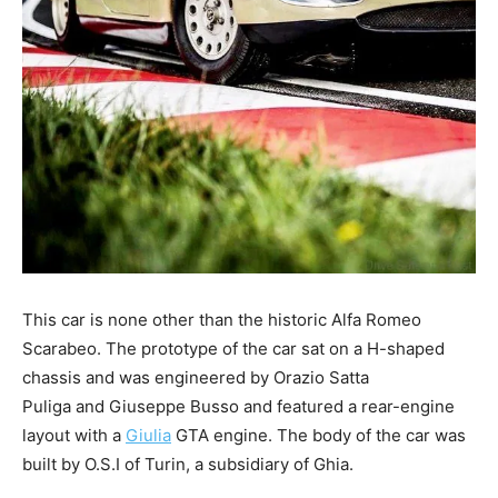
This car is none other than the historic Alfa Romeo
Scarabeo. The prototype of the car sat on a H-shaped
chassis and was engineered by Orazio Satta
Puliga and Giuseppe Busso and featured a rear-engine
layout with a
Giulia
GTA engine. The body of the car was
built by O.S.I of Turin, a subsidiary of Ghia.