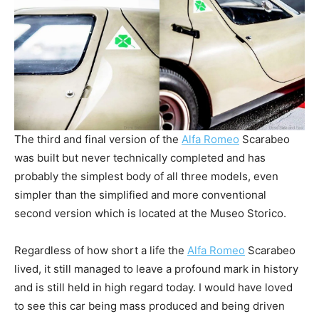
The third and final version of the
Alfa Romeo
Scarabeo
was built but never technically completed and has
probably the simplest body of all three models, even
simpler than the simplified and more conventional
second version which is located at the Museo Storico.
Regardless of how short a life the
Alfa Romeo
Scarabeo
lived, it still managed to leave a profound mark in history
and is still held in high regard today. I would have loved
to see this car being mass produced and being driven