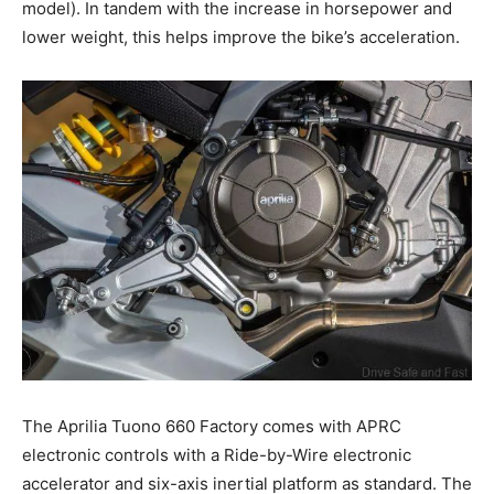
model). In tandem with the increase in horsepower and
lower weight, this helps improve the bike’s acceleration.
The Aprilia Tuono 660 Factory comes with APRC
electronic controls with a Ride-by-Wire electronic
accelerator and six-axis inertial platform as standard. The