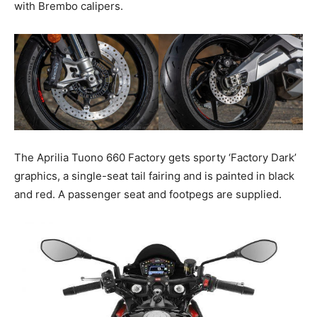
with Brembo calipers.
The Aprilia Tuono 660 Factory gets sporty ‘Factory Dark’
graphics, a single-seat tail fairing and is painted in black
and red. A passenger seat and footpegs are supplied.