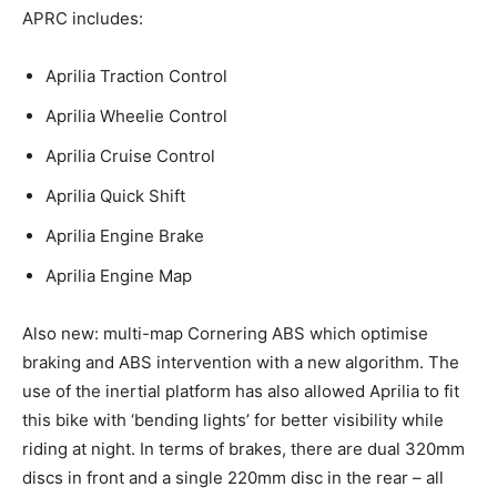
APRC includes:
Aprilia Traction Control
Aprilia Wheelie Control
Aprilia Cruise Control
Aprilia Quick Shift
Aprilia Engine Brake
Aprilia Engine Map
Also new: multi-map Cornering ABS which optimise
braking and ABS intervention with a new algorithm. The
use of the inertial platform has also allowed Aprilia to fit
this bike with ‘bending lights’ for better visibility while
riding at night. In terms of brakes, there are dual 320mm
discs in front and a single 220mm disc in the rear – all