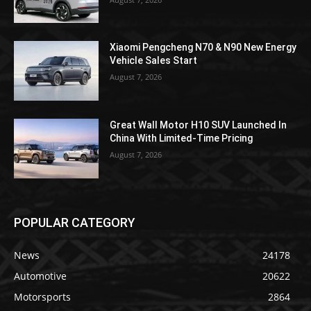
Xiaomi Pengcheng N70 & N90 New Energy
Vehicle Sales Start
August 7, 2026
Great Wall Motor H10 SUV Launched In
China With Limited-Time Pricing
August 7, 2026
POPULAR CATEGORY
News
24178
Automotive
20622
Motorsports
2864