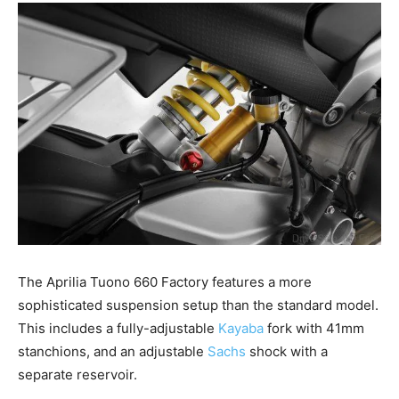
The Aprilia Tuono 660 Factory features a more
sophisticated suspension setup than the standard model.
This includes a fully-adjustable
Kayaba
fork with 41mm
stanchions, and an adjustable
Sachs
shock with a
separate reservoir.