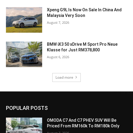
Xpeng G9L Is Now On Sale In China And
Malaysia Very Soon
August 7, 2026
BMW iX3 50 xDrive M Sport Pro Neue
Klasse for Just RM378,800
August 6, 2026
Load more
POPULAR POSTS
OMODA C7 And C7 PHEV SUV Will Be
Priced From RM160k To RM180k Only
August 7, 2026