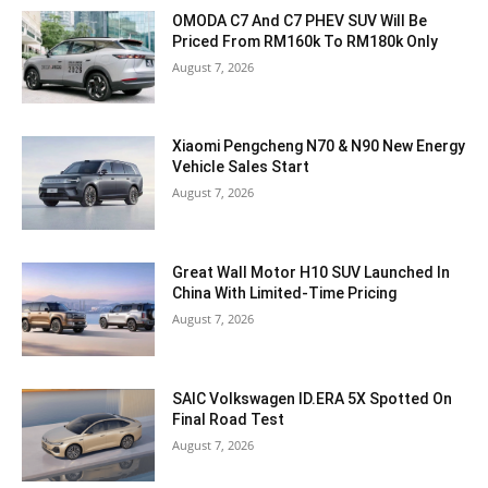
OMODA C7 And C7 PHEV SUV Will Be
Priced From RM160k To RM180k Only
August 7, 2026
Xiaomi Pengcheng N70 & N90 New Energy
Vehicle Sales Start
August 7, 2026
Great Wall Motor H10 SUV Launched In
China With Limited-Time Pricing
August 7, 2026
SAIC Volkswagen ID.ERA 5X Spotted On
Final Road Test
August 7, 2026