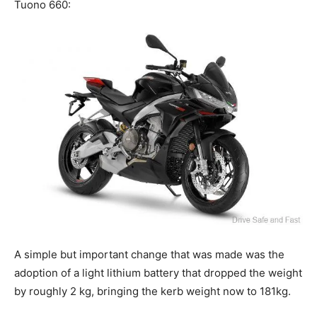
Tuono 660:
A simple but important change that was made was the
adoption of a light lithium battery that dropped the weight
by roughly 2 kg, bringing the kerb weight now to 181kg.