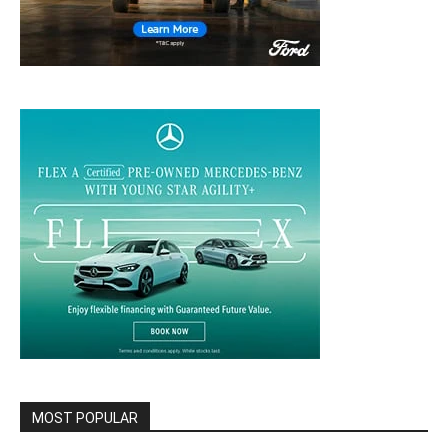
MOST POPULAR