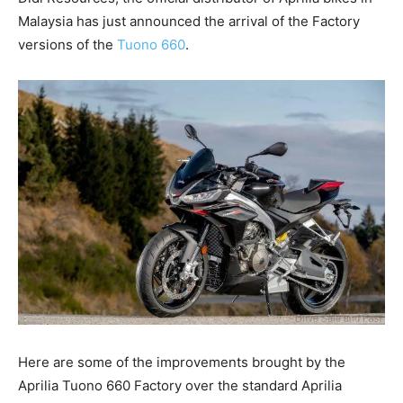
Malaysia has just announced the arrival of the Factory
versions of the
Tuono 660
.
Here are some of the improvements brought by the
Aprilia Tuono 660 Factory over the standard Aprilia