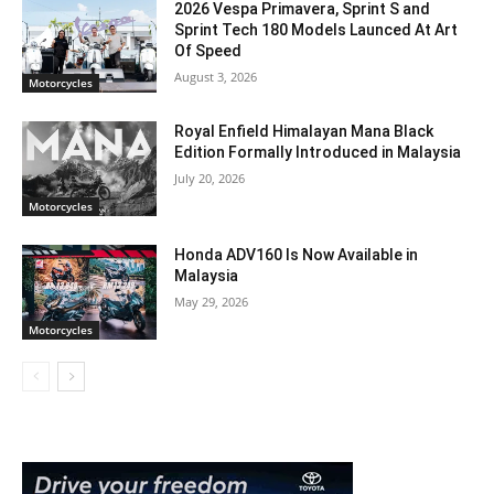
2026 Vespa Primavera, Sprint S and
Sprint Tech 180 Models Launced At Art
Of Speed
August 3, 2026
Motorcycles
Royal Enfield Himalayan Mana Black
Edition Formally Introduced in Malaysia
July 20, 2026
Motorcycles
Honda ADV160 Is Now Available in
Malaysia
May 29, 2026
Motorcycles