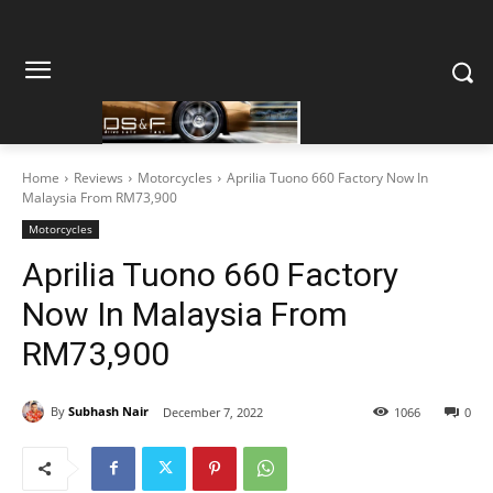
Home
Reviews
Motorcycles
Aprilia Tuono 660 Factory Now In
Malaysia From RM73,900
Motorcycles
Aprilia Tuono 660 Factory
Now In Malaysia From
RM73,900
By
Subhash Nair
December 7, 2022
1066
0