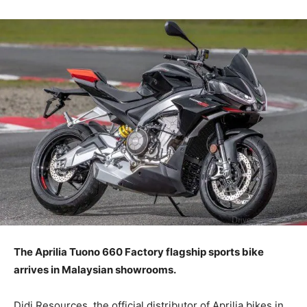
The Aprilia Tuono 660 Factory flagship sports bike
arrives in Malaysian showrooms.
Didi Resources, the official distributor of Aprilia bikes in