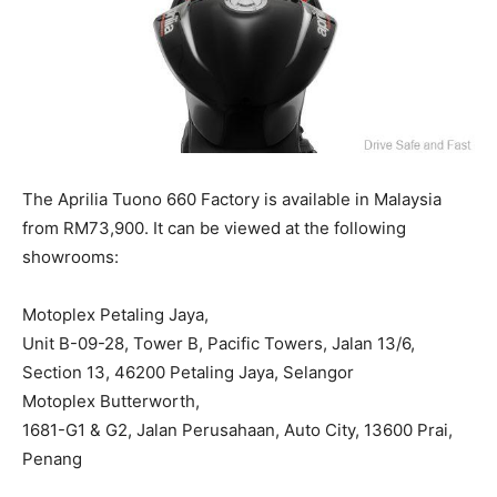
The Aprilia Tuono 660 Factory is available in Malaysia
from RM73,900. It can be viewed at the following
showrooms:
Motoplex Petaling Jaya,
Unit B-09-28, Tower B, Pacific Towers, Jalan 13/6,
Section 13, 46200 Petaling Jaya, Selangor
Motoplex Butterworth,
1681-G1 & G2, Jalan Perusahaan, Auto City, 13600 Prai,
Penang