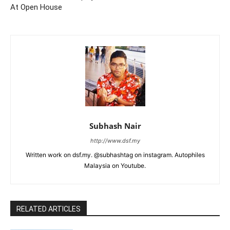
At Open House
Subhash Nair
http://www.dsf.my
Written work on dsf.my. @subhashtag on instagram. Autophiles
Malaysia on Youtube.
RELATED ARTICLES