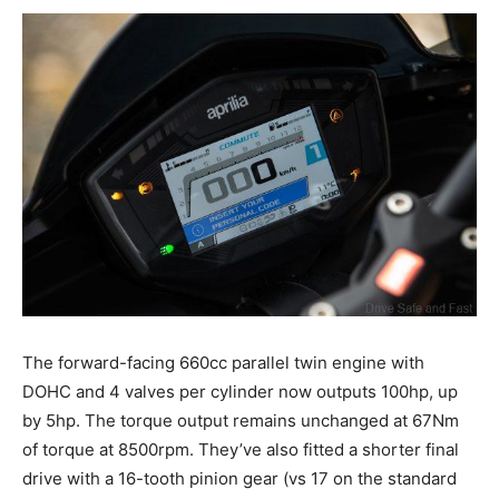
The forward-facing 660cc parallel twin engine with
DOHC and 4 valves per cylinder now outputs 100hp, up
by 5hp. The torque output remains unchanged at 67Nm
of torque at 8500rpm. They’ve also fitted a shorter final
drive with a 16-tooth pinion gear (vs 17 on the standard