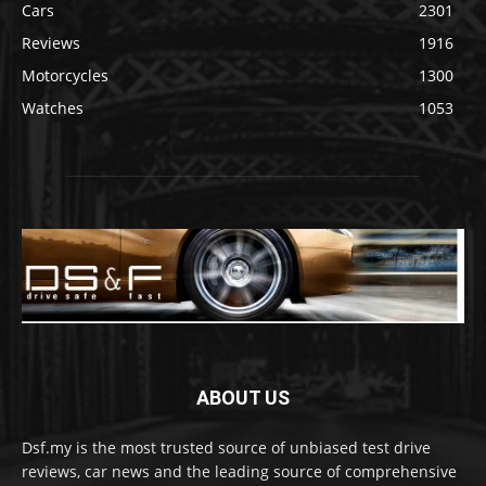
Cars
2301
Reviews
1916
Motorcycles
1300
Watches
1053
ABOUT US
Dsf.my is the most trusted source of unbiased test drive
reviews, car news and the leading source of comprehensive