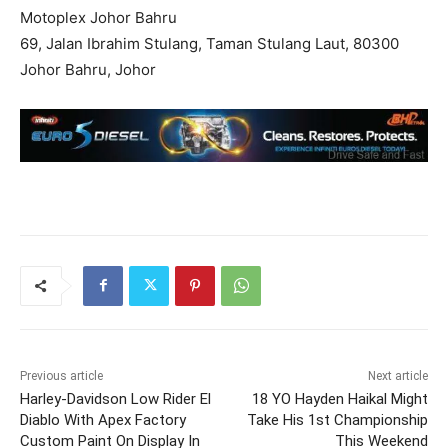
Motoplex Johor Bahru
69, Jalan Ibrahim Stulang, Taman Stulang Laut, 80300
Johor Bahru, Johor
Previous article
Next article
Harley-Davidson Low Rider El
18 YO Hayden Haikal Might
Diablo With Apex Factory
Take His 1st Championship
Custom Paint On Display In
This Weekend