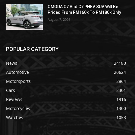
OMODA C7 And C7 PHEV SUV Will Be
Priced From RM160k To RM180k Only
August 7, 2026
POPULAR CATEGORY
News
24180
Automotive
20624
Motorsports
2864
Cars
2301
Reviews
1916
Motorcycles
1300
Watches
1053