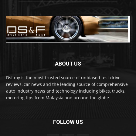
ABOUT US
Dsf.my is the most trusted source of unbiased test drive
reviews, car news and the leading source of comprehensive
auto industry news and technology including bikes, trucks,
motoring tips from Malaysia and around the globe.
FOLLOW US