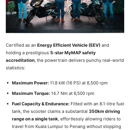
Certified as an
Energy Efficient Vehicle (EEV)
and
holding a prestigious
5-star MyMAP safety
accreditation
, the powertrain delivers punchy real-world
statistics:
Maximum Power:
11.8 kW (16 PS) at 8,500 rpm
Maximum Torque:
14.7 Nm at 6,500 rpm
Fuel Capacity & Endurance:
Fitted with an 8.1-litre fuel
tank, the scooter claims a substantial
350km driving
range on a single tank
, effortlessly allowing riders to
travel from Kuala Lumpur to Penang without stopping