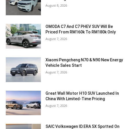
August 8, 2026
OMODA C7 And C7 PHEV SUV Will Be
Priced From RM160k To RM180k Only
August 7, 2026
Xiaomi Pengcheng N70 & N90 New Energy
Vehicle Sales Start
August 7, 2026
Great Wall Motor H10 SUV Launched In
China With Limited-Time Pricing
August 7, 2026
SAIC Volkswagen ID.ERA 5X Spotted On