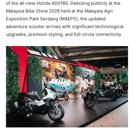
of the all-new Honda ADV160. Debuting publicly at the
Malaysia Bike Show 2026 held at the Malaysia Agri
Exposition Park Serdang (MAEPS), the updated
adventure scooter arrives with significant technological
upgrades, premium styling, and full-circle connectivity