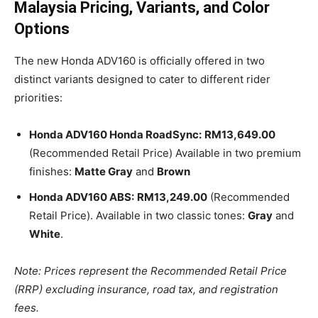
Malaysia Pricing, Variants, and Color
Options
The new Honda ADV160 is officially offered in two
distinct variants designed to cater to different rider
priorities:
Honda ADV160 Honda RoadSync:
RM13,649.00
(Recommended Retail Price) Available in two premium
finishes:
Matte Gray
and
Brown
Honda ADV160 ABS:
RM13,249.00
(Recommended
Retail Price). Available in two classic tones:
Gray
and
White
.
Note: Prices represent the Recommended Retail Price
(RRP) excluding insurance, road tax, and registration
fees.