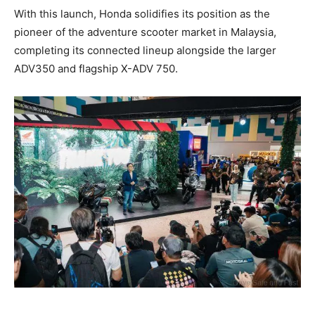
With this launch, Honda solidifies its position as the
pioneer of the adventure scooter market in Malaysia,
completing its connected lineup alongside the larger
ADV350 and flagship X-ADV 750.