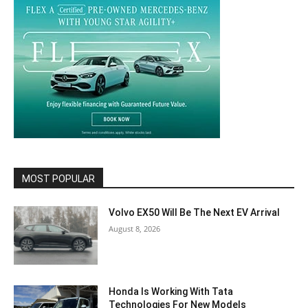
MOST POPULAR
Volvo EX50 Will Be The Next EV Arrival
August 8, 2026
Honda Is Working With Tata
Technologies For New Models