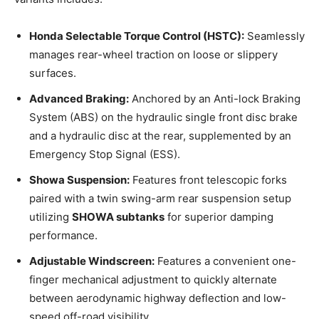
Honda Selectable Torque Control (HSTC):
Seamlessly
manages rear-wheel traction on loose or slippery
surfaces.
Advanced Braking:
Anchored by an Anti-lock Braking
System (ABS) on the hydraulic single front disc brake
and a hydraulic disc at the rear, supplemented by an
Emergency Stop Signal (ESS).
Showa Suspension:
Features front telescopic forks
paired with a twin swing-arm rear suspension setup
utilizing
SHOWA subtanks
for superior damping
performance.
Adjustable Windscreen:
Features a convenient one-
finger mechanical adjustment to quickly alternate
between aerodynamic highway deflection and low-
speed off-road visibility.