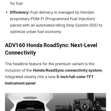
for fuel
Efficiency:
Fuel delivery is managed by Honda’s
proprietary PGM-FI (Programmed Fuel Injection)
paired with an automated Idling Stop System (ISS) to
optimize urban fuel economy
ADV160 Honda RoadSync: Next-Level
Connectivity
The headline feature for the premium variant is the
inclusion of the
Honda RoadSync connectivity system
,
integrated cleanly into a new
5-inch full-color TFT
instrument panel