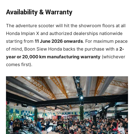
Availability & Warranty
The adventure scooter will hit the showroom floors at all
Honda Impian X and authorized dealerships nationwide
starting from
11 June 2026 onwards
. For maximum peace
of mind, Boon Siew Honda backs the purchase with a
2-
year or 20,000 km manufacturing warranty
(whichever
comes first).