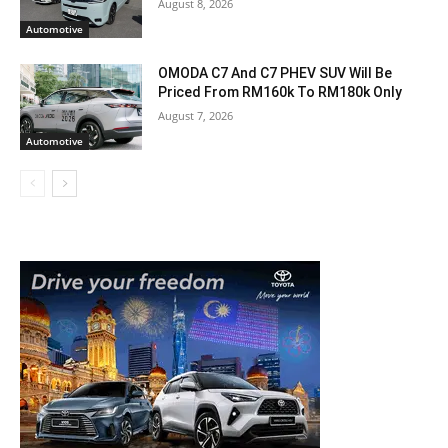
August 8, 2026
Automotive
OMODA C7 And C7 PHEV SUV Will Be
Priced From RM160k To RM180k Only
August 7, 2026
Automotive