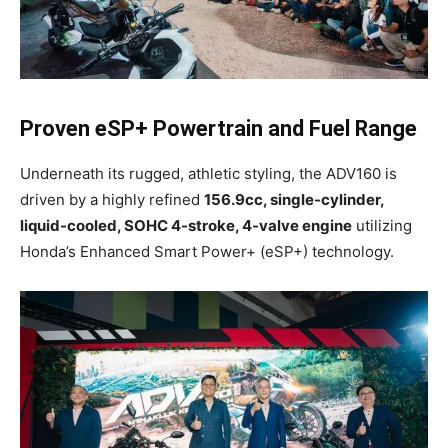
Proven eSP+ Powertrain and Fuel Range
Underneath its rugged, athletic styling, the ADV160 is
driven by a highly refined
156.9cc, single-cylinder,
liquid-cooled, SOHC 4-stroke, 4-valve engine
utilizing
Honda’s Enhanced Smart Power+ (eSP+) technology.