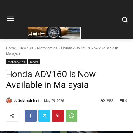
Home
Reviews
Motorcycles
Honda ADV160 Is Now Available in
Malaysia
Motorcycles
News
Honda ADV160 Is Now
Available in Malaysia
By
Subhash Nair
May 29, 2026
2985
0