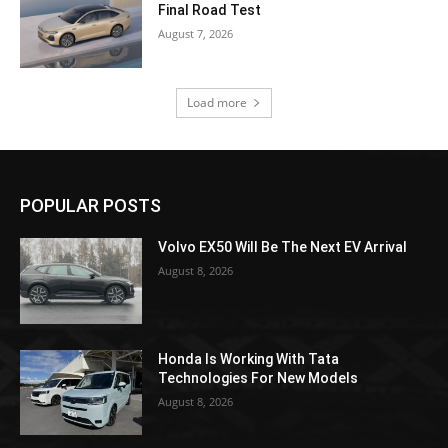
Final Road Test
August 7, 2026
Load more
POPULAR POSTS
Volvo EX50 Will Be The Next EV Arrival
August 8, 2026
Honda Is Working With Tata
Technologies For New Models
August 8, 2026