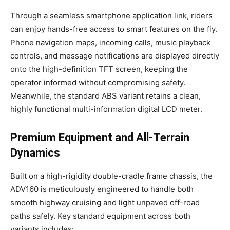
Through a seamless smartphone application link, riders
can enjoy hands-free access to smart features on the fly.
Phone navigation maps, incoming calls, music playback
controls, and message notifications are displayed directly
onto the high-definition TFT screen, keeping the
operator informed without compromising safety.
Meanwhile, the standard ABS variant retains a clean,
highly functional multi-information digital LCD meter.
Premium Equipment and All-Terrain
Dynamics
Built on a high-rigidity double-cradle frame chassis, the
ADV160 is meticulously engineered to handle both
smooth highway cruising and light unpaved off-road
paths safely. Key standard equipment across both
variants includes: