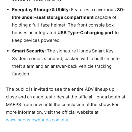
Everyday Storage & Utility:
Features a cavernous
30-
litre under-seat storage compartment
capable of
holding a full-face helmet. The front console box
houses an integrated
USB Type-C charging port
to
keep devices powered.
Smart Security:
The signature Honda Smart Key
System comes standard, packed with a built-in anti-
theft alarm and an answer-back vehicle tracking
function
The public is invited to see the entire ADV lineup up
close and arrange test rides at the official Honda booth at
MAEPS from now until the conclusion of the show. For
more information, visit the official website at
www.boonsiewhonda.com.my
.