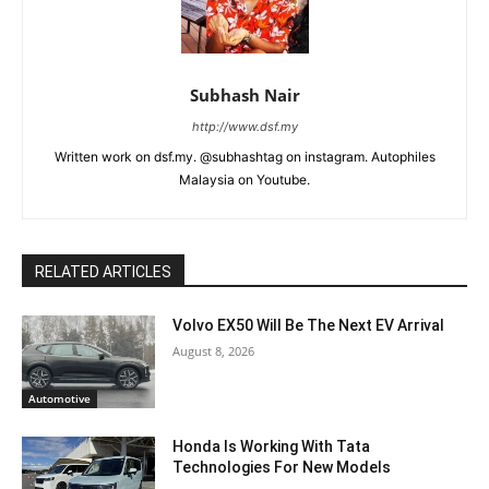
Subhash Nair
http://www.dsf.my
Written work on dsf.my. @subhashtag on instagram. Autophiles
Malaysia on Youtube.
RELATED ARTICLES
Volvo EX50 Will Be The Next EV Arrival
August 8, 2026
Automotive
Honda Is Working With Tata
Technologies For New Models