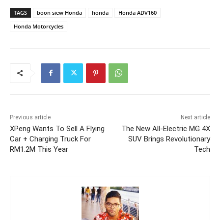
TAGS
boon siew Honda
honda
Honda ADV160
Honda Motorcycles
Previous article
Next article
XPeng Wants To Sell A Flying
The New All-Electric MG 4X
Car + Charging Truck For
SUV Brings Revolutionary
RM1.2M This Year
Tech