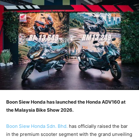
Boon Siew Honda has launched the Honda ADV160 at
the Malaysia Bike Show 2026.
Boon Siew Honda Sdn. Bhd.
has officially raised the bar
in the premium scooter segment with the grand unveiling