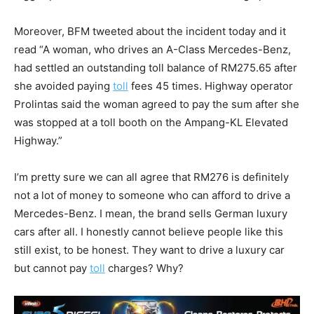
Moreover, BFM tweeted about the incident today and it
read “A woman, who drives an A-Class Mercedes-Benz,
had settled an outstanding toll balance of RM275.65 after
she avoided paying
toll
fees 45 times. Highway operator
Prolintas said the woman agreed to pay the sum after she
was stopped at a toll booth on the Ampang-KL Elevated
Highway.”
I’m pretty sure we can all agree that RM276 is definitely
not a lot of money to someone who can afford to drive a
Mercedes-Benz. I mean, the brand sells German luxury
cars after all. I honestly cannot believe people like this
still exist, to be honest. They want to drive a luxury car
but cannot pay
toll
charges? Why?