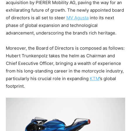
acquisition by PIERER Mobility AG, paving the way for an
exhilarating future of growth. The newly appointed board
of directors is all set to steer
MV Agusta
into its next
phase of global expansion and technological
advancement, underscoring the brand’s rich heritage.
Moreover, the Board of Directors is composed as follows:
Hubert Trunkenpolz takes the helm as Chairman and
Chief Executive Officer, bringing a wealth of experience
from his long-standing career in the motorcycle industry,
particularly his crucial role in expanding
KTM
’s global
footprint.