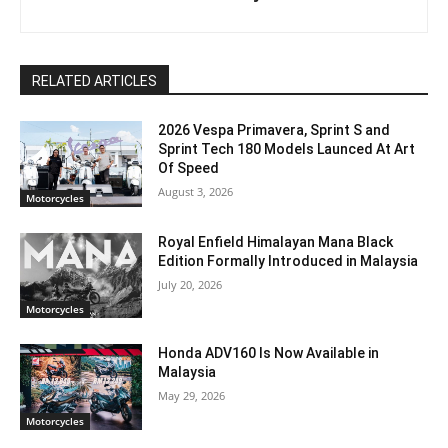
RELATED ARTICLES
2026 Vespa Primavera, Sprint S and
Sprint Tech 180 Models Launced At Art
Of Speed
August 3, 2026
Motorcycles
Royal Enfield Himalayan Mana Black
Edition Formally Introduced in Malaysia
July 20, 2026
Motorcycles
Honda ADV160 Is Now Available in
Malaysia
May 29, 2026
Motorcycles