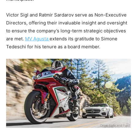
Victor Sigl and Ratmir Sardarov serve as Non-Executive
Directors, offering their invaluable insight and oversight
to ensure the company’s long-term strategic objectives
are met.
MV Agusta
extends its gratitude to Simone
Tedeschi for his tenure as a board member.