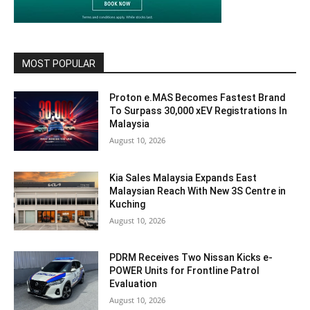
MOST POPULAR
Proton e.MAS Becomes Fastest Brand
To Surpass 30,000 xEV Registrations In
Malaysia
August 10, 2026
Kia Sales Malaysia Expands East
Malaysian Reach With New 3S Centre in
Kuching
August 10, 2026
PDRM Receives Two Nissan Kicks e-
POWER Units for Frontline Patrol
Evaluation
August 10, 2026