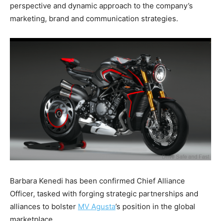
perspective and dynamic approach to the company’s
marketing, brand and communication strategies.
Barbara Kenedi has been confirmed Chief Alliance
Officer, tasked with forging strategic partnerships and
alliances to bolster
MV Agusta
’s position in the global
marketplace.