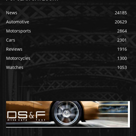
News
24185
Automotive
20629
Motorsports
2864
Cars
2301
Reviews
1916
Motorcycles
1300
Watches
1053