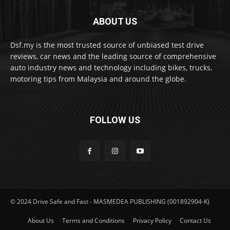
ABOUT US
Dsf.my is the most trusted source of unbiased test drive
reviews, car news and the leading source of comprehensive
auto industry news and technology including bikes, trucks,
motoring tips from Malaysia and around the globe.
FOLLOW US
© 2024 Drive Safe and Fast - MASMEDEA PUBLISHING (001892904-K)
About Us
Terms and Conditions
Privacy Policy
Contact Us