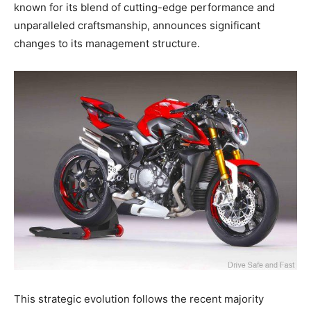
known for its blend of cutting-edge performance and
unparalleled craftsmanship, announces significant
changes to its management structure.
This strategic evolution follows the recent majority