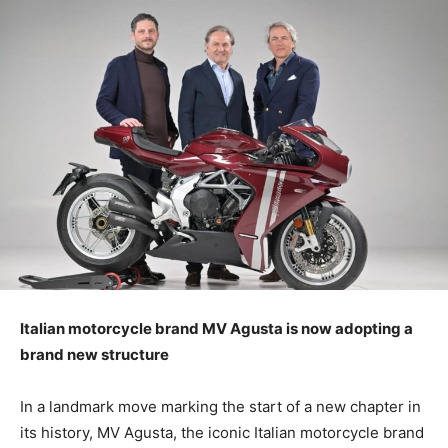
Italian motorcycle brand MV Agusta is now adopting a
brand new structure
In a landmark move marking the start of a new chapter in
its history, MV Agusta, the iconic Italian motorcycle brand