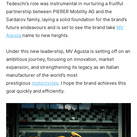
Tedeschi’s role was instrumental in nurturing a fruitful
partnership between PIERER Mobility AG and the
Sardarov family, laying a solid foundation for the brand’s
future endeavours and is set to see the brand take
MV
Agusta
name to new heights.
Under this new leadership, MV Agusta is setting off on an
ambitious journey, focusing on innovation, market
expansion, and strengthening its legacy as an Italian
manufacturer of the world’s most
prestigious
motorcycles
. I hope the brand achieves this
goal quickly and efficiently.