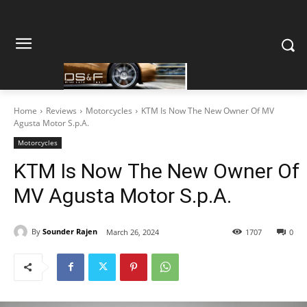
Home
Reviews
Motorcycles
KTM Is Now The New Owner Of MV
Agusta Motor S.p.A.
Motorcycles
KTM Is Now The New Owner Of
MV Agusta Motor S.p.A.
By
Sounder Rajen
March 26, 2024
1707
0