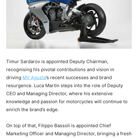
Timur Sardarov is appointed Deputy Chairman,
recognising his pivotal contributions and vision in
driving
MV Agusta
’s recent successes and brand
resurgence. Luca Martin steps into the role of Deputy
CEO and Managing Director, where his extensive
knowledge and passion for motorcycles will continue to
enrich the brand’s edge.
On top of that, Filippo Bassoli is appointed Chief
Marketing Officer and Managing Director, bringing a fresh