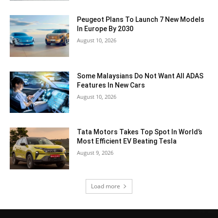
Peugeot Plans To Launch 7 New Models
In Europe By 2030
August 10, 2026
Some Malaysians Do Not Want All ADAS
Features In New Cars
August 10, 2026
Tata Motors Takes Top Spot In World’s
Most Efficient EV Beating Tesla
August 9, 2026
Load more