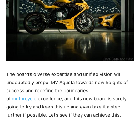
The board’s diverse expertise and unified vision will
undoubtedly propel MV Agusta towards new heights of
success and redefine the boundaries
of
motorcycle
excellence, and this new board is surely
going to try and keep this up and even take it a step
further if possible. Let’s see if they can achieve this.