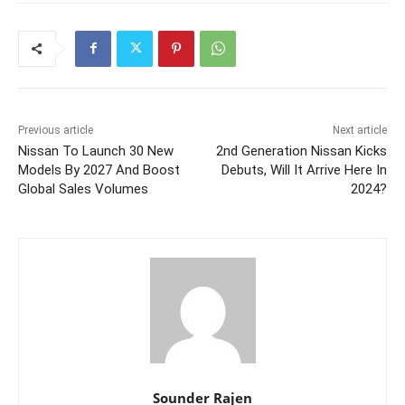
Previous article
Next article
Nissan To Launch 30 New
2nd Generation Nissan Kicks
Models By 2027 And Boost
Debuts, Will It Arrive Here In
Global Sales Volumes
2024?
Sounder Rajen