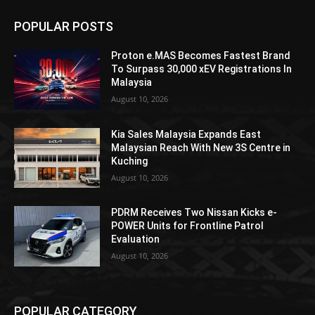
POPULAR POSTS
Proton e.MAS Becomes Fastest Brand
To Surpass 30,000 xEV Registrations In
Malaysia
August 10, 2026
Kia Sales Malaysia Expands East
Malaysian Reach With New 3S Centre in
Kuching
August 10, 2026
PDRM Receives Two Nissan Kicks e-
POWER Units for Frontline Patrol
Evaluation
August 10, 2026
POPULAR CATEGORY